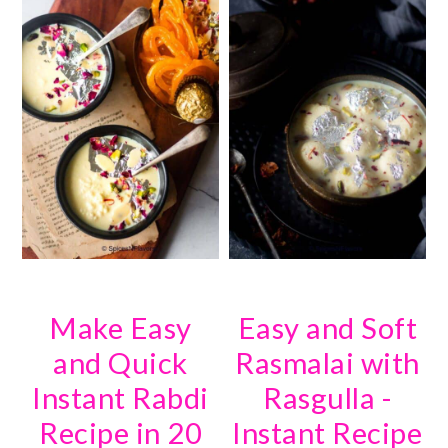
Make Easy
Easy and Soft
and Quick
Rasmalai with
Instant Rabdi
Rasgulla -
Recipe in 20
Instant Recipe