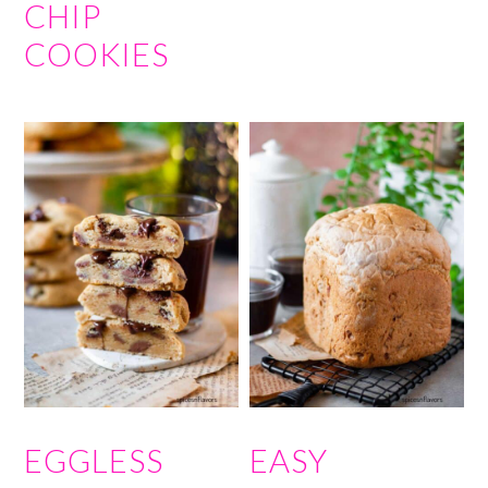
CHIP
COOKIES
EGGLESS
EASY