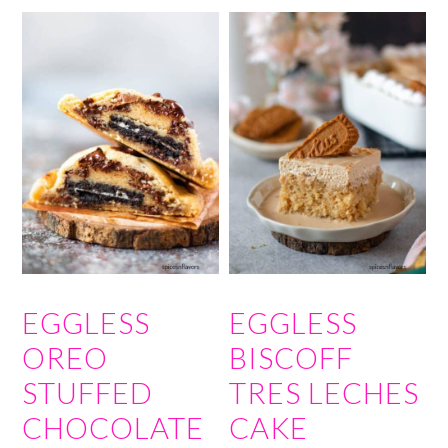
EGGLESS
EGGLESS
OREO
BISCOFF
STUFFED
TRES LECHES
CHOCOLATE
CAKE