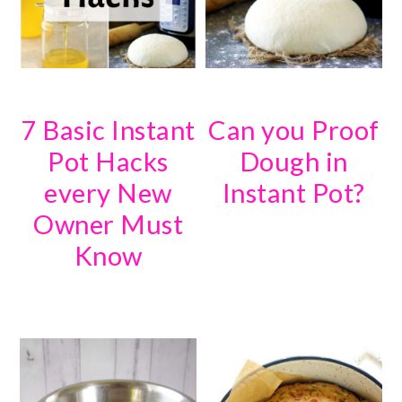
7 Basic Instant
Can you Proof
Pot Hacks
Dough in
every New
Instant Pot?
Owner Must
Know