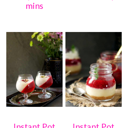
mins
Instant Pot
Instant Pot