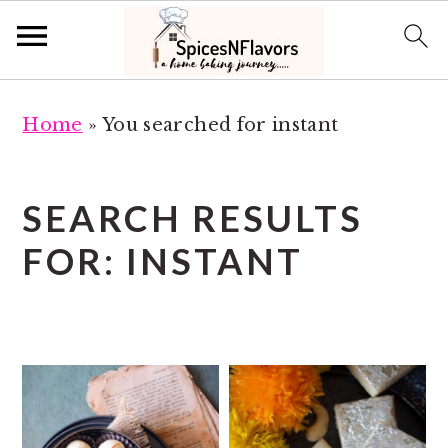
S
S
Home
»
You searched for instant
k
k
i
i
p
p
SEARCH RESULTS
t
t
FOR: INSTANT
o
o
m
p
a
r
i
i
n
m
c
a