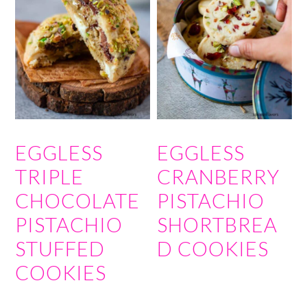
EGGLESS
EGGLESS
TRIPLE
CRANBERRY
CHOCOLATE
PISTACHIO
PISTACHIO
SHORTBREA
STUFFED
D COOKIES
COOKIES