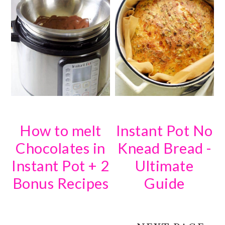
How to melt
Instant Pot No
Chocolates in
Knead Bread -
Instant Pot + 2
Ultimate
Bonus Recipes
Guide