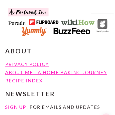
FOOTER
ABOUT
PRIVACY POLICY
ABOUT ME - A HOME BAKING JOURNEY
RECIPE INDEX
NEWSLETTER
SIGN UP!
FOR EMAILS AND UPDATES