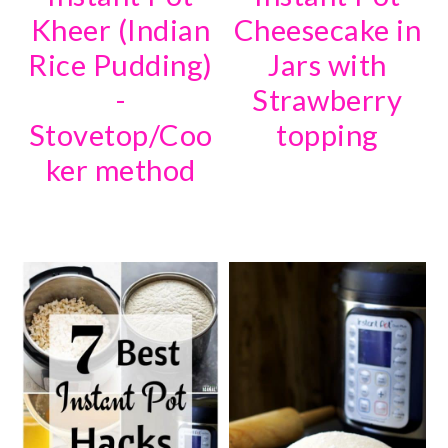
Kheer (Indian
Cheesecake in
Rice Pudding)
Jars with
-
Strawberry
Stovetop/Coo
topping
ker method