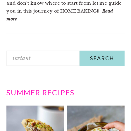
and don't know where to start from let me guide
you in this journey of HOME BAKING!!!
Read
more
Search
SUMMER RECIPES