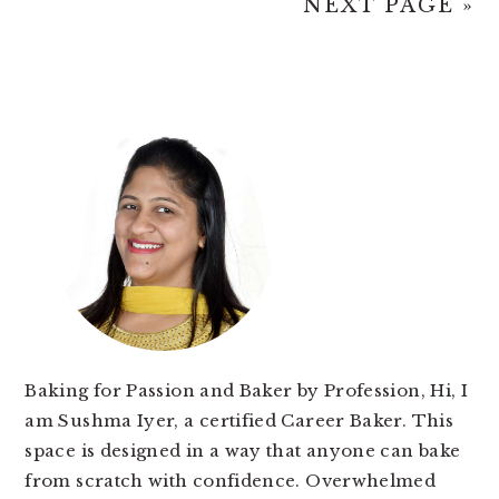
NEXT PAGE »
PRIMARY
SIDEBAR
Baking for Passion and Baker by Profession, Hi, I
am Sushma Iyer, a certified Career Baker. This
space is designed in a way that anyone can bake
from scratch with confidence. Overwhelmed