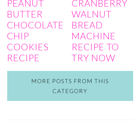
PEANUT
CRANBERRY
BUTTER
WALNUT
CHOCOLATE
BREAD
CHIP
MACHINE
COOKIES
RECIPE TO
RECIPE
TRY NOW
MORE POSTS FROM THIS
CATEGORY