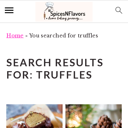
S
S
Home
»
You searched for truffles
k
k
i
i
p
p
SEARCH RESULTS
t
t
FOR: TRUFFLES
o
o
m
p
a
r
i
i
n
m
c
a