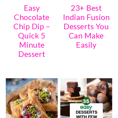
Easy
23+ Best
Chocolate
Indian Fusion
Chip Dip –
Desserts You
Quick 5
Can Make
Minute
Easily
Dessert