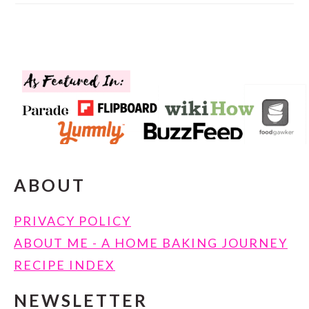
FOOTER
ABOUT
PRIVACY POLICY
ABOUT ME - A HOME BAKING JOURNEY
RECIPE INDEX
NEWSLETTER