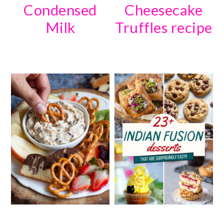
Condensed
Cheesecake
Milk
Truffles recipe