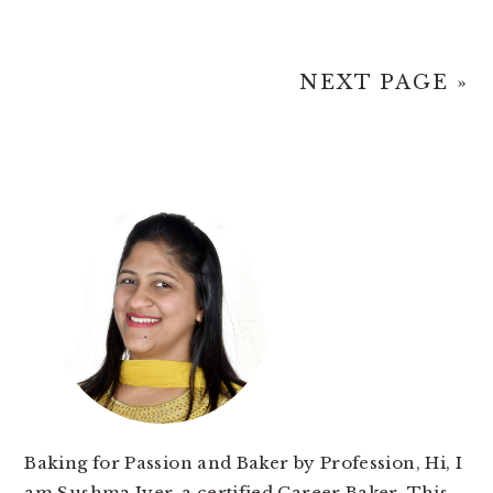
NEXT PAGE »
PRIMARY
SIDEBAR
Baking for Passion and Baker by Profession, Hi, I
am Sushma Iyer, a certified Career Baker. This