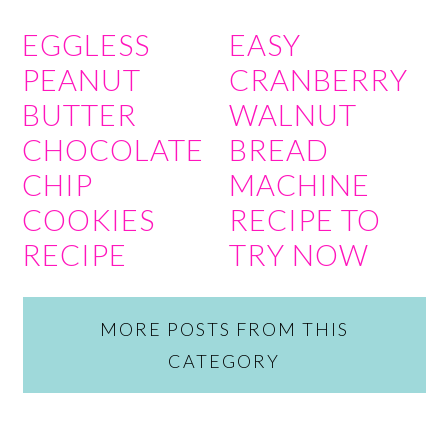
EGGLESS
EASY
PEANUT
CRANBERRY
BUTTER
WALNUT
CHOCOLATE
BREAD
CHIP
MACHINE
COOKIES
RECIPE TO
RECIPE
TRY NOW
MORE POSTS FROM THIS
CATEGORY