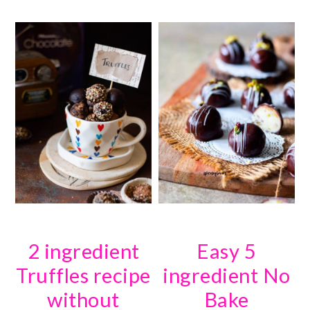
2 ingredient
Easy 5
Truffles recipe
ingredient No
without
Bake