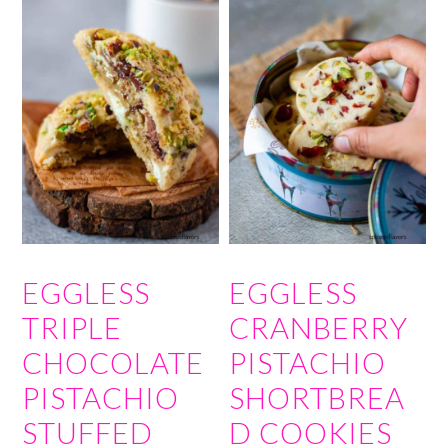
EGGLESS
EGGLESS
TRIPLE
CRANBERRY
CHOCOLATE
PISTACHIO
PISTACHIO
SHORTBREA
STUFFED
D COOKIES