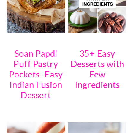
Soan Papdi
35+ Easy
Puff Pastry
Desserts with
Pockets -Easy
Few
Indian Fusion
Ingredients
Dessert