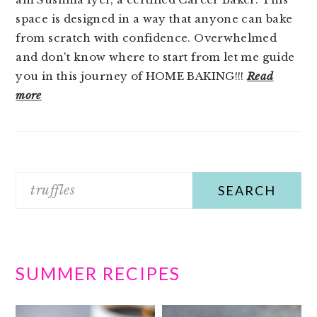
space is designed in a way that anyone can bake
from scratch with confidence. Overwhelmed
and don't know where to start from let me guide
you in this journey of HOME BAKING!!!
Read
more
Search
SUMMER RECIPES