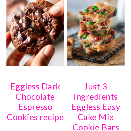
Eggless Dark
Just 3
Chocolate
ingredients
Espresso
Eggless Easy
Cookies recipe
Cake Mix
Cookie Bars