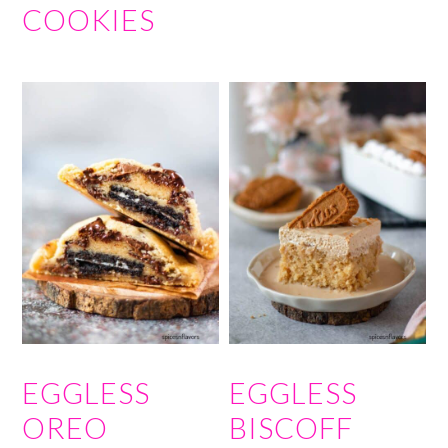
COOKIES
EGGLESS
EGGLESS
OREO
BISCOFF