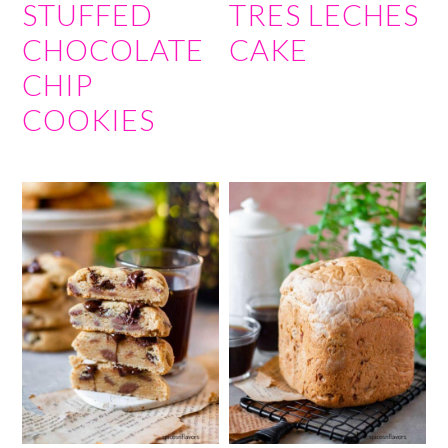
STUFFED
TRES LECHES
CHOCOLATE
CAKE
CHIP
COOKIES