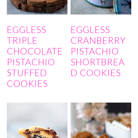
EGGLESS
EGGLESS
TRIPLE
CRANBERRY
CHOCOLATE
PISTACHIO
PISTACHIO
SHORTBREA
STUFFED
D COOKIES
COOKIES