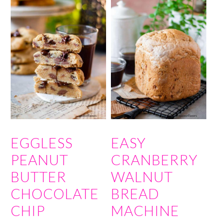
EGGLESS
EASY
PEANUT
CRANBERRY
BUTTER
WALNUT
CHOCOLATE
BREAD
CHIP
MACHINE