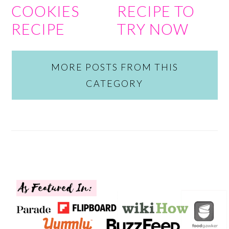
COOKIES
RECIPE TO
RECIPE
TRY NOW
MORE POSTS FROM THIS
CATEGORY
FOOTER