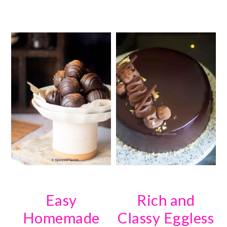
Easy
Rich and
Homemade
Classy Eggless