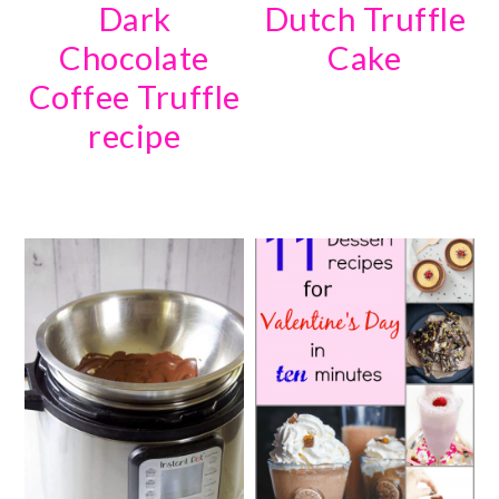
Dark
Dutch Truffle
Chocolate
Cake
Coffee Truffle
recipe