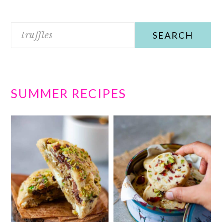
Search
SUMMER RECIPES