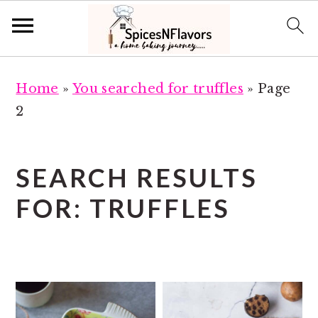
S
S
Home
»
You searched for truffles
»
Page
k
k
2
i
i
p
p
t
t
SEARCH RESULTS
o
o
FOR: TRUFFLES
m
p
a
r
i
i
n
m
c
a