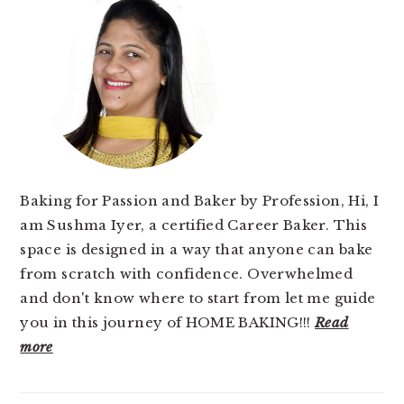
SIDEBAR
Baking for Passion and Baker by Profession, Hi, I
am Sushma Iyer, a certified Career Baker. This
space is designed in a way that anyone can bake
from scratch with confidence. Overwhelmed
and don't know where to start from let me guide
you in this journey of HOME BAKING!!!
Read
more