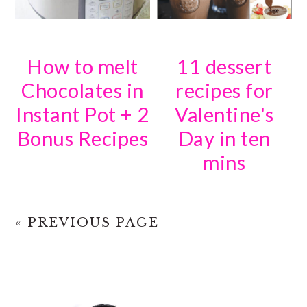
How to melt
11 dessert
Chocolates in
recipes for
Instant Pot + 2
Valentine's
Bonus Recipes
Day in ten
mins
« PREVIOUS PAGE
PRIMARY