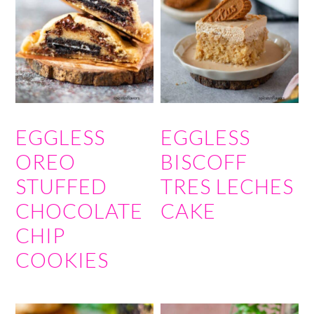
EGGLESS
EGGLESS
OREO
BISCOFF
STUFFED
TRES LECHES
CHOCOLATE
CAKE
CHIP
COOKIES