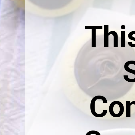
This
Con