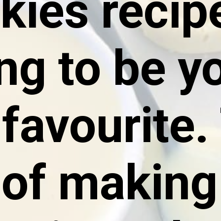
ies recipe
ng to be yo
favourite. 
of making 