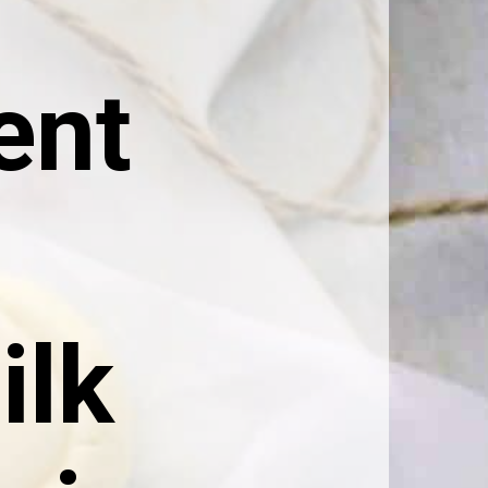
nt 
lk 