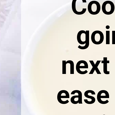
Cook
goi
next 
ease 