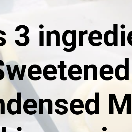
 3 ingredie
Sweetened 
densed Mi