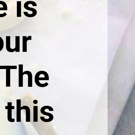
 is 
ur 
The 
this 