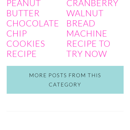
PEANUT
CRANBERRY
BUTTER
WALNUT
CHOCOLATE
BREAD
CHIP
MACHINE
COOKIES
RECIPE TO
RECIPE
TRY NOW
MORE POSTS FROM THIS
CATEGORY