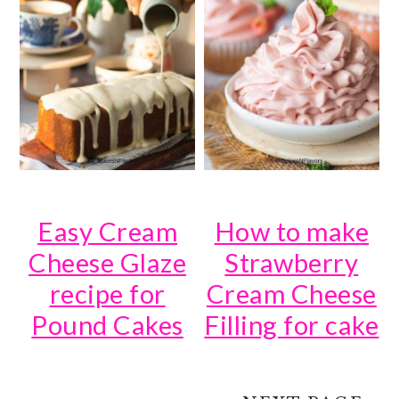
Easy Cream
How to make
Cheese Glaze
Strawberry
recipe for
Cream Cheese
Pound Cakes
Filling for cake