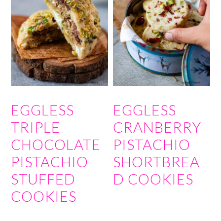
EGGLESS
EGGLESS
TRIPLE
CRANBERRY
CHOCOLATE
PISTACHIO
PISTACHIO
SHORTBREA
STUFFED
D COOKIES
COOKIES