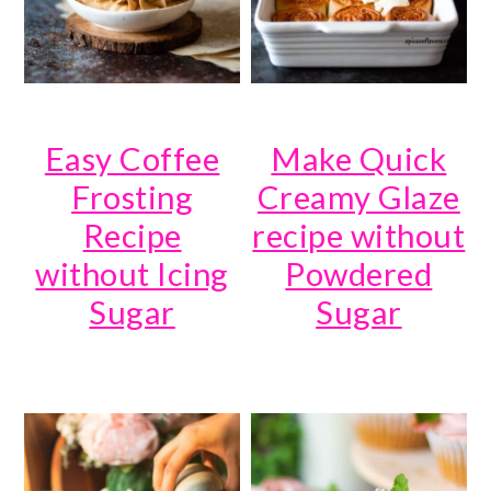
Easy Coffee
Make Quick
Frosting
Creamy Glaze
Recipe
recipe without
without Icing
Powdered
Sugar
Sugar