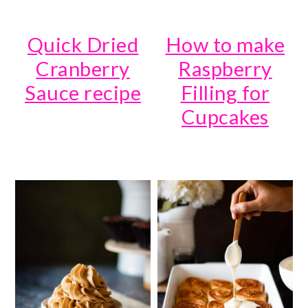
Quick Dried
How to make
Cranberry
Raspberry
Sauce recipe
Filling for
Cupcakes