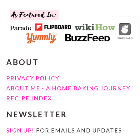
FOOTER
ABOUT
PRIVACY POLICY
ABOUT ME - A HOME BAKING JOURNEY
RECIPE INDEX
NEWSLETTER
SIGN UP!
FOR EMAILS AND UPDATES