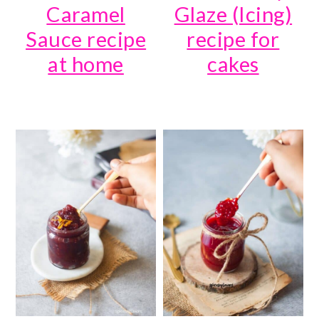
Caramel
Glaze (Icing)
Sauce recipe
recipe for
at home
cakes