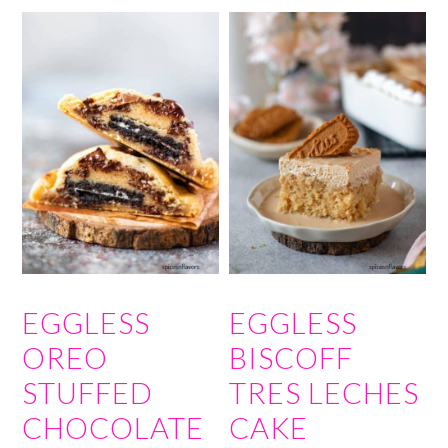
EGGLESS
EGGLESS
OREO
BISCOFF
STUFFED
TRES LECHES
CHOCOLATE
CAKE