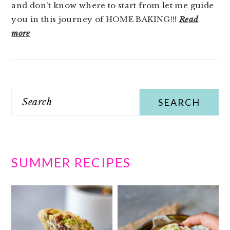
and don't know where to start from let me guide
you in this journey of HOME BAKING!!!
Read
more
Search
SUMMER RECIPES