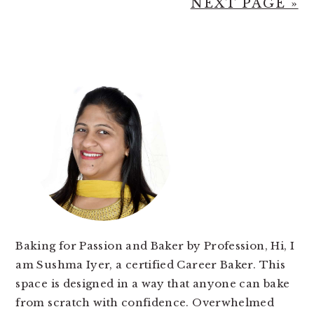
NEXT PAGE »
PRIMARY
SIDEBAR
Baking for Passion and Baker by Profession, Hi, I
am Sushma Iyer, a certified Career Baker. This
space is designed in a way that anyone can bake
from scratch with confidence. Overwhelmed