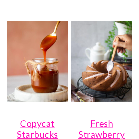
Copycat
Fresh
Starbucks
Strawberry