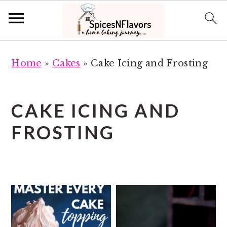
S
S
Home
»
Cakes
»
Cake Icing and Frosting
k
k
i
i
p
p
CAKE ICING AND
t
t
FROSTING
o
o
m
p
a
r
i
i
n
m
c
a