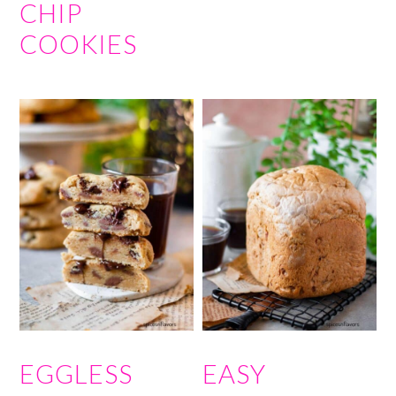
CHIP
COOKIES
EGGLESS
EASY