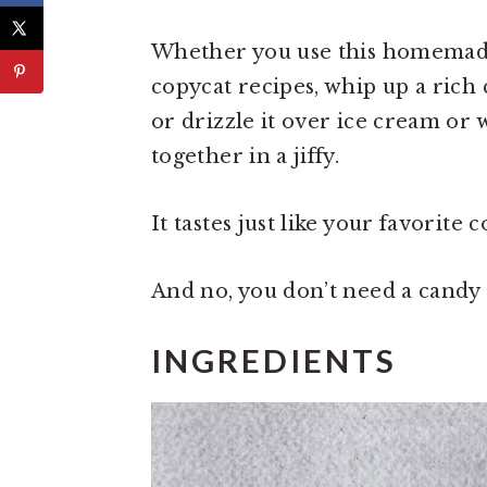
Whether you use this homemade
copycat recipes, whip up a rich 
or drizzle it over ice cream or
together in a jiffy.
It tastes just like your favorite 
And no, you don’t need a cand
INGREDIENTS