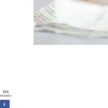
266
SHARES