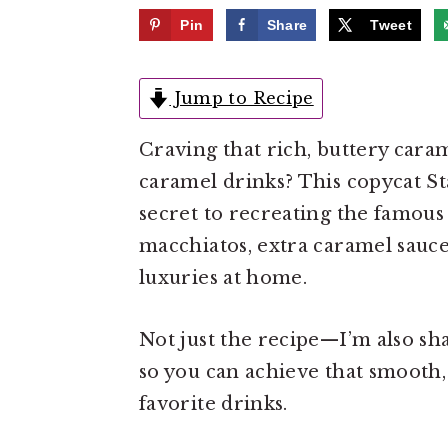
e
i
Pin
Share
Tweet
n
d
t
e
Jump to Recipe
b
a
Craving that rich, buttery cara
r
caramel drinks? This copycat St
secret to recreating the famous
macchiatos, extra caramel sauce 
luxuries at home.
Not just the recipe—I’m also sha
so you can achieve that smooth, 
favorite drinks.