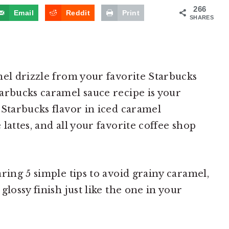
266
Email
Reddit
Print
SHARES
mel drizzle from your favorite Starbucks
arbucks caramel sauce recipe is your
 Starbucks flavor in iced caramel
lattes, and all your favorite coffee shop
ring 5 simple tips to avoid grainy caramel,
glossy finish just like the one in your