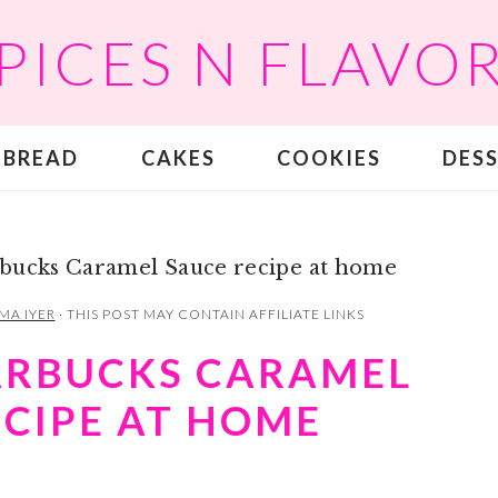
PICES N FLAVO
BREAD
CAKES
COOKIES
DES
bucks Caramel Sauce recipe at home
MA IYER
· THIS POST MAY CONTAIN AFFILIATE LINKS
ARBUCKS CARAMEL
ECIPE AT HOME