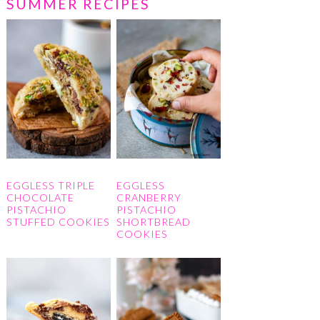
SUMMER RECIPES
EGGLESS TRIPLE
EGGLESS
CHOCOLATE
CRANBERRY
PISTACHIO
PISTACHIO
STUFFED COOKIES
SHORTBREAD
COOKIES