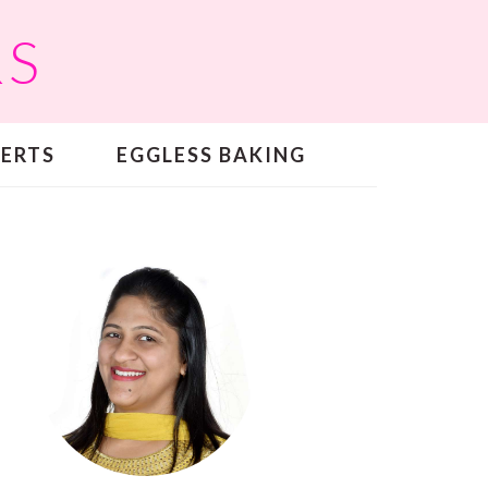
RS
SERTS
EGGLESS BAKING
PRIMARY
SIDEBAR