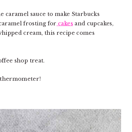
 caramel sauce to make Starbucks
caramel frosting for
cakes
and cupcakes,
 whipped cream, this recipe comes
coffee shop treat.
y thermometer!