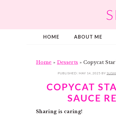
S
S
S
k
k
i
i
p
p
HOME
ABOUT ME
t
t
o
o
m
p
a
r
Home
»
Desserts
»
Copycat Star
i
i
PUBLISHED:
MAY 14, 2025
BY
SUSH
n
m
COPYCAT ST
c
a
SAUCE R
o
r
n
y
Sharing is caring!
t
s