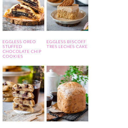
EGGLESS OREO
EGGLESS BISCOFF
STUFFED
TRES LECHES CAKE
CHOCOLATE CHIP
COOKIES