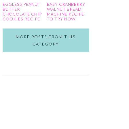
EGGLESS PEANUT
EASY CRANBERRY
BUTTER
WALNUT BREAD
CHOCOLATE CHIP
MACHINE RECIPE
COOKIES RECIPE
TO TRY NOW
MORE POSTS FROM THIS
CATEGORY