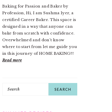
Baking for Passion and Baker by
Profession, Hi, I am Sushma Iyer, a
certified Career Baker. This space is
designed in a way that anyone can
bake from scratch with confidence.
Overwhelmed and don't know
where to start from let me guide you
in this journey of HOME BAKING!!!
Read more
Search