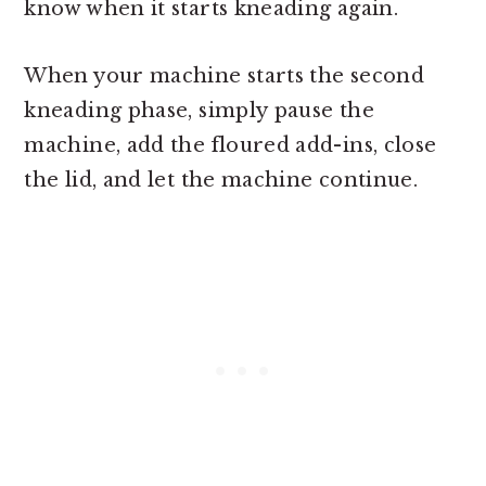
know when it starts kneading again.
When your machine starts the second
kneading phase, simply pause the
machine, add the floured add-ins, close
the lid, and let the machine continue.