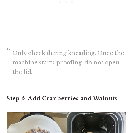
Only check during kneading. Once the
machine starts proofing, do not open
the lid.
Step 5: Add Cranberries and Walnuts