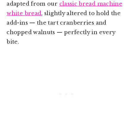
adapted from our
classic bread machine
white bread
, slightly altered to hold the
add-ins — the tart cranberries and
chopped walnuts — perfectly in every
bite.