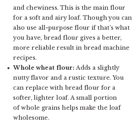
and chewiness. This is the main flour
for a soft and airy loaf. Though you can
also use all-purpose flour if that’s what
you have, bread flour gives a better,
more reliable result in bread machine
recipes.
Whole wheat flour:
Adds a slightly
nutty flavor and a rustic texture. You
can replace with bread flour for a
softer, lighter loaf. A small portion
of whole grains helps make the loaf
wholesome.