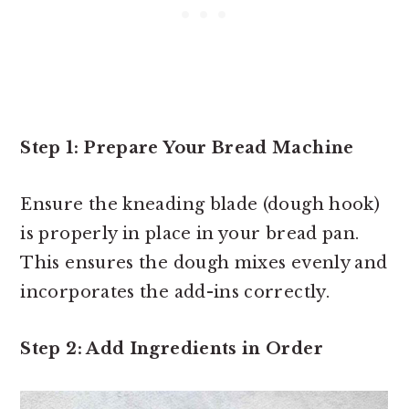
Step 1: Prepare Your Bread Machine
Ensure the kneading blade (dough hook)
is properly in place in your bread pan.
This ensures the dough mixes evenly and
incorporates the add-ins correctly.
Step 2: Add Ingredients in Order