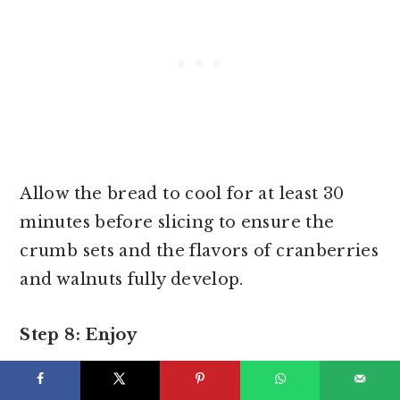
Allow the bread to cool for at least 30
minutes before slicing to ensure the
crumb sets and the flavors of cranberries
and walnuts fully develop.
Step 8: Enjoy
Slice your soft, lightly sweet cranberry