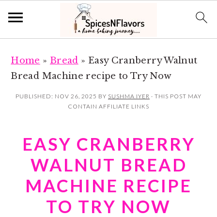
S
S
Home
»
Bread
»
Easy Cranberry Walnut
k
k
Bread Machine recipe to Try Now
i
i
p
p
PUBLISHED:
NOV 26, 2025
BY
SUSHMA IYER
· THIS POST MAY
CONTAIN AFFILIATE LINKS
t
t
o
o
EASY CRANBERRY
m
p
a
r
WALNUT BREAD
i
i
MACHINE RECIPE
n
m
TO TRY NOW
c
a