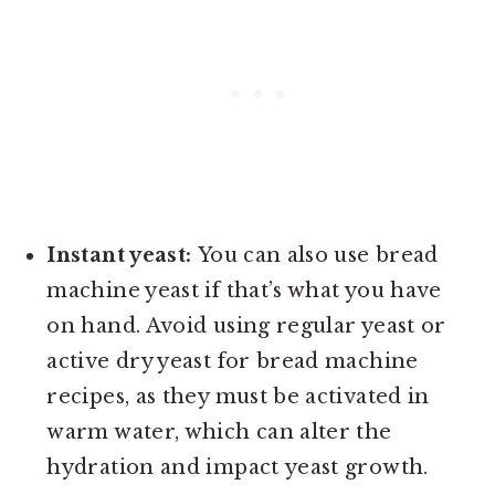
Instant yeast:
You can also use bread
machine yeast if that’s what you have
on hand. Avoid using regular yeast or
active dry yeast for bread machine
recipes, as they must be activated in
warm water, which can alter the
hydration and impact yeast growth.