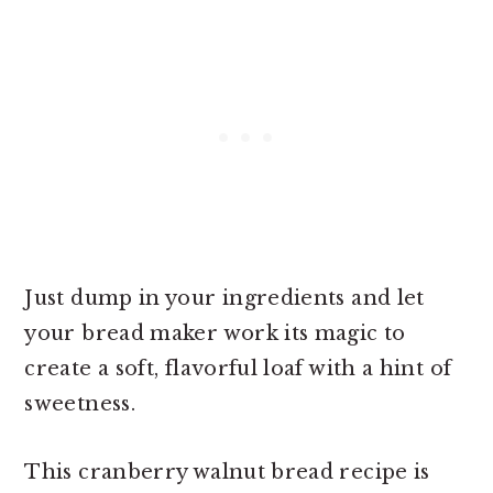
Just dump in your ingredients and let
your bread maker work its magic to
create a soft, flavorful loaf with a hint of
sweetness.
This cranberry walnut bread recipe is