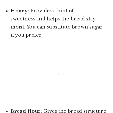
Honey:
Provides a hint of
sweetness and helps the bread stay
moist. You can substitute brown sugar
if you prefer.
Bread flour:
Gives the bread structure