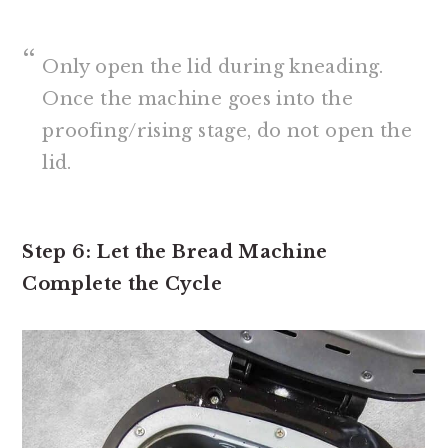
Only open the lid during kneading.
Once the machine goes into the
proofing/rising stage, do not open the
lid.
Step 6: Let the Bread Machine
Complete the Cycle