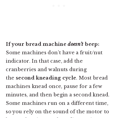
If your bread machine
doesn’t
beep:
Some machines don’t have a fruit/nut
indicator. In that case, add the
cranberries and walnuts during
the
second kneading cycle
. Most bread
machines knead once, pause for a few
minutes, and then begin a second knead.
Some machines run on a different time,
so you rely on the sound of the motor to