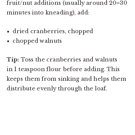
fruit/nut additions (usually around 20–30
minutes into kneading), add:
dried cranberries, chopped
chopped walnuts
Tip:
Toss the cranberries and walnuts
in 1 teaspoon flour before adding. This
keeps them from sinking and helps them
distribute evenly through the loaf.