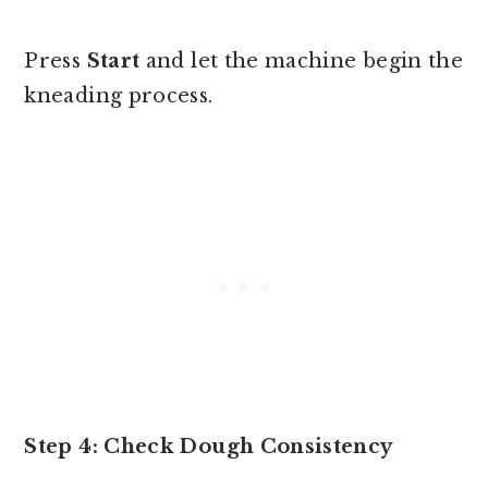
Press
Start
and let the machine begin the
kneading process.
Step 4: Check Dough Consistency