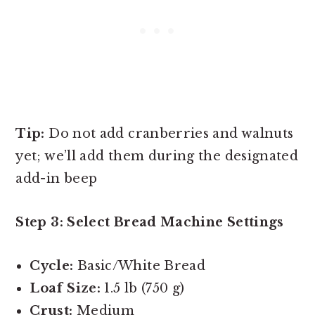
Tip:
Do not add cranberries and walnuts
yet; we’ll add them during the designated
add-in beep
Step 3: Select Bread Machine Settings
Cycle:
Basic/White Bread
Loaf Size:
1.5 lb (750 g)
Crust:
Medium