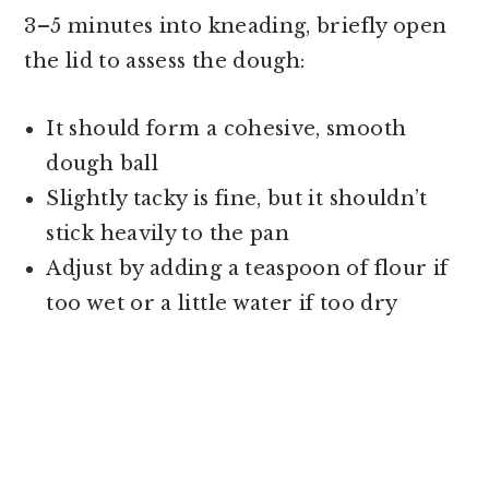
3–5 minutes into kneading, briefly open
the lid to assess the dough:
It should form a cohesive, smooth
dough ball
Slightly tacky is fine, but it shouldn’t
stick heavily to the pan
Adjust by adding a teaspoon of flour if
too wet or a little water if too dry