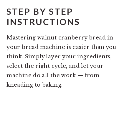
STEP BY STEP
INSTRUCTIONS
Mastering walnut cranberry bread in
your bread machine is easier than you
think. Simply layer your ingredients,
select the right cycle, and let your
machine do all the work — from
kneading to baking.