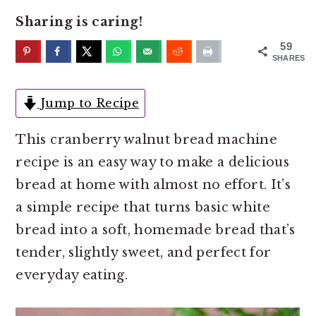
o
r
Sharing is caring!
n
y
t
s
59
SHARES
e
i
n
d
Jump to Recipe
t
e
b
This cranberry walnut bread machine
a
recipe is an easy way to make a delicious
r
bread at home with almost no effort. It’s
a simple recipe that turns basic white
bread into a soft, homemade bread that’s
tender, slightly sweet, and perfect for
everyday eating.