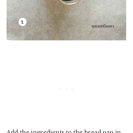
Add the ingredients to the bread pan in