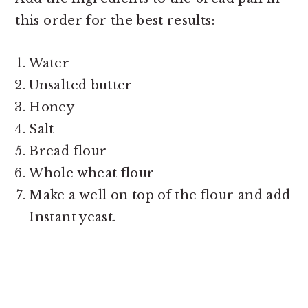
this order for the best results:
Water
Unsalted butter
Honey
Salt
Bread flour
Whole wheat flour
Make a well on top of the flour and add
Instant yeast.