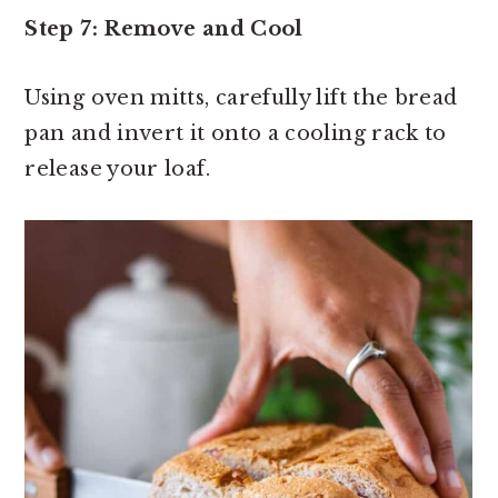
Step 7: Remove and Cool
Using oven mitts, carefully lift the bread
pan and invert it onto a cooling rack to
release your loaf.