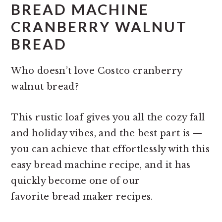
BREAD MACHINE
CRANBERRY WALNUT
BREAD
Who doesn’t love Costco cranberry
walnut bread?
This rustic loaf gives you all the cozy fall
and holiday vibes, and the best part is —
you can achieve that effortlessly with this
easy bread machine recipe, and it has
quickly become one of our
favorite bread maker recipes.