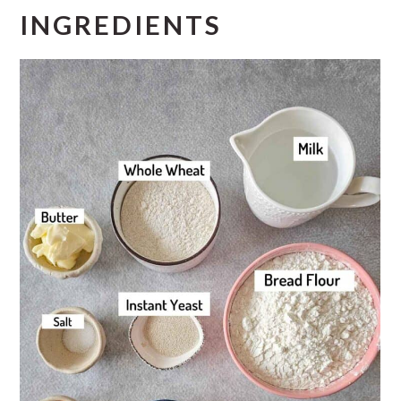
INGREDIENTS