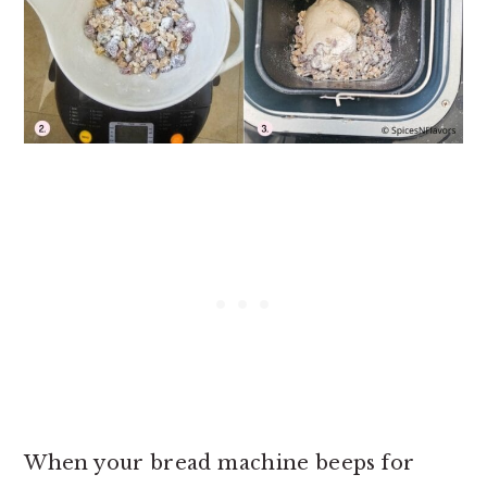
When your bread machine beeps for