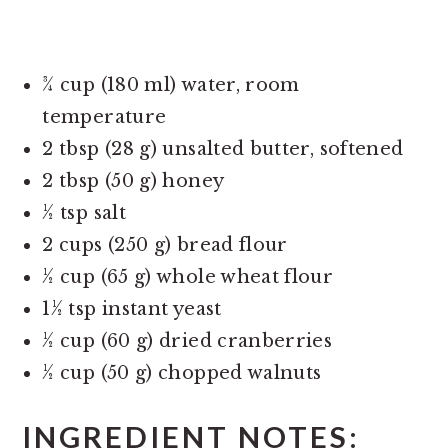
¾ cup (180 ml) water, room
temperature
2 tbsp (28 g) unsalted butter, softened
2 tbsp (50 g) honey
½ tsp salt
2 cups (250 g) bread flour
½ cup (65 g) whole wheat flour
1½ tsp instant yeast
½ cup (60 g) dried cranberries
½ cup (50 g) chopped walnuts
INGREDIENT NOTES: