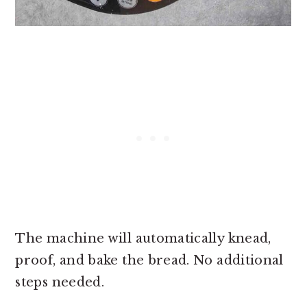
The machine will automatically knead,
proof, and bake the bread. No additional
steps needed.