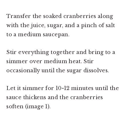
Transfer the soaked cranberries along
with the juice, sugar, and a pinch of salt
to a medium saucepan.
Stir everything together and bring to a
simmer over medium heat. Stir
occasionally until the sugar dissolves.
Let it simmer for 10-12 minutes until the
sauce thickens and the cranberries
soften (image 1).