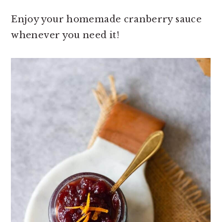
Enjoy your homemade cranberry sauce
whenever you need it!