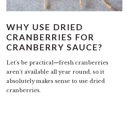
WHY USE DRIED
CRANBERRIES FOR
CRANBERRY SAUCE?
Let’s be practical—fresh cranberries
aren’t available all year round, so it
absolutely makes sense to use dried
cranberries.