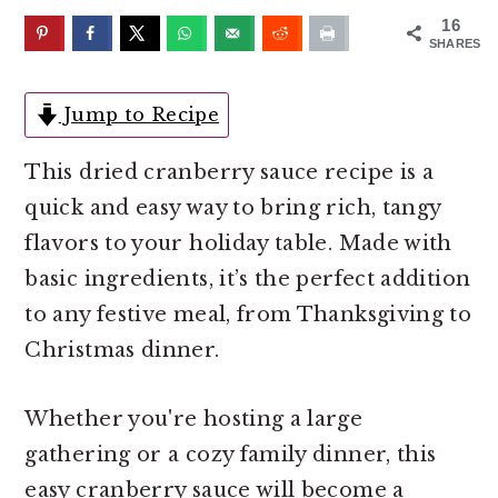
o
r
16
n
y
SHARES
t
s
e
i
Jump to Recipe
n
d
This dried cranberry sauce recipe is a
t
e
quick and easy way to bring rich, tangy
b
flavors to your holiday table. Made with
a
basic ingredients, it’s the perfect addition
r
to any festive meal, from Thanksgiving to
Christmas dinner.
Whether you're hosting a large
gathering or a cozy family dinner, this
easy cranberry sauce will become a