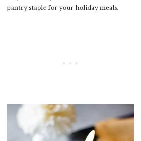
pantry staple for your holiday meals.