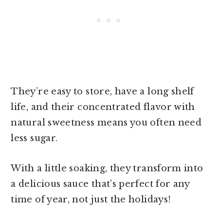
They’re easy to store, have a long shelf
life, and their concentrated flavor with
natural sweetness means you often need
less sugar.
With a little soaking, they transform into
a delicious sauce that’s perfect for any
time of year, not just the holidays!