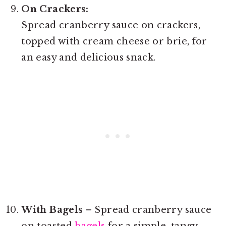
On Crackers:
Spread cranberry sauce on crackers,
topped with cream cheese or brie, for
an easy and delicious snack.
With Bagels
– Spread cranberry sauce
on toasted
bagels
for a simple, tangy