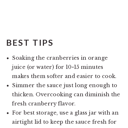
BEST TIPS
Soaking the cranberries in orange
juice (or water) for 10-15 minutes
makes them softer and easier to cook.
Simmer the sauce just long enough to
thicken. Overcooking can diminish the
fresh cranberry flavor.
For best storage, use a glass jar with an
airtight lid to keep the sauce fresh for