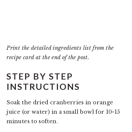
Print the detailed ingredients list from the
recipe card at the end of the post.
STEP BY STEP
INSTRUCTIONS
Soak the dried cranberries in orange
juice (or water) in a small bowl for 10-15
minutes to soften.