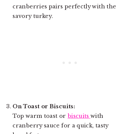
cranberries pairs perfectly with the
savory turkey.
On Toast or Biscuits:
Top warm toast or
biscuits
with
cranberry sauce for a quick, tasty