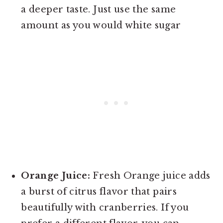
a deeper taste. Just use the same
amount as you would white sugar
Orange Juice:
Fresh Orange juice adds
a burst of citrus flavor that pairs
beautifully with cranberries. If you