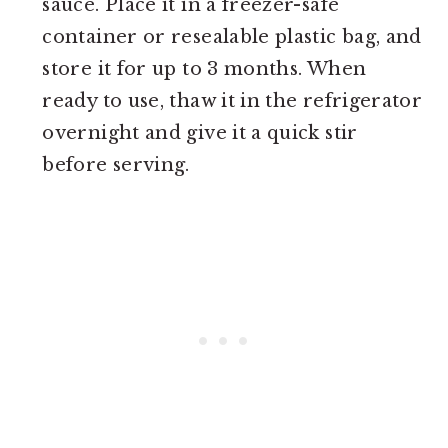
sauce. Place it in a freezer-safe
container or resealable plastic bag, and
store it for up to 3 months. When
ready to use, thaw it in the refrigerator
overnight and give it a quick stir
before serving.