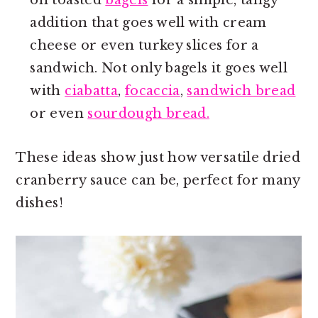
addition that goes well with cream
cheese or even turkey slices for a
sandwich. Not only bagels it goes well
with
ciabatta
,
focaccia
,
sandwich bread
or even
sourdough bread.
These ideas show just how versatile dried
cranberry sauce can be, perfect for many
dishes!