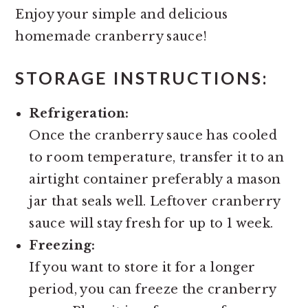
Enjoy your simple and delicious
homemade cranberry sauce!
STORAGE INSTRUCTIONS:
Refrigeration:
Once the cranberry sauce has cooled
to room temperature, transfer it to an
airtight container preferably a mason
jar that seals well. Leftover cranberry
sauce will stay fresh for up to 1 week.
Freezing:
If you want to store it for a longer
period, you can freeze the cranberry