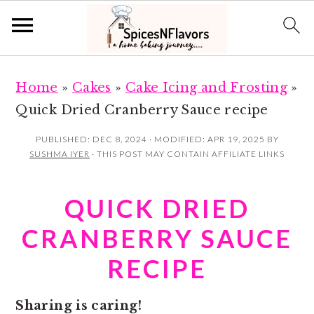
S
S
Home
»
Cakes
»
Cake Icing and Frosting
»
k
k
Quick Dried Cranberry Sauce recipe
i
i
p
p
PUBLISHED:
DEC 8, 2024
· MODIFIED:
APR 19, 2025
BY
SUSHMA IYER
· THIS POST MAY CONTAIN AFFILIATE LINKS
t
t
o
o
QUICK DRIED
m
p
a
r
CRANBERRY SAUCE
i
i
RECIPE
n
m
c
a
Sharing is caring!