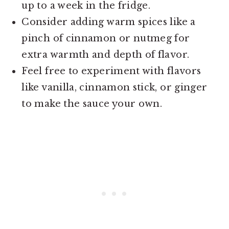
up to a week in the fridge.
Consider adding warm spices like a
pinch of cinnamon or nutmeg for
extra warmth and depth of flavor.
Feel free to experiment with flavors
like vanilla, cinnamon stick, or ginger
to make the sauce your own.