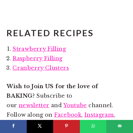
RELATED RECIPES
Strawberry Filling
Raspberry Filling
Cranberry Clusters
Wish to Join US for the love of
BAKING?
Subscribe to
our
newsletter
and
Youtube
channel.
Follow along on
Facebook
,
Instagram
,
and
Pinterest
for all the latest updates!