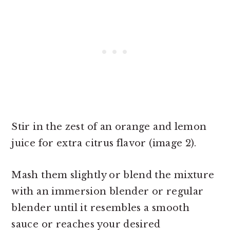
Stir in the zest of an orange and lemon
juice for extra citrus flavor (image 2).
Mash them slightly or blend the mixture
with an immersion blender or regular
blender until it resembles a smooth
sauce or reaches your desired