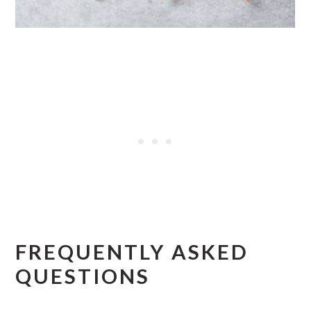
FREQUENTLY ASKED
QUESTIONS