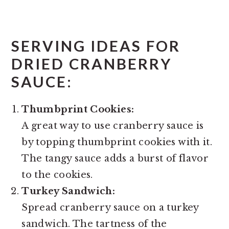
SERVING IDEAS FOR
DRIED CRANBERRY
SAUCE:
Thumbprint Cookies:
A great way to use cranberry sauce is
by topping thumbprint cookies with it.
The tangy sauce adds a burst of flavor
to the cookies.
Turkey Sandwich:
Spread cranberry sauce on a turkey
sandwich. The tartness of the