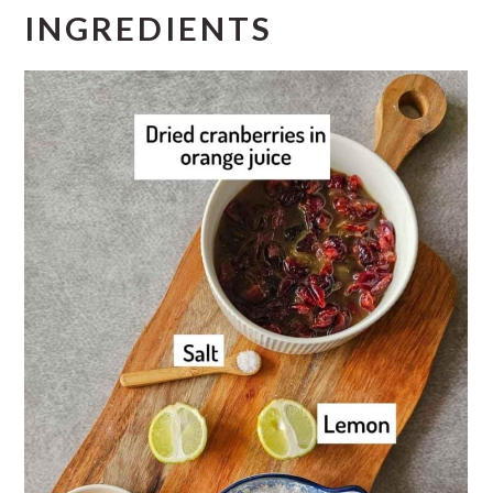
INGREDIENTS