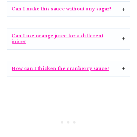
Can I make this sauce without any sugar?
Can I use orange juice for a different
juice?
How can I thicken the cranberry sauce?