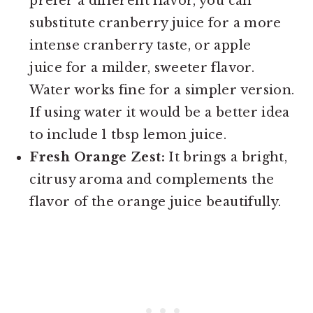
prefer a different flavor, you can
substitute cranberry juice for a more
intense cranberry taste, or apple
juice for a milder, sweeter flavor.
Water works fine for a simpler version.
If using water it would be a better idea
to include 1 tbsp lemon juice.
Fresh Orange Zest:
It brings a bright,
citrusy aroma and complements the
flavor of the orange juice beautifully.