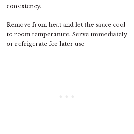
consistency.
Remove from heat and let the sauce cool
to room temperature. Serve immediately
or refrigerate for later use.