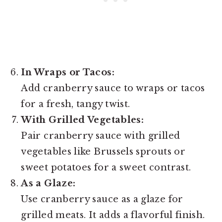
In Wraps or Tacos:
Add cranberry sauce to wraps or tacos
for a fresh, tangy twist.
With Grilled Vegetables:
Pair cranberry sauce with grilled
vegetables like Brussels sprouts or
sweet potatoes for a sweet contrast.
As a Glaze:
Use cranberry sauce as a glaze for
grilled meats. It adds a flavorful finish.