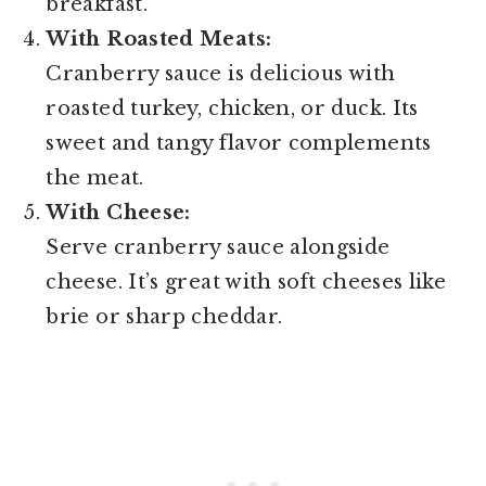
breakfast.
With Roasted Meats:
Cranberry sauce is delicious with
roasted turkey, chicken, or duck. Its
sweet and tangy flavor complements
the meat.
With Cheese:
Serve cranberry sauce alongside
cheese. It’s great with soft cheeses like
brie or sharp cheddar.