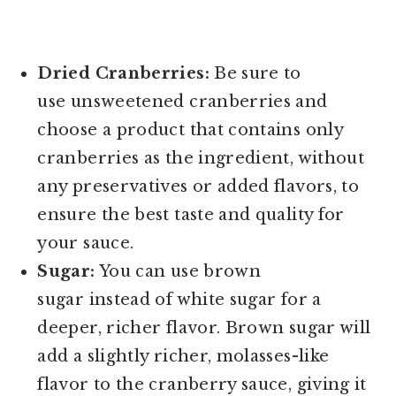
Dried Cranberries:
Be sure to
use unsweetened cranberries and
choose a product that contains only
cranberries as the ingredient, without
any preservatives or added flavors, to
ensure the best taste and quality for
your sauce.
Sugar:
You can use brown
sugar instead of white sugar for a
deeper, richer flavor. Brown sugar will
add a slightly richer, molasses-like
flavor to the cranberry sauce, giving it