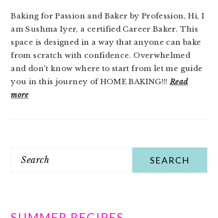
Baking for Passion and Baker by Profession, Hi, I
am Sushma Iyer, a certified Career Baker. This
space is designed in a way that anyone can bake
from scratch with confidence. Overwhelmed
and don't know where to start from let me guide
you in this journey of HOME BAKING!!!
Read
more
Search
SUMMER RECIPES