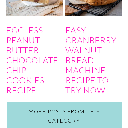
EGGLESS
EASY
PEANUT
CRANBERRY
BUTTER
WALNUT
CHOCOLATE
BREAD
CHIP
MACHINE
COOKIES
RECIPE TO
RECIPE
TRY NOW
MORE POSTS FROM THIS
CATEGORY