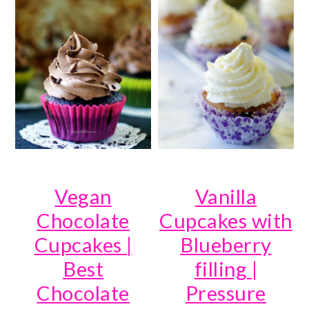
Vegan
Vanilla
Chocolate
Cupcakes with
Cupcakes |
Blueberry
Best
filling |
Chocolate
Pressure