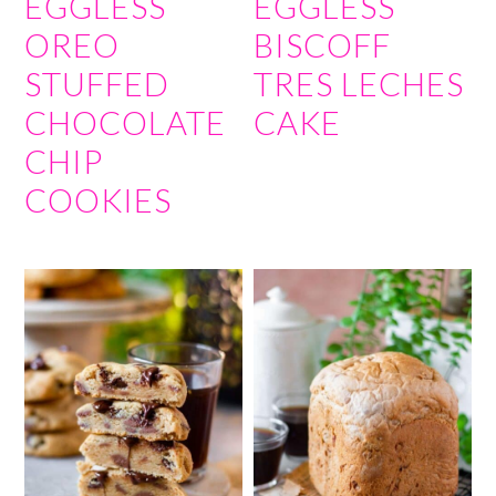
EGGLESS
EGGLESS
OREO
BISCOFF
STUFFED
TRES LECHES
CHOCOLATE
CAKE
CHIP
COOKIES