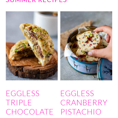
EGGLESS
EGGLESS
TRIPLE
CRANBERRY
CHOCOLATE
PISTACHIO