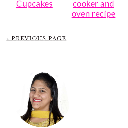
Cupcakes
cooker and
oven recipe
« PREVIOUS PAGE
PRIMARY
SIDEBAR