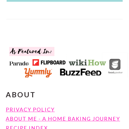
FOOTER
ABOUT
PRIVACY POLICY
ABOUT ME - A HOME BAKING JOURNEY
RECIPE INDEX