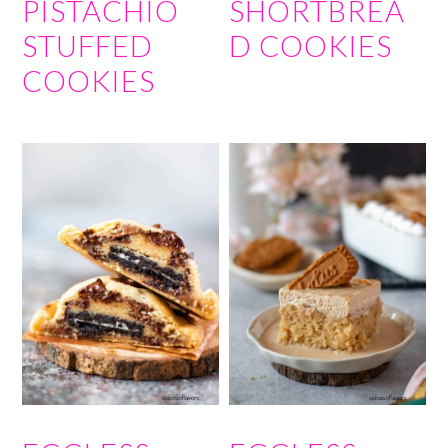
PISTACHIO
SHORTBREA
STUFFED
D COOKIES
COOKIES