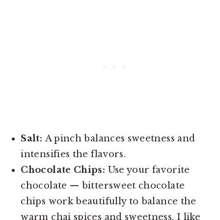
Salt:
A pinch balances sweetness and
intensifies the flavors.
Chocolate Chips:
Use your favorite
chocolate — bittersweet chocolate
chips work beautifully to balance the
warm chai spices and sweetness. I like