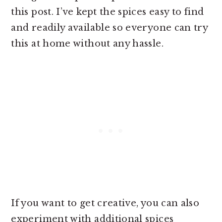
this post. I’ve kept the spices easy to find
and readily available so everyone can try
this at home without any hassle.
If you want to get creative, you can also
experiment with additional spices