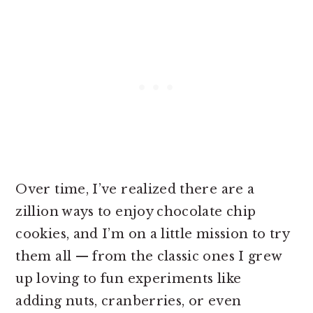
Over time, I’ve realized there are a
zillion ways to enjoy chocolate chip
cookies, and I’m on a little mission to try
them all — from the classic ones I grew
up loving to fun experiments like
adding nuts, cranberries, or even