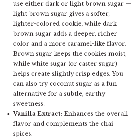
use either dark or light brown sugar —
light brown sugar gives a softer,
lighter-colored cookie, while dark
brown sugar adds a deeper, richer
color and a more caramel-like flavor.
Brown sugar keeps the cookies moist,
while white sugar (or caster sugar)
helps create slightly crisp edges. You
can also try coconut sugar as a fun
alternative for a subtle, earthy
sweetness.
Vanilla Extract:
Enhances the overall
flavor and complements the chai
spices.