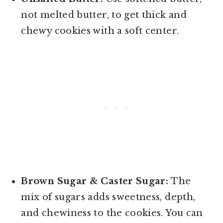
not melted butter, to get thick and
chewy cookies with a soft center.
Brown Sugar & Caster Sugar:
The
mix of sugars adds sweetness, depth,
and chewiness to the cookies. You can