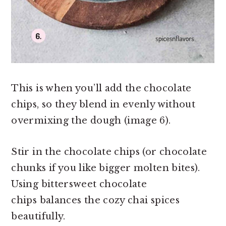
This is when you’ll add the chocolate
chips, so they blend in evenly without
overmixing the dough (image 6).
Stir in the chocolate chips (or chocolate
chunks if you like bigger molten bites).
Using bittersweet chocolate
chips balances the cozy chai spices
beautifully.