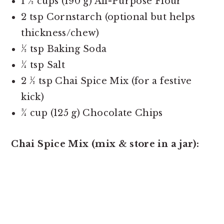
1 ½ cups (190 g) All-Purpose Flour
2 tsp Cornstarch (optional but helps
thickness/chew)
½ tsp Baking Soda
¼ tsp Salt
2 ½ tsp Chai Spice Mix (for a festive
kick)
¾ cup (125 g) Chocolate Chips
Chai Spice Mix (mix & store in a jar):