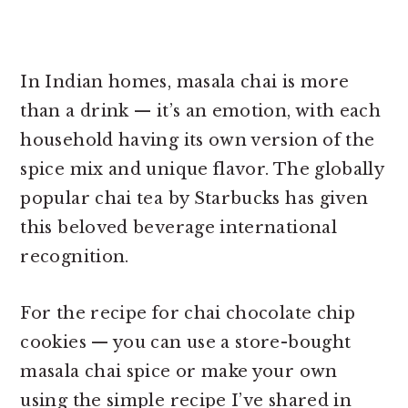
In Indian homes, masala chai is more
than a drink — it’s an emotion, with each
household having its own version of the
spice mix and unique flavor. The globally
popular chai tea by Starbucks has given
this beloved beverage international
recognition.
For the recipe for chai chocolate chip
cookies — you can use a store-bought
masala chai spice or make your own
using the simple recipe I’ve shared in