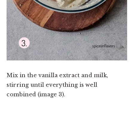
Mix in the vanilla extract and milk,
stirring until everything is well
combined (image 3).