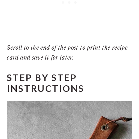
Scroll to the end of the post to print the recipe
card and save it for later.
STEP BY STEP
INSTRUCTIONS