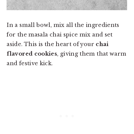
In a small bowl, mix all the ingredients
for the masala chai spice mix and set
aside. This is the heart of your
chai
flavored cookies
, giving them that warm
and festive kick.