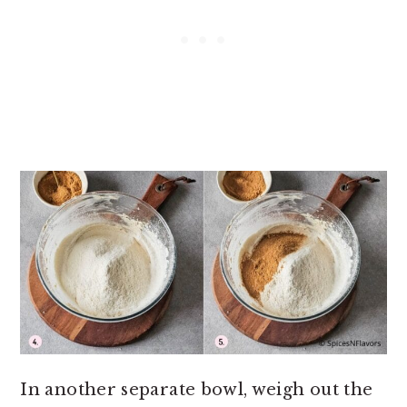
In another separate bowl, weigh out the