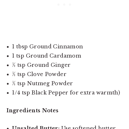
1 tbsp Ground Cinnamon
1 tsp Ground Cardamom
½ tsp Ground Ginger
½ tsp Clove Powder
½ tsp Nutmeg Powder
1/4 tsp Black Pepper for extra warmth)
Ingredients Notes
Unsalted Butter:
Use softened butter,