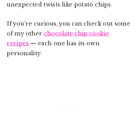
unexpected twists like potato chips.
If you’re curious, you can check out some
of my other
chocolate chip cookie
recipes
— each one has its own
personality.