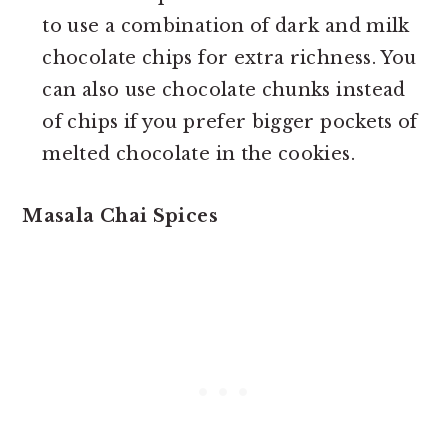
to use a combination of dark and milk
chocolate chips for extra richness. You
can also use chocolate chunks instead
of chips if you prefer bigger pockets of
melted chocolate in the cookies.
Masala Chai Spices