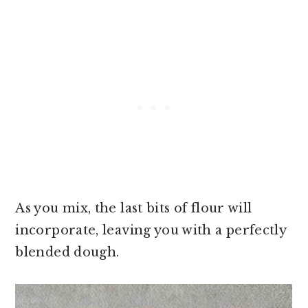
As you mix, the last bits of flour will
incorporate, leaving you with a perfectly
blended dough.