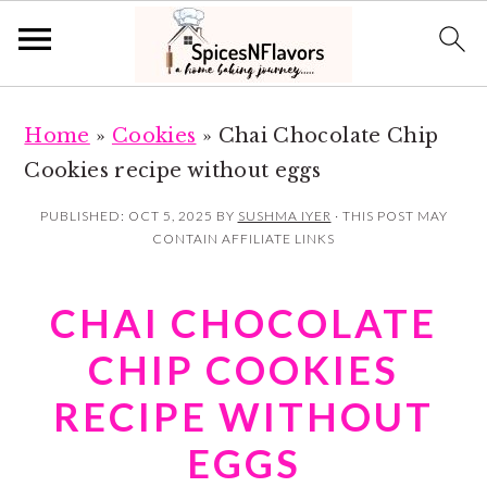
S
S
Home
»
Cookies
»
Chai Chocolate Chip
k
k
Cookies recipe without eggs
i
i
p
p
PUBLISHED:
OCT 5, 2025
BY
SUSHMA IYER
· THIS POST MAY
CONTAIN AFFILIATE LINKS
t
t
o
o
CHAI CHOCOLATE
m
p
a
r
CHIP COOKIES
i
i
RECIPE WITHOUT
n
m
EGGS
c
a