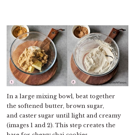
In a large mixing bowl, beat together
the softened butter, brown sugar,
and caster sugar until light and creamy
(images 1 and 2). This step creates the
base for chewy chai cookies.