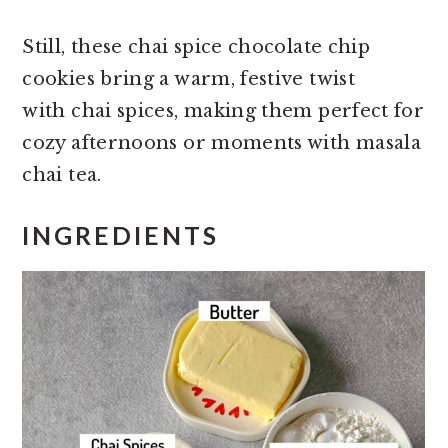
Still, these chai spice chocolate chip
cookies bring a warm, festive twist
with chai spices, making them perfect for
cozy afternoons or moments with masala
chai tea.
INGREDIENTS