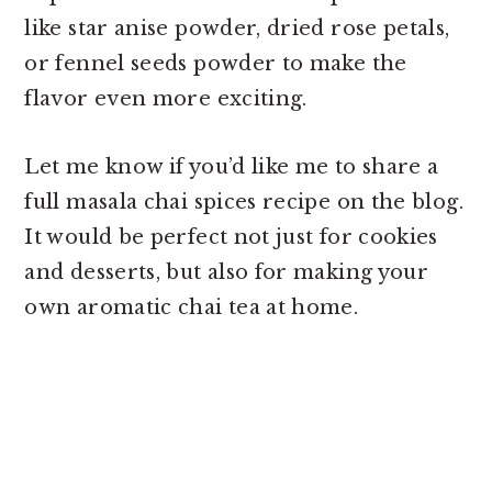
like star anise powder, dried rose petals,
or fennel seeds powder to make the
flavor even more exciting.
Let me know if you’d like me to share a
full masala chai spices recipe on the blog.
It would be perfect not just for cookies
and desserts, but also for making your
own aromatic chai tea at home.