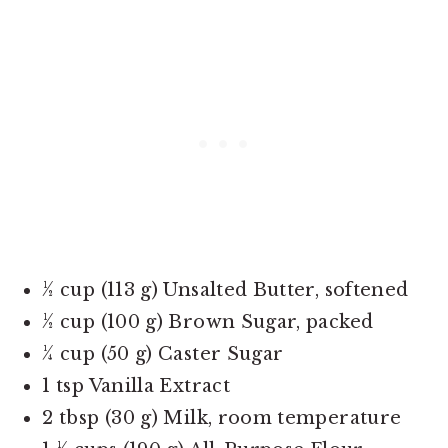
½ cup (113 g) Unsalted Butter, softened
½ cup (100 g) Brown Sugar, packed
¼ cup (50 g) Caster Sugar
1 tsp Vanilla Extract
2 tbsp (30 g) Milk, room temperature