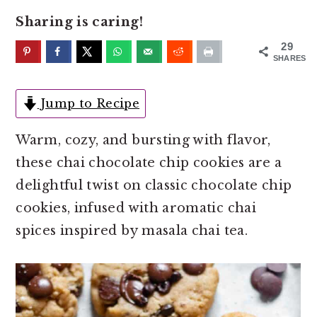
o
r
Sharing is caring!
n
y
t
s
29
SHARES
e
i
n
d
Jump to Recipe
t
e
b
Warm, cozy, and bursting with flavor,
a
these chai chocolate chip cookies are a
r
delightful twist on classic chocolate chip
cookies, infused with aromatic chai
spices inspired by masala chai tea.