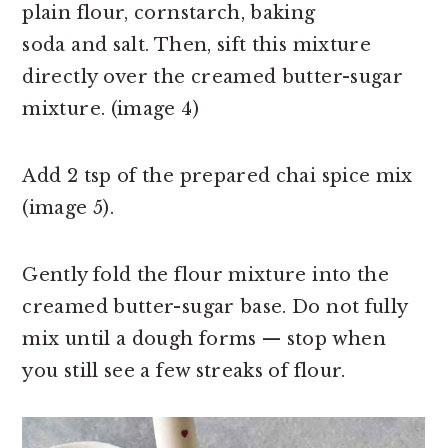
plain
flour, cornstarch, baking
soda and salt. Then, sift this mixture
directly over the creamed butter-sugar
mixture. (image 4)
Add 2 tsp of the prepared chai spice mix
(image 5).
Gently fold the flour mixture into the
creamed butter-sugar base. Do not fully
mix until a dough forms — stop when
you still see a few streaks of flour.