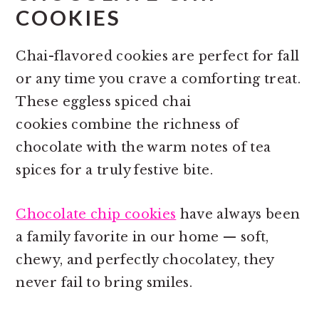
COOKIES
Chai-flavored cookies are perfect for fall
or any time you crave a comforting treat.
These eggless spiced chai
cookies combine the richness of
chocolate with the warm notes of tea
spices for a truly festive bite.
Chocolate chip cookies
have always been
a family favorite in our home — soft,
chewy, and perfectly chocolatey, they
never fail to bring smiles.