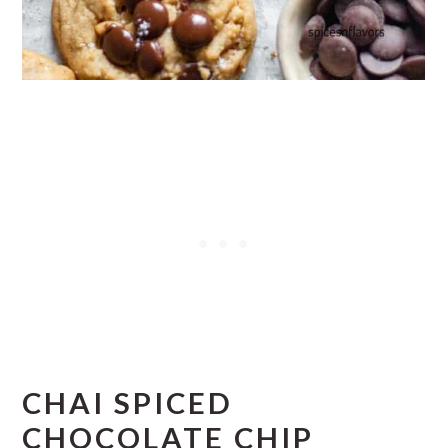
CHAI SPICED
CHOCOLATE CHIP