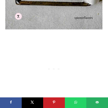
Using a cookie scoop or spoon, portion