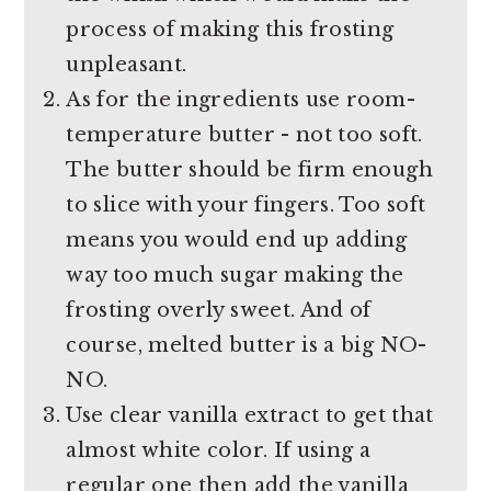
process of making this frosting
unpleasant.
As for the ingredients use room-
temperature butter - not too soft.
The butter should be firm enough
to slice with your fingers. Too soft
means you would end up adding
way too much sugar making the
frosting overly sweet. And of
course, melted butter is a big NO-
NO.
Use clear vanilla extract to get that
almost white color. If using a
regular one then add the vanilla