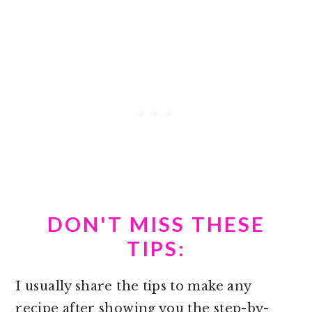
DON'T MISS THESE
TIPS:
I usually share the tips to make any
recipe after showing you the step-by-