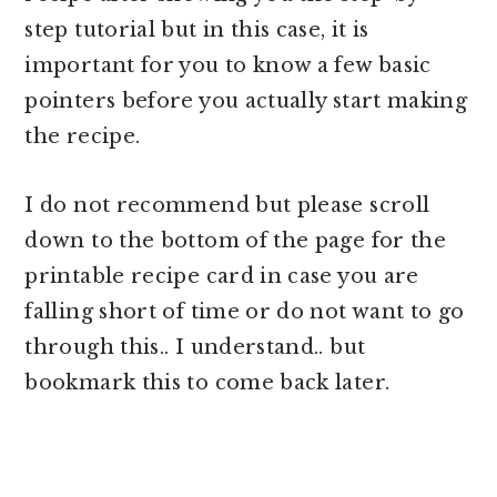
step tutorial but in this case, it is
important for you to know a few basic
pointers before you actually start making
the recipe.
I do not recommend but please scroll
down to the bottom of the page for the
printable recipe card in case you are
falling short of time or do not want to go
through this.. I understand.. but
bookmark this to come back later.