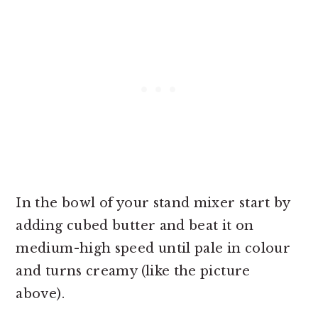
In the bowl of your stand mixer start by
adding cubed butter and beat it on
medium-high speed until pale in colour
and turns creamy (like the picture
above).