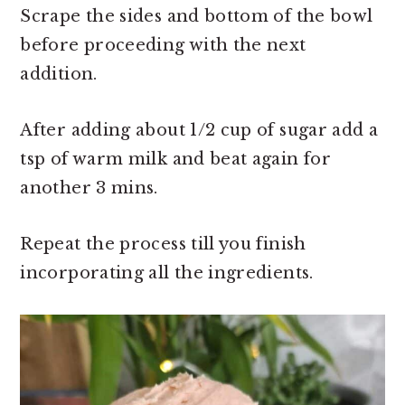
Scrape the sides and bottom of the bowl
before proceeding with the next
addition.
After adding about 1/2 cup of sugar add a
tsp of warm milk and beat again for
another 3 mins.
Repeat the process till you finish
incorporating all the ingredients.