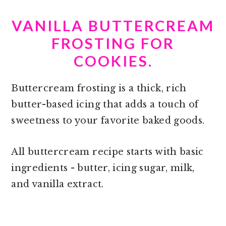
VANILLA BUTTERCREAM
FROSTING FOR
COOKIES.
Buttercream frosting is a thick, rich
butter-based icing that adds a touch of
sweetness to your favorite baked goods.
All buttercream recipe starts with basic
ingredients - butter, icing sugar, milk,
and vanilla extract.