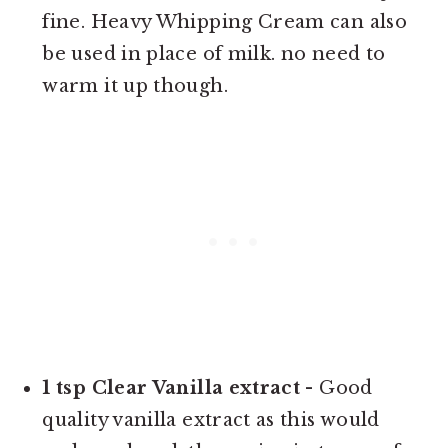
fine. Heavy Whipping Cream can also
be used in place of milk. no need to
warm it up though.
1 tsp Clear Vanilla extract
- Good
quality vanilla extract as this would