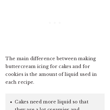
The main difference between making
buttercream icing for cakes and for
cookies is the amount of liquid used in
each recipe.
Cakes need more liquid so that
they are a lot creamier and