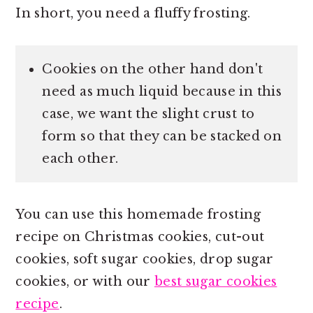
In short, you need a fluffy frosting.
Cookies on the other hand don't
need as much liquid because in this
case, we want the slight crust to
form so that they can be stacked on
each other.
You can use this homemade frosting
recipe on Christmas cookies, cut-out
cookies, soft sugar cookies, drop sugar
cookies, or with our
best sugar cookies
recipe
.