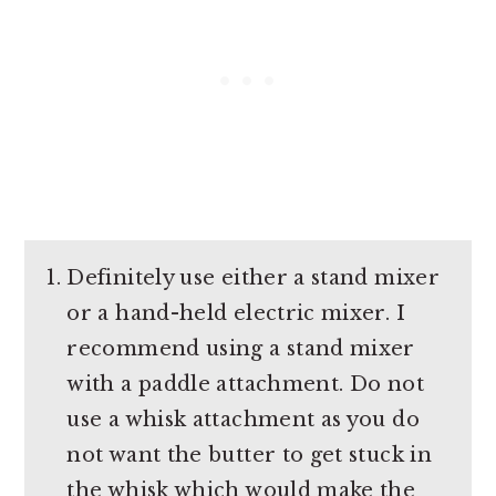
Definitely use either a stand mixer
or a hand-held electric mixer. I
recommend using a stand mixer
with a paddle attachment. Do not
use a whisk attachment as you do
not want the butter to get stuck in
the whisk which would make the