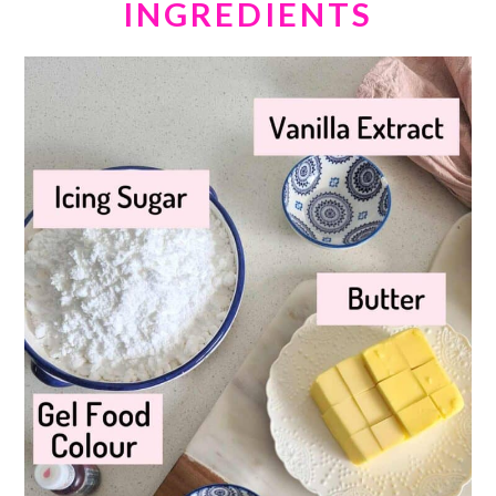
INGREDIENTS