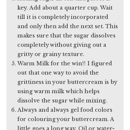
key. Add about a quarter cup. Wait
till it is completely incorporated
and only then add the next set. This
makes sure that the sugar dissolves
completely without giving out a
gritty or grainy texture.
Warm Milk for the win!! I figured
out that one way to avoid the
grittiness in your buttercream is by
using warm milk which helps
dissolve the sugar while mixing.
Always and always gel food colors
for colouring your buttercream. A
little goes a long way. Oil or water-