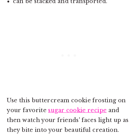
can be stacked and transported.
Use this buttercream cookie frosting on
your favorite
sugar cookie recipe
and
then watch your friends' faces light up as
they bite into your beautiful creation.