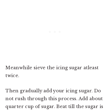
Meanwhile sieve the icing sugar atleast
twice.
Then gradually add your icing sugar. Do
not rush through this process. Add about
quarter cup of sugar. Beat till the sugar is