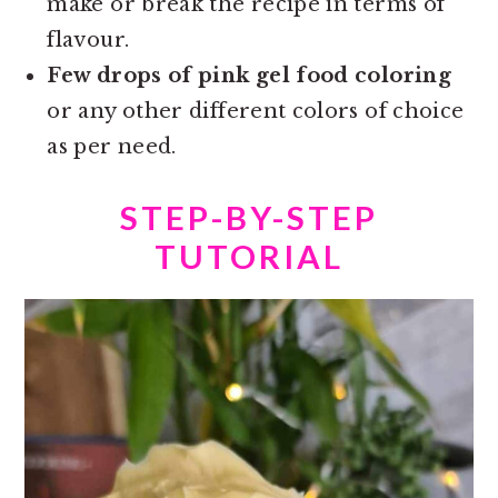
make or break the recipe in terms of
flavour.
Few drops of pink gel food coloring
or any other different colors of choice
as per need.
STEP-BY-STEP
TUTORIAL