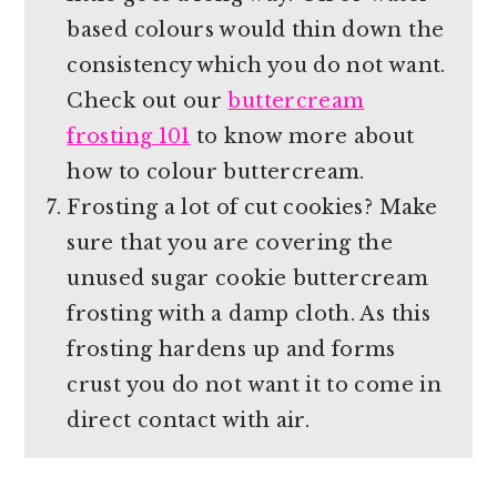
based colours would thin down the
consistency which you do not want.
Check out our
buttercream
frosting 101
to know more about
how to colour buttercream.
Frosting a lot of cut cookies? Make
sure that you are covering the
unused sugar cookie buttercream
frosting with a damp cloth. As this
frosting hardens up and forms
crust you do not want it to come in
direct contact with air.