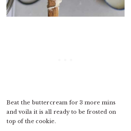
Beat the buttercream for 3 more mins
and voila it is all ready to be frosted on
top of the cookie.