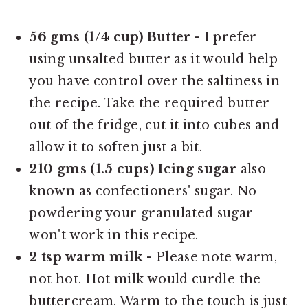
56 gms (1/4 cup) Butter
- I prefer
using unsalted butter as it would help
you have control over the saltiness in
the recipe. Take the required butter
out of the fridge, cut it into cubes and
allow it to soften just a bit.
210 gms (1.5 cups) Icing sugar
also
known as confectioners' sugar. No
powdering your granulated sugar
won't work in this recipe.
2 tsp warm milk
- Please note warm,
not hot. Hot milk would curdle the
buttercream. Warm to the touch is just