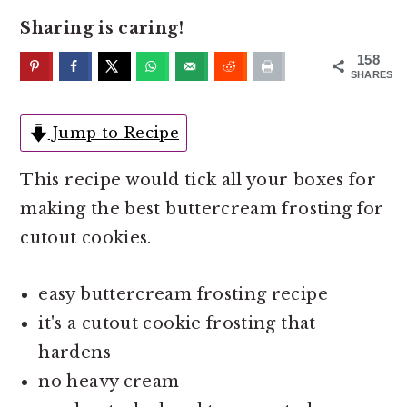
o
r
Sharing is caring!
n
y
t
s
158
SHARES
e
i
n
d
Jump to Recipe
t
e
b
This recipe would tick all your boxes for
a
making the best buttercream frosting for
r
cutout cookies.
easy buttercream frosting recipe
it's a cutout cookie frosting that
hardens
no heavy cream