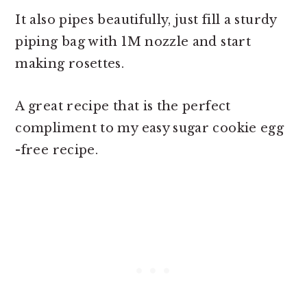
It also pipes beautifully, just fill a sturdy
piping bag with 1M nozzle and start
making rosettes.
A great recipe that is the perfect
compliment to my easy sugar cookie egg
-free recipe.