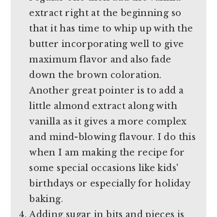
extract right at the beginning so
that it has time to whip up with the
butter incorporating well to give
maximum flavor and also fade
down the brown coloration.
Another great pointer is to add a
little almond extract along with
vanilla as it gives a more complex
and mind-blowing flavour. I do this
when I am making the recipe for
some special occasions like kids'
birthdays or especially for holiday
baking.
Adding sugar in bits and pieces is