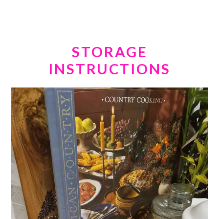
STORAGE
INSTRUCTIONS