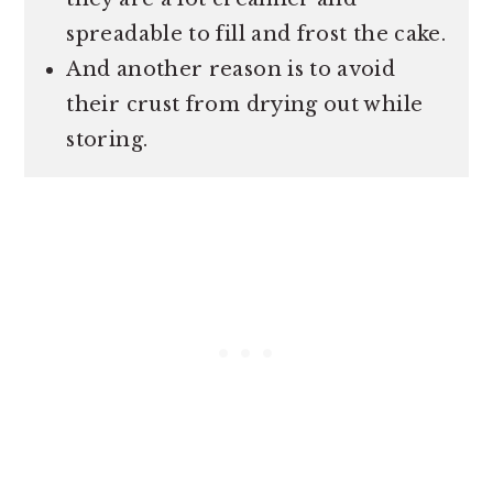
spreadable to fill and frost the cake.
And another reason is to avoid
their crust from drying out while
storing.