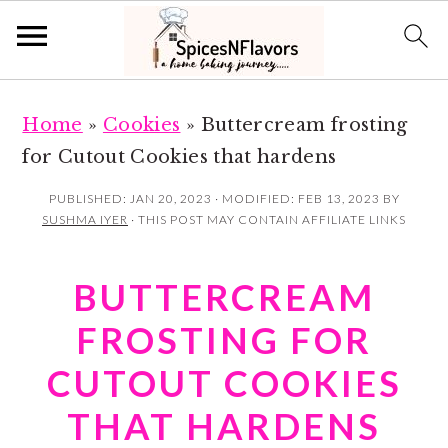
S
S
Home
»
Cookies
»
Buttercream frosting
k
k
for Cutout Cookies that hardens
i
i
p
p
PUBLISHED:
JAN 20, 2023
· MODIFIED:
FEB 13, 2023
BY
SUSHMA IYER
· THIS POST MAY CONTAIN AFFILIATE LINKS
t
t
o
o
BUTTERCREAM
m
p
a
r
FROSTING FOR
i
i
CUTOUT COOKIES
n
m
THAT HARDENS
c
a