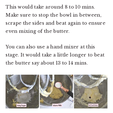
This would take around 8 to 10 mins.
Make sure to stop the bowl in between,
scrape the sides and beat again to ensure
even mixing of the butter.
You can also use a hand mixer at this
stage. It would take a little longer to beat
the butter say about 13 to 14 mins.