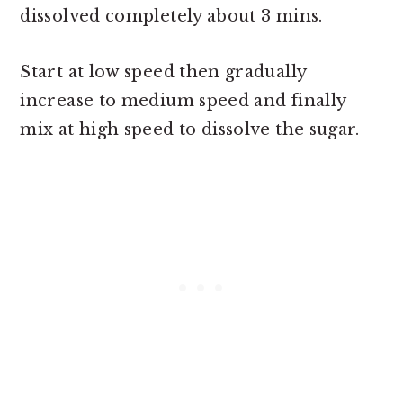
dissolved completely about 3 mins.
Start at low speed then gradually
increase to medium speed and finally
mix at high speed to dissolve the sugar.