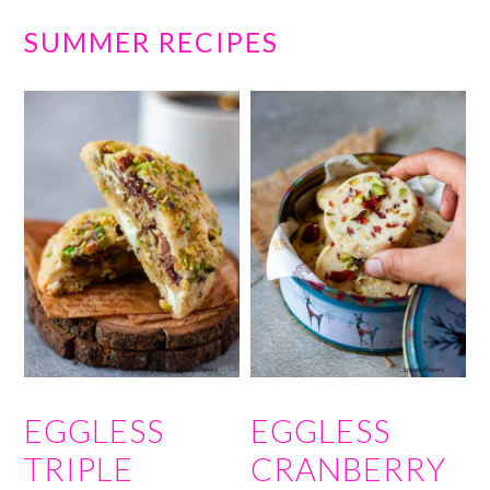
SUMMER RECIPES
EGGLESS
EGGLESS
TRIPLE
CRANBERRY