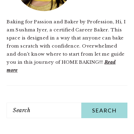
Baking for Passion and Baker by Profession, Hi, I
am Sushma Iyer, a certified Career Baker. This
space is designed in a way that anyone can bake
from scratch with confidence. Overwhelmed
and don't know where to start from let me guide
you in this journey of HOME BAKING!!!
Read
more
Search