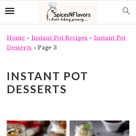
S
S
Home
»
Instant Pot Recipes
»
Instant Pot
k
k
Desserts
»
Page 3
i
i
p
p
t
t
INSTANT POT
o
o
DESSERTS
m
p
a
r
i
i
n
m
c
a