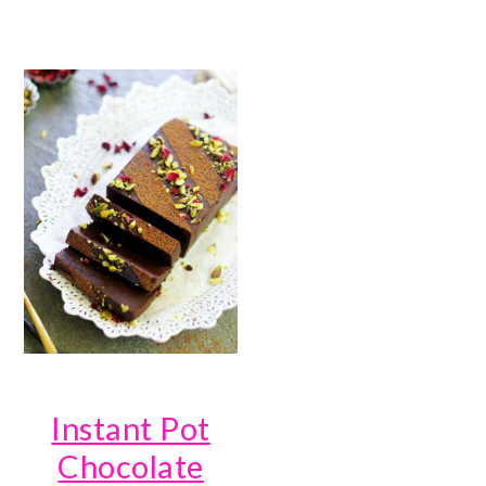
Instant Pot
Chocolate