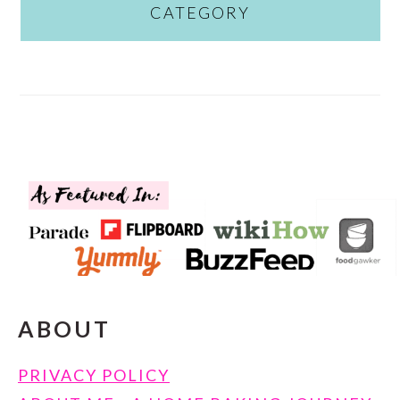
CATEGORY
FOOTER
ABOUT
PRIVACY POLICY