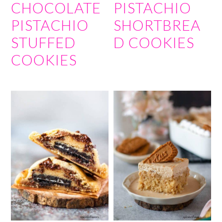
CHOCOLATE
PISTACHIO
PISTACHIO
SHORTBREA
STUFFED
D COOKIES
COOKIES