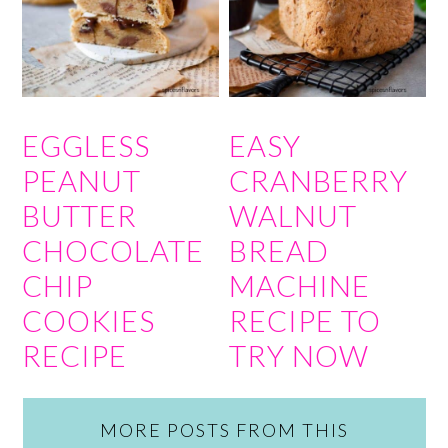
EGGLESS
EASY
PEANUT
CRANBERRY
BUTTER
WALNUT
CHOCOLATE
BREAD
CHIP
MACHINE
COOKIES
RECIPE TO
RECIPE
TRY NOW
MORE POSTS FROM THIS