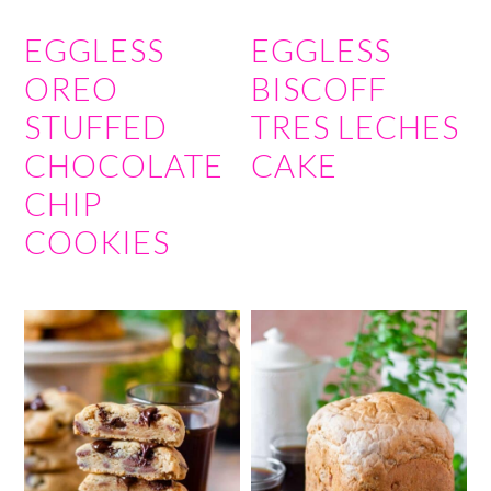
EGGLESS
EGGLESS
OREO
BISCOFF
STUFFED
TRES LECHES
CHOCOLATE
CAKE
CHIP
COOKIES