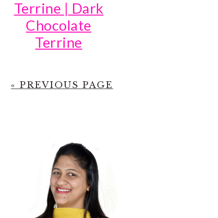
Terrine | Dark
Chocolate
Terrine
« PREVIOUS PAGE
PRIMARY
SIDEBAR