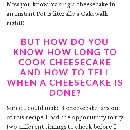
Now you know making a cheesecake in
an Instant Pot is literally a Cakewalk
right!!
BUT HOW DO YOU
KNOW HOW LONG TO
COOK CHEESECAKE
AND HOW TO TELL
WHEN A CHEESECAKE IS
DONE?
Since I could make 8 cheesecake jars out
of this recipe I had the opportunity to try
two different timings to check before I