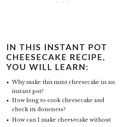
IN THIS
INSTANT POT
CHEESECAKE RECIPE,
YOU WILL LEARN:
Why make this mint cheesecake in an
instant pot?
How long to cook cheesecake and
check its doneness?
How can I make cheesecake without