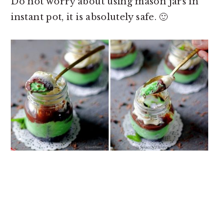
Do not worry about
using mason jars in
instant pot, it is absolutely safe. 🙂