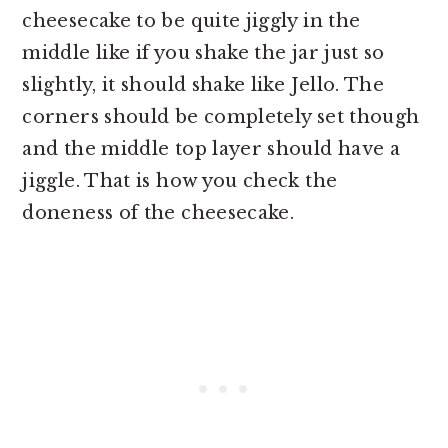
cheesecake to be quite jiggly in the
middle like if you shake the jar just so
slightly, it should shake like Jello. The
corners should be completely set though
and the middle top layer should have a
jiggle. That is how you check the
doneness of the cheesecake.