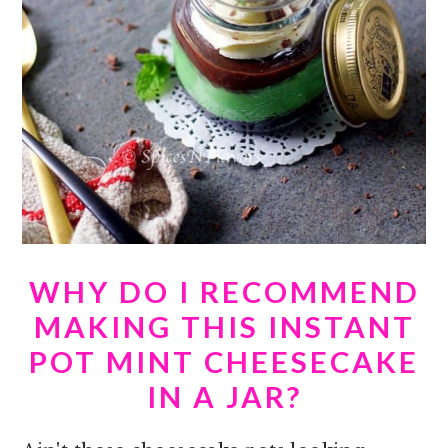
WHY DO I RECOMMEND
MAKING THIS INSTANT
POT MINT CHEESECAKE
IN A JAR?