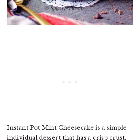
Instant Pot Mint Cheesecake is a simple
individual dessert that has a crisp crust,