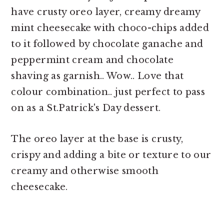
have crusty oreo layer, creamy dreamy
mint cheesecake with choco-chips added
to it followed by chocolate ganache and
peppermint cream and chocolate
shaving as garnish.. Wow.. Love that
colour combination.. just perfect to pass
on as a St.Patrick's Day dessert.
The oreo layer at the base is crusty,
crispy and adding a bite or texture to our
creamy and otherwise smooth
cheesecake.