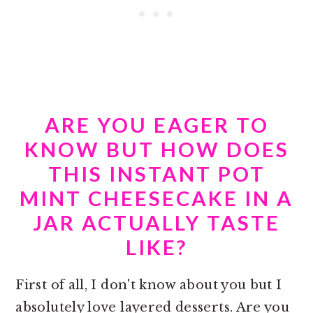
ARE YOU EAGER TO
KNOW BUT HOW DOES
THIS INSTANT POT
MINT CHEESECAKE IN A
JAR ACTUALLY TASTE
LIKE?
First of all, I don't know about you but I
absolutely love layered desserts. Are you