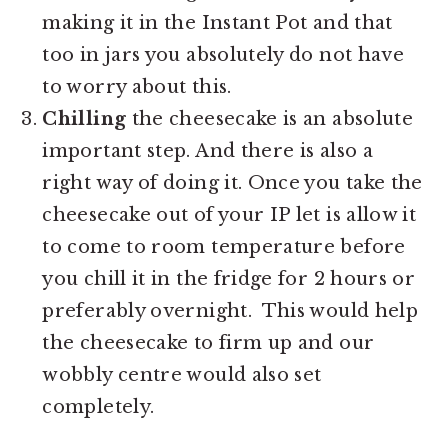
making it in the Instant Pot and that
too in jars you absolutely do not have
to worry about this.
Chilling
the cheesecake is an absolute
important step. And there is also a
right way of doing it. Once you take the
cheesecake out of your IP let is allow it
to come to room temperature before
you chill it in the fridge for 2 hours or
preferably overnight. This would help
the cheesecake to firm up and our
wobbly centre would also set
completely.