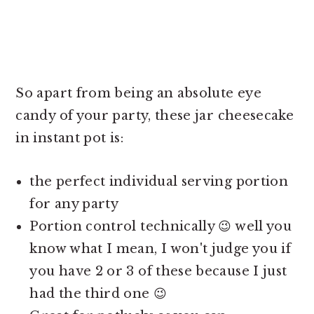
So apart from being an absolute eye
candy of your party, these jar
cheesecake
in instant pot is:
the perfect individual serving portion
for any party
Portion control technically 😉 well you
know what I mean, I won't judge you if
you have 2 or 3 of these because I just
had the third one 😉