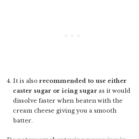
It is also
recommended to use either
caster sugar or icing sugar
as it would
dissolve faster when beaten with the
cream cheese giving you a smooth
batter.