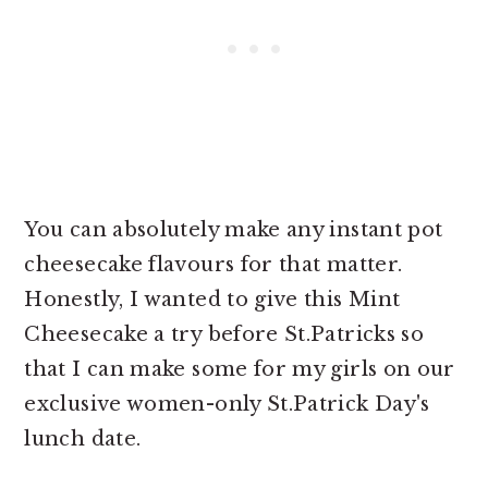
You can absolutely make any
instant pot
cheesecake flavours for that matter.
Honestly, I wanted to give this Mint
Cheesecake a try before St.Patricks so
that I can make some for my girls on our
exclusive women-only St.Patrick Day's
lunch date.