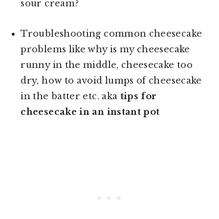
sour cream?
Troubleshooting common cheesecake
problems like why is my cheesecake
runny in the middle, cheesecake too
dry, how to avoid lumps of cheesecake
in the batter etc. aka
tips for
cheesecake in an instant pot