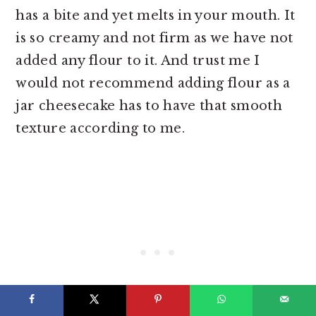
has a bite and yet melts in your mouth. It
is so creamy and not firm as we have not
added any flour to it. And trust me I
would not recommend adding flour as a
jar cheesecake has to have that smooth
texture according to me.