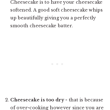
Cheesecake is to have your cheesecake
softened. A good soft cheesecake whips
up beautifully giving you a perfectly
smooth cheesecake batter.
Cheesecake is too dry
- that is because
of over-cooking however since you are