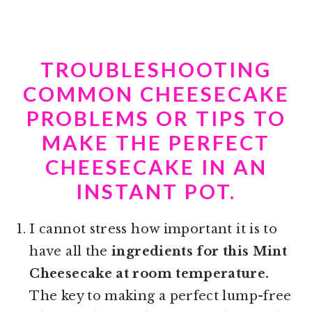
TROUBLESHOOTING
COMMON CHEESECAKE
PROBLEMS OR TIPS TO
MAKE THE PERFECT
CHEESECAKE IN AN
INSTANT POT.
I cannot stress how important it is to
have all the
ingredients for this Mint
Cheesecake at room temperature.
The key to making a perfect lump-free