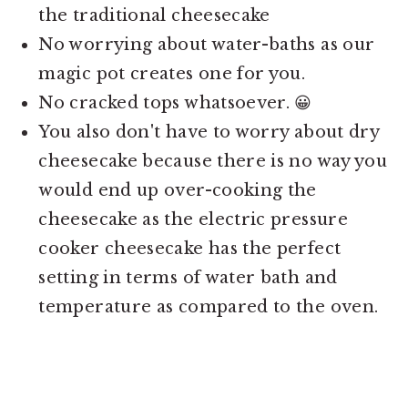
the traditional cheesecake
No worrying about water-baths as our
magic pot creates one for you.
No cracked tops whatsoever. 😀
You also don't have to worry about dry
cheesecake because there is no way you
would end up over-cooking the
cheesecake as the electric pressure
cooker cheesecake has the perfect
setting in terms of water bath and
temperature as compared to the oven.