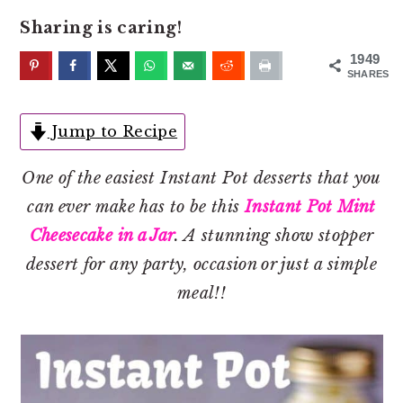
o
r
Sharing is caring!
n
y
t
s
1949
SHARES
e
i
n
d
Jump to Recipe
t
e
b
One of the easiest Instant Pot desserts that you
a
can ever make has to be this
Instant Pot Mint
r
Cheesecake in a Jar
. A stunning show stopper
dessert for any party, occasion or just a simple
meal!!