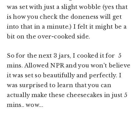
was set with just a slight wobble (yes that
is how you check the doneness will get
into that in a minute.) I felt it might be a
bit on the over-cooked side.
So for the next 3 jars, I cooked it for 5
mins. Allowed NPR and you won't believe
it was set so beautifully and perfectly. I
was surprised to learn that you can
actually make these cheesecakes in just 5
mins.. wow...