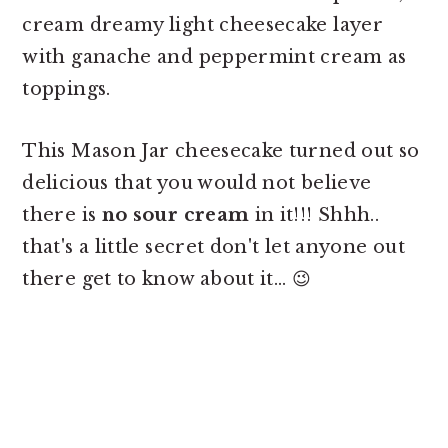
cream dreamy light cheesecake layer
with ganache and peppermint cream as
toppings.
This Mason Jar cheesecake turned out so
delicious that you would not believe
there is
no sour cream
in it!!! Shhh..
that's a little secret don't let anyone out
there get to know about it... 😉