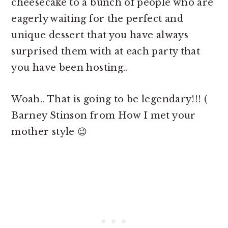
cheesecake to a bunch of people who are
eagerly waiting for the perfect and
unique dessert that you have always
surprised them with at each party that
you have been hosting..
Woah.. That is going to be legendary!!! (
Barney Stinson from How I met your
mother style 😉