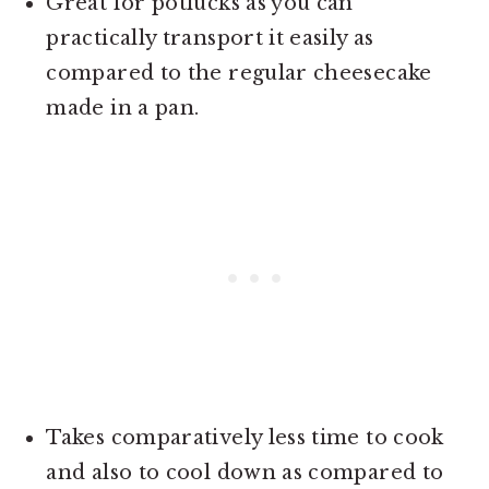
Great for potlucks as you can
practically transport it easily as
compared to the regular cheesecake
made in a pan.
Takes comparatively less time to cook
and also to cool down as compared to