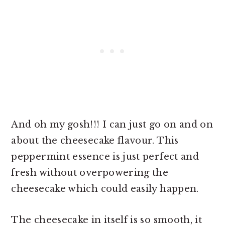
And oh my gosh!!! I can just go on and on
about the cheesecake flavour. This
peppermint essence is just perfect and
fresh without overpowering the
cheesecake which could easily happen.
The cheesecake in itself is so smooth, it