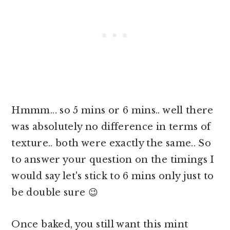
Hmmm... so 5 mins or 6 mins.. well there
was absolutely no difference in terms of
texture.. both were exactly the same.. So
to answer your question on the timings I
would say let's stick to 6 mins only just to
be double sure 😉
Once baked,
you still want this mint