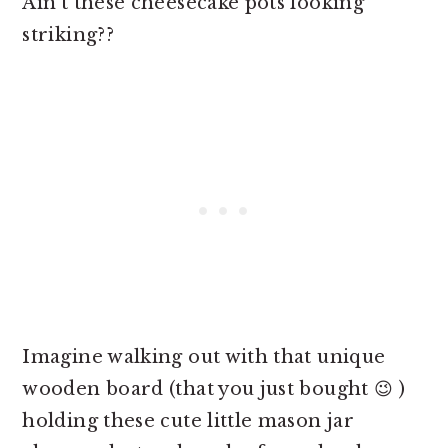
Ain't these
cheesecake pots looking
striking??
Imagine walking out with that unique
wooden board (that you just bought 😉 )
holding these cute little mason jar