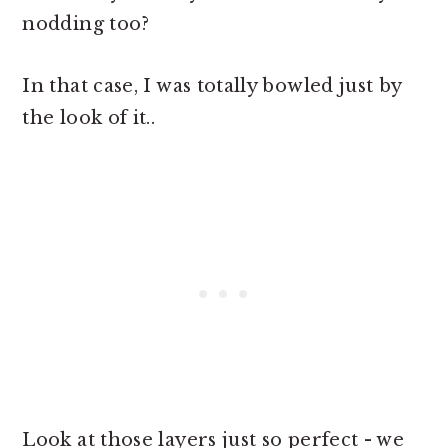
nodding too?
In that case, I was totally bowled just by
the look of it..
Look at those layers just so perfect - we