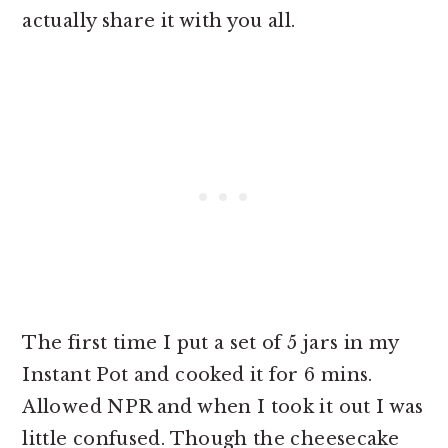
actually share it with you all.
The first time I put a set of 5 jars in my
Instant Pot and cooked it for 6 mins.
Allowed NPR and when I took it out I was
little confused. Though the cheesecake