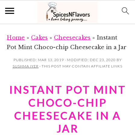
S
S
Home
»
Cakes
»
Cheesecakes
»
Instant
k
k
Pot Mint Choco-chip Cheesecake in a Jar
i
i
p
p
PUBLISHED:
MAR 13, 2019
· MODIFIED:
DEC 23, 2020
BY
SUSHMA IYER
· THIS POST MAY CONTAIN AFFILIATE LINKS
t
t
o
o
INSTANT POT MINT
m
p
a
r
CHOCO-CHIP
i
i
CHEESECAKE IN A
n
m
JAR
c
a