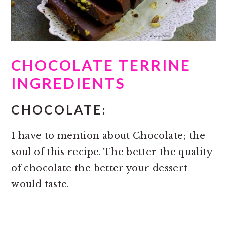
CHOCOLATE TERRINE
INGREDIENTS
CHOCOLATE:
I have to mention about Chocolate; the
soul of this recipe. The better the quality
of chocolate the better your dessert
would taste.