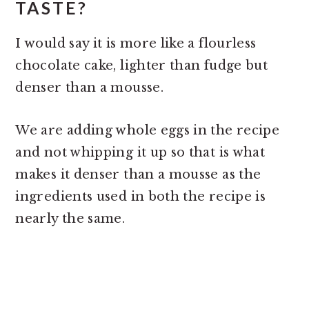
TASTE?
I would say it is more like a flourless
chocolate cake, lighter than fudge but
denser than a mousse.
We are adding whole eggs in the recipe
and not whipping it up so that is what
makes it denser than a mousse as the
ingredients used in both the recipe is
nearly the same.