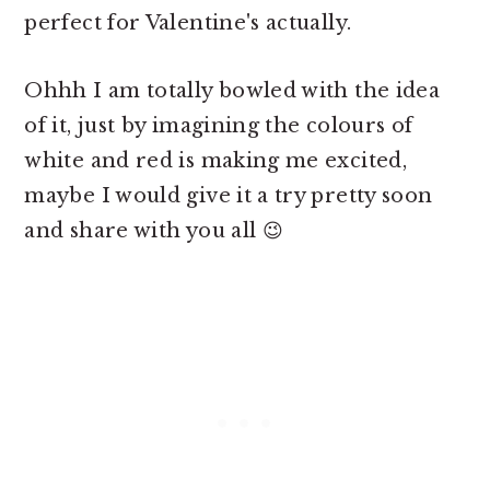
perfect for Valentine's actually.
Ohhh I am totally bowled with the idea
of it, just by imagining the colours of
white and red is making me excited,
maybe I would give it a try pretty soon
and share with you all 😉