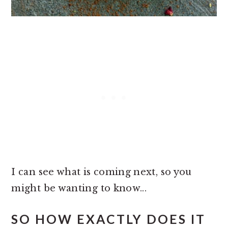
I can see what is coming next, so you
might be wanting to know...
SO HOW EXACTLY DOES IT