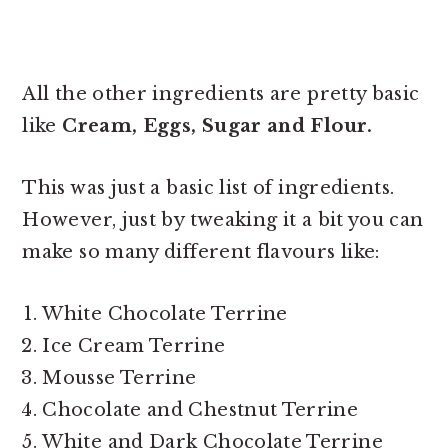
All the other ingredients are pretty basic
like
Cream, Eggs, Sugar and Flour.
This was just a basic list of ingredients.
However, just by tweaking it a bit you can
make so many different flavours like:
White Chocolate Terrine
Ice Cream Terrine
Mousse Terrine
Chocolate and Chestnut Terrine
White and Dark Chocolate Terrine