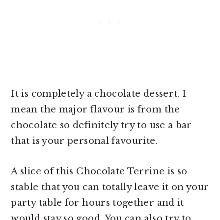
It is completely a chocolate dessert. I
mean the major flavour is from the
chocolate so definitely try to use a bar
that is your personal favourite.
A slice of this Chocolate Terrine is so
stable that you can totally leave it on your
party table for hours together and it
would stay so good. You can also try to