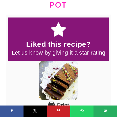
POT
Liked this recipe?
Let us know by giving it a star rating
Print