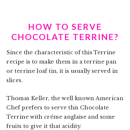
HOW TO SERVE
CHOCOLATE TERRINE?
Since the characteristic of this Terrine
recipe is to make them in a
terrine pan
or terrine loaf tin, i
t is usually served in
slices.
Thomas Keller, the well known American
Chef prefers to serve this Chocolate
Terrine with créme anglaise and some
fruits to give it that acidity.