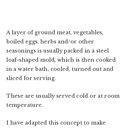
A layer of ground meat, vegetables,
boiled eggs, herbs and/or other
seasonings is usually packed in a steel
loaf-shaped mold, which is then cooked
in a water bath, cooled, turned out and
sliced for serving.
These are usually served cold or at room
temperature.
I have adapted this concept to make