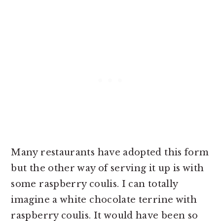
Many restaurants have adopted this form
but the other way of serving it up is with
some raspberry coulis. I can totally
imagine a white chocolate terrine with
raspberry coulis. It would have been so