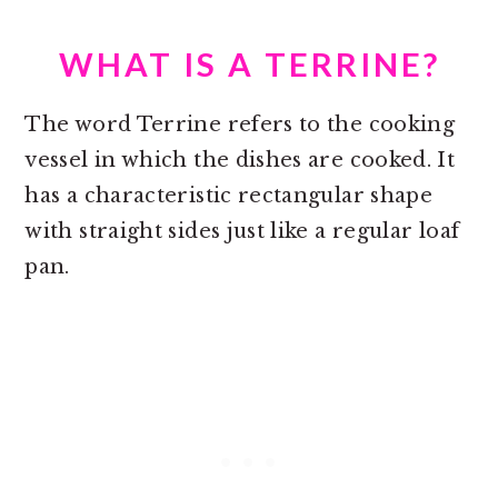
WHAT IS A TERRINE?
The word Terrine refers to the cooking
vessel in which the dishes are cooked. It
has a characteristic rectangular shape
with straight sides just like a regular loaf
pan.