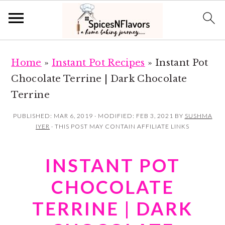
S
S
Home
»
Instant Pot Recipes
»
Instant Pot
k
k
Chocolate Terrine | Dark Chocolate
i
i
Terrine
p
p
t
t
PUBLISHED:
MAR 6, 2019
· MODIFIED:
FEB 3, 2021
BY
SUSHMA
IYER
· THIS POST MAY CONTAIN AFFILIATE LINKS
o
o
m
p
INSTANT POT
a
r
i
i
CHOCOLATE
n
m
TERRINE | DARK
c
a