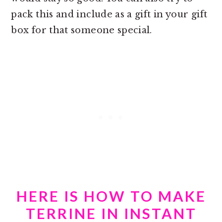
pack this and include as a gift in your gift
box for that someone special.
HERE IS HOW TO MAKE
TERRINE IN INSTANT