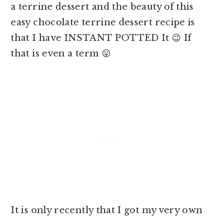
a
terrine dessert and the beauty of this
easy chocolate terrine dessert recipe is
that I have INSTANT POTTED It 😉 If
that is even a term 😛
It is only recently that I got my very own