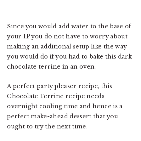
Since you would add water to the base of
your IP you do not have to worry about
making an additional setup like the way
you would do if you had to bake this
dark
chocolate terrine in an oven.
A perfect party pleaser recipe, this
Chocolate Terrine recipe needs
overnight cooling time and hence is a
perfect make-ahead dessert that you
ought to try the next time.