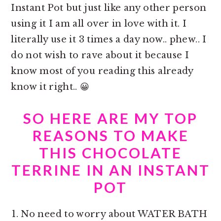
Instant Pot but just like any other person
using it I am all over in love with it. I
literally use it 3 times a day now.. phew.. I
do not wish to rave about it because I
know most of you reading this already
know it right.. 😀
SO HERE ARE MY TOP
REASONS TO MAKE
THIS CHOCOLATE
TERRINE IN AN INSTANT
POT
No need to worry about WATER BATH