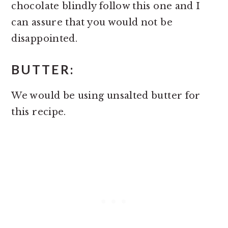
chocolate blindly follow this one and I
can assure that you would not be
disappointed.
BUTTER:
We would be using unsalted butter for
this recipe.