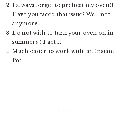
I always forget to preheat my oven!!!
Have you faced that issue? Well not
anymore..
Do not wish to turn your oven on in
summers!! I get it..
Much easier to work with, an Instant
Pot