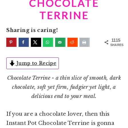
CHOCOLATE
o
r
n
y
TERRINE
t
s
e
i
Sharing is caring!
n
d
1115
t
e
SHARES
b
Jump to Recipe
a
r
Chocolate Terrine - a thin slice of smooth, dark
chocolate, soft yet firm, fudgier yet light, a
delicious end to your meal.
If you are a chocolate lover, then this
Instant Pot Chocolate Terrine is gonna