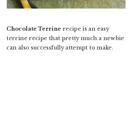
Chocolate Terrine
recipe is an easy
terrine recipe that pretty much a newbie
can also successfully attempt to make.