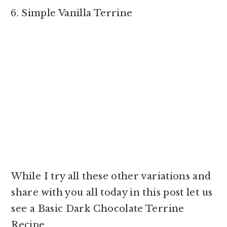
Simple Vanilla Terrine
While I try all these other variations and
share with you all today in this post let us
see a Basic Dark Chocolate Terrine
Recipe.