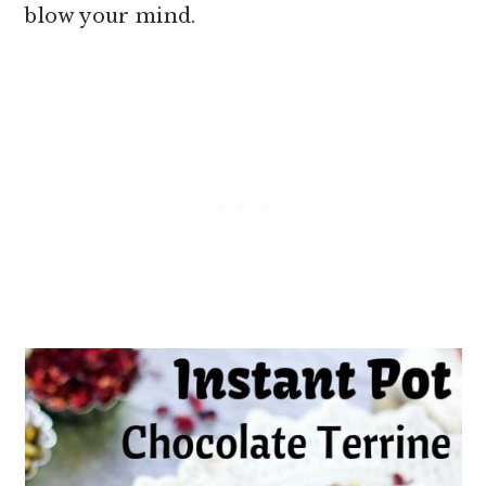
blow your mind.