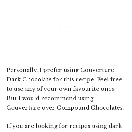
Personally, I prefer using Couverture
Dark Chocolate for this recipe. Feel free
to use any of your own favourite ones.
But I would recommend using
Couverture over Compound Chocolates.
If you are looking for
recipes using dark