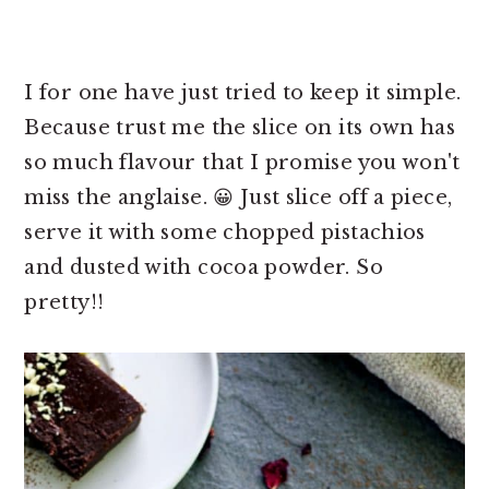
I for one have just tried to keep it simple.
Because trust me the slice on its own has
so much flavour that I promise you won't
miss the anglaise. 😀 Just slice off a piece,
serve it with some chopped pistachios
and dusted with cocoa powder. So
pretty!!