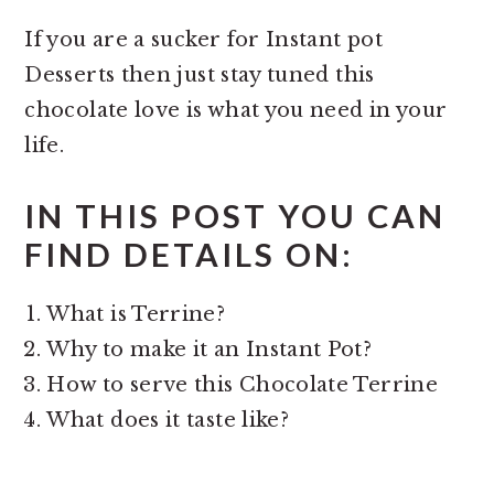
If you are a sucker for Instant pot
Desserts then just stay tuned this
chocolate love is what you need in your
life.
IN THIS POST YOU CAN
FIND DETAILS ON:
What is Terrine?
Why to make it an Instant Pot?
How to serve this Chocolate Terrine
What does it taste like?