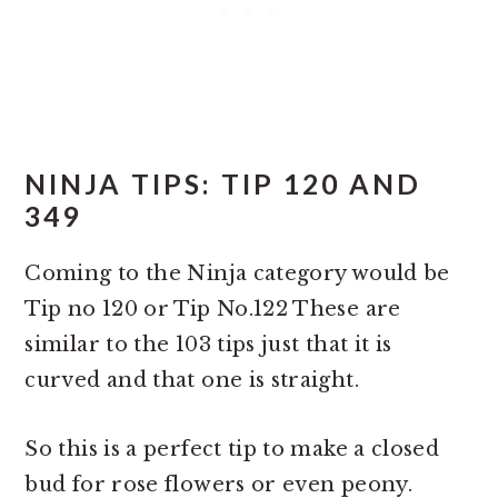
NINJA TIPS: TIP 120 AND
349
Coming to the Ninja category would be
Tip no 120 or Tip No.122 These are
similar to the 103 tips just that it is
curved and that one is straight.
So this is a perfect tip to make a closed
bud for rose flowers or even peony.