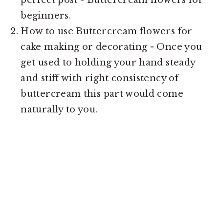
beginners.
How to use Buttercream flowers for
cake making or decorating - Once you
get used to holding your hand steady
and stiff with right consistency of
buttercream this part would come
naturally to you.