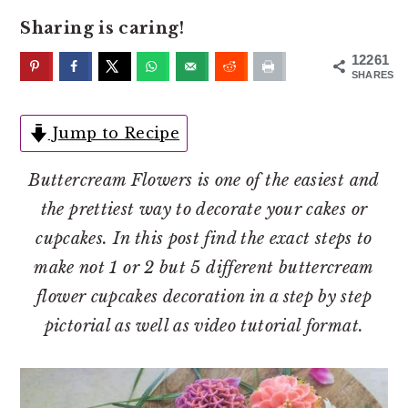
o
r
Sharing is caring!
n
y
t
s
12261
SHARES
e
i
n
d
Jump to Recipe
t
e
b
Buttercream Flowers is one of the easiest and
a
the prettiest way to decorate your cakes or
r
cupcakes. In this post find the exact steps to
make not 1 or 2 but 5 different
buttercream
flower cupcakes decoration in a step by step
pictorial as well as video tutorial format.