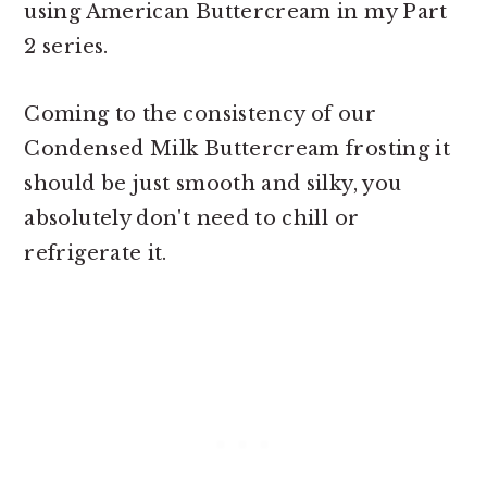
using American Buttercream in my Part
2 series.
Coming to the consistency of our
Condensed Milk Buttercream frosting it
should be just smooth and silky, you
absolutely don't need to chill or
refrigerate it.