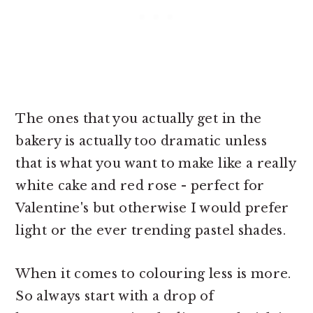
The ones that you actually get in the
bakery is actually too dramatic unless
that is what you want to make like a really
white cake and red rose - perfect for
Valentine's but otherwise I would prefer
light or the ever trending pastel shades.
When it comes to colouring less is more.
So always start with a drop of