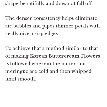
shape beautifully and does not fall off.
The denser consistency helps eliminate
air bubbles and pipes thinner petals with
really nice, crisp edges.
To achieve that a method similar to that
of making
Korean Buttercream Flowers
is followed wherein the butter and
meringue are cold and then whipped
until smooth.