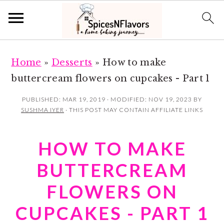
S
S
Home
»
Desserts
»
How to make
k
k
buttercream flowers on cupcakes - Part 1
i
i
p
p
PUBLISHED:
MAR 19, 2019
· MODIFIED:
NOV 19, 2023
BY
SUSHMA IYER
· THIS POST MAY CONTAIN AFFILIATE LINKS
t
t
o
o
HOW TO MAKE
m
p
a
r
BUTTERCREAM
i
i
FLOWERS ON
n
m
CUPCAKES - PART 1
c
a