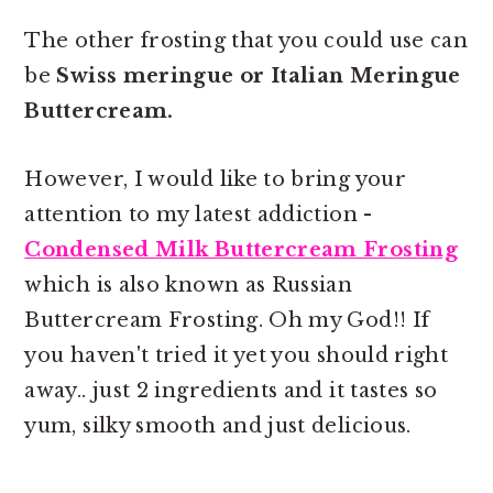
The other frosting that you could use can
be
Swiss meringue or Italian Meringue
Buttercream.
However, I would like to bring your
attention to my latest addiction -
Condensed Milk Buttercream Frosting
which is also known as Russian
Buttercream Frosting. Oh my God!! If
you haven't tried it yet you should right
away.. just 2 ingredients and it tastes so
yum, silky smooth and just delicious.