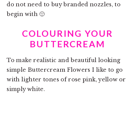
do not need to buy branded nozzles, to
begin with 🙂
COLOURING YOUR
BUTTERCREAM
To make realistic and beautiful looking
simple Buttercream Flowers I like to go
with lighter tones of rose pink, yellow or
simply white.