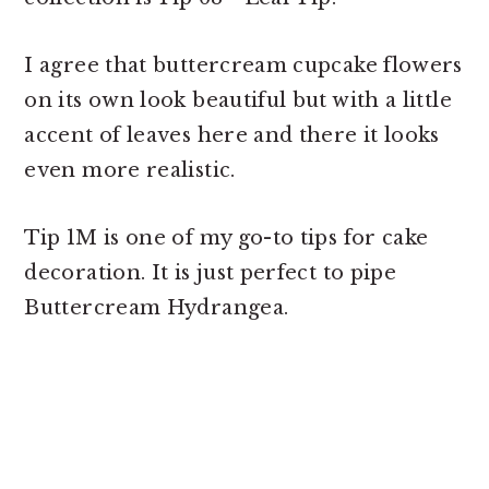
I agree that
buttercream cupcake flowers
on its own look beautiful but with a little
accent of leaves here and there it looks
even more realistic.
Tip 1M is one of my go-to tips for cake
decoration. It is just perfect to pipe
Buttercream Hydrangea.