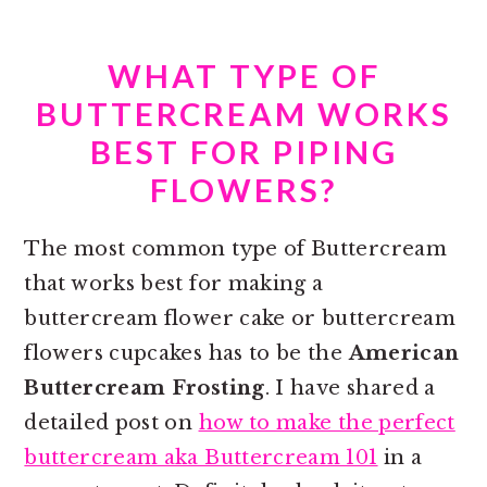
WHAT TYPE OF
BUTTERCREAM WORKS
BEST FOR PIPING
FLOWERS?
The most common type of Buttercream
that works best for making a
buttercream flower cake or
buttercream
flowers cupcakes has to be the
American
Buttercream Frosting
. I have shared a
detailed post on
how to make the perfect
buttercream aka Buttercream 101
in a