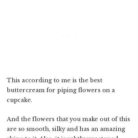
This according to me is the best
buttercream for piping flowers on a
cupcake.
And the flowers that you make out of this
are so smooth, silky and has an amazing