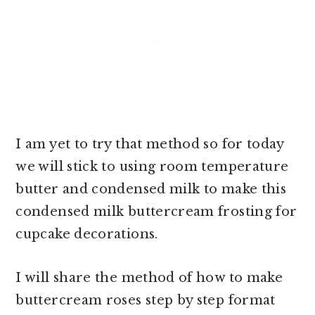
I am yet to try that method so for today
we will stick to using room temperature
butter and condensed milk to make this
condensed milk buttercream frosting for
cupcake decorations.
I will share the method of
how to make
buttercream roses step by step format