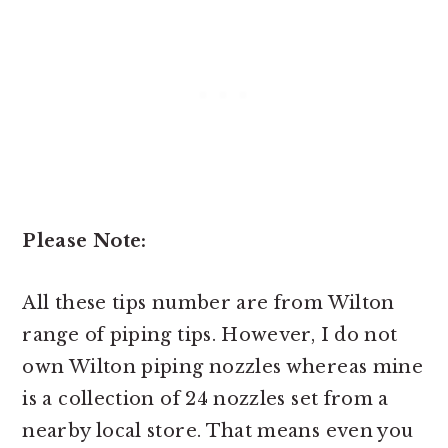
Please Note:
All these tips number are from Wilton
range of piping tips. However, I do not
own Wilton piping nozzles whereas mine
is a collection of 24 nozzles set from a
nearby local store. That means even you