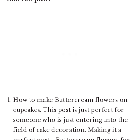
How to make Buttercream flowers on
cupcakes. This post is just perfect for
someone who is just entering into the
field of cake decoration. Making it a
perfect post - Buttercream flowers for