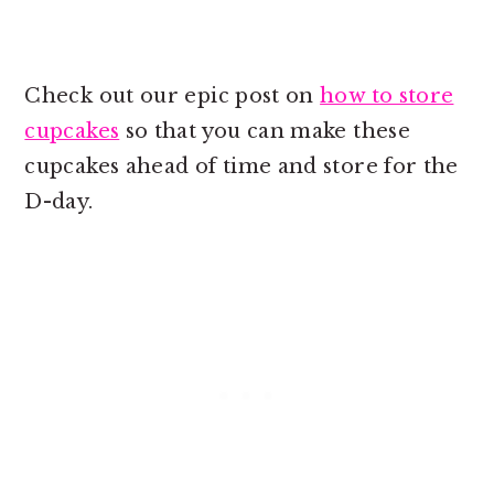
Check out our epic post on
how to store
cupcakes
so that you can make these
cupcakes ahead of time and store for the
D-day.