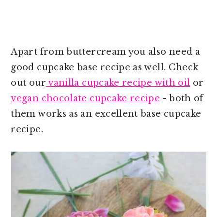
Apart from buttercream you also need a
good cupcake base recipe as well. Check
out our
vanilla cupcake recipe with oil
or
vegan chocolate cupcake recipe
- both of
them works as an excellent base cupcake
recipe.