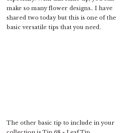
make so many flower designs.. I have
shared two today but this is one of the
basic versatile tips that you need.
The other basic tip to include in your
collection is Tip 68 - Leaf Tip.