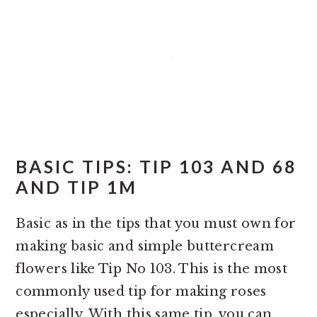
BASIC TIPS: TIP 103 AND 68
AND TIP 1M
Basic as in the tips that you must own for
making basic and simple buttercream
flowers like Tip No 103. This is the most
commonly used tip for making roses
especially. With this same tip, you can