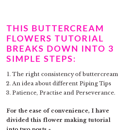
THIS BUTTERCREAM
FLOWERS TUTORIAL
BREAKS DOWN INTO 3
SIMPLE STEPS:
The right consistency of buttercream
An idea about different Piping Tips
Patience, Practise and Perseverance.
For the ease of convenience, I have
divided this
flower making tutorial
into two posts -