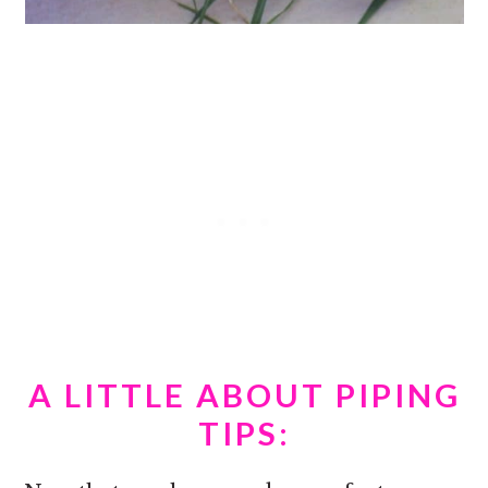
A LITTLE ABOUT PIPING
TIPS: