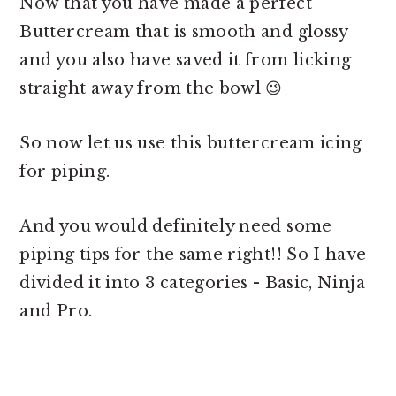
Now that you have made a perfect
Buttercream that is smooth and glossy
and you also have saved it from licking
straight away from the bowl 😉
So now let us use this
buttercream icing
for piping.
And you would definitely need some
piping tips for the same right!! So I have
divided it into 3 categories - Basic, Ninja
and Pro.