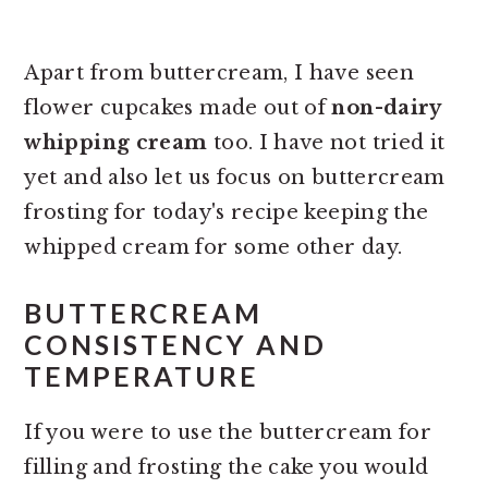
Apart from buttercream, I have seen
flower cupcakes made out of
non-dairy
whipping cream
too. I have not tried it
yet and also let us focus on buttercream
frosting for today's recipe keeping the
whipped cream for some other day.
BUTTERCREAM
CONSISTENCY AND
TEMPERATURE
If you were to use the buttercream for
filling and frosting the cake you would