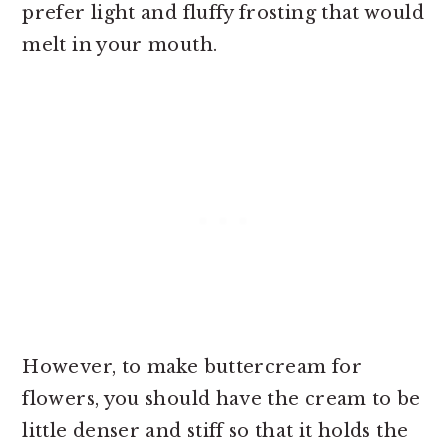
prefer light and fluffy frosting that would
melt in your mouth.
However, to make
buttercream for
flowers, you should have the cream to be
little denser and stiff so that it holds the