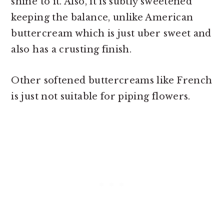
shine to it. Also, it is subtly sweetened
keeping the balance, unlike American
buttercream which is just uber sweet and
also has a crusting finish.
Other softened buttercreams like French
is just not suitable for piping flowers.