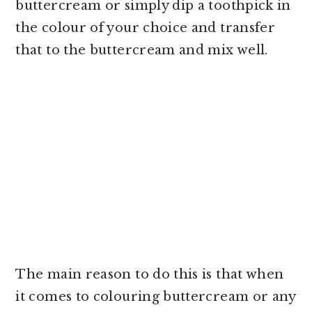
buttercream or simply dip a toothpick in
the colour of your choice and transfer
that to the buttercream and mix well.
The main reason to do this is that when
it comes to colouring buttercream or any