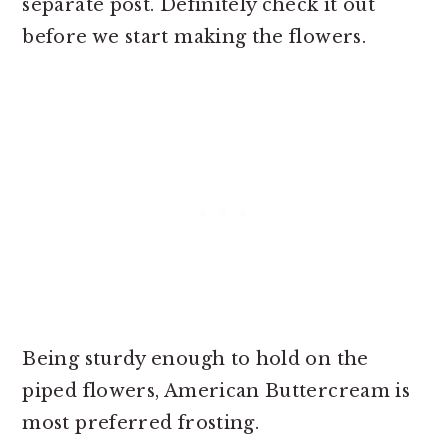
separate post. Definitely check it out
before we start making the flowers.
Being sturdy enough to hold on the
piped flowers, American Buttercream is
most preferred frosting.