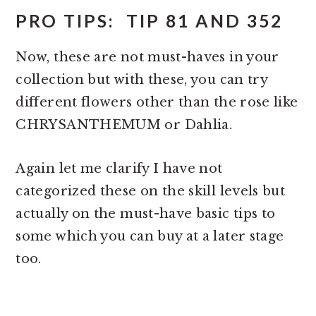
PRO TIPS: TIP 81 AND 352
Now, these are not must-haves in your
collection but with these, you can try
different flowers other than the rose like
CHRYSANTHEMUM or Dahlia.
Again let me clarify I have not
categorized these on the skill levels but
actually on the must-have basic tips to
some which you can buy at a later stage
too.