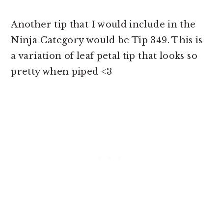
Another tip that I would include in the
Ninja Category would be Tip 349. This is
a variation of leaf petal tip that looks so
pretty when piped <3