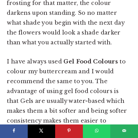
frosting for that matter, the colour
darkens upon standing. So no matter
what shade you begin with the next day
the flowers would look a shade darker
than what you actually started with.
I have always used
Gel Food Colours
to
colour my buttercream and I would
recommend the same to you. The
advantage of using gel food colours is
that
Gels are usually water-based which
makes them a bit softer and being softer
consistency makes them easier to
measure in specific amounts like for