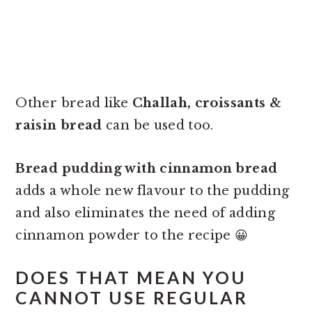
Other bread like
Challah, croissants &
raisin bread
can be used too.
Bread pudding with cinnamon bread
adds a whole new flavour to the pudding
and also eliminates the need of adding
cinnamon powder to the recipe 😀
DOES THAT MEAN YOU
CANNOT USE REGULAR