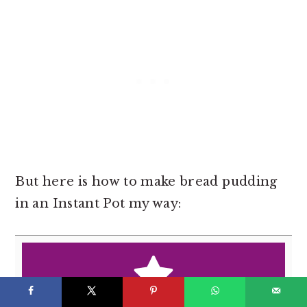
But here is how to make bread pudding
in an Instant Pot my way: