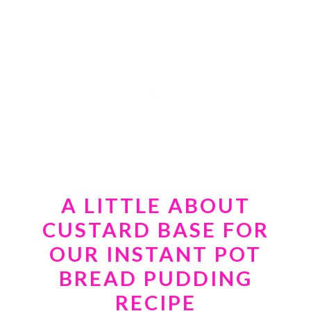
A LITTLE ABOUT
CUSTARD BASE FOR
OUR
INSTANT POT
BREAD PUDDING
RECIPE