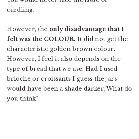
You would never face the issue of
curdling.
However, the
only disadvantage that I
felt was the COLOUR.
It did not get the
characteristic golden brown colour.
However, I feel it also depends on the
type of bread that we use. Had I used
brioche or croissants I guess the jars
would have been a shade darker. What do
you think?