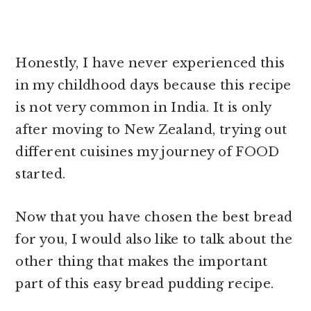
Honestly, I have never experienced this
in my childhood days because this recipe
is not very common in India. It is only
after moving to New Zealand, trying out
different cuisines my journey of FOOD
started.
Now that you have chosen the best bread
for you, I would also like to talk about the
other thing that makes the important
part of this
easy bread pudding recipe.