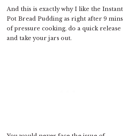
And this is exactly why I like the Instant
Pot Bread Pudding as right after 9 mins
of pressure cooking, do a quick release
and take your jars out.