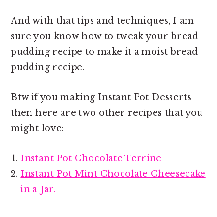
And with that tips and techniques, I am
sure you know how to tweak your bread
pudding recipe to make it a
moist bread
pudding recipe.
Btw if you making Instant Pot Desserts
then here are two other recipes that you
might love:
Instant Pot Chocolate Terrine
Instant Pot Mint Chocolate Cheesecake
in a Jar.