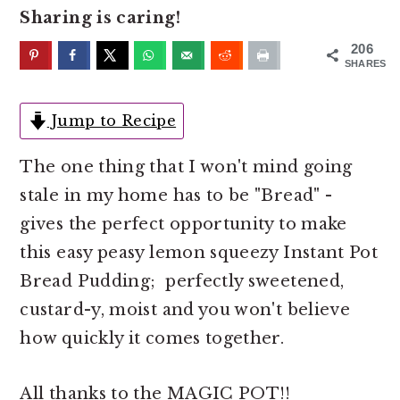
o
r
Sharing is caring!
n
y
206
t
s
SHARES
e
i
n
d
Jump to Recipe
t
e
The one thing that I won't mind going
b
stale in my home has to be "Bread" -
a
gives the perfect opportunity to make
r
this easy peasy lemon squeezy Instant Pot
Bread Pudding; perfectly sweetened,
custard-y, moist and you won't believe
how quickly it comes together.
All thanks to the MAGIC POT!!