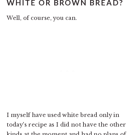
WHITE OR BROWN BREAD?
Well, of course, you can.
I myself have used white bread only in
today's recipe as I did not have the other
kinds at the moment and had no plans of