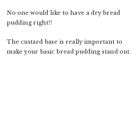
No one would like to have a dry bread
pudding right!!
The custard base is really important to
make your
basic bread pudding stand out.