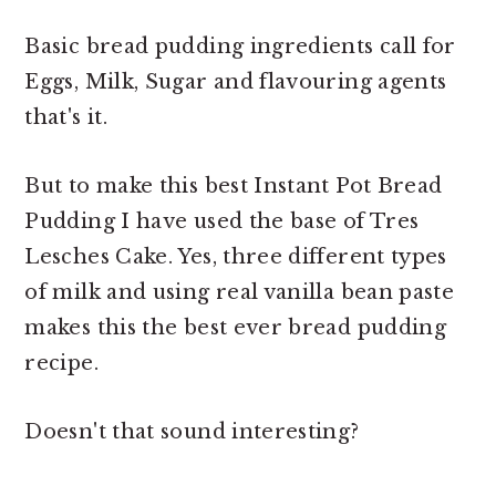
Basic bread pudding ingredients call for
Eggs, Milk, Sugar and flavouring agents
that's it.
But to make this best Instant Pot Bread
Pudding I have used the base of Tres
Lesches Cake. Yes, three different types
of milk and using real vanilla bean paste
makes this the best ever bread pudding
recipe.
Doesn't that sound interesting?