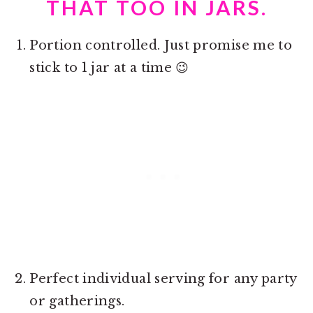
THAT TOO IN JARS.
Portion controlled. Just promise me to
stick to 1 jar at a time 😉
Perfect individual serving for any party
or gatherings.