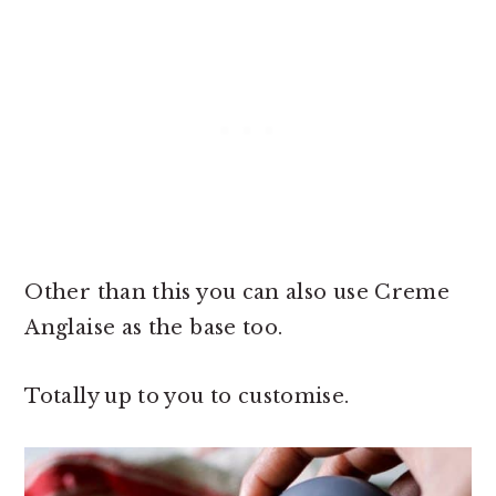
Other than this you can also use Creme
Anglaise as the base too.
Totally up to you to customise.