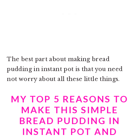
The best part about making
bread
pudding in instant pot is that you need
not worry about all these little things.
MY TOP 5 REASONS TO
MAKE THIS SIMPLE
BREAD PUDDING IN
INSTANT POT AND