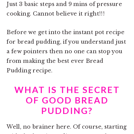
Just 3 basic steps and 9 mins of pressure
cooking. Cannot believe it right!!!
Before we get into the
instant pot recipe
for bread pudding, if you understand just
a few pointers then no one can stop you
from making the best ever Bread
Pudding recipe.
WHAT IS THE SECRET
OF GOOD BREAD
PUDDING?
Well, no brainer here. Of course, starting