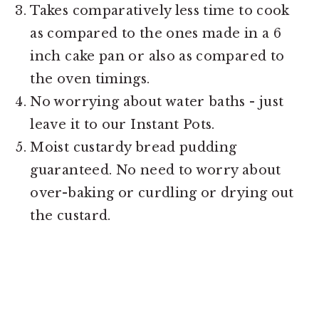
Takes comparatively less time to cook
as compared to the ones made in a 6
inch cake pan or also as compared to
the oven timings.
No worrying about water baths - just
leave it to our Instant Pots.
Moist custardy bread pudding
guaranteed. No need to worry about
over-baking or curdling or drying out
the custard.