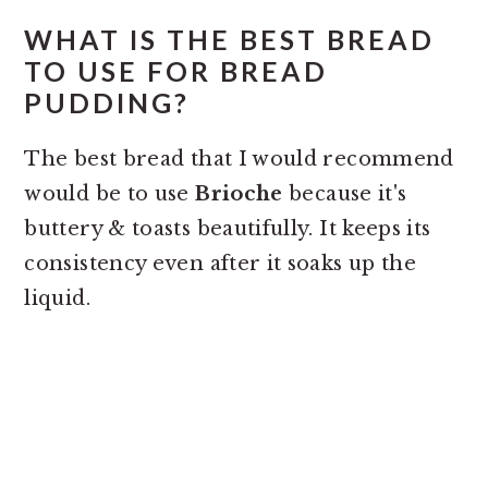
WHAT IS THE BEST BREAD
TO USE FOR BREAD
PUDDING?
The best bread that I would recommend
would be to use
B
rioche
because it's
buttery & toasts beautifully. It keeps its
consistency even after it soaks up the
liquid.