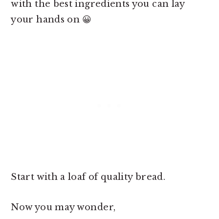
with the best ingredients you can lay
your hands on 😀
Start with a loaf of quality bread.
Now you may wonder,