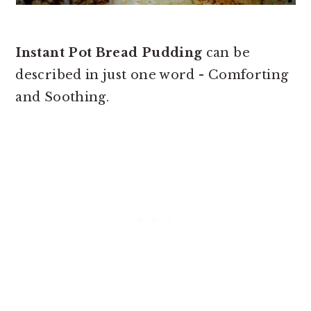
Instant Pot Bread Pudding
can be
described in just one word - Comforting
and Soothing.