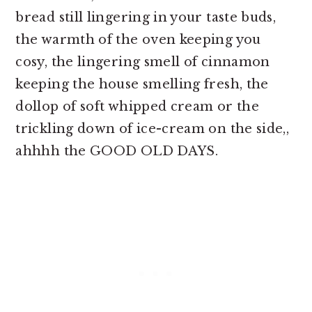
bread still lingering in your taste buds,
the warmth of the oven keeping you
cosy, the lingering smell of cinnamon
keeping the house smelling fresh, the
dollop of soft whipped cream or the
trickling down of ice-cream on the side,,
ahhhh the GOOD OLD DAYS.