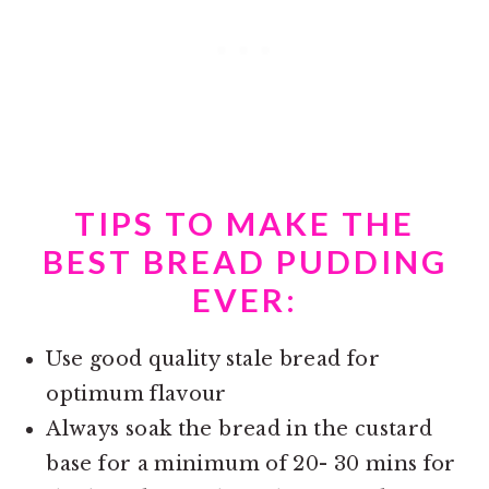
TIPS TO MAKE THE
BEST BREAD PUDDING
EVER:
Use good quality stale bread for
optimum flavour
Always soak the bread in the custard
base for a minimum of 20- 30 mins for