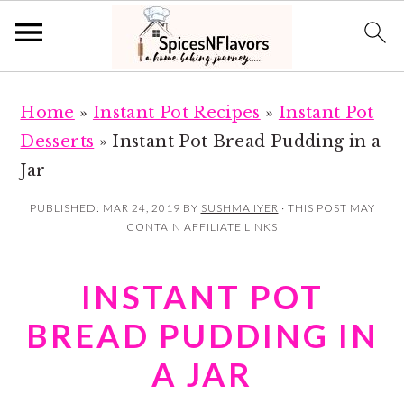
S
S
Home
»
Instant Pot Recipes
»
Instant Pot
k
k
Desserts
»
Instant Pot Bread Pudding in a
i
i
Jar
p
p
t
t
PUBLISHED:
MAR 24, 2019
BY
SUSHMA IYER
· THIS POST MAY
CONTAIN AFFILIATE LINKS
o
o
m
p
INSTANT POT
a
r
i
i
BREAD PUDDING IN
n
m
A JAR
c
a