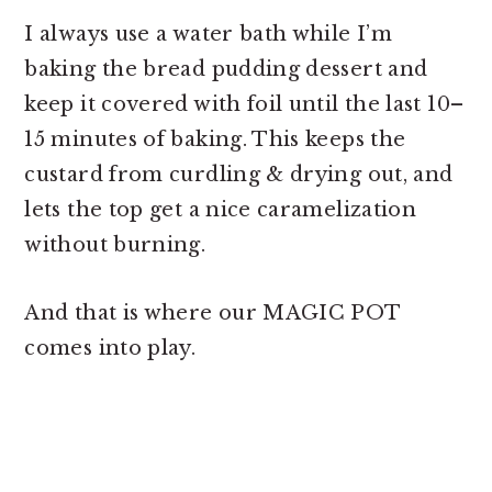
I always use a water bath while I’m
baking the
bread pudding dessert and
keep it covered with foil until the last 10–
15 minutes of baking. This keeps the
custard from curdling & drying out, and
lets the top get a nice caramelization
without burning.
And that is where our MAGIC POT
comes into play.