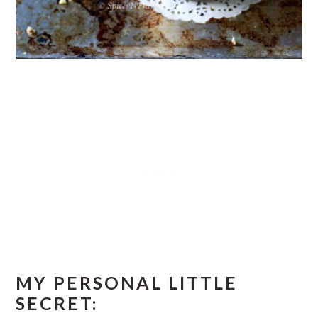
MY PERSONAL LITTLE
SECRET: