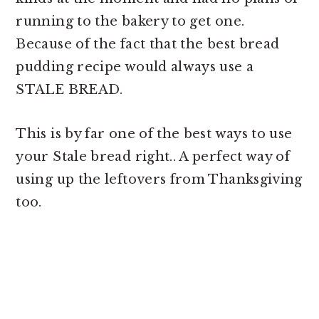
running to the bakery to get one.
Because of the fact that the
best bread
pudding recipe would always use a
STALE BREAD.
This is by far one of the best ways to use
your Stale bread right.. A perfect way of
using up the leftovers from Thanksgiving
too.