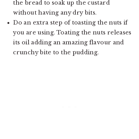
the bread to soak up the custard
without having any dry bits.
Do an extra step of toasting the nuts if
you are using. Toating the nuts releases
its oil adding an amazing flavour and
crunchy bite to the pudding.