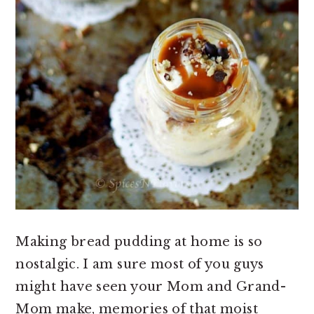
Making bread pudding at home is so
nostalgic. I am sure most of you guys
might have seen your Mom and Grand-
Mom make, memories of that moist