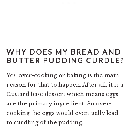
WHY DOES MY BREAD AND
BUTTER PUDDING CURDLE?
Yes, over-cooking or baking is the main
reason for that to happen. After all, it is a
Custard base dessert which means eggs
are the primary ingredient. So over-
cooking the eggs would eventually lead
to curdling of the pudding.