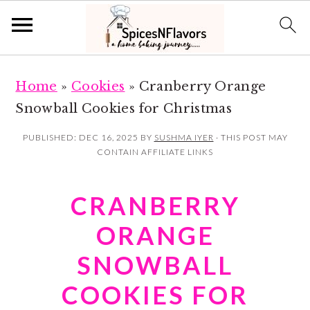
S
S
Home
»
Cookies
»
Cranberry Orange
k
k
Snowball Cookies for Christmas
i
i
p
p
PUBLISHED:
DEC 16, 2025
BY
SUSHMA IYER
· THIS POST MAY
CONTAIN AFFILIATE LINKS
t
t
o
o
CRANBERRY
m
p
a
r
ORANGE
i
i
SNOWBALL
n
m
COOKIES FOR
c
a