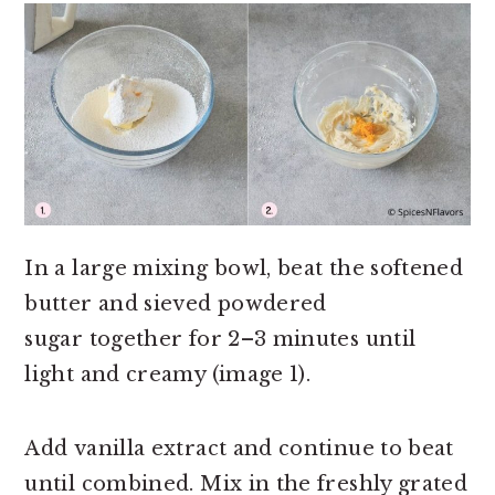
In a large mixing bowl, beat the softened
butter and sieved powdered
sugar together for 2–3 minutes until
light and creamy (image 1).
Add vanilla extract and continue to beat
until combined. Mix in the freshly grated