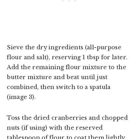
Sieve the dry ingredients (all-purpose
flour and salt), reserving 1 tbsp for later.
Add the remaining flour mixture to the
butter mixture and beat until just
combined, then switch to a spatula
(image 3).
Toss the dried cranberries and chopped
nuts (if using) with the reserved
tablespoon of flour to coat them lightly.