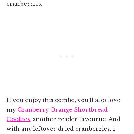
cranberries.
If you enjoy this combo, you’ll also love
my
Cranberry Orange Shortbread
Cookies
, another reader favourite. And
with any leftover dried cranberries, I