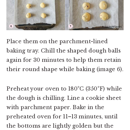
Place them on the parchment-lined
baking tray. Chill the shaped dough balls
again for 30 minutes to help them retain
their round shape while baking (image 6).
Preheat your oven to 180°C (350°F) while
the dough is chilling. Line a cookie sheet
with parchment paper. Bake in the
preheated oven for 11–13 minutes, until
the bottoms are lightly golden but the