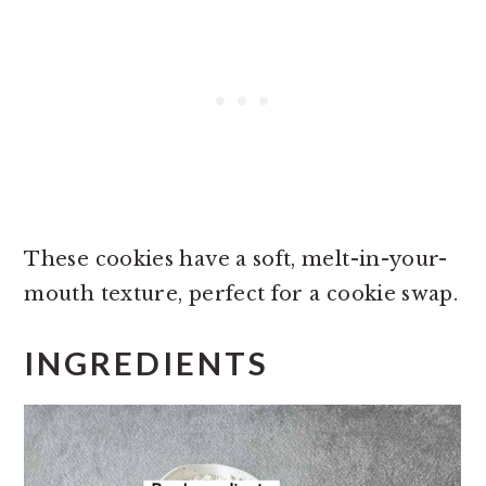
These cookies have a soft, melt-in-your-
mouth texture, perfect for a cookie swap.
INGREDIENTS