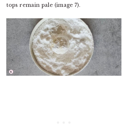
tops remain pale (image 7).