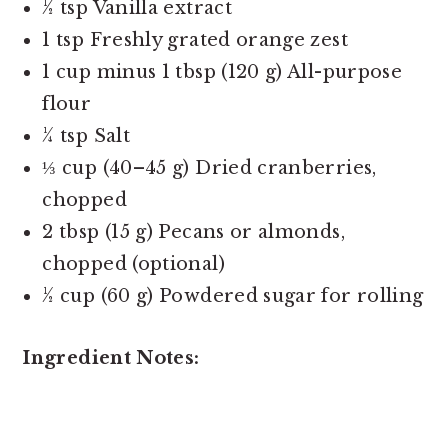
½ tsp Vanilla extract
1 tsp Freshly grated orange zest
1 cup minus 1 tbsp (120 g) All-purpose
flour
¼ tsp Salt
⅓ cup (40–45 g) Dried cranberries,
chopped
2 tbsp (15 g) Pecans or almonds,
chopped (optional)
½ cup (60 g) Powdered sugar for rolling
Ingredient Notes: