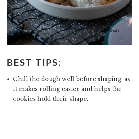
BEST TIPS:
Chill the dough well before shaping, as
it makes rolling easier and helps the
cookies hold their shape.