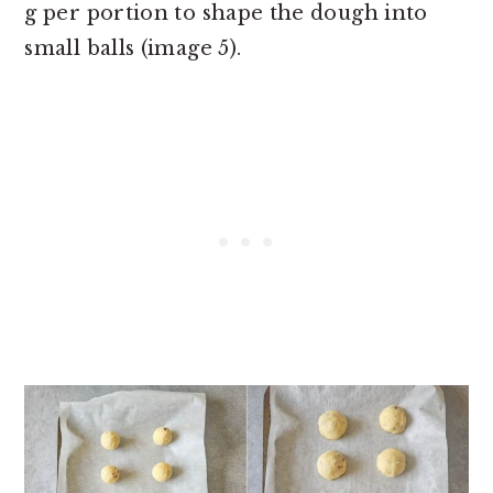
g per portion to shape the dough into
small balls (image 5).