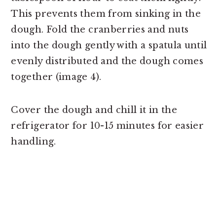
This prevents them from sinking in the
dough. Fold the cranberries and nuts
into the dough gently with a spatula until
evenly distributed and the dough comes
together (image 4).
Cover the dough and chill it in the
refrigerator for 10-15 minutes for easier
handling.