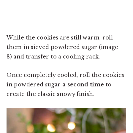
While the cookies are still warm, roll
them in sieved powdered sugar (image
8) and transfer to a cooling rack.
Once completely cooled, roll the cookies
in powdered sugar
a second time
to
create the classic snowy finish.