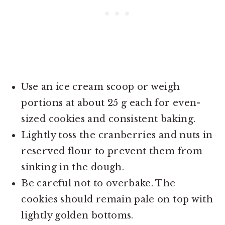
Use an ice cream scoop or weigh
portions at about 25 g each for even-
sized cookies and consistent baking.
Lightly toss the cranberries and nuts in
reserved flour to prevent them from
sinking in the dough.
Be careful not to overbake. The
cookies should remain pale on top with
lightly golden bottoms.