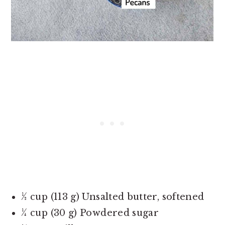
½ cup (113 g) Unsalted butter, softened
¼ cup (30 g) Powdered sugar