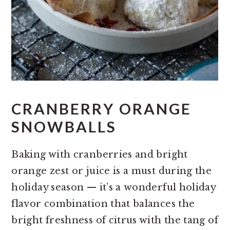
CRANBERRY ORANGE
SNOWBALLS
Baking with cranberries and bright
orange zest or juice is a must during the
holiday season — it’s a wonderful holiday
flavor combination that balances the
bright freshness of citrus with the tang of