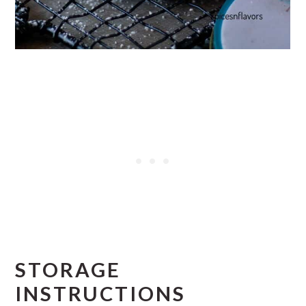
STORAGE
INSTRUCTIONS