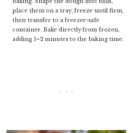
baking. Shape the dough into balls,
place them on a tray, freeze until firm,
then transfer to a freezer-safe
container. Bake directly from frozen,
adding 1–2 minutes to the baking time.