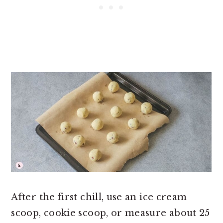
After the first chill, use an ice cream
scoop, cookie scoop, or measure about 25