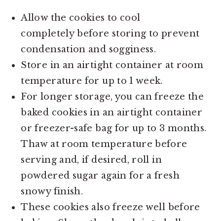
Allow the cookies to cool
completely before storing to prevent
condensation and sogginess.
Store in an airtight container at room
temperature for up to 1 week.
For longer storage, you can freeze the
baked cookies in an airtight container
or freezer-safe bag for up to 3 months.
Thaw at room temperature before
serving and, if desired, roll in
powdered sugar again for a fresh
snowy finish.
These cookies also freeze well before