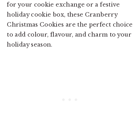
for your cookie exchange or a festive
holiday cookie box, these Cranberry
Christmas Cookies are the perfect choice
to add colour, flavour, and charm to your
holiday season.