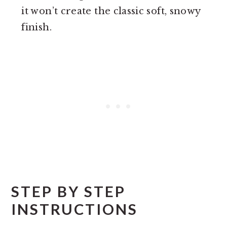
it won’t create the classic soft, snowy
finish.
STEP BY STEP
INSTRUCTIONS