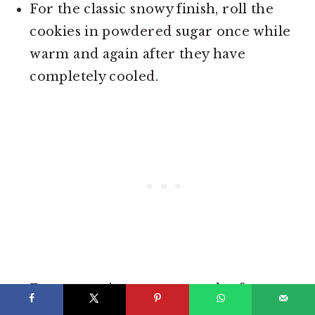
For the classic snowy finish, roll the
cookies in powdered sugar once while
warm and again after they have
completely cooled.
For convenience, you can also freeze
the shaped dough balls and bake them