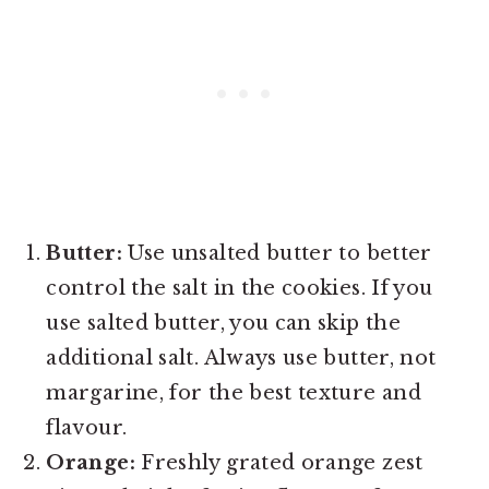
Butter:
Use unsalted butter to better
control the salt in the cookies. If you
use salted butter, you can skip the
additional salt. Always use butter, not
margarine, for the best texture and
flavour.
Orange:
Freshly grated orange zest