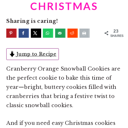
o
r
CHRISTMAS
n
y
t
s
Sharing is caring!
e
i
23
n
d
SHARES
t
e
Jump to Recipe
b
a
Cranberry Orange Snowball Cookies are
r
the perfect cookie to bake this time of
year—bright, buttery cookies filled with
cranberries that bring a festive twist to
classic snowball cookies.
And if you need easy Christmas cookies