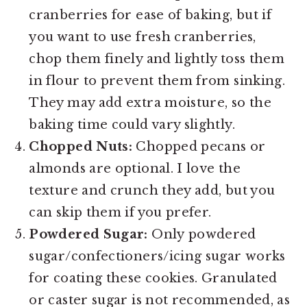
cranberries for ease of baking, but if
you want to use fresh cranberries,
chop them finely and lightly toss them
in flour to prevent them from sinking.
They may add extra moisture, so the
baking time could vary slightly.
Chopped Nuts:
Chopped pecans or
almonds are optional. I love the
texture and crunch they add, but you
can skip them if you prefer.
Powdered Sugar:
Only powdered
sugar/confectioners/icing sugar works
for coating these cookies. Granulated
or caster sugar is not recommended, as