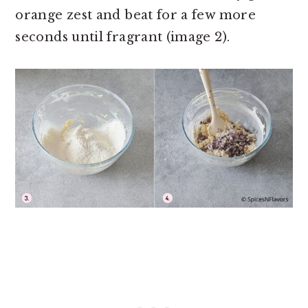
orange zest and beat for a few more
seconds until fragrant (image 2).