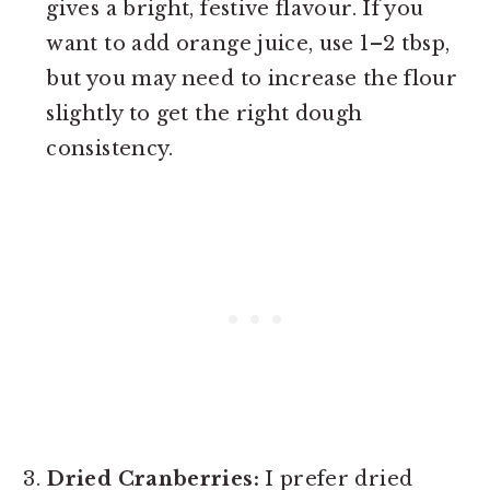
gives a bright, festive flavour. If you
want to add orange juice, use 1–2 tbsp,
but you may need to increase the flour
slightly to get the right dough
consistency.
Dried Cranberries:
I prefer dried