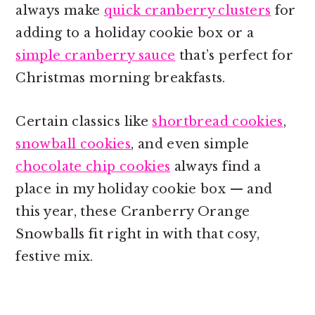
always make
quick cranberry clusters
for
adding to a holiday cookie box or a
simple cranberry sauce
that’s perfect for
Christmas morning breakfasts.
Certain classics like
shortbread cookies
,
snowball cookies
, and even simple
chocolate chip cookies
always find a
place in my holiday cookie box — and
this year, these Cranberry Orange
Snowballs fit right in with that cosy,
festive mix.