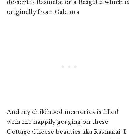
dessert is Rasmalai or a Rasgulla which is
originally from Calcutta
And my childhood memories is filled
with me happily gorging on these
Cottage Cheese beauties aka Rasmalai. I