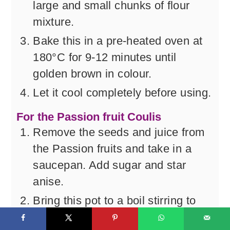
large and small chunks of flour
mixture.
Bake this in a pre-heated oven at
180°C for 9-12 minutes until
golden brown in colour.
Let it cool completely before using.
For the Passion fruit Coulis
Remove the seeds and juice from
the Passion fruits and take in a
saucepan. Add sugar and star
anise.
Bring this pot to a boil stirring to
dissolve the sugar and then reduce