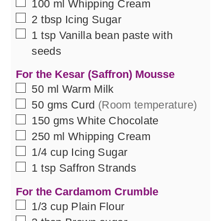
▢
100
ml
Whipping Cream
▢
2
tbsp
Icing Sugar
▢
1
tsp
Vanilla bean paste with
seeds
For the Kesar (Saffron) Mousse
▢
50
ml
Warm Milk
▢
50
gms
Curd
(Room temperature)
▢
150
gms
White Chocolate
▢
250
ml
Whipping Cream
▢
1/4
cup
Icing Sugar
▢
1
tsp
Saffron Strands
For the Cardamom Crumble
▢
1/3
cup
Plain Flour