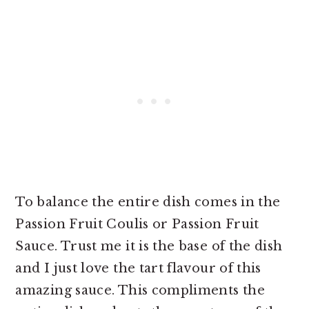
To balance the entire dish comes in the
Passion Fruit Coulis or Passion Fruit
Sauce. Trust me it is the base of the dish
and I just love the tart flavour of this
amazing sauce. This compliments the