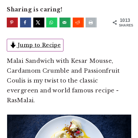
o
r
Sharing is caring!
n
y
t
s
1013
SHARES
e
i
n
d
Jump to Recipe
t
e
b
Malai Sandwich with Kesar Mousse,
a
Cardamom Crumble and Passionfruit
r
Coulis is my twist to the classic
evergreen and world famous recipe -
RasMalai.