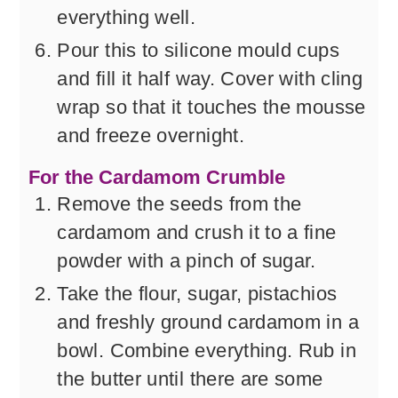
everything well.
Pour this to silicone mould cups
and fill it half way. Cover with cling
wrap so that it touches the mousse
and freeze overnight.
For the Cardamom Crumble
Remove the seeds from the
cardamom and crush it to a fine
powder with a pinch of sugar.
Take the flour, sugar, pistachios
and freshly ground cardamom in a
bowl. Combine everything. Rub in
the butter until there are some