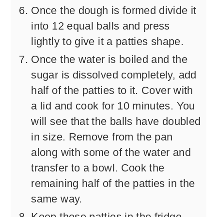
Once the dough is formed divide it
into 12 equal balls and press
lightly to give it a patties shape.
Once the water is boiled and the
sugar is dissolved completely, add
half of the patties to it. Cover with
a lid and cook for 10 minutes. You
will see that the balls have doubled
in size. Remove from the pan
along with some of the water and
transfer to a bowl. Cook the
remaining half of the patties in the
same way.
Keep these patties in the fridge