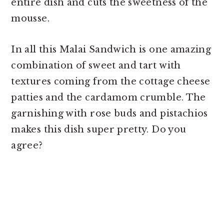
entire dish and cuts the sweetness of the
mousse.
In all this Malai Sandwich is one amazing
combination of sweet and tart with
textures coming from the cottage cheese
patties and the cardamom crumble. The
garnishing with rose buds and pistachios
makes this dish super pretty. Do you
agree?