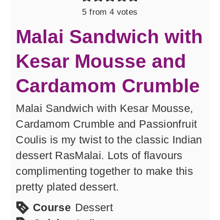
5
from
4
votes
Malai Sandwich with
Kesar Mousse and
Cardamom Crumble
Malai Sandwich with Kesar Mousse,
Cardamom Crumble and Passionfruit
Coulis is my twist to the classic Indian
dessert RasMalai. Lots of flavours
complimenting together to make this
pretty plated dessert.
Course
Dessert