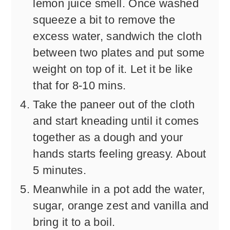
lemon juice smell. Once washed
squeeze a bit to remove the
excess water, sandwich the cloth
between two plates and put some
weight on top of it. Let it be like
that for 8-10 mins.
Take the paneer out of the cloth
and start kneading until it comes
together as a dough and your
hands starts feeling greasy. About
5 minutes.
Meanwhile in a pot add the water,
sugar, orange zest and vanilla and
bring it to a boil.