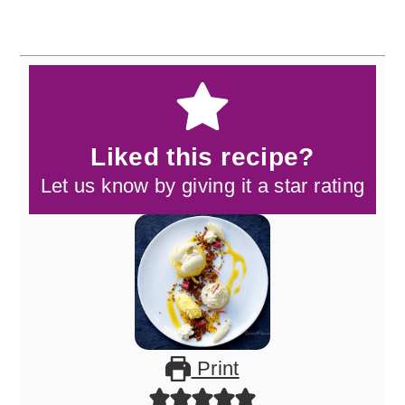
Liked this recipe?
Let us know by giving it a star rating
Print