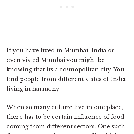
If you have lived in Mumbai, India or
even visted Mumbai you might be
knowing that its a cosmopolitan city. You
find people from different states of India
living in harmony.
When so many culture live in one place,
there has to be certain influence of food
coming from different sectors. One such