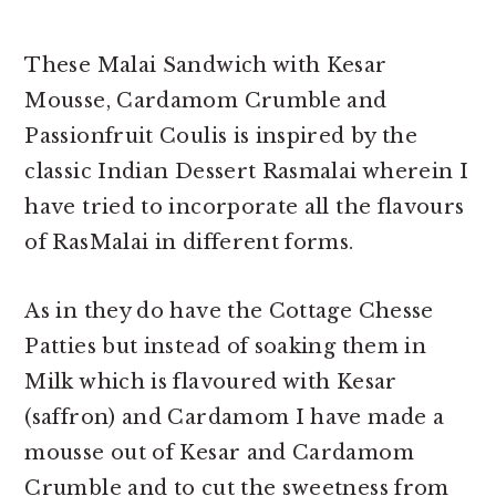
These Malai Sandwich with Kesar
Mousse, Cardamom Crumble and
Passionfruit Coulis is inspired by the
classic Indian Dessert Rasmalai wherein I
have tried to incorporate all the flavours
of RasMalai in different forms.
As in they do have the Cottage Chesse
Patties but instead of soaking them in
Milk which is flavoured with Kesar
(saffron) and Cardamom I have made a
mousse out of Kesar and Cardamom
Crumble and to cut the sweetness from