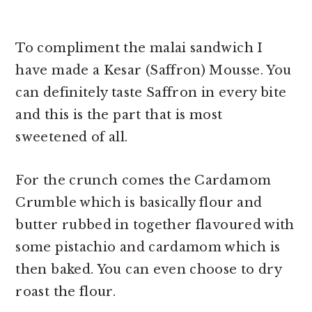
To compliment the malai sandwich I
have made a Kesar (Saffron) Mousse. You
can definitely taste Saffron in every bite
and this is the part that is most
sweetened of all.
For the crunch comes the Cardamom
Crumble which is basically flour and
butter rubbed in together flavoured with
some pistachio and cardamom which is
then baked. You can even choose to dry
roast the flour.