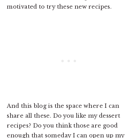
motivated to try these new recipes.
And this blog is the space where I can
share all these. Do you like my dessert
recipes? Do you think those are good
enough that someday I can open up my