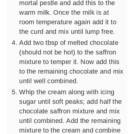
mortal pestle and add this to the
warm milk. Once the milk is at
room temperature again add it to
the curd and mix until lump free.
Add two tbsp of melted chocolate
(should not be hot) to the saffron
mixture to temper it. Now add this
to the remaining chocolate and mix
until well combined.
Whip the cream along with icing
sugar until soft peaks; add half the
chocolate saffron mixture and mix
until combined. Add the remaining
mixture to the cream and combine