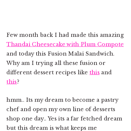
Few month back I had made this amazing
Thandai Cheesecake with Plum Compote
and today this Fusion Malai Sandwich.
Why am I trying all these fusion or
different dessert recipes like
this
and
this
?
hmm.. Its my dream to become a pastry
chef and open my own line of desserts
shop one day.. Yes its a far fetched dream
but this dream is what keeps me