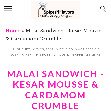
S
S
Home
»
Malai Sandwich - Kesar Mousse
k
k
& Cardamom Crumble
i
i
p
p
PUBLISHED:
MAY 25, 2017
· MODIFIED:
MAY 2, 2020
BY
SUSHMA IYER
· THIS POST MAY CONTAIN AFFILIATE LINKS
t
t
o
o
MALAI SANDWICH -
m
p
a
r
KESAR MOUSSE &
i
i
CARDAMOM
n
m
CRUMBLE
c
a