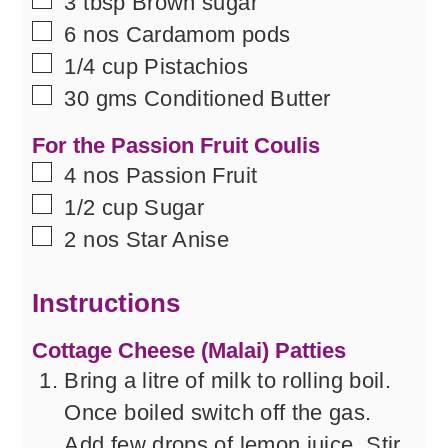
▢
3
tbsp
Brown sugar
▢
6
nos
Cardamom pods
▢
1/4
cup
Pistachios
▢
30
gms
Conditioned Butter
For the Passion Fruit Coulis
▢
4
nos
Passion Fruit
▢
1/2
cup
Sugar
▢
2
nos
Star Anise
Instructions
Cottage Cheese (Malai) Patties
Bring a litre of milk to rolling boil.
Once boiled switch off the gas.
Add few drops of lemon juice. Stir.