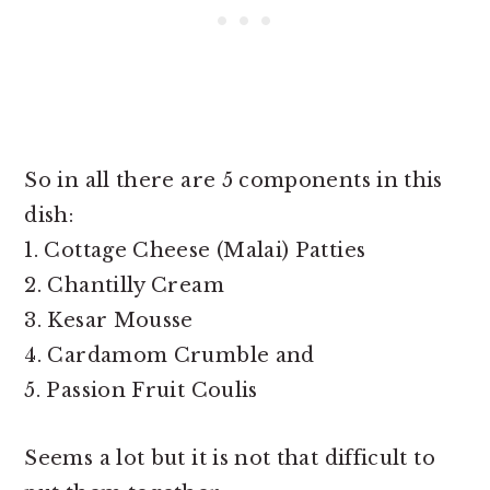
So in all there are 5 components in this
dish:
1. Cottage Cheese (Malai) Patties
2. Chantilly Cream
3. Kesar Mousse
4. Cardamom Crumble and
5. Passion Fruit Coulis
Seems a lot but it is not that difficult to