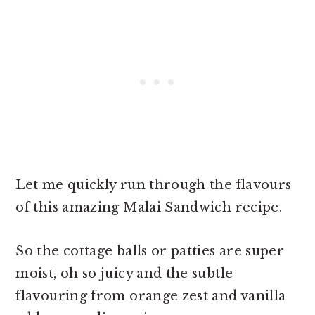
Let me quickly run through the flavours
of this amazing Malai Sandwich recipe.
So the cottage balls or patties are super
moist, oh so juicy and the subtle
flavouring from orange zest and vanilla