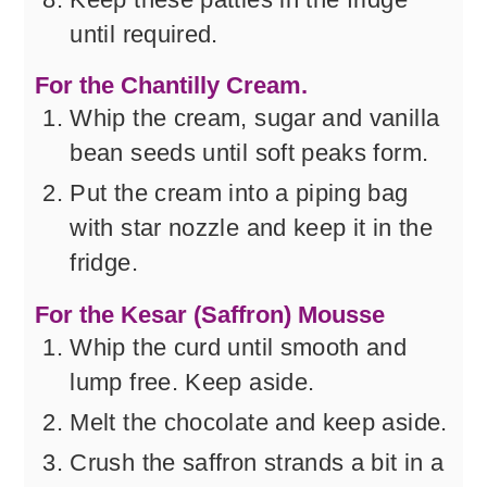
until required.
For the Chantilly Cream.
Whip the cream, sugar and vanilla
bean seeds until soft peaks form.
Put the cream into a piping bag
with star nozzle and keep it in the
fridge.
For the Kesar (Saffron) Mousse
Whip the curd until smooth and
lump free. Keep aside.
Melt the chocolate and keep aside.
Crush the saffron strands a bit in a