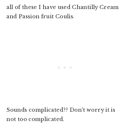
all of these I have used Chantilly Cream
and Passion fruit Coulis.
Sounds complicated?? Don't worry it is
not too complicated.