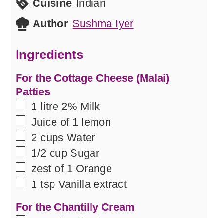
Cuisine
Indian
Author
Sushma Iyer
Ingredients
For the Cottage Cheese (Malai)
Patties
▢
1
litre
2% Milk
▢
Juice of 1 lemon
▢
2
cups
Water
▢
1/2
cup
Sugar
▢
zest of 1 Orange
▢
1
tsp
Vanilla extract
For the Chantilly Cream