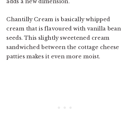
adds a new dimension.
Chantilly Cream is basically whipped
cream that is flavoured with vanilla bean
seeds. This slightly sweetened cream
sandwiched between the cottage cheese
patties makes it even more moist.