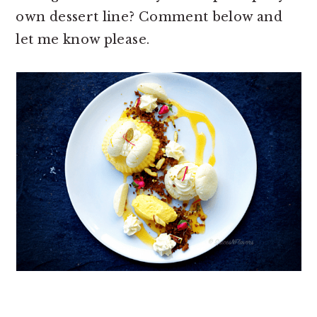
own dessert line? Comment below and
let me know please.