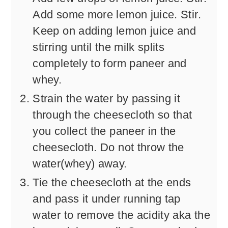
Add some more lemon juice. Stir.
Keep on adding lemon juice and
stirring until the milk splits
completely to form paneer and
whey.
Strain the water by passing it
through the cheesecloth so that
you collect the paneer in the
cheesecloth. Do not throw the
water(whey) away.
Tie the cheesecloth at the ends
and pass it under running tap
water to remove the acidity aka the