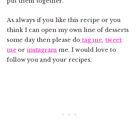
put them together.
As always if you like this recipe or you
think I can open my own line of desserts
some day then please do
tag me
,
tweet
me
or
instagram
me. I would love to
follow you and your recipes.