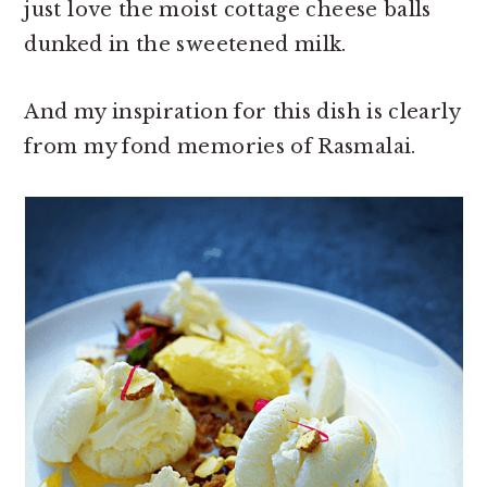
just love the moist cottage cheese balls
dunked in the sweetened milk.
And my inspiration for this dish is clearly
from my fond memories of Rasmalai.