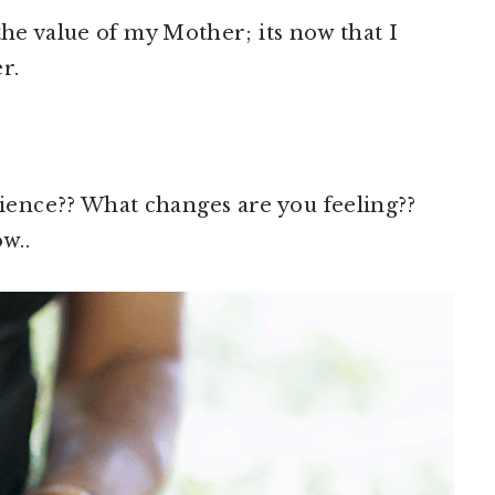
the value of my Mother; its now that I
r.
ence?? What changes are you feeling??
w..