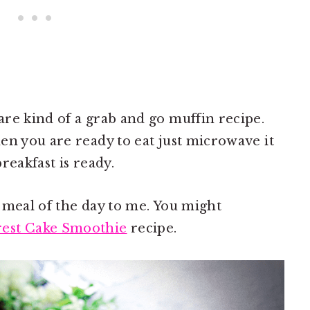
re kind of a grab and go muffin recipe.
en you are ready to eat just microwave it
reakfast is ready.
 meal of the day to me. You might
rest Cake Smoothie
recipe.