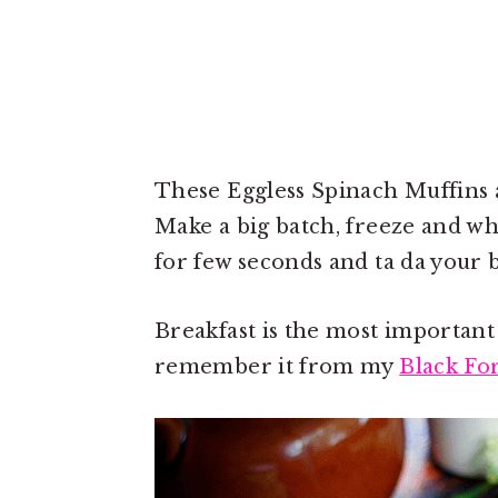
These Eggless Spinach Muffins a
Make a big batch, freeze and wh
for few seconds and ta da your b
Breakfast is the most important
remember it from my
Black Fo