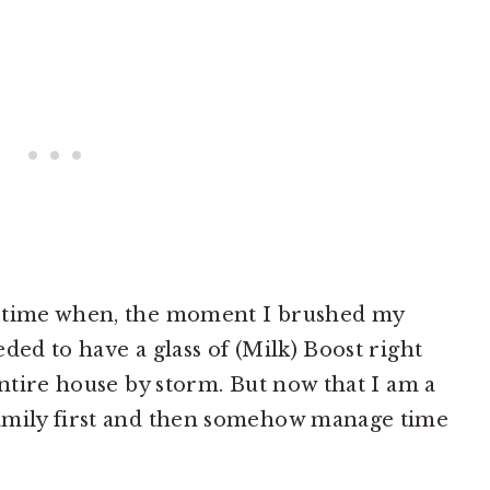
a time when, the moment I brushed my
ded to have a glass of (Milk) Boost right
entire house by storm. But now that I am a
amily first and then somehow manage time