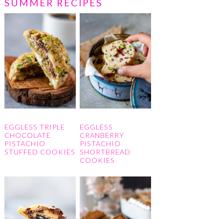
SUMMER RECIPES
EGGLESS TRIPLE
EGGLESS
CHOCOLATE
CRANBERRY
PISTACHIO
PISTACHIO
STUFFED COOKIES
SHORTBREAD
COOKIES