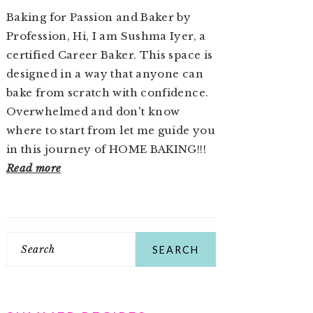
Baking for Passion and Baker by
Profession, Hi, I am Sushma Iyer, a
certified Career Baker. This space is
designed in a way that anyone can
bake from scratch with confidence.
Overwhelmed and don't know
where to start from let me guide you
in this journey of HOME BAKING!!!
Read more
Search