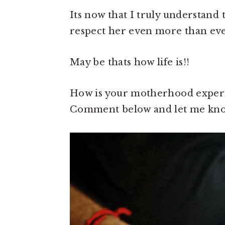
Its now that I truly understand 
respect her even more than eve
May be thats how life is!!
How is your motherhood experi
Comment below and let me kno