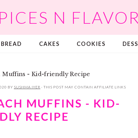
PICES N FLAVO
BREAD
CAKES
COOKIES
DES
 Muffins - Kid-friendly Recipe
2020
BY
SUSHMA IYER
· THIS POST MAY CONTAIN AFFILIATE LINKS
ACH MUFFINS - KID-
DLY RECIPE