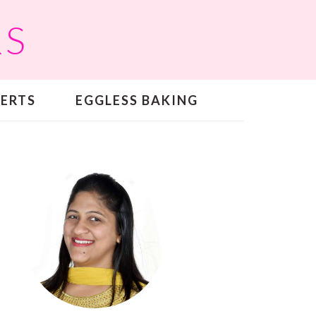
RS
SERTS
EGGLESS BAKING
PRIMARY
SIDEBAR