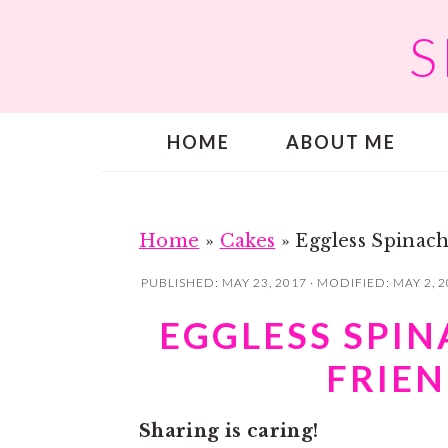
S
S
S
k
k
i
i
p
p
HOME
ABOUT ME
t
t
o
o
m
p
a
r
Home
»
Cakes
»
Eggless Spinach
i
i
PUBLISHED:
MAY 23, 2017
· MODIFIED:
MAY 2, 
n
m
EGGLESS SPIN
c
a
FRIEN
o
r
n
y
Sharing is caring!
t
s