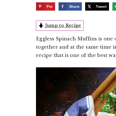
e
i
Pin
Share
Tweet
n
d
t
e
Jump to Recipe
b
a
Eggless Spinach Muffins is one of
r
together and at the same time is
recipe that is one of the best wa