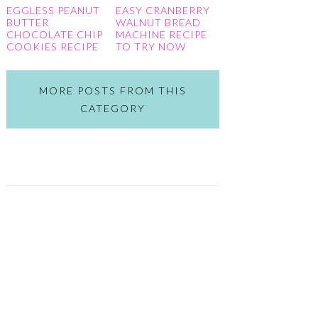
EGGLESS PEANUT
EASY CRANBERRY
BUTTER
WALNUT BREAD
CHOCOLATE CHIP
MACHINE RECIPE
COOKIES RECIPE
TO TRY NOW
MORE POSTS FROM THIS
CATEGORY