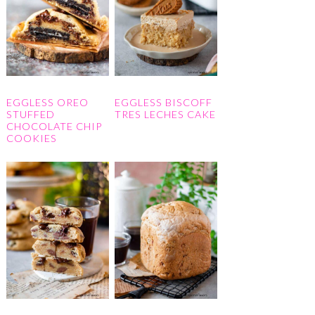
EGGLESS OREO
EGGLESS BISCOFF
STUFFED
TRES LECHES CAKE
CHOCOLATE CHIP
COOKIES