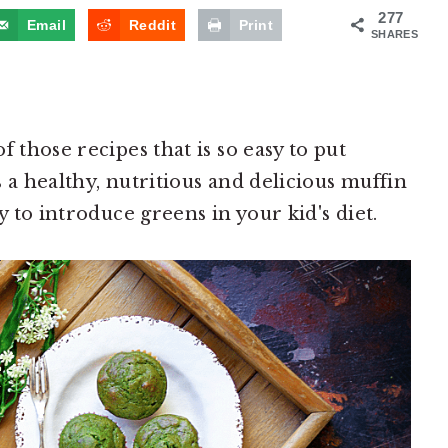
277
Email
Reddit
Print
SHARES
 those recipes that is so easy to put
 a healthy, nutritious and delicious muffin
y to introduce greens in your kid's diet.