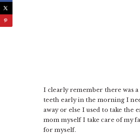
I clearly remember there was 
teeth early in the morning I nee
away or else I used to take the 
mom myself I take care of my f
for myself.