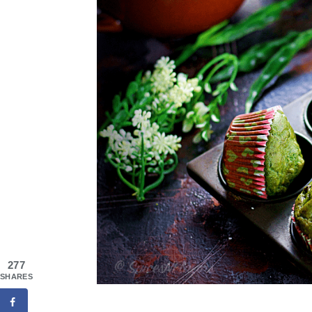
277
SHARES