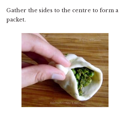
Gather the sides to the centre to form a
packet.