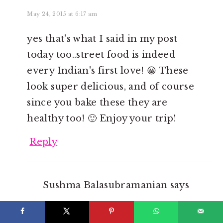
May 24, 2015 at 6:17 am
yes that's what I said in my post
today too..street food is indeed
every Indian's first love! 😀 These
look super delicious, and of course
since you bake these they are
healthy too! 🙂 Enjoy your trip!
Reply
Sushma Balasubramanian
says
May 26, 2015 at 11:51 am