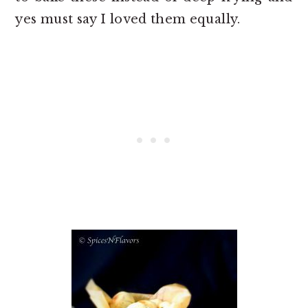
yes must say I loved them equally.