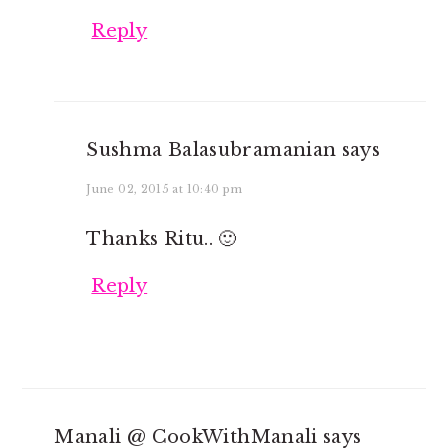
Reply
Sushma Balasubramanian
says
June 02, 2015 at 10:40 pm
Thanks Ritu.. 🙂
Reply
Manali @ CookWithManali
says