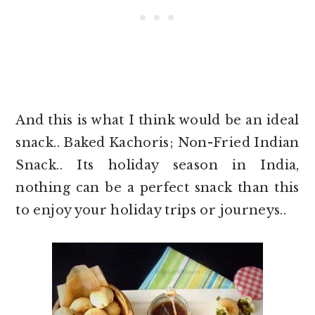
And this is what I think would be an ideal
snack.. Baked Kachoris; Non-Fried Indian
Snack.. Its holiday season in India,
nothing can be a perfect snack than this
to enjoy your holiday trips or journeys..