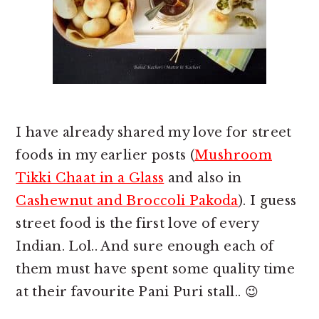
I have already shared my love for street
foods in my earlier posts (
Mushroom
Tikki Chaat in a Glass
and also in
Cashewnut and Broccoli Pakoda
). I guess
street food is the first love of every
Indian. Lol.. And sure enough each of
them must have spent some quality time
at their favourite Pani Puri stall.. 😉