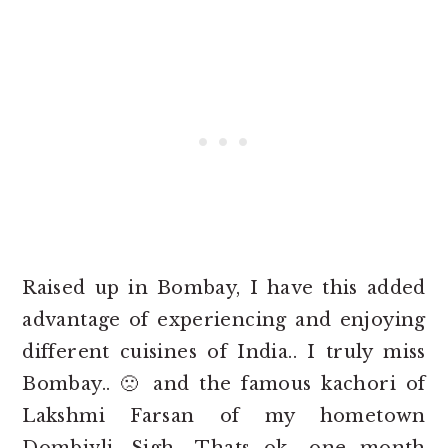
Raised up in Bombay, I have this added
advantage of experiencing and enjoying
different cuisines of India.. I truly miss
Bombay.. 🙁 and the famous kachori of
Lakshmi Farsan of my hometown
Dombivli. Sigh.. Thats ok.. one month