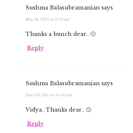
Sushma Balasubramanian
says
May 26, 2015 at 11:53 am
Thanks a bunch dear.. 🙂
Reply
Sushma Balasubramanian
says
June 02, 2015 at 10:40 pm
Vidya.. Thanks dear.. 🙂
Reply