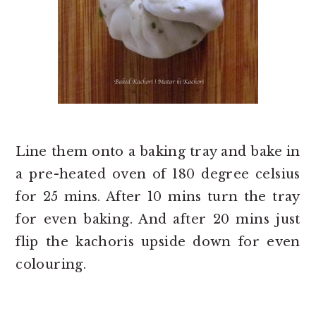
Line them onto a baking tray and bake in
a pre-heated oven of 180 degree celsius
for 25 mins. After 10 mins turn the tray
for even baking. And after 20 mins just
flip the kachoris upside down for even
colouring.