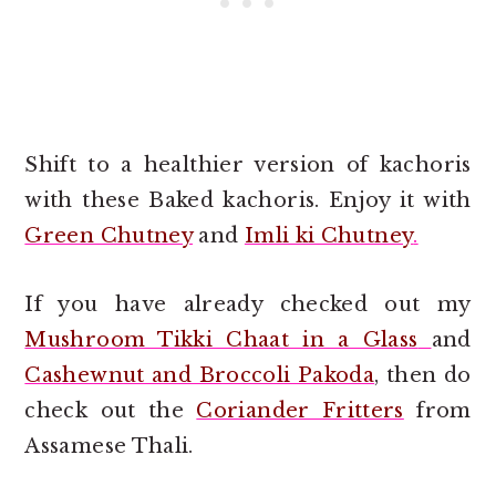
Shift to a healthier version of kachoris
with these Baked kachoris. Enjoy it with
Green Chutney
and
Imli ki Chutney
.
If you have already checked out my
Mushroom Tikki Chaat in a Glass
and
Cashewnut and Broccoli Pakoda
, then do
check out the
Coriander Fritters
from
Assamese Thali.