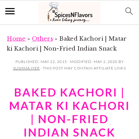
S
S
Home
»
Others
»
Baked Kachori | Matar
k
k
ki Kachori | Non-Fried Indian Snack
i
i
p
p
PUBLISHED:
MAY 22, 2015
· MODIFIED:
MAY 2, 2020
BY
SUSHMA IYER
· THIS POST MAY CONTAIN AFFILIATE LINKS
t
t
o
o
BAKED KACHORI |
m
p
a
r
MATAR KI KACHORI
i
i
| NON-FRIED
n
m
INDIAN SNACK
c
a