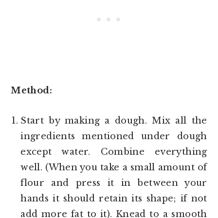
Method:
Start by making a dough. Mix all the
ingredients mentioned under dough
except water. Combine everything
well. (When you take a small amount of
flour and press it in between your
hands it should retain its shape; if not
add more fat to it). Knead to a smooth