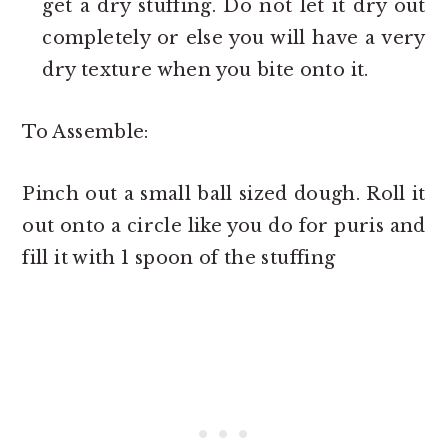
get a dry stuffing. Do not let it dry out
completely or else you will have a very
dry texture when you bite onto it.
To Assemble:
Pinch out a small ball sized dough. Roll it
out onto a circle like you do for puris and
fill it with 1 spoon of the stuffing