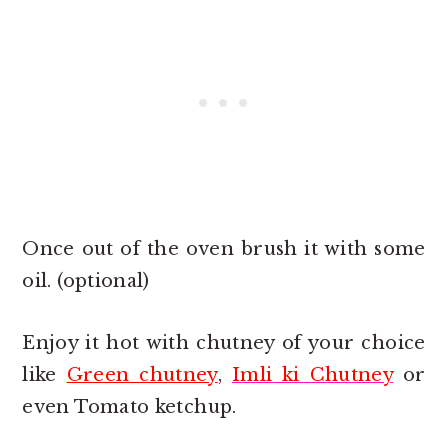
Once out of the oven brush it with some
oil. (optional)
Enjoy it hot with chutney of your choice
like
Green chutney
,
Imli ki Chutney
or
even Tomato ketchup.