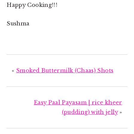
Happy Cooking!!!
Sushma
«
Smoked Buttermilk (Chaas) Shots
Easy Paal Payasam | rice kheer
(pudding) with jelly
»