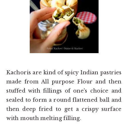
Kachoris are kind of spicy Indian pastries
made from All purpose Flour and then
stuffed with fillings of one's choice and
sealed to form a round flattened ball and
then deep fried to get a crispy surface
with mouth melting filling.