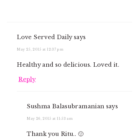
Love Served Daily
says
May 25, 2015 at 12:37 pm
Healthy and so delicious. Loved it.
Reply
Sushma Balasubramanian
says
May 26, 2015 at 11:53 am
Thank you Ritu.. 🙂