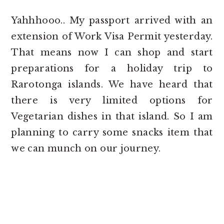
Yahhhooo.. My passport arrived with an
extension of Work Visa Permit yesterday.
That means now I can shop and start
preparations for a holiday trip to
Rarotonga islands. We have heard that
there is very limited options for
Vegetarian dishes in that island. So I am
planning to carry some snacks item that
we can munch on our journey.