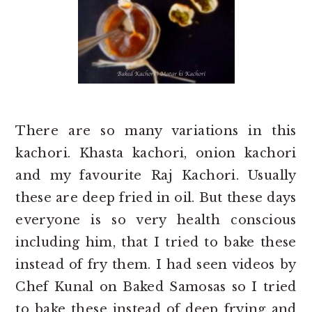
There are so many variations in this
kachori. Khasta kachori, onion kachori
and my favourite Raj Kachori. Usually
these are deep fried in oil. But these days
everyone is so very health conscious
including him, that I tried to bake these
instead of fry them. I had seen videos by
Chef Kunal on Baked Samosas so I tried
to bake these instead of deep frying and