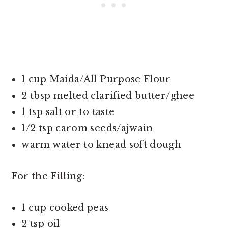
1 cup Maida/All Purpose Flour
2 tbsp melted clarified butter/ghee
1 tsp salt or to taste
1/2 tsp carom seeds/ajwain
warm water to knead soft dough
For the Filling:
1 cup cooked peas
2 tsp oil