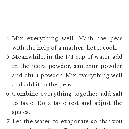
Mix everything well. Mash the peas
with the help of a masher. Let it cook.
Meanwhile, in the 1/4 cup of water add
in the jeera powder, aamchur powder
and chilli powder. Mix everything well
and add it to the peas.
Combine everything together add salt
to taste. Do a taste test and adjust the
spices.
Let the water to evaporate so that you