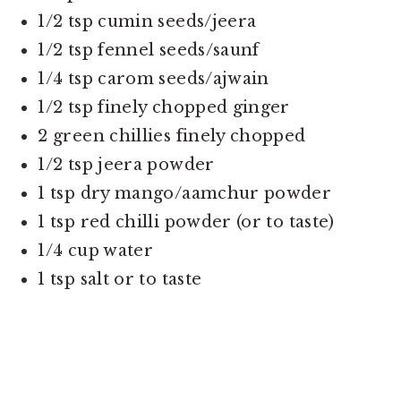
1/2 tsp cumin seeds/jeera
1/2 tsp fennel seeds/saunf
1/4 tsp carom seeds/ajwain
1/2 tsp finely chopped ginger
2 green chillies finely chopped
1/2 tsp jeera powder
1 tsp dry mango/aamchur powder
1 tsp red chilli powder (or to taste)
1/4 cup water
1 tsp salt or to taste