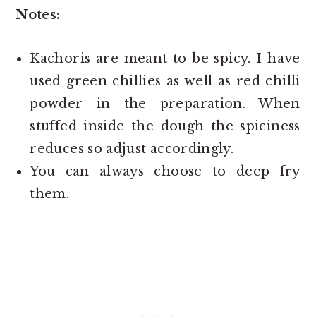
Notes:
Kachoris are meant to be spicy. I have
used green chillies as well as red chilli
powder in the preparation. When
stuffed inside the dough the spiciness
reduces so adjust accordingly.
You can always choose to deep fry
them.