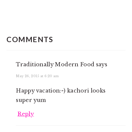
READER
INTERACTIONS
COMMENTS
Traditionally Modern Food
says
May 26, 2015 at 6:20 am
Happy vacation:-) kachori looks
super yum
Reply