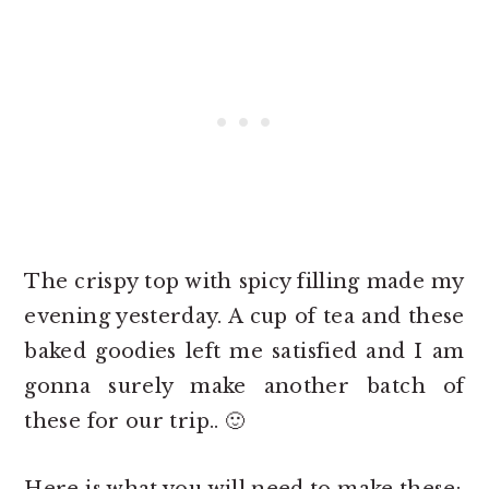
The crispy top with spicy filling made my
evening yesterday. A cup of tea and these
baked goodies left me satisfied and I am
gonna surely make another batch of
these for our trip.. 🙂
Here is what you will need to make these: