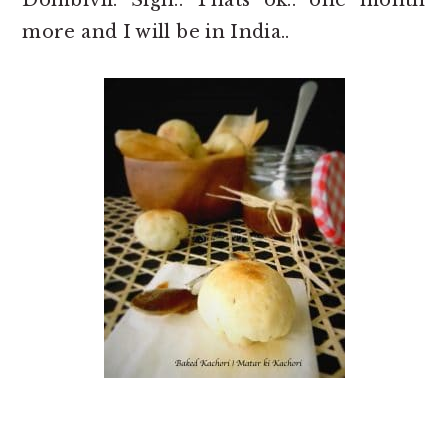
more and I will be in India..