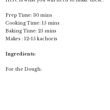
Prep Time: 30 mins
Cooking Time: 15 mins
Baking Time: 25 mins
Makes : 12-15 kachoris
Ingredients:
For the Dough: