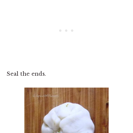
Seal the ends.