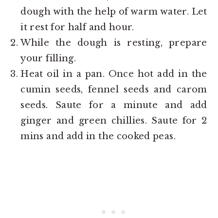
dough with the help of warm water. Let
it rest for half and hour.
While the dough is resting, prepare
your filling.
Heat oil in a pan. Once hot add in the
cumin seeds, fennel seeds and carom
seeds. Saute for a minute and add
ginger and green chillies. Saute for 2
mins and add in the cooked peas.