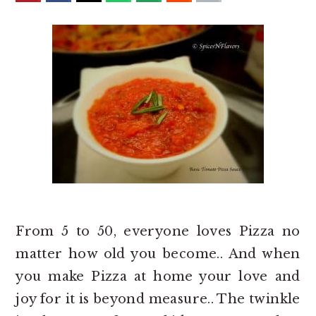
o
r
n
y
t
s
e
i
n
d
t
e
b
a
r
From 5 to 50, everyone loves Pizza no
matter how old you become.. And when
you make Pizza at home your love and
joy for it is beyond measure.. The twinkle