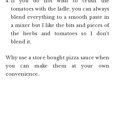
If you do not wish to crush the
tomatoes with the ladle, you can always
blend everything to a smooth paste in
a mixer but I like the bits and pieces of
the herbs and tomatoes so I don't
blend it.
Why use a store bought pizza sauce when
you can make them at your own
convenience..