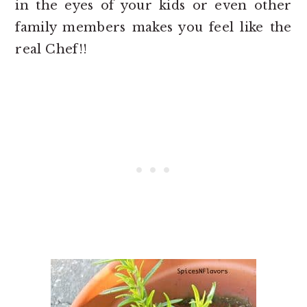
in the eyes of your kids or even other
family members makes you feel like the
real Chef!!