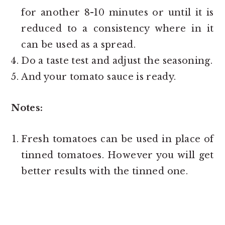
for another 8-10 minutes or until it is
reduced to a consistency where in it
can be used as a spread.
Do a taste test and adjust the seasoning.
And your tomato sauce is ready.
Notes:
Fresh tomatoes can be used in place of
tinned tomatoes. However you will get
better results with the tinned one.