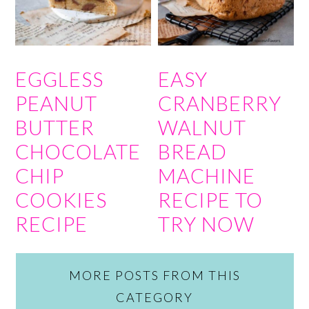
EGGLESS
EASY
PEANUT
CRANBERRY
BUTTER
WALNUT
CHOCOLATE
BREAD
CHIP
MACHINE
COOKIES
RECIPE TO
RECIPE
TRY NOW
MORE POSTS FROM THIS
CATEGORY