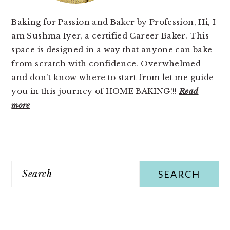
Baking for Passion and Baker by Profession, Hi, I
am Sushma Iyer, a certified Career Baker. This
space is designed in a way that anyone can bake
from scratch with confidence. Overwhelmed
and don't know where to start from let me guide
you in this journey of HOME BAKING!!!
Read
more
Search