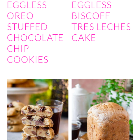
EGGLESS
EGGLESS
OREO
BISCOFF
STUFFED
TRES LECHES
CHOCOLATE
CAKE
CHIP
COOKIES