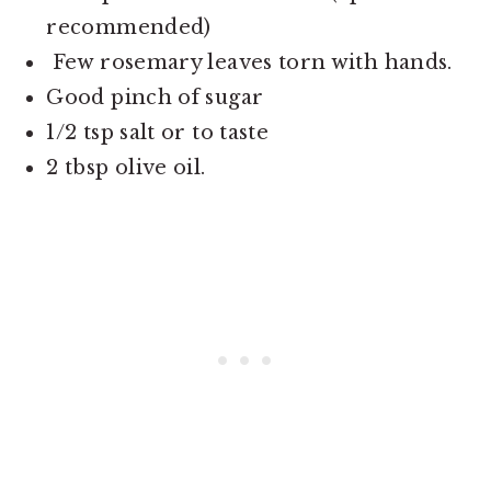
recommended)
Few rosemary leaves torn with hands.
Good pinch of sugar
1/2 tsp salt or to taste
2 tbsp olive oil.