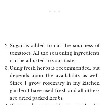
Sugar is added to cut the sourness of
tomatoes. All the seasoning ingredients
can be adjusted to your taste.
Using fresh herbs is recommended, but
depends upon the availability as well.
Since I grow rosemary in my kitchen
garden I have used fresh and all others
are dried packed herbs.