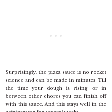
Surprisingly, the pizza sauce is no rocket
science and can be made in minutes. Till
the time your dough is rising, or in
between other chores you can finish off
with this sauce. And this stays well in the