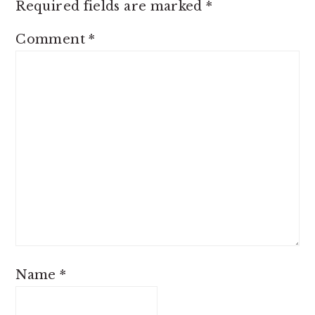
Required fields are marked
*
Comment
*
Name
*