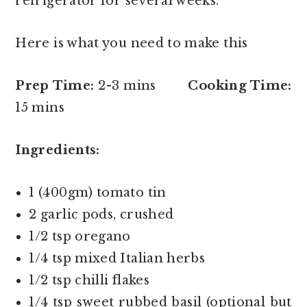
refrigerator for several weeks.
Here is what you need to make this
Prep Time:
2-3 mins
Cooking Time:
15 mins
Ingredients:
1 (400gm) tomato tin
2 garlic pods, crushed
1/2 tsp oregano
1/4 tsp mixed Italian herbs
1/2 tsp chilli flakes
1/4 tsp sweet rubbed basil (optional but