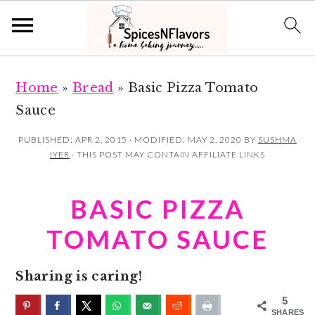
S
S
Home
»
Bread
»
Basic Pizza Tomato
k
k
Sauce
i
i
p
p
PUBLISHED:
APR 2, 2015
· MODIFIED:
MAY 2, 2020
BY
SUSHMA
IYER
· THIS POST MAY CONTAIN AFFILIATE LINKS
t
t
o
o
BASIC PIZZA
m
p
a
r
TOMATO SAUCE
i
i
n
m
Sharing is caring!
c
a
5
SHARES