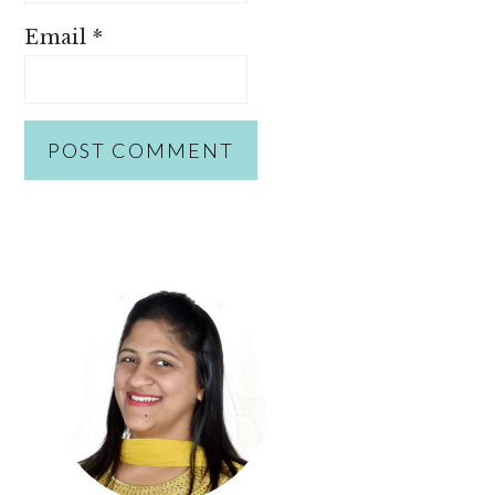
Email
*
PRIMARY
SIDEBAR