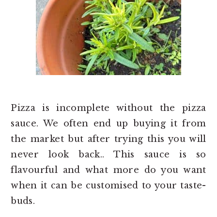
Pizza is incomplete without the pizza
sauce. We often end up buying it from
the market but after trying this you will
never look back.. This sauce is so
flavourful and what more do you want
when it can be customised to your taste-
buds.