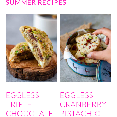
SUMMER RECIPES
EGGLESS
EGGLESS
TRIPLE
CRANBERRY
CHOCOLATE
PISTACHIO