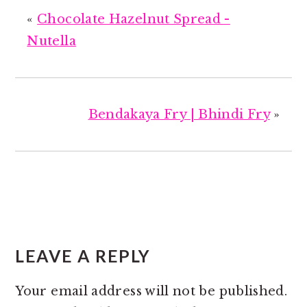
«
Chocolate Hazelnut Spread -
Nutella
Bendakaya Fry | Bhindi Fry
»
READER
INTERACTIONS
LEAVE A REPLY
Your email address will not be published.