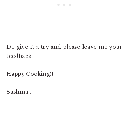
Do give it a try and please leave me your
feedback.
Happy Cooking!!
Sushma..