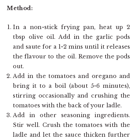
Method:
In a non-stick frying pan, heat up 2
tbsp olive oil. Add in the garlic pods
and saute for a 1-2 mins until it releases
the flavour to the oil. Remove the pods
out.
Add in the tomatoes and oregano and
bring it to a boil (about 5-6 minutes),
stirring occasionally and crushing the
tomatoes with the back of your ladle.
Add in other seasoning ingredients.
Stir well. Crush the tomatoes with the
ladle and let the sauce thicken further