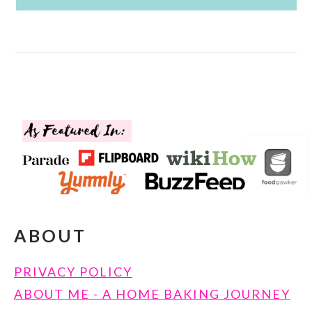
FOOTER
ABOUT
PRIVACY POLICY
ABOUT ME - A HOME BAKING JOURNEY