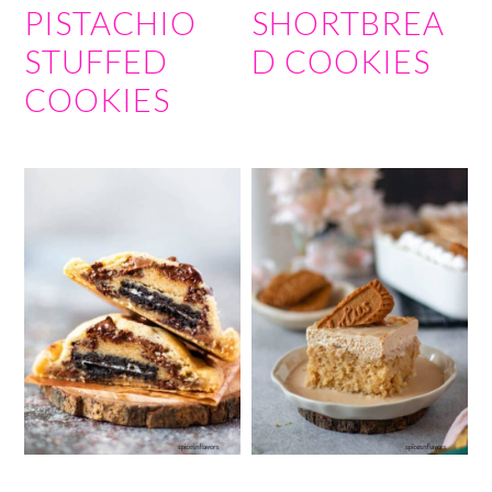
PISTACHIO
SHORTBREA
STUFFED
D COOKIES
COOKIES