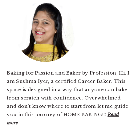
SIDEBAR
Baking for Passion and Baker by Profession, Hi, I
am Sushma Iyer, a certified Career Baker. This
space is designed in a way that anyone can bake
from scratch with confidence. Overwhelmed
and don't know where to start from let me guide
you in this journey of HOME BAKING!!!
Read
more