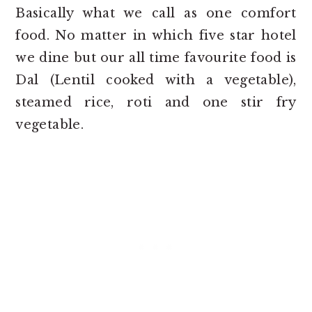
Basically what we call as one comfort
food. No matter in which five star hotel
we dine but our all time favourite food is
Dal (Lentil cooked with a vegetable),
steamed rice, roti and one stir fry
vegetable.