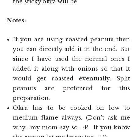
the sticky okra will be.
Notes:
If you are using roasted peanuts then
you can directly add it in the end. But
since I have used the normal ones I
added it along with onions so that it
would get roasted eventually. Split
peanuts are preferred for this
preparation.
Okra has to be cooked on low to
medium flame always. (Don't ask me
why.. my mom say so.. :P.. If you know