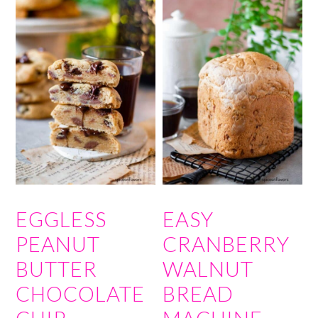
EGGLESS
EASY
PEANUT
CRANBERRY
BUTTER
WALNUT
CHOCOLATE
BREAD