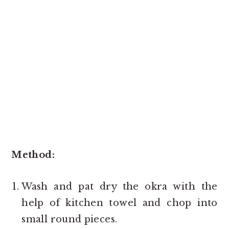
Method:
Wash and pat dry the okra with the
help of kitchen towel and chop into
small round pieces.