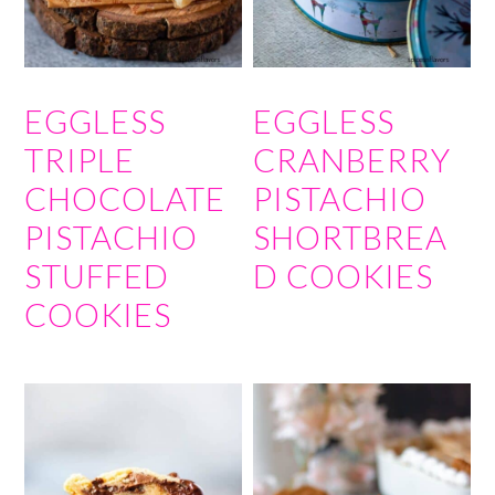
EGGLESS
EGGLESS
TRIPLE
CRANBERRY
CHOCOLATE
PISTACHIO
PISTACHIO
SHORTBREA
STUFFED
D COOKIES
COOKIES