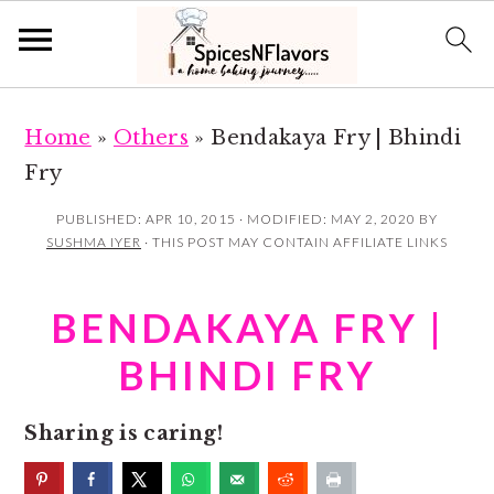
S
S
Home
»
Others
»
Bendakaya Fry | Bhindi
k
k
Fry
i
i
p
p
PUBLISHED:
APR 10, 2015
· MODIFIED:
MAY 2, 2020
BY
SUSHMA IYER
· THIS POST MAY CONTAIN AFFILIATE LINKS
t
t
o
o
BENDAKAYA FRY |
m
p
a
r
BHINDI FRY
i
i
n
m
Sharing is caring!
c
a