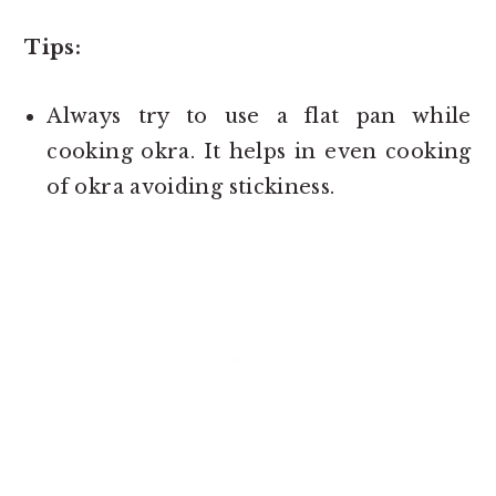
Tips:
Always try to use a flat pan while
cooking okra. It helps in even cooking
of okra avoiding stickiness.