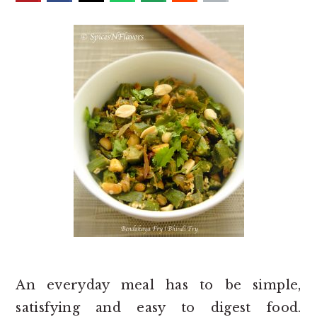
o
r
n
y
t
s
e
i
n
d
t
e
b
a
r
An everyday meal has to be simple,
satisfying and easy to digest food.