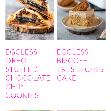
EGGLESS
EGGLESS
OREO
BISCOFF
STUFFED
TRES LECHES
CHOCOLATE
CAKE
CHIP
COOKIES