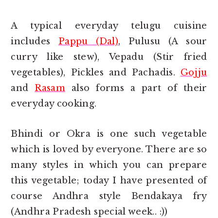
A typical everyday telugu cuisine
includes
Pappu (Dal)
, Pulusu (A sour
curry like stew), Vepadu (Stir fried
vegetables), Pickles and Pachadis.
Gojju
and
Rasam
also forms a part of their
everyday cooking.
Bhindi or Okra is one such vegetable
which is loved by everyone. There are so
many styles in which you can prepare
this vegetable; today I have presented of
course Andhra style Bendakaya fry
(Andhra Pradesh special week.. :))