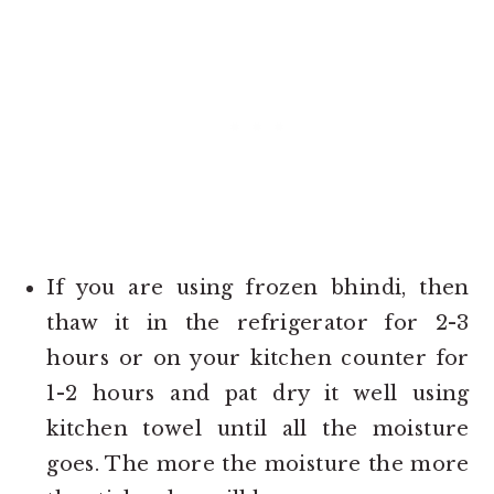
If you are using frozen bhindi, then
thaw it in the refrigerator for 2-3
hours or on your kitchen counter for
1-2 hours and pat dry it well using
kitchen towel until all the moisture
goes. The more the moisture the more