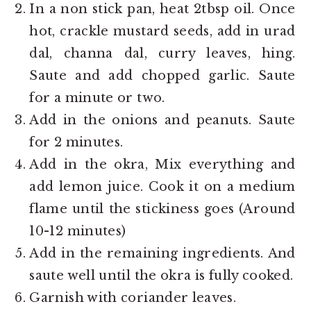
In a non stick pan, heat 2tbsp oil. Once
hot, crackle mustard seeds, add in urad
dal, channa dal, curry leaves, hing.
Saute and add chopped garlic. Saute
for a minute or two.
Add in the onions and peanuts. Saute
for 2 minutes.
Add in the okra, Mix everything and
add lemon juice. Cook it on a medium
flame until the stickiness goes (Around
10-12 minutes)
Add in the remaining ingredients. And
saute well until the okra is fully cooked.
Garnish with coriander leaves.