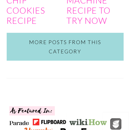
CHIP
MACHINE
COOKIES
RECIPE TO
RECIPE
TRY NOW
MORE POSTS FROM THIS
CATEGORY
FOOTER