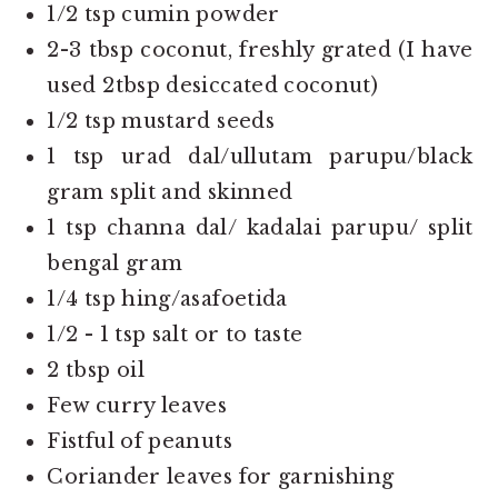
1/2 tsp cumin powder
2-3 tbsp coconut, freshly grated (I have
used 2tbsp desiccated coconut)
1/2 tsp mustard seeds
1 tsp urad dal/ullutam parupu/black
gram split and skinned
1 tsp channa dal/ kadalai parupu/ split
bengal gram
1/4 tsp hing/asafoetida
1/2 - 1 tsp salt or to taste
2 tbsp oil
Few curry leaves
Fistful of peanuts
Coriander leaves for garnishing