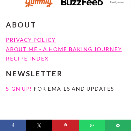
ABOUT
PRIVACY POLICY
ABOUT ME - A HOME BAKING JOURNEY
RECIPE INDEX
NEWSLETTER
SIGN UP!
FOR EMAILS AND UPDATES