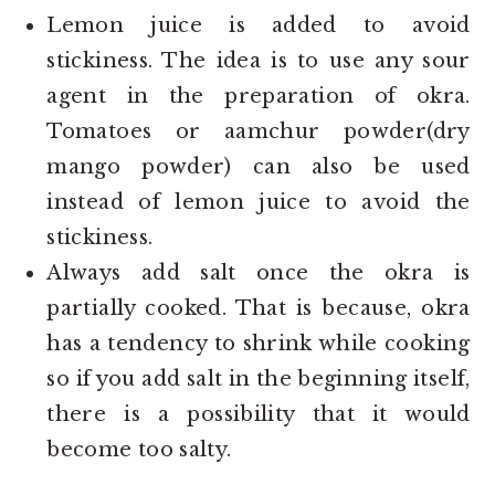
Lemon juice is added to avoid
stickiness. The idea is to use any sour
agent in the preparation of okra.
Tomatoes or aamchur powder(dry
mango powder) can also be used
instead of lemon juice to avoid the
stickiness.
Always add salt once the okra is
partially cooked. That is because, okra
has a tendency to shrink while cooking
so if you add salt in the beginning itself,
there is a possibility that it would
become too salty.