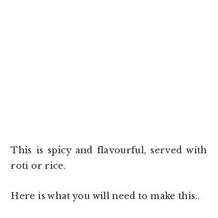
This is spicy and flavourful, served with
roti or rice.
Here is what you will need to make this..