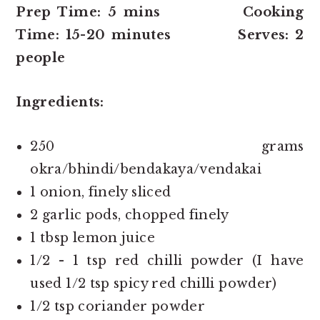
Prep Time: 5 mins Cooking
Time: 15-20 minutes Serves: 2
people
Ingredients:
250 grams
okra/bhindi/bendakaya/vendakai
1 onion, finely sliced
2 garlic pods, chopped finely
1 tbsp lemon juice
1/2 - 1 tsp red chilli powder (I have
used 1/2 tsp spicy red chilli powder)
1/2 tsp coriander powder