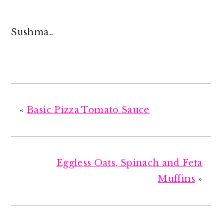
Sushma..
«
Basic Pizza Tomato Sauce
Eggless Oats, Spinach and Feta
Muffins
»