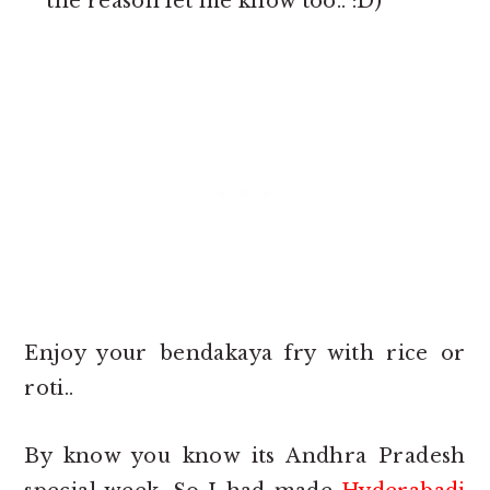
the reason let me know too.. :D)
Enjoy your bendakaya fry with rice or
roti..
By know you know its Andhra Pradesh