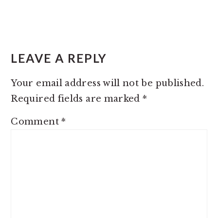
READER
INTERACTIONS
LEAVE A REPLY
Your email address will not be published.
Required fields are marked
*
Comment
*