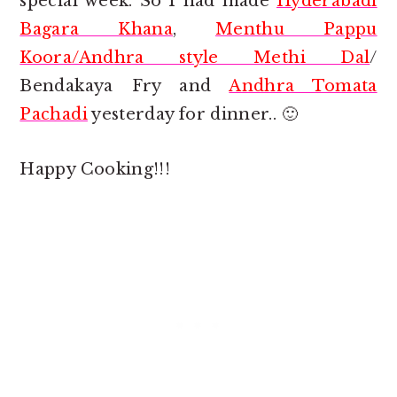
special week. So I had made
Hyderabadi
Bagara Khana
,
Menthu Pappu
Koora/Andhra style Methi Dal
/
Bendakaya Fry and
Andhra Tomata
Pachadi
yesterday for dinner.. 🙂
Happy Cooking!!!