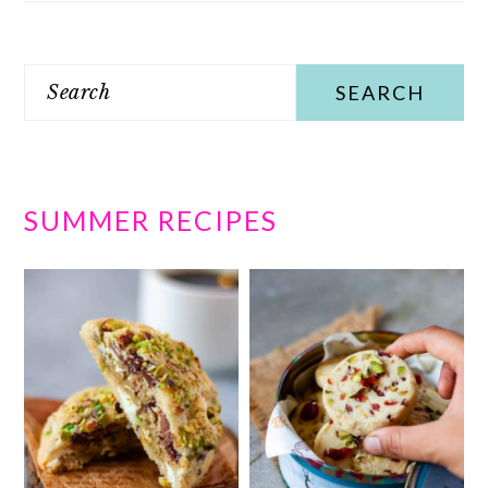
Search
SUMMER RECIPES