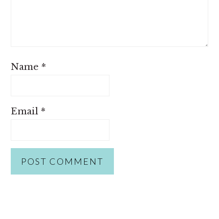
Name
*
Email
*
PRIMARY