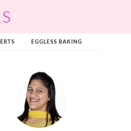
RS
SERTS
EGGLESS BAKING
PRIMARY
SIDEBAR