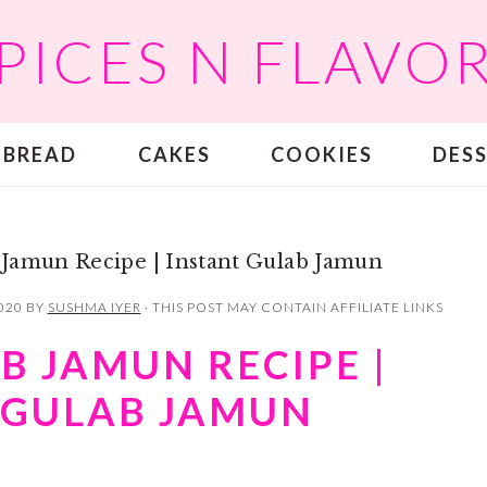
PICES N FLAVO
BREAD
CAKES
COOKIES
DES
Jamun Recipe | Instant Gulab Jamun
020
BY
SUSHMA IYER
· THIS POST MAY CONTAIN AFFILIATE LINKS
B JAMUN RECIPE |
 GULAB JAMUN