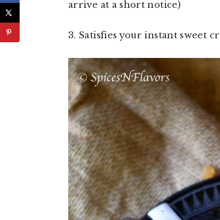
arrive at a short notice)
3. Satisfies your instant sweet c