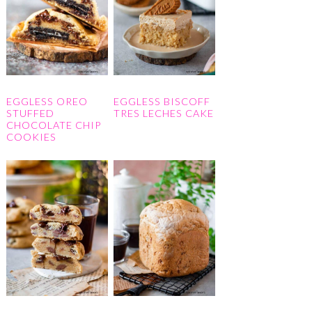
EGGLESS OREO
EGGLESS BISCOFF
STUFFED
TRES LECHES CAKE
CHOCOLATE CHIP
COOKIES