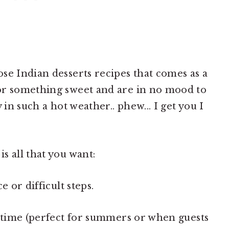
se Indian desserts recipes that comes as a
or something sweet and are in no mood to
 in such a hot weather.. phew... I get you I
s all that you want:
e or difficult steps.
r time (perfect for summers or when guests