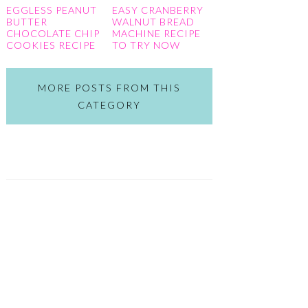
EGGLESS PEANUT
EASY CRANBERRY
BUTTER
WALNUT BREAD
CHOCOLATE CHIP
MACHINE RECIPE
COOKIES RECIPE
TO TRY NOW
MORE POSTS FROM THIS
CATEGORY