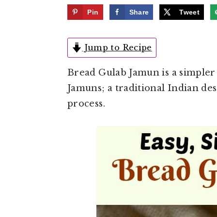
e
i
Pin
Share
Tweet
n
d
t
e
Jump to Recipe
b
a
Bread Gulab Jamun is a simpler
r
Jamuns; a traditional Indian des
process.