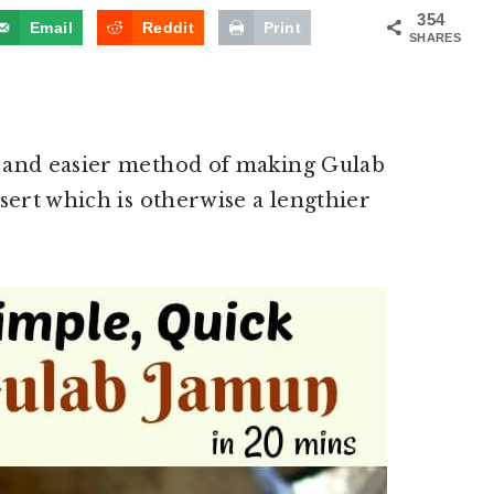
354
Email
Reddit
Print
SHARES
 and easier method of making Gulab
sert which is otherwise a lengthier