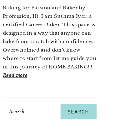
Baking for Passion and Baker by
Profession, Hi, I am Sushma Iyer, a
certified Career Baker. This space is
designed in a way that anyone can
bake from scratch with confidence.
Overwhelmed and don't know
where to start from let me guide you
in this journey of HOME BAKING!!!
Read more
Search