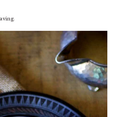
raving.