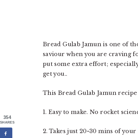
Bread Gulab Jamun is one of tho
saviour when you are craving f
put some extra effort; especially
get you..
This Bread Gulab Jamun recipe i
1. Easy to make. No rocket scienc
354
SHARES
2. Takes just 20-30 mins of you