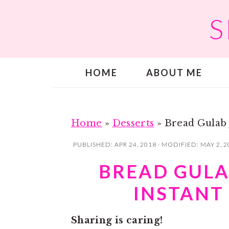
S
S
S
k
k
i
i
p
p
HOME
ABOUT ME
t
t
o
o
m
p
a
r
Home
»
Desserts
»
Bread Gulab 
i
i
PUBLISHED:
APR 24, 2018
· MODIFIED:
MAY 2, 2
n
m
BREAD GULA
c
a
INSTANT
o
r
n
y
Sharing is caring!
t
s