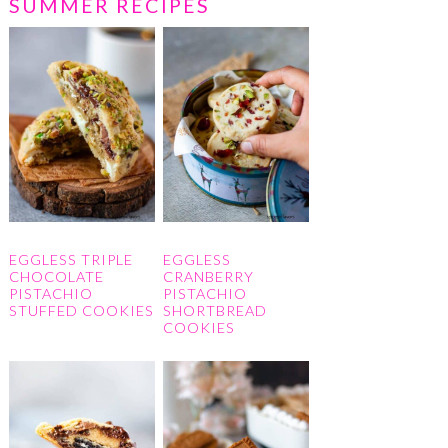
SUMMER RECIPES
EGGLESS TRIPLE
EGGLESS
CHOCOLATE
CRANBERRY
PISTACHIO
PISTACHIO
STUFFED COOKIES
SHORTBREAD
COOKIES