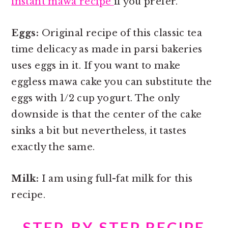
instant mawa recipe
if you prefer.
Eggs:
Original recipe of this classic tea
time delicacy as made in parsi bakeries
uses eggs in it. If you want to make
eggless mawa cake you can substitute the
eggs with 1/2 cup yogurt. The only
downside is that the center of the cake
sinks a bit but nevertheless, it tastes
exactly the same.
Milk:
I am using full-fat milk for this
recipe.
STEP-BY-STEP RECIPE