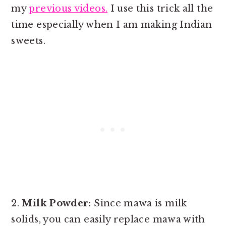
my
previous videos.
I use this trick all the
time especially when I am making Indian
sweets.
2.
Milk Powder:
Since mawa is milk
solids, you can easily replace mawa with