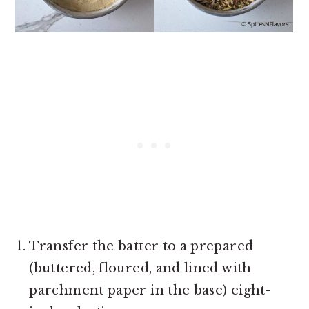
Transfer the batter to a prepared
(buttered, floured, and lined with
parchment paper in the base) eight-