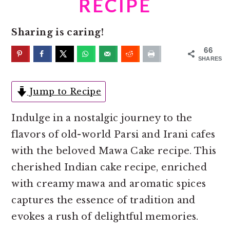
RECIPE
o
r
n
y
Sharing is caring!
t
s
e
i
66
SHARES
n
d
t
e
Jump to Recipe
b
a
Indulge in a nostalgic journey to the
r
flavors of old-world Parsi and Irani cafes
with the beloved Mawa Cake recipe. This
cherished Indian cake recipe, enriched
with creamy mawa and aromatic spices
captures the essence of tradition and
evokes a rush of delightful memories.