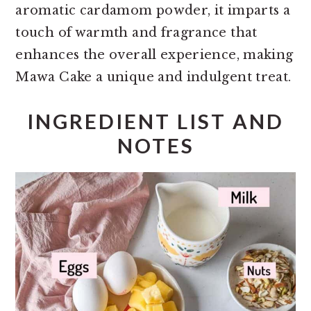
aromatic cardamom powder, it imparts a
touch of warmth and fragrance that
enhances the overall experience, making
Mawa Cake a unique and indulgent treat.
INGREDIENT LIST AND
NOTES