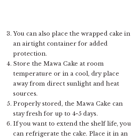
You can also place the wrapped cake in
an airtight container for added
protection.
Store the Mawa Cake at room
temperature or in a cool, dry place
away from direct sunlight and heat
sources.
Properly stored, the Mawa Cake can
stay fresh for up to 4-5 days.
If you want to extend the shelf life, you
can refrigerate the cake. Place it in an