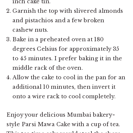
inch cake tin.
Garnish the top with slivered almonds
and pistachios and a few broken
cashew nuts.
Bake in a preheated oven at 180
degrees Celsius for approximately 35
to 45 minutes. I prefer baking it in the
middle rack of the oven.
Allow the cake to cool in the pan for an
additional 10 minutes, then invert it
onto a wire rack to cool completely.
Enjoy your delicious Mumbai bakery-
style Parsi Mawa Cake with a cup of tea.