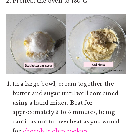
Preheat the oven to 180°C.
In a large bowl, cream together the
butter and sugar until well combined
using a hand mixer. Beat for
approximately 3 to 4 minutes, being
cautious not to overbeat as you would
for
chocolate chip cookies.