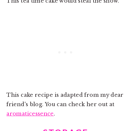
This tea time cake would steal the show.
This cake recipe is adapted from my dear
friend's blog. You can check her out at
aromaticessence
.