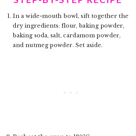
In a wide-mouth bowl, sift together the
dry ingredients: flour, baking powder,
baking soda, salt, cardamom powder,
and nutmeg powder. Set aside.