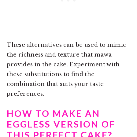
These alternatives can be used to mimic
the richness and texture that mawa
provides in the cake. Experiment with
these substitutions to find the
combination that suits your taste
preferences.
HOW TO MAKE AN
EGGLESS VERSION OF
THIS PERFECT CAKE?