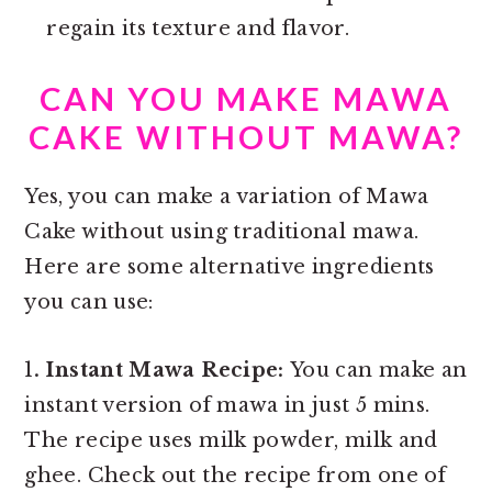
regain its texture and flavor.
CAN YOU MAKE MAWA
CAKE WITHOUT MAWA?
Yes, you can make a variation of Mawa
Cake without using traditional mawa.
Here are some alternative ingredients
you can use:
1
. Instant Mawa Recipe:
You can make an
instant version of mawa in just 5 mins.
The recipe uses milk powder, milk and
ghee. Check out the recipe from one of