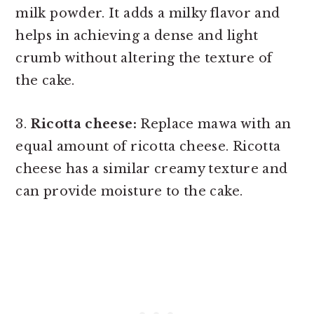
milk powder. It adds a milky flavor and
helps in achieving a dense and light
crumb without altering the texture of
the cake.
3.
Ricotta cheese:
Replace mawa with an
equal amount of ricotta cheese. Ricotta
cheese has a similar creamy texture and
can provide moisture to the cake.