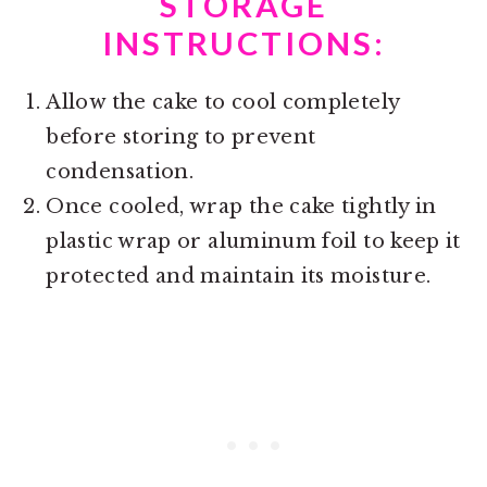
STORAGE
INSTRUCTIONS:
Allow the cake to cool completely
before storing to prevent
condensation.
Once cooled, wrap the cake tightly in
plastic wrap or aluminum foil to keep it
protected and maintain its moisture.