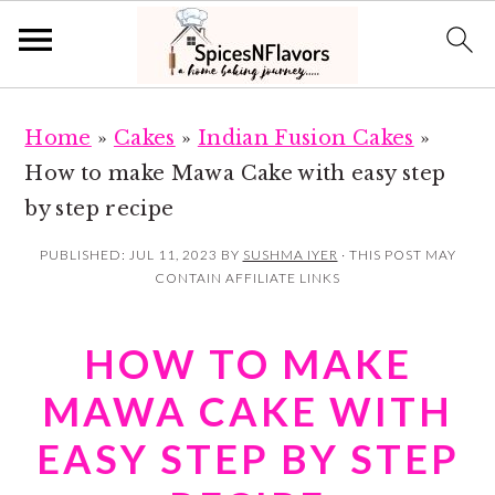
S
S
Home
»
Cakes
»
Indian Fusion Cakes
»
k
k
How to make Mawa Cake with easy step
i
i
by step recipe
p
p
t
t
PUBLISHED:
JUL 11, 2023
BY
SUSHMA IYER
· THIS POST MAY
CONTAIN AFFILIATE LINKS
o
o
m
p
HOW TO MAKE
a
r
i
i
MAWA CAKE WITH
n
m
EASY STEP BY STEP
c
a