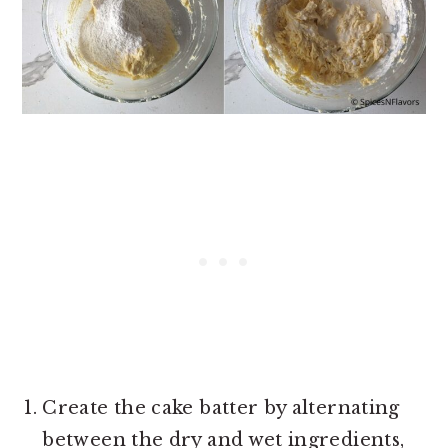
Create the cake batter by alternating
between the dry and wet ingredients,