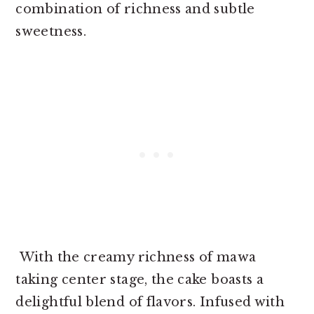
combination of richness and subtle
sweetness.
With the creamy richness of mawa
taking center stage, the cake boasts a
delightful blend of flavors. Infused with