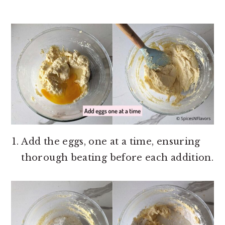
Add the eggs, one at a time, ensuring
thorough beating before each addition.