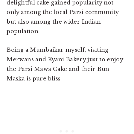
delightful cake gained popularity not
only among the local Parsi community
but also among the wider Indian
population.
Being a Mumbaikar myself, visiting
Merwans and Kyani Bakery just to enjoy
the Parsi Mawa Cake and their Bun
Maska is pure bliss.