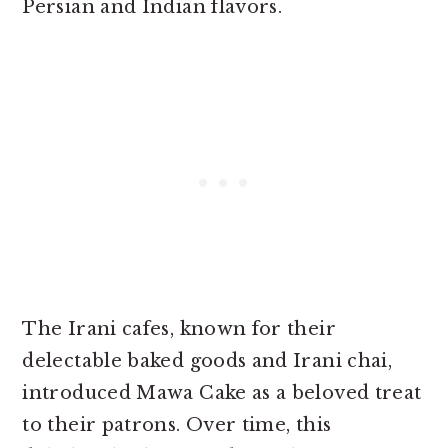
Persian and Indian flavors.
The Irani cafes, known for their
delectable baked goods and Irani chai,
introduced Mawa Cake as a beloved treat
to their patrons. Over time, this