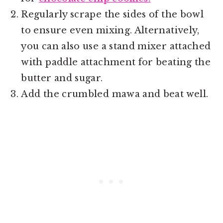
Regularly scrape the sides of the bowl
to ensure even mixing. Alternatively,
you can also use a stand mixer attached
with paddle attachment for beating the
butter and sugar.
Add the crumbled mawa and beat well.