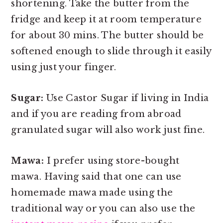
shortening. Take the butter from the
fridge and keep it at room temperature
for about 30 mins. The butter should be
softened enough to slide through it easily
using just your finger.
Sugar:
Use Castor Sugar if living in India
and if you are reading from abroad
granulated sugar will also work just fine.
Mawa:
I prefer using store-bought
mawa. Having said that one can use
homemade mawa made using the
traditional way or you can also use the