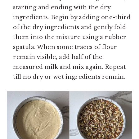
starting and ending with the dry
ingredients. Begin by adding one-third
of the dry ingredients and gently fold
them into the mixture using a rubber
spatula. When some traces of flour
remain visible, add half of the
measured milk and mix again. Repeat
till no dry or wet ingredients remain.