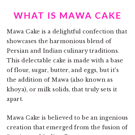
WHAT IS MAWA CAKE
Mawa Cake is a delightful confection that
showcases the harmonious blend of
Persian and Indian culinary traditions.
This delectable cake is made with a base
of flour, sugar, butter, and eggs, but it's
the addition of Mawa (also known as
khoya), or milk solids, that truly sets it
apart.
Mawa Cake is believed to be an ingenious
creation that emerged from the fusion of