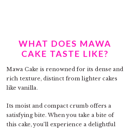
WHAT DOES MAWA
CAKE TASTE LIKE?
Mawa Cake is renowned for its dense and
rich texture, distinct from lighter cakes
like vanilla.
Its moist and compact crumb offers a
satisfying bite. When you take a bite of
this cake, you'll experience a delightful