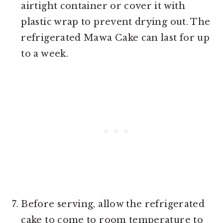
airtight container or cover it with
plastic wrap to prevent drying out. The
refrigerated Mawa Cake can last for up
to a week.
Before serving, allow the refrigerated
cake to come to room temperature to