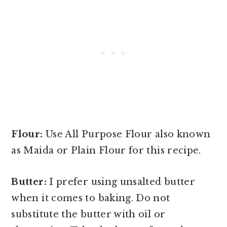
Flour:
Use All Purpose Flour also known
as Maida or Plain Flour for this recipe.
Butter:
I prefer using unsalted butter
when it comes to baking. Do not
substitute the butter with oil or