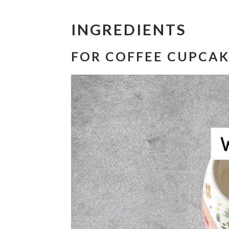
INGREDIENTS
FOR COFFEE CUPCAK