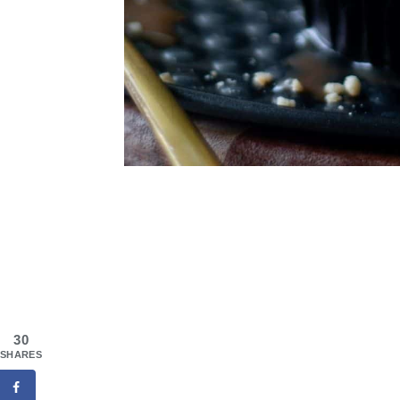
30
SHARES