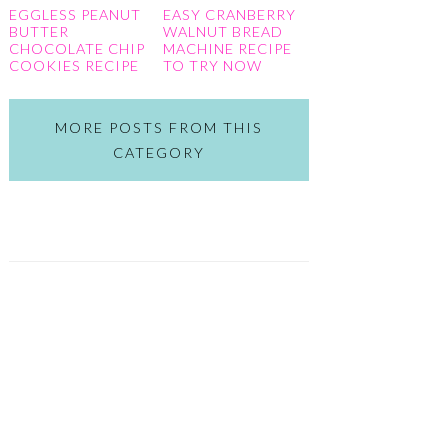
EGGLESS PEANUT
EASY CRANBERRY
BUTTER
WALNUT BREAD
CHOCOLATE CHIP
MACHINE RECIPE
COOKIES RECIPE
TO TRY NOW
MORE POSTS FROM THIS
CATEGORY