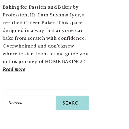
Baking for Passion and Baker by
Profession, Hi, I am Sushma Iyer, a
certified Career Baker. This space is
designed in a way that anyone can
bake from scratch with confidence.
Overwhelmed and don't know
where to start from let me guide you
in this journey of HOME BAKING!!!
Read more
Search