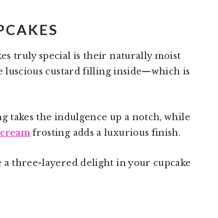
PCAKES
 truly special is their naturally moist
e luscious custard filling inside—which is
ng takes the indulgence up a notch, while
rcream
frosting adds a luxurious finish.
 a three-layered delight in your cupcake