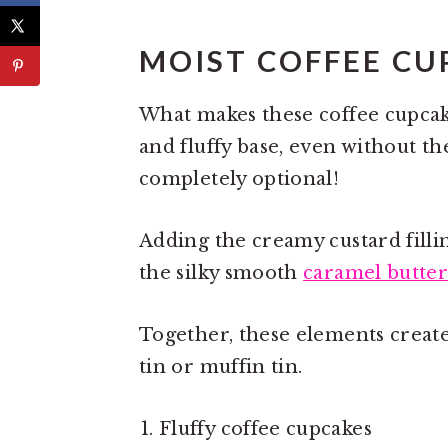
MOIST COFFEE CU
What makes these coffee cupcakes
and fluffy base, even without th
completely optional!
Adding the creamy custard filli
the silky smooth
caramel butte
Together, these elements create
tin or muffin tin.
Fluffy coffee cupcakes