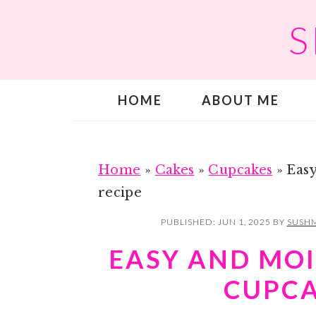
S
S
S
k
k
i
i
p
p
HOME
ABOUT ME
t
t
o
o
m
p
a
r
Home
»
Cakes
»
Cupcakes
»
Easy
i
i
recipe
n
m
PUBLISHED:
JUN 1, 2025
BY
SUSHM
c
a
EASY AND MOI
o
r
CUPCA
n
y
t
s