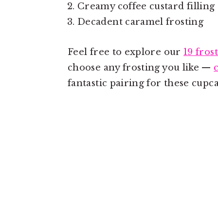
Creamy coffee custard filling 
Decadent caramel frosting
Feel free to explore our
19 fros
choose any frosting you like —
fantastic pairing for these cupca