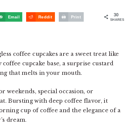
30
Email
Reddit
Print
SHARES
less coffee cupcakes are a sweet treat like
 coffee cupcake base, a surprise custard
ting that melts in your mouth.
for weekends, special occasion, or
. Bursting with deep coffee flavor, it
rning cup of coffee and the elegance of a
r’s dream.