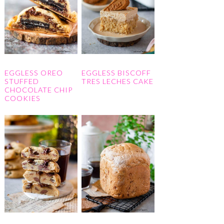
EGGLESS OREO
EGGLESS BISCOFF
STUFFED
TRES LECHES CAKE
CHOCOLATE CHIP
COOKIES