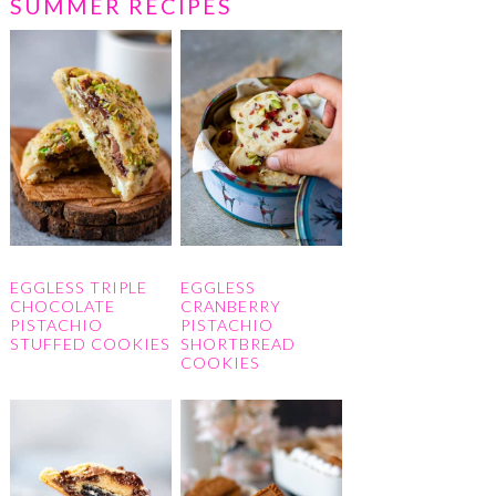
SUMMER RECIPES
EGGLESS TRIPLE
EGGLESS
CHOCOLATE
CRANBERRY
PISTACHIO
PISTACHIO
STUFFED COOKIES
SHORTBREAD
COOKIES