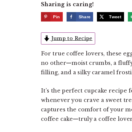
Sharing is caring!
e
i
n
d
Pin
Share
Tweet
t
e
b
Jump to Recipe
a
r
For true coffee lovers, these egg
no other—moist crumbs, a fluffy
filling, and a silky caramel fros
It’s the perfect cupcake recipe 
whenever you crave a sweet treat
captures the comfort of your mo
coffee cake—truly a coffee love