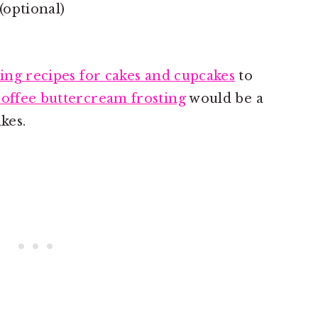
(optional)
ting recipes for cakes and cupcakes
to
coffee buttercream frosting
would be a
kes.