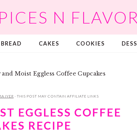
PICES N FLAVO
BREAD
CAKES
COOKIES
DES
 and Moist Eggless Coffee Cupcakes
A IYER
· THIS POST MAY CONTAIN AFFILIATE LINKS
ST EGGLESS COFFEE
KES RECIPE