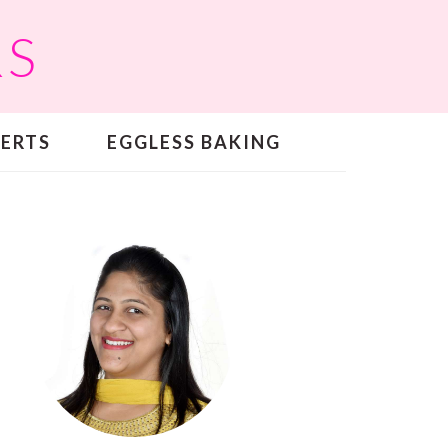
RS
SERTS
EGGLESS BAKING
PRIMARY
SIDEBAR