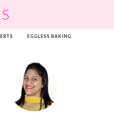
RS
SERTS
EGGLESS BAKING
PRIMARY
SIDEBAR