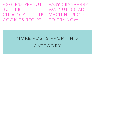
EGGLESS PEANUT
EASY CRANBERRY
BUTTER
WALNUT BREAD
CHOCOLATE CHIP
MACHINE RECIPE
COOKIES RECIPE
TO TRY NOW
MORE POSTS FROM THIS
CATEGORY