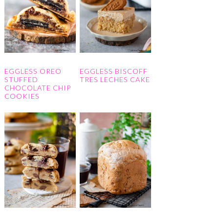
EGGLESS OREO
EGGLESS BISCOFF
STUFFED
TRES LECHES CAKE
CHOCOLATE CHIP
COOKIES