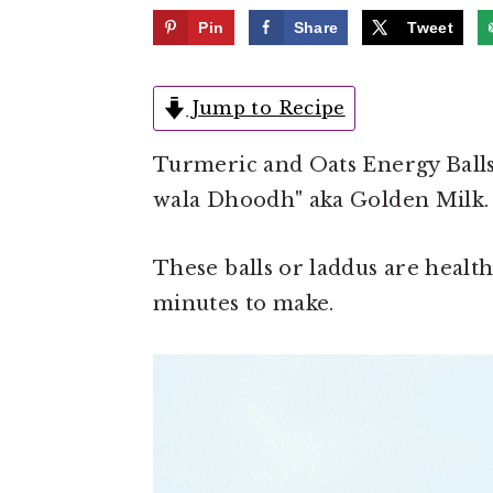
e
i
Pin
Share
Tweet
n
d
t
e
Jump to Recipe
b
a
Turmeric and Oats Energy Balls
r
wala Dhoodh" aka Golden Milk.
These balls or laddus are healthy
minutes to make.