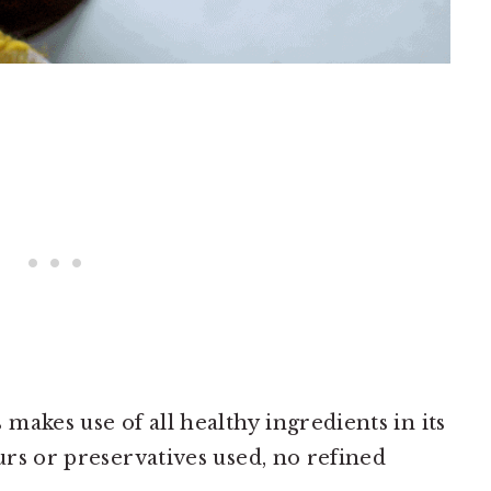
makes use of all healthy ingredients in its
ours or preservatives used, no refined