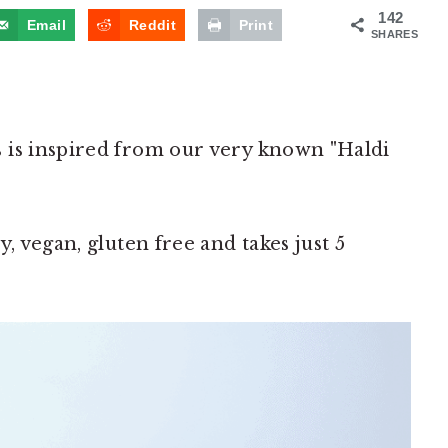
142
Email
Reddit
Print
SHARES
 is inspired from our very known "Haldi
, vegan, gluten free and takes just 5