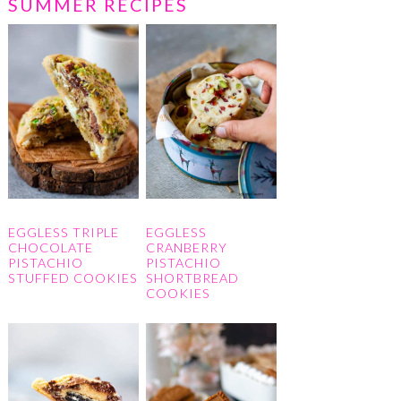
SUMMER RECIPES
EGGLESS TRIPLE
EGGLESS
CHOCOLATE
CRANBERRY
PISTACHIO
PISTACHIO
STUFFED COOKIES
SHORTBREAD
COOKIES