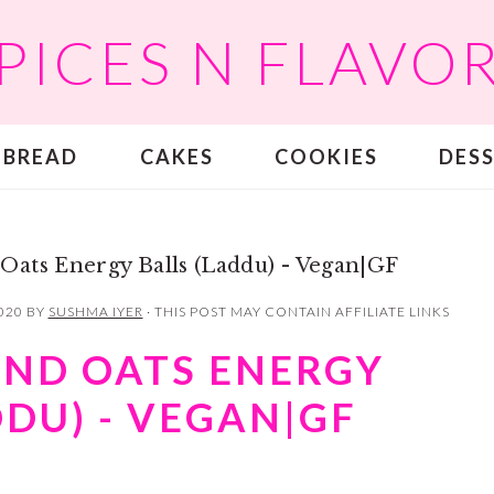
PICES N FLAVO
BREAD
CAKES
COOKIES
DES
Oats Energy Balls (Laddu) - Vegan|GF
020
BY
SUSHMA IYER
· THIS POST MAY CONTAIN AFFILIATE LINKS
AND OATS ENERGY
DDU) - VEGAN|GF