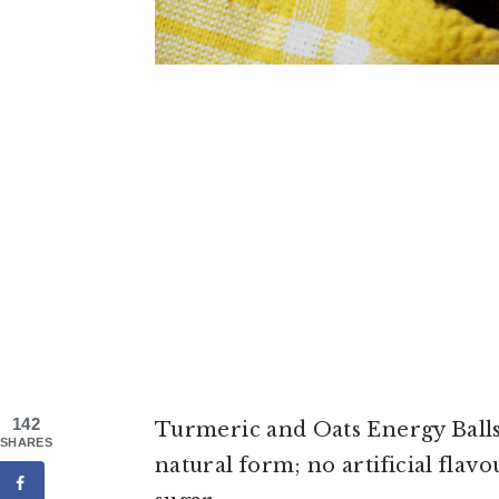
142
Turmeric and Oats Energy Balls 
SHARES
natural form; no artificial flav