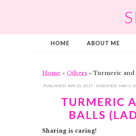
S
S
S
k
k
i
i
p
p
HOME
ABOUT ME
t
t
o
o
m
p
a
r
Home
»
Others
»
Turmeric and 
i
i
PUBLISHED:
APR 25, 2017
· MODIFIED:
MAY 2, 2
n
m
TURMERIC 
c
a
BALLS (LA
o
r
n
y
Sharing is caring!
t
s