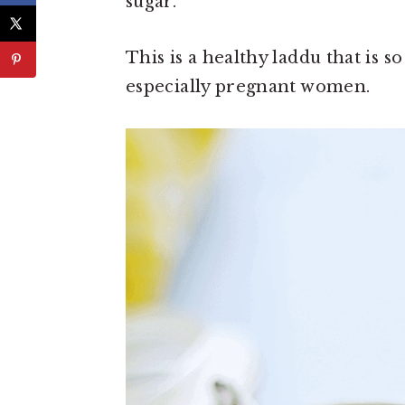
sugar.
This is a healthy laddu that is 
especially pregnant women.