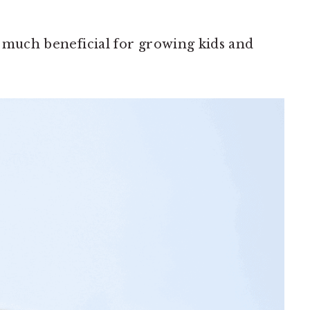
so much beneficial for growing kids and