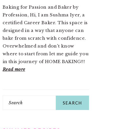
Baking for Passion and Baker by
Profession, Hi, I am Sushma Iyer, a
certified Career Baker. This space is
designed in a way that anyone can
bake from scratch with confidence.
Overwhelmed and don't know
where to start from let me guide you
in this journey of HOME BAKING!!!
Read more
Search