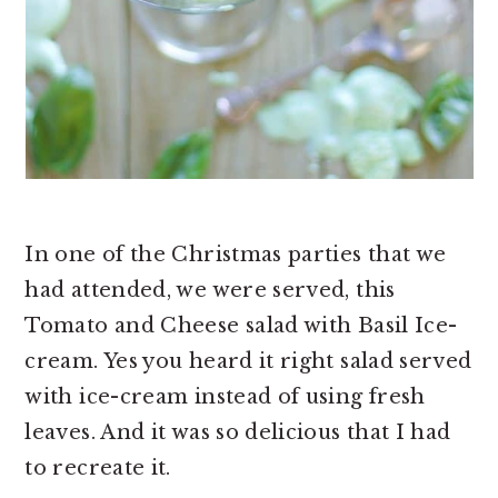
In one of the Christmas parties that we
had attended, we were served, this
Tomato and Cheese salad with Basil Ice-
cream. Yes you heard it right salad served
with ice-cream instead of using fresh
leaves. And it was so delicious that I had
to recreate it.