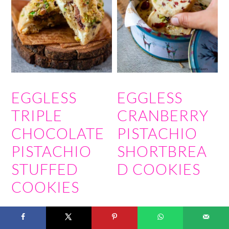
EGGLESS
EGGLESS
TRIPLE
CRANBERRY
CHOCOLATE
PISTACHIO
PISTACHIO
SHORTBREA
STUFFED
D COOKIES
COOKIES