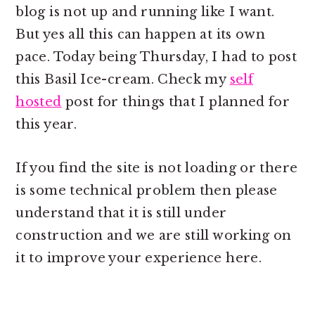
blog is not up and running like I want.
But yes all this can happen at its own
pace. Today being Thursday, I had to post
this Basil Ice-cream. Check my
self
hosted
post for things that I planned for
this year.
If you find the site is not loading or there
is some technical problem then please
understand that it is still under
construction and we are still working on
it to improve your experience here.