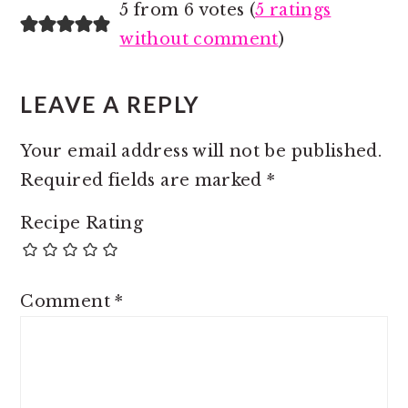
5 from 6 votes (
5 ratings
without comment
)
LEAVE A REPLY
Your email address will not be published.
Required fields are marked
*
Recipe Rating
Comment
*