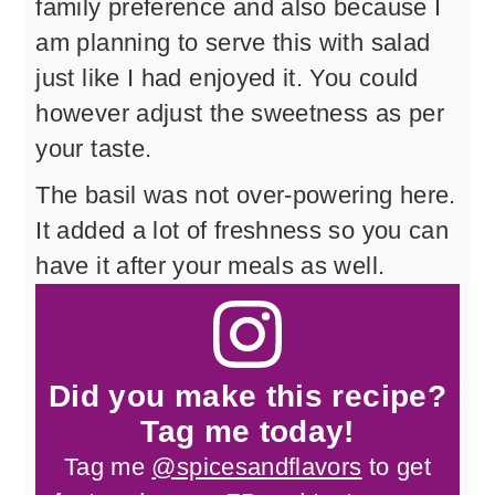
family preference and also because I
am planning to serve this with salad
just like I had enjoyed it. You could
however adjust the sweetness as per
your taste.
The basil was not over-powering here.
It added a lot of freshness so you can
have it after your meals as well.
Did you make this recipe?
Tag me today!
Tag me
@spicesandflavors
to get