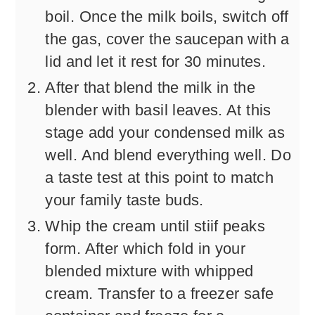
boil. Once the milk boils, switch off
the gas, cover the saucepan with a
lid and let it rest for 30 minutes.
After that blend the milk in the
blender with basil leaves. At this
stage add your condensed milk as
well. And blend everything well. Do
a taste test at this point to match
your family taste buds.
Whip the cream until stiif peaks
form. After which fold in your
blended mixture with whipped
cream. Transfer to a freezer safe