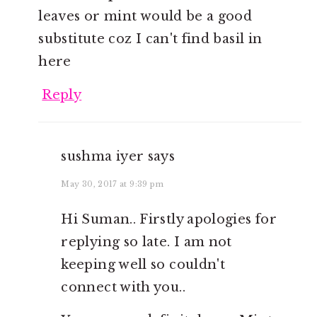
leaves or mint would be a good
substitute coz I can't find basil in
here
Reply
sushma iyer
says
May 30, 2017 at 9:39 pm
Hi Suman.. Firstly apologies for
replying so late. I am not
keeping well so couldn't
connect with you..