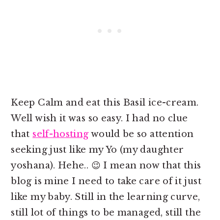
Keep Calm and eat this Basil ice-cream.
Well wish it was so easy. I had no clue
that
self-hosting
would be so attention
seeking just like my Yo (my daughter
yoshana). Hehe.. 😉 I mean now that this
blog is mine I need to take care of it just
like my baby. Still in the learning curve,
still lot of things to be managed, still the