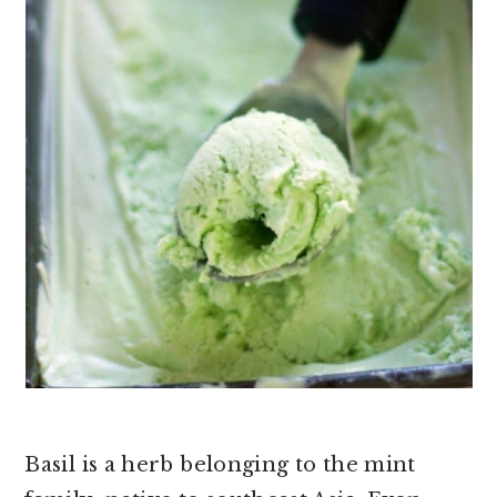
Basil is a herb belonging to the mint