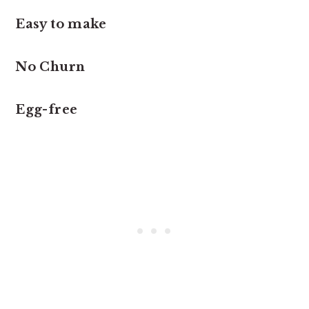
Easy to make
No Churn
Egg-free