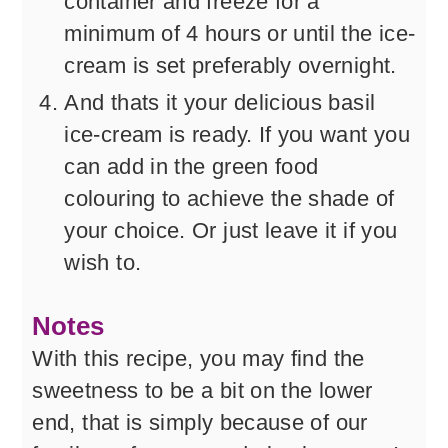
container and freeze for a
minimum of 4 hours or until the ice-
cream is set preferably overnight.
And thats it your delicious basil
ice-cream is ready. If you want you
can add in the green food
colouring to achieve the shade of
your choice. Or just leave it if you
wish to.
Notes
With this recipe, you may find the
sweetness to be a bit on the lower
end, that is simply because of our