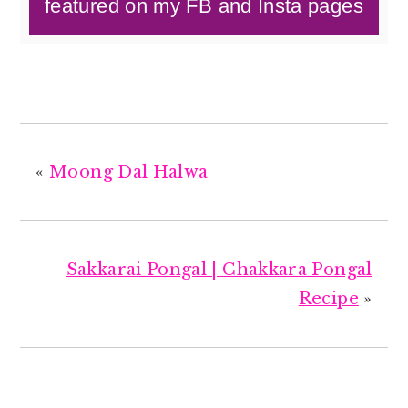
featured on my FB and Insta pages
«
Moong Dal Halwa
Sakkarai Pongal | Chakkara Pongal
Recipe
»