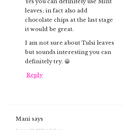
Yes you can definitely use Mint
leaves; in fact also add
chocolate chips at the last stage
it would be great.
I am not sure about Tulsi leaves
but sounds interesting you can
definitely try. 😀
Reply
Mani
says