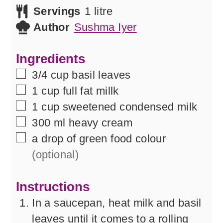
Servings
1
litre
Author
Sushma Iyer
Ingredients
▢
3/4
cup
basil leaves
▢
1
cup
full fat millk
▢
1
cup
sweetened condensed milk
▢
300
ml
heavy cream
▢
a
drop of
green food colour
(optional)
Instructions
In a saucepan, heat milk and basil
leaves until it comes to a rolling