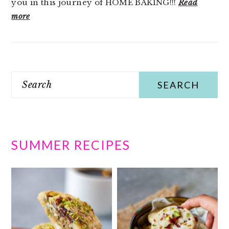
you in this journey of HOME BAKING!!!
Read
more
Search
SUMMER RECIPES