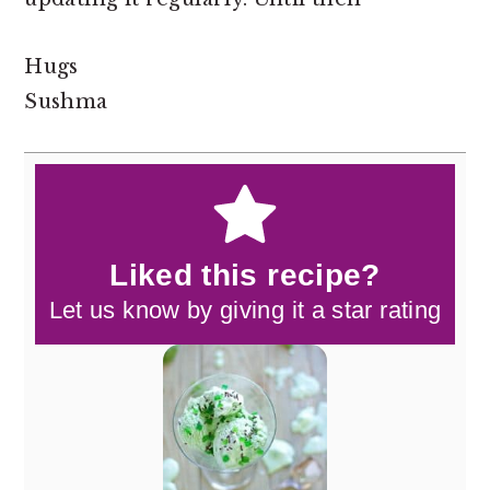
Hugs
Sushma
Liked this recipe?
Let us know by giving it a star rating