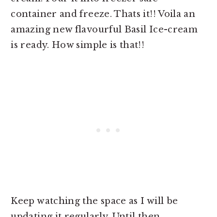
container and freeze. Thats it!! Voila an
amazing new flavourful Basil Ice-cream
is ready. How simple is that!!
Keep watching the space as I will be
updating it regularly. Until then