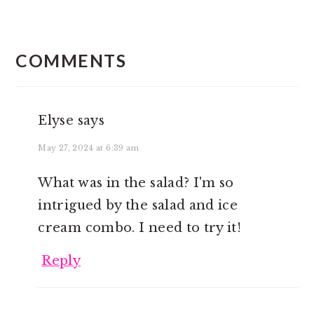
READER
INTERACTIONS
COMMENTS
Elyse
says
May 27, 2024 at 6:39 am
What was in the salad? I'm so
intrigued by the salad and ice
cream combo. I need to try it!
Reply