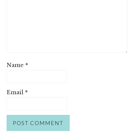
Name
*
Email
*