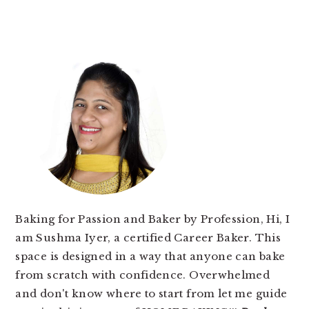
PRIMARY
SIDEBAR
Baking for Passion and Baker by Profession, Hi, I
am Sushma Iyer, a certified Career Baker. This
space is designed in a way that anyone can bake
from scratch with confidence. Overwhelmed
and don't know where to start from let me guide