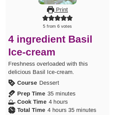
Print
5
from
6
votes
4 ingredient Basil
Ice-cream
Freshness overloaded with this
delicious Basil Ice-cream.
Course
Dessert
minutes
Prep Time
35
minutes
hours
Cook Time
4
hours
hours
minutes
Total Time
4
hours
35
minutes