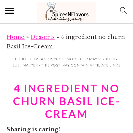
S
S
Home
»
Desserts
»
4 ingredient no churn
k
k
Basil Ice-Cream
i
i
p
p
PUBLISHED:
JAN 12, 2017
· MODIFIED:
MAY 2, 2020
BY
SUSHMA IYER
· THIS POST MAY CONTAIN AFFILIATE LINKS
t
t
o
o
4 INGREDIENT NO
m
p
a
r
CHURN BASIL ICE-
i
i
CREAM
n
m
c
a
Sharing is caring!