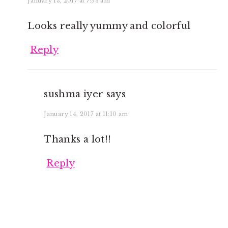
January 13, 2017 at 7:53 am
Looks really yummy and colorful
Reply
sushma iyer
says
January 14, 2017 at 11:10 am
Thanks a lot!!
Reply