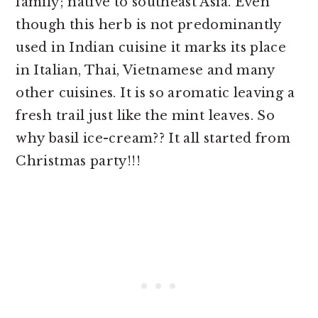
family; native to southeast Asia. Even
though this herb is not predominantly
used in Indian cuisine it marks its place
in Italian, Thai, Vietnamese and many
other cuisines. It is so aromatic leaving a
fresh trail just like the mint leaves. So
why basil ice-cream?? It all started from
Christmas party!!!