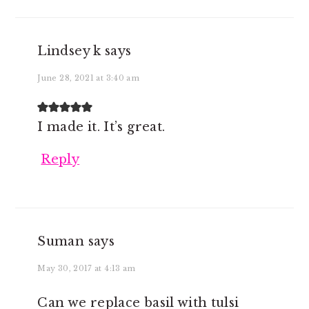
Lindsey k
says
June 28, 2021 at 3:40 am
I made it. It’s great.
Reply
Suman
says
May 30, 2017 at 4:13 am
Can we replace basil with tulsi