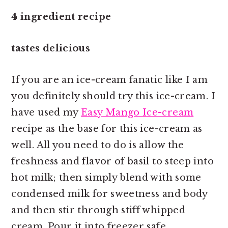
4 ingredient recipe
tastes delicious
If you are an ice-cream fanatic like I am
you definitely should try this ice-cream. I
have used my
Easy Mango Ice-cream
recipe as the base for this ice-cream as
well. All you need to do is allow the
freshness and flavor of basil to steep into
hot milk; then simply blend with some
condensed milk for sweetness and body
and then stir through stiff whipped
cream. Pour it into freezer safe