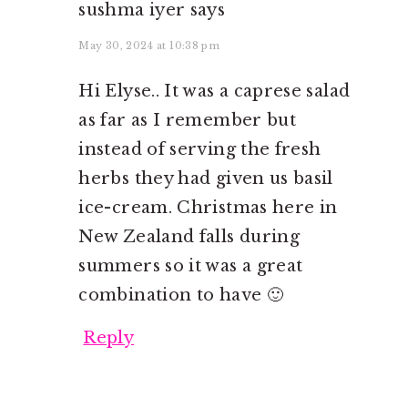
sushma iyer
says
May 30, 2024 at 10:38 pm
Hi Elyse.. It was a caprese salad
as far as I remember but
instead of serving the fresh
herbs they had given us basil
ice-cream. Christmas here in
New Zealand falls during
summers so it was a great
combination to have 🙂
Reply