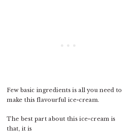
Few basic ingredients is all you need to
make this flavourful ice-cream.
The best part about this ice-cream is
that, it is