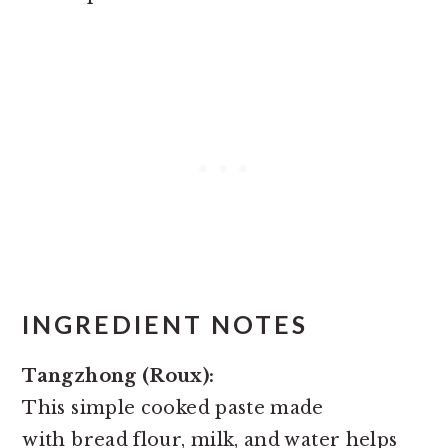
INGREDIENT NOTES
Tangzhong (Roux):
This simple cooked paste made
with bread flour, milk, and water helps