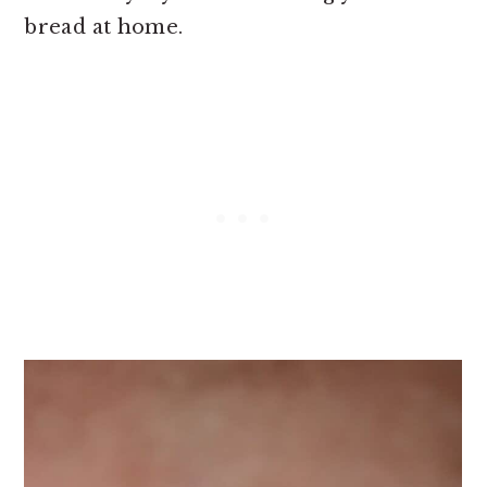
bread at home.