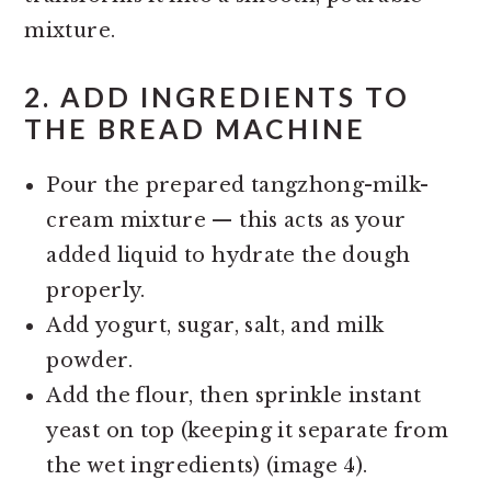
mixture.
2.
ADD INGREDIENTS TO
THE BREAD MACHINE
Pour the prepared tangzhong-milk-
cream mixture — this acts as your
added liquid to hydrate the dough
properly.
Add yogurt, sugar, salt, and milk
powder.
Add the flour, then sprinkle instant
yeast on top (keeping it separate from
the wet ingredients) (image 4).