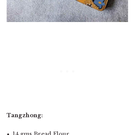
Tangzhong:
14 gms Bread Flour