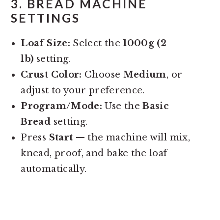
3.
BREAD MACHINE
SETTINGS
Loaf Size:
Select the
1000g (2
lb)
setting.
Crust Color:
Choose
Medium
, or
adjust to your preference.
Program/Mode:
Use the
Basic
Bread
setting.
Press
Start
— the machine will mix,
knead, proof, and bake the loaf
automatically.