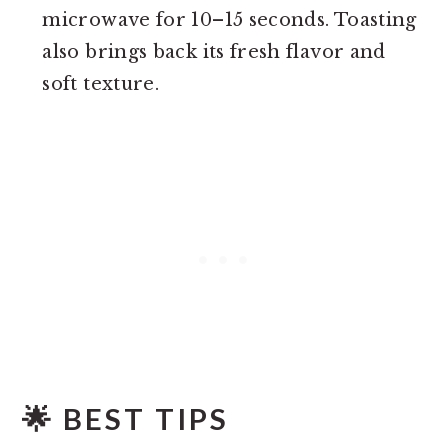
microwave for 10–15 seconds. Toasting
also brings back its fresh flavor and
soft texture.
🌟 BEST TIPS