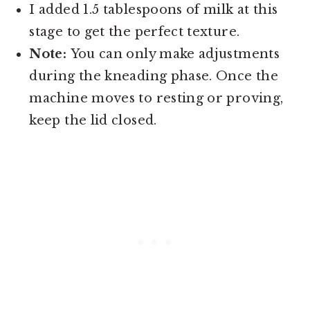
I added 1.5 tablespoons of milk at this
stage to get the perfect texture.
Note:
You can only make adjustments
during the kneading phase. Once the
machine moves to resting or proving,
keep the lid closed.