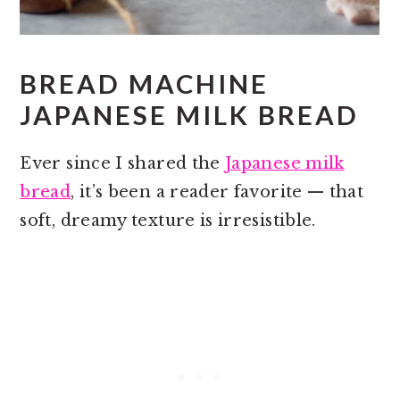
BREAD MACHINE
JAPANESE MILK BREAD
Ever since I shared the
Japanese milk
bread
, it’s been a reader favorite — that
soft, dreamy texture is irresistible.