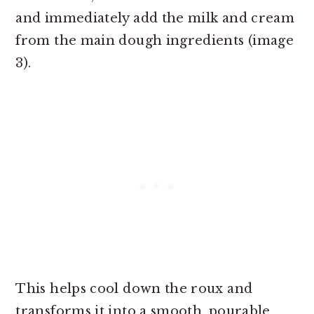
and immediately add the milk and cream
from the main dough ingredients (image
3).
This helps cool down the roux and
transforms it into a smooth, pourable