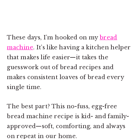
These days, I’m hooked on my
bread
machine
. It’s like having a kitchen helper
that makes life easier—it takes the
guesswork out of bread recipes and
makes consistent loaves of bread every
single time.
The best part? This no-fuss, egg-free
bread machine recipe is kid- and family-
approved—soft, comforting, and always
on repeat in our home.