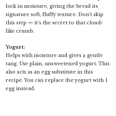
lock in moisture, giving the bread its
signature soft, fluffy texture. Don’t skip
this step — it’s the secret to that cloud-
like crumb.
Yogurt:
Helps with moisture and gives a gentle
tang. Use plain, unsweetened yogurt. This
also acts as an egg substitute in this
recipe. You can replace the yogurt with 1
egg instead.