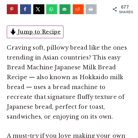
o
r
677
n
y
SHARES
t
s
e
i
Jump to Recipe
n
d
Craving soft, pillowy bread like the ones
t
e
trending in Asian countries? This easy
b
Bread Machine Japanese Milk Bread
a
Recipe — also known as Hokkaido milk
r
bread — uses a bread machine to
recreate that signature fluffy texture of
Japanese bread, perfect for toast,
sandwiches, or enjoying on its own.
A must-try if you love making your own