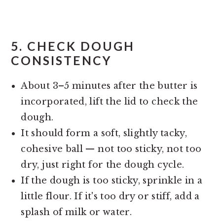
5.
CHECK DOUGH
CONSISTENCY
About 3–5 minutes after the butter is
incorporated, lift the lid to check the
dough.
It should form a soft, slightly tacky,
cohesive ball — not too sticky, not too
dry, just right for the dough cycle.
If the dough is too sticky, sprinkle in a
little flour. If it's too dry or stiff, add a
splash of milk or water.