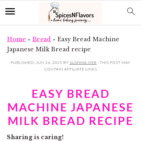
S
S
Home
»
Bread
»
Easy Bread Machine
k
k
Japanese Milk Bread recipe
i
i
p
p
PUBLISHED:
JUN 26, 2025
BY
SUSHMA IYER
· THIS POST MAY
CONTAIN AFFILIATE LINKS
t
t
o
o
EASY BREAD
m
p
a
r
MACHINE JAPANESE
i
i
MILK BREAD RECIPE
n
m
c
a
Sharing is caring!