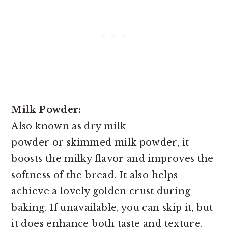
Milk Powder:
Also known as dry milk
powder or skimmed milk powder, it
boosts the milky flavor and improves the
softness of the bread. It also helps
achieve a lovely golden crust during
baking. If unavailable, you can skip it, but
it does enhance both taste and texture.