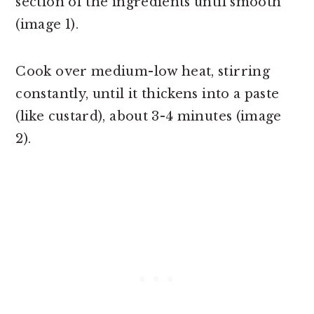
section of the ingredients until smooth
(image 1).
Cook over medium-low heat, stirring
constantly, until it thickens into a paste
(like custard), about 3-4 minutes (image
2).