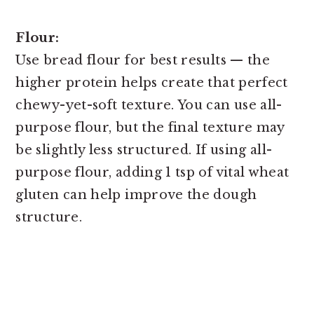
Flour:
Use bread flour for best results — the
higher protein helps create that perfect
chewy-yet-soft texture. You can use all-
purpose flour, but the final texture may
be slightly less structured. If using all-
purpose flour, adding 1 tsp of vital wheat
gluten can help improve the dough
structure.