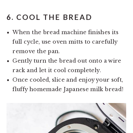
6.
COOL THE BREAD
When the bread machine finishes its
full cycle, use oven mitts to carefully
remove the pan.
Gently turn the bread out onto a wire
rack and let it cool completely.
Once cooled, slice and enjoy your soft,
fluffy homemade Japanese milk bread!