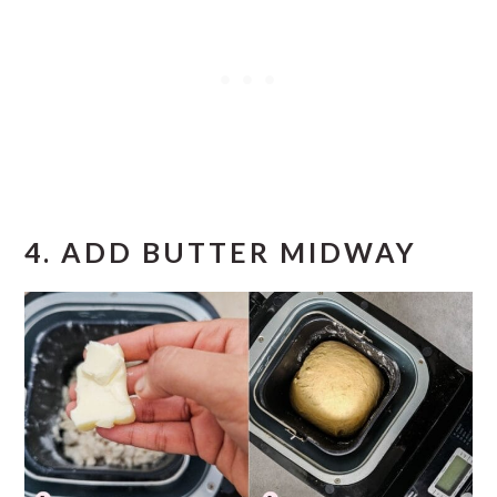
4.
ADD BUTTER MIDWAY