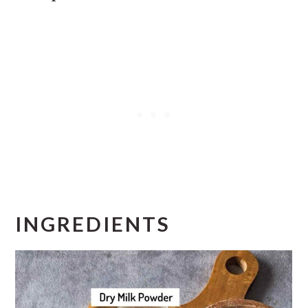
INGREDIENTS