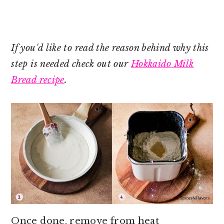
If you'd like to read the reason behind why this
step is needed check out our
Hokkaido Milk
Bread recipe
.
Once done, remove from heat