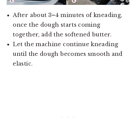
After about 3–4 minutes of kneading,
once the dough starts coming
together, add the softened butter.
Let the machine continue kneading
until the dough becomes smooth and
elastic.