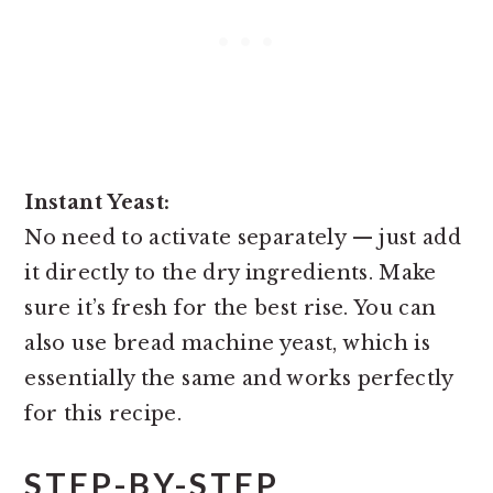
Instant Yeast:
No need to activate separately — just add
it directly to the dry ingredients. Make
sure it’s fresh for the best rise. You can
also use bread machine yeast, which is
essentially the same and works perfectly
for this recipe.
STEP-BY-STEP