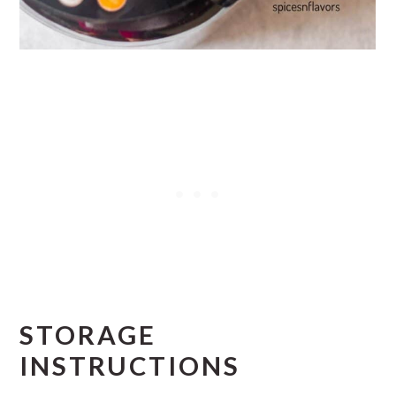
STORAGE
INSTRUCTIONS