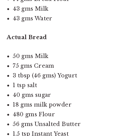
43 gms Milk
43 gms Water
Actual Bread
50 gms Milk
75 gms Cream
3 tbsp (46 gms) Yogurt
1 tsp salt
40 gms sugar
18 gms milk powder
480 gms Flour
56 gms Unsalted Butter
1.5 tsp Instant Yeast