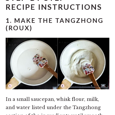
RECIPE INSTRUCTIONS
1.
MAKE THE TANGZHONG
(ROUX)
In a small saucepan, whisk flour, milk,
and water listed under the Tangzhong