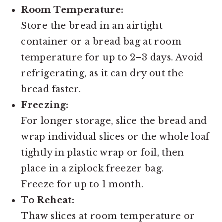
Room Temperature:
Store the bread in an airtight
container or a bread bag at room
temperature for up to 2–3 days. Avoid
refrigerating, as it can dry out the
bread faster.
Freezing:
For longer storage, slice the bread and
wrap individual slices or the whole loaf
tightly in plastic wrap or foil, then
place in a ziplock freezer bag.
Freeze for up to 1 month.
To Reheat:
Thaw slices at room temperature or