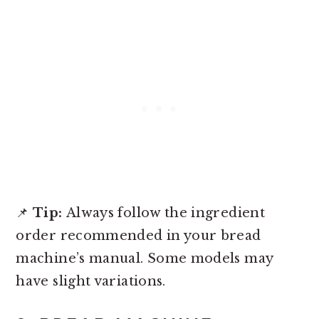
📌
Tip:
Always follow the ingredient
order recommended in your bread
machine’s manual. Some models may
have slight variations.