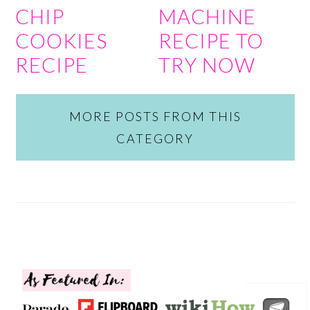
CHIP
MACHINE
COOKIES
RECIPE TO
RECIPE
TRY NOW
MORE POSTS FROM THIS
CATEGORY
FOOTER