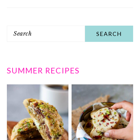
Search
SUMMER RECIPES