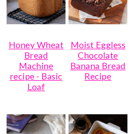
Honey Wheat
Moist Eggless
Bread
Chocolate
Machine
Banana Bread
recipe - Basic
Recipe
Loaf