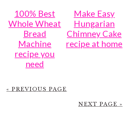
100% Best
Make Easy
Whole Wheat
Hungarian
Bread
Chimney Cake
Machine
recipe at home
recipe you
need
« PREVIOUS PAGE
NEXT PAGE »