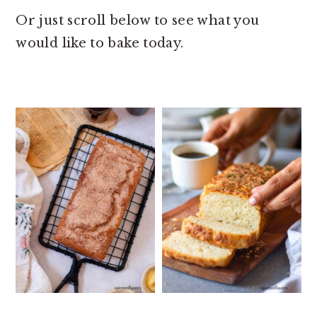
Or just scroll below to see what you
would like to bake today.