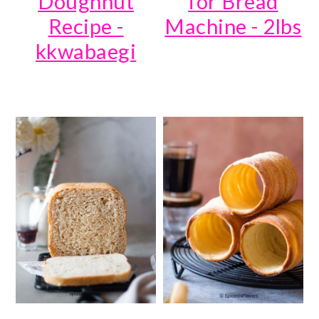
Doughnut
for Bread
Recipe -
Machine - 2lbs
kkwabaegi