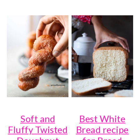
Soft and
Best White
Fluffy Twisted
Bread recipe