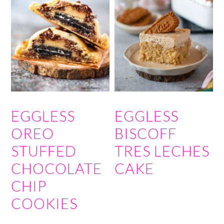
EGGLESS
EGGLESS
OREO
BISCOFF
STUFFED
TRES LECHES
CHOCOLATE
CAKE
CHIP
COOKIES