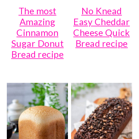
The most
No Knead
Amazing
Easy Cheddar
Cinnamon
Cheese Quick
Sugar Donut
Bread recipe
Bread recipe