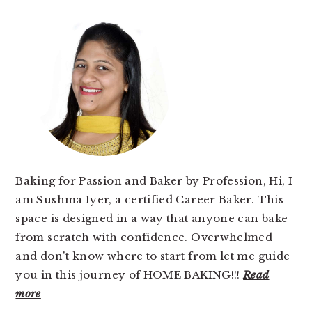
PRIMARY
SIDEBAR
Baking for Passion and Baker by Profession, Hi, I
am Sushma Iyer, a certified Career Baker. This
space is designed in a way that anyone can bake
from scratch with confidence. Overwhelmed
and don't know where to start from let me guide
you in this journey of HOME BAKING!!!
Read
more