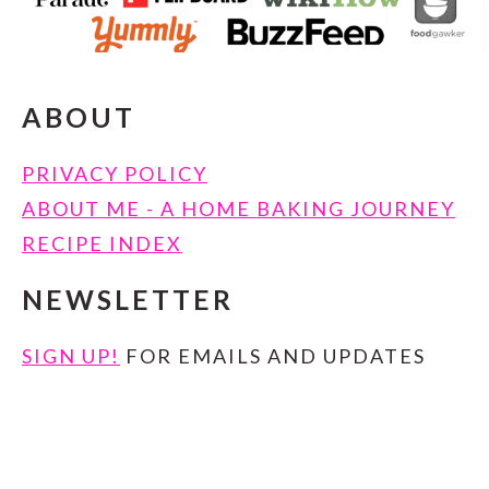
ABOUT
PRIVACY POLICY
ABOUT ME - A HOME BAKING JOURNEY
RECIPE INDEX
NEWSLETTER
SIGN UP!
FOR EMAILS AND UPDATES