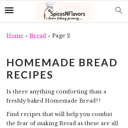
S
S
Home
»
Bread
»
Page 2
k
k
i
i
p
p
HOMEMADE BREAD
t
t
RECIPES
o
o
m
p
a
r
Is there anything comforting than a
i
i
freshly baked Homemade Bread??
n
m
Find recipes that will help you combat
c
a
the fear of making Bread as these are all