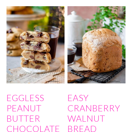
EGGLESS
EASY
PEANUT
CRANBERRY
BUTTER
WALNUT
CHOCOLATE
BREAD