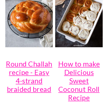
Round Challah
How to make
recipe - Easy
Delicious
4-strand
Sweet
braided bread
Coconut Roll
Recipe