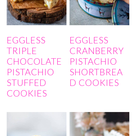
EGGLESS
EGGLESS
TRIPLE
CRANBERRY
CHOCOLATE
PISTACHIO
PISTACHIO
SHORTBREA
STUFFED
D COOKIES
COOKIES