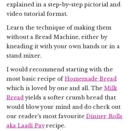
o
r
explained in a step-by-step pictorial and
n
y
video tutorial format.
t
s
Learn the technique of making them
e
i
without a Bread Machine, either by
n
d
kneading it with your own hands or in a
t
e
stand mixer.
b
a
I would recommend starting with the
r
most basic recipe of
Homemade Bread
which is loved by one and all. The
Milk
Bread
yields a softer crumb bread that
would blow your mind and do check out
our reader's most favourite
Dinner Rolls
aka Laadi Pav
recipe.