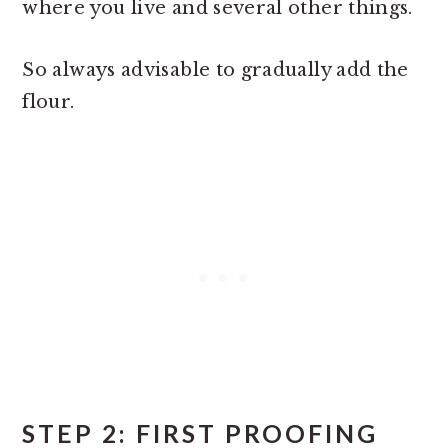
where you live and several other things.
So always advisable to gradually add the
flour.
STEP 2: FIRST PROOFING