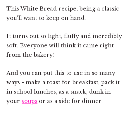
This White Bread recipe, being a classic
you'll want to keep on hand.
It turns out so light, fluffy and incredibly
soft. Everyone will think it came right
from the bakery!
And you can put this to use in so many
ways - make a toast for breakfast, pack it
in school lunches, as a snack, dunk in
your
soups
or as a side for dinner.