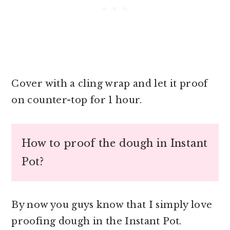
Cover with a cling wrap and let it proof
on counter-top for 1 hour.
How to proof the dough in Instant
Pot?
By now you guys know that I simply love
proofing dough in the Instant Pot.