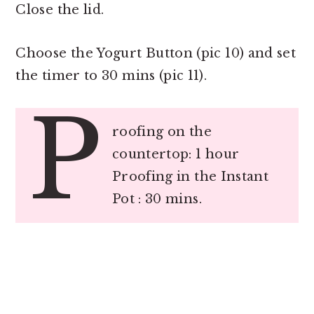
Close the lid.
Choose the Yogurt Button (pic 10) and set
the timer to 30 mins (pic 11).
P
roofing on the
countertop: 1 hour
Proofing in the Instant
Pot : 30 mins.