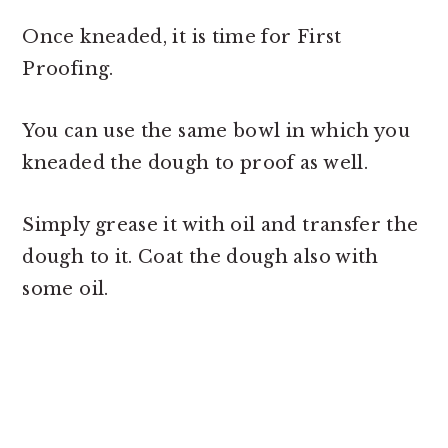
Once kneaded, it is time for First
Proofing.
You can use the same bowl in which you
kneaded the dough to proof as well.
Simply grease it with oil and transfer the
dough to it. Coat the dough also with
some oil.