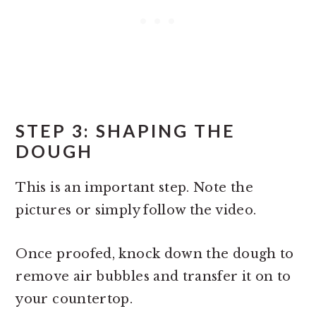
STEP 3: SHAPING THE
DOUGH
This is an important step. Note the
pictures or simply follow the video.
Once proofed, knock down the dough to
remove air bubbles and transfer it on to
your countertop.