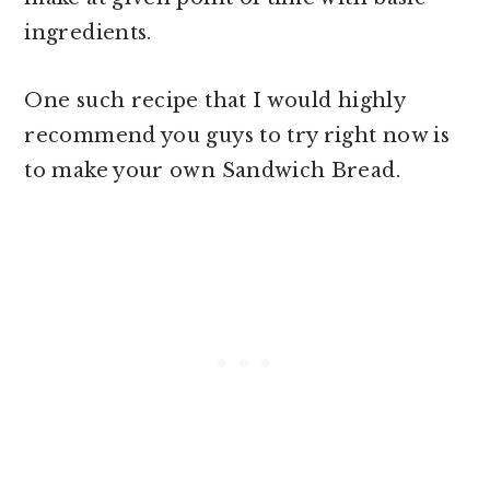
ingredients.
One such recipe that I would highly
recommend you guys to try right now is
to make your own Sandwich Bread.