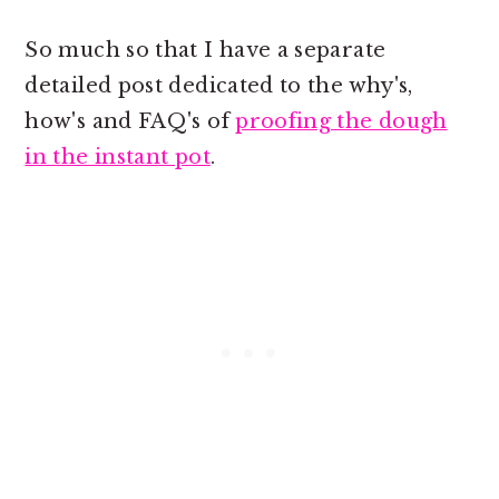
So much so that I have a separate
detailed post dedicated to the why's,
how's and FAQ's of
proofing the dough
in the instant pot
.