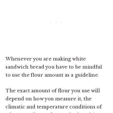
Whenever you are making white
sandwich bread you have to be mindful
to use the flour amount as a guideline.
The exact amount of flour you use will
depend on how you measure it, the
climatic and temperature conditions of