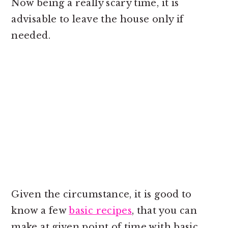
Now being a really scary time, it is
advisable to leave the house only if
needed.
Given the circumstance, it is good to
know a few
basic recipes
, that you can
make at given point of time with basic