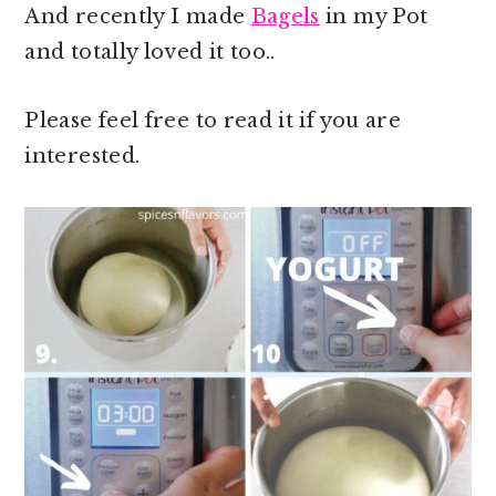
And recently I made
Bagels
in my Pot
and totally loved it too..
Please feel free to read it if you are
interested.