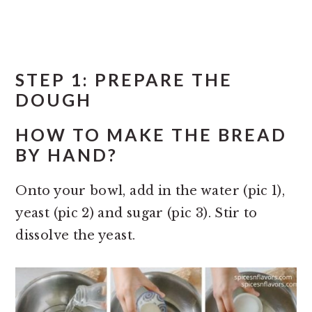
STEP 1: PREPARE THE
DOUGH
HOW TO MAKE THE BREAD
BY HAND?
Onto your bowl, add in the water (pic 1),
yeast (pic 2) and sugar (pic 3). Stir to
dissolve the yeast.