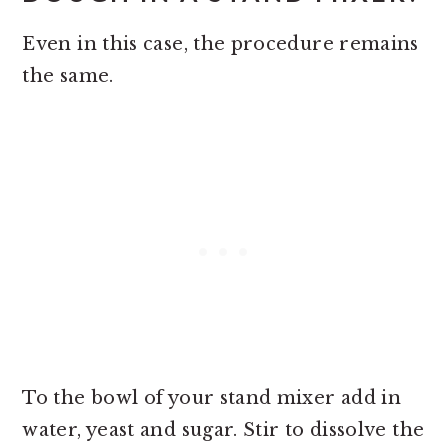
Even in this case, the procedure remains
the same.
To the bowl of your stand mixer add in
water, yeast and sugar. Stir to dissolve the