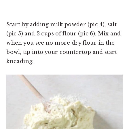
Start by adding milk powder (pic 4), salt
(pic 5) and 3 cups of flour (pic 6). Mix and
when you see no more dry flour in the
bowl, tip into your countertop and start
kneading.