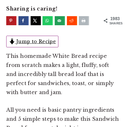
o
r
Sharing is caring!
n
y
t
s
1983
SHARES
e
i
n
d
Jump to Recipe
t
e
b
This homemade White Bread recipe
a
from scratch makes a light, fluffy, soft
r
and incredibly tall bread loaf that is
perfect for sandwiches, toast, or simply
with butter and jam.
All you need is basic pantry ingredients
and 5 simple steps to make this Sandwich