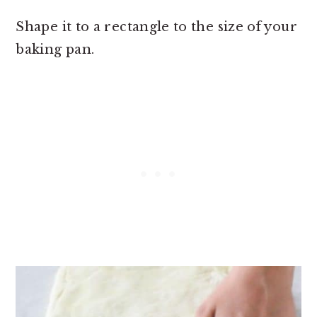
Shape it to a rectangle to the size of your
baking pan.