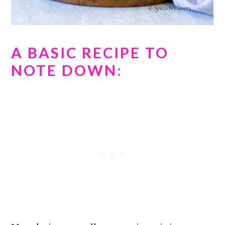
A BASIC RECIPE TO
NOTE DOWN: