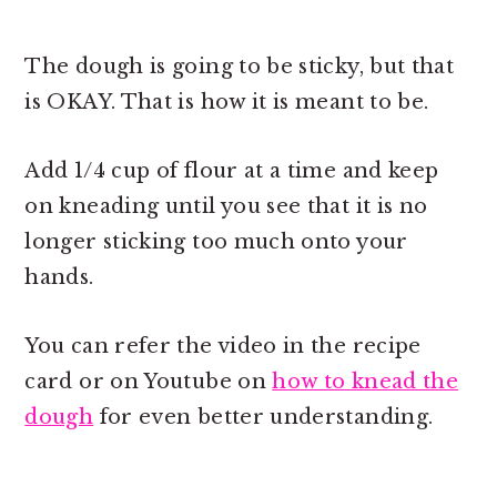
The dough is going to be sticky, but that
is OKAY. That is how it is meant to be.
Add 1/4 cup of flour at a time and keep
on kneading until you see that it is no
longer sticking too much onto your
hands.
You can refer the video in the recipe
card or on Youtube on
how to knead the
dough
for even better understanding.