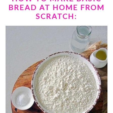
BREAD AT HOME FROM
SCRATCH: