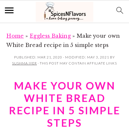
S
S
Home
»
Eggless Baking
»
Make your own
k
k
White Bread recipe in 5 simple steps
i
i
p
p
PUBLISHED:
MAR 21, 2020
· MODIFIED:
MAY 3, 2021
BY
SUSHMA IYER
· THIS POST MAY CONTAIN AFFILIATE LINKS
t
t
o
o
MAKE YOUR OWN
m
p
a
r
WHITE BREAD
i
i
RECIPE IN 5 SIMPLE
n
m
STEPS
c
a