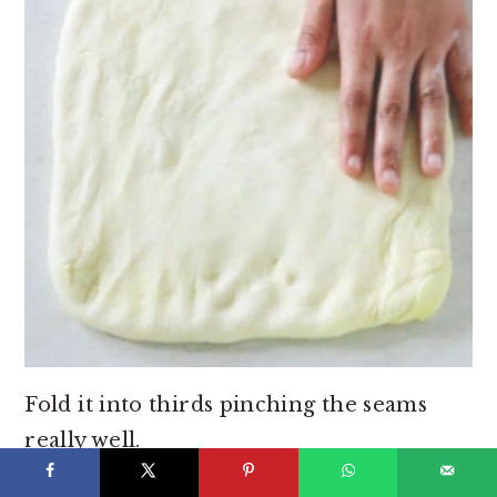
Fold it into thirds pinching the seams
really well.