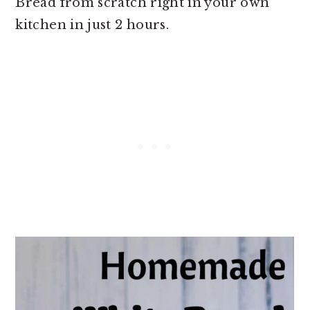
Bread from scratch right in your own
kitchen in just 2 hours.