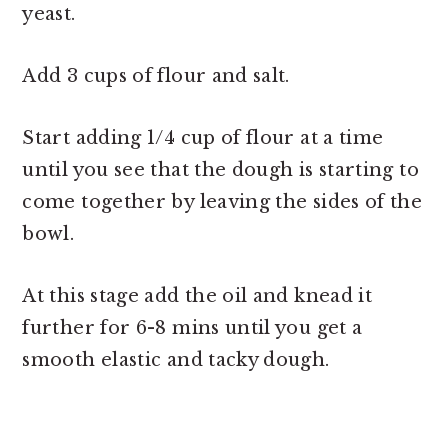
yeast.
Add 3 cups of flour and salt.
Start adding 1/4 cup of flour at a time
until you see that the dough is starting to
come together by leaving the sides of the
bowl.
At this stage add the oil and knead it
further for 6-8 mins until you get a
smooth elastic and tacky dough.