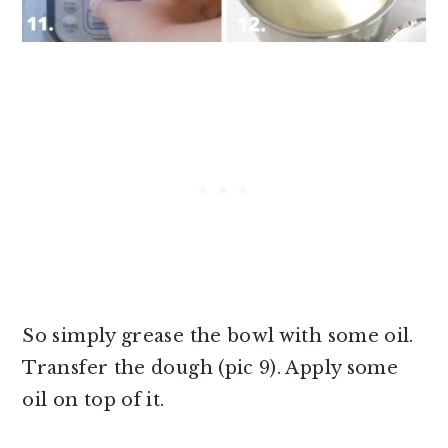
So simply grease the bowl with some oil.
Transfer the dough (pic 9). Apply some
oil on top of it.