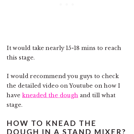
It would take nearly 15-18 mins to reach
this stage.
I would recommend you guys to check
the detailed video on Youtube on how I
have
kneaded the dough
and till what
stage.
HOW TO KNEAD THE
DOUGH IN A STAND MIXER?