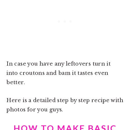
In case you have any leftovers turn it
into croutons and bam it tastes even
better.
Here is a detailed step by step recipe with
photos for you guys.
HOW TO MAKE BASIC