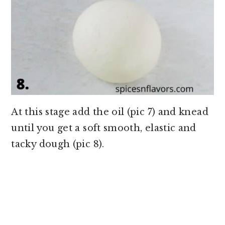
At this stage add the oil (pic 7) and knead
until you get a soft smooth, elastic and
tacky dough (pic 8).