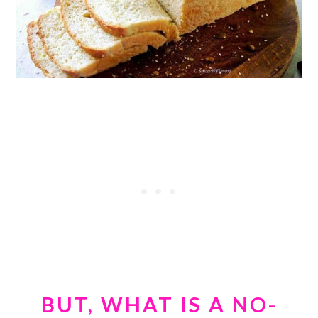
BUT, WHAT IS A NO-