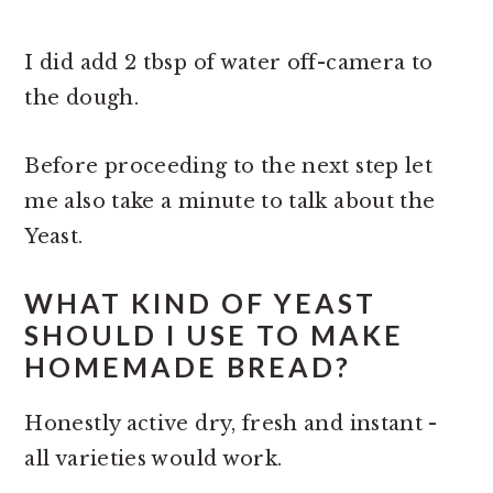
I did add 2 tbsp of water off-camera to
the dough.
Before proceeding to the next step let
me also take a minute to talk about the
Yeast.
WHAT KIND OF YEAST
SHOULD I USE TO MAKE
HOMEMADE BREAD?
Honestly active dry, fresh and instant -
all varieties would work.