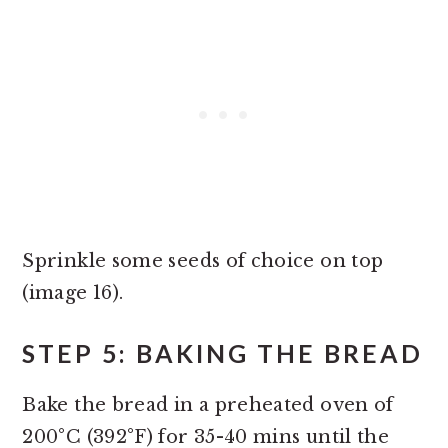
Sprinkle some seeds of choice on top
(image 16).
STEP 5: BAKING THE BREAD
Bake the bread in a preheated oven of
200°C (392°F) for 35-40 mins until the