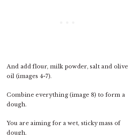
And add flour, milk powder, salt and olive
oil (images 4-7).
Combine everything (image 8) to form a
dough.
You are aiming for a wet, sticky mass of
dough.