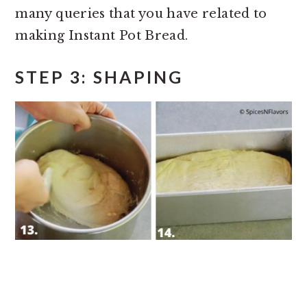
many queries that you have related to
making Instant Pot Bread.
STEP 3: SHAPING