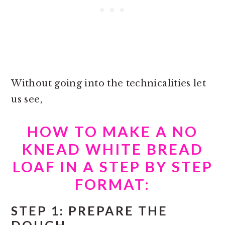
Without going into the technicalities let
us see,
HOW TO MAKE A NO
KNEAD WHITE BREAD
LOAF IN A STEP BY STEP
FORMAT:
STEP 1: PREPARE THE