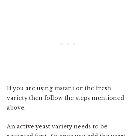
If you are using instant or the fresh
variety then follow the steps mentioned
above.
An active yeast variety needs to be