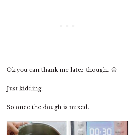
Ok you can thank me later though.. 😀
Just kidding.
So once the dough is mixed.