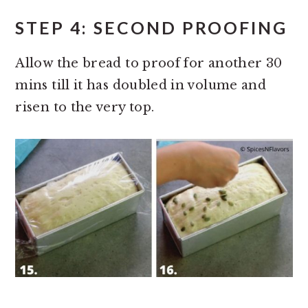
STEP 4: SECOND PROOFING
Allow the bread to proof for another 30
mins till it has doubled in volume and
risen to the very top.