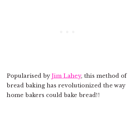
Popularised by
Jim Lahey
, this method of
bread baking has revolutionized the way
home bakers could bake bread!!