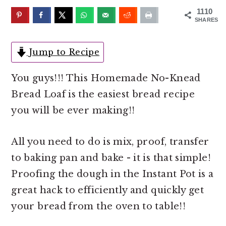
o
r
1110
n
y
SHARES
t
s
e
i
Jump to Recipe
n
d
You guys!!! This Homemade No-Knead
t
e
Bread Loaf is the easiest bread recipe
b
you will be ever making!!
a
r
All you need to do is mix, proof, transfer
to baking pan and bake - it is that simple!
Proofing the dough in the Instant Pot is a
great hack to efficiently and quickly get
your bread from the oven to table!!