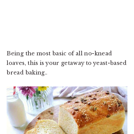
Being the most basic of all no-knead
loaves, this is your getaway to yeast-based
bread baking..