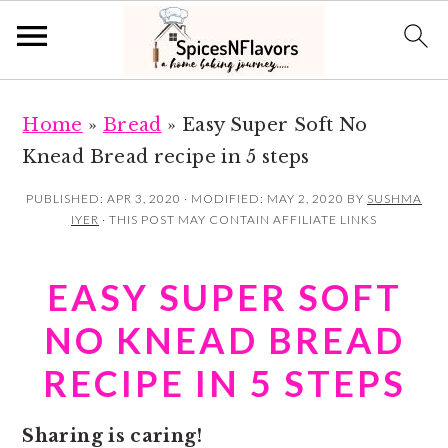
S
S
Home
»
Bread
»
Easy Super Soft No
k
k
Knead Bread recipe in 5 steps
i
i
p
p
PUBLISHED:
APR 3, 2020
· MODIFIED:
MAY 2, 2020
BY
SUSHMA
IYER
· THIS POST MAY CONTAIN AFFILIATE LINKS
t
t
o
o
EASY SUPER SOFT
m
p
a
r
NO KNEAD BREAD
i
i
RECIPE IN 5 STEPS
n
m
c
a
Sharing is caring!