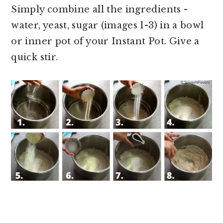
Simply combine all the ingredients -
water, yeast, sugar (images 1-3) in a bowl
or inner pot of your Instant Pot. Give a
quick stir.