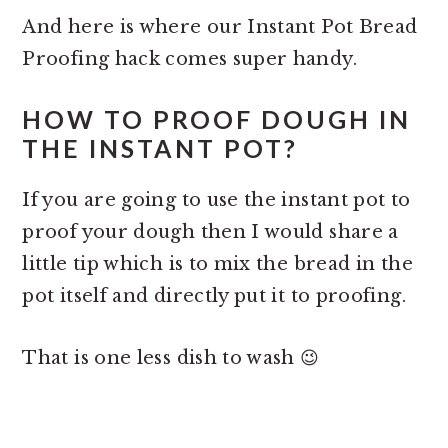
And here is where our Instant Pot Bread
Proofing hack comes super handy.
HOW TO PROOF DOUGH IN
THE INSTANT POT?
If you are going to use the instant pot to
proof your dough then I would share a
little tip which is to mix the bread in the
pot itself and directly put it to proofing.
That is one less dish to wash 😉