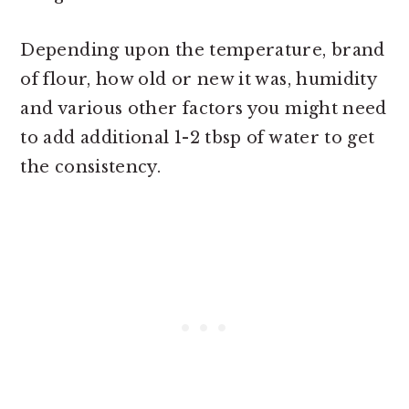
Depending upon the temperature, brand
of flour, how old or new it was, humidity
and various other factors you might need
to add additional 1-2 tbsp of water to get
the consistency.