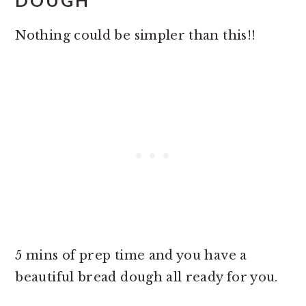
DOUGH
Nothing could be simpler than this!!
5 mins of prep time and you have a
beautiful bread dough all ready for you.