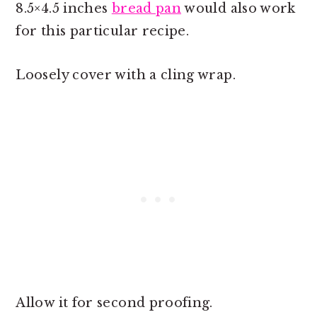
8.5×4.5 inches
bread pan
would also work
for this particular recipe.
Loosely cover with a cling wrap.
Allow it for second proofing.