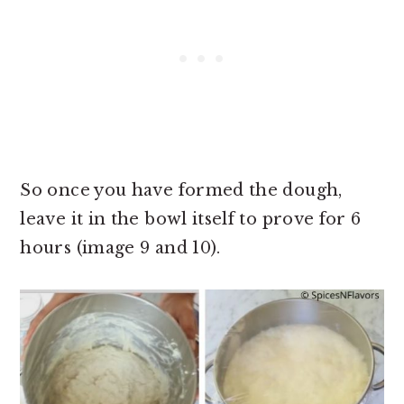
So once you have formed the dough,
leave it in the bowl itself to prove for 6
hours (image 9 and 10).