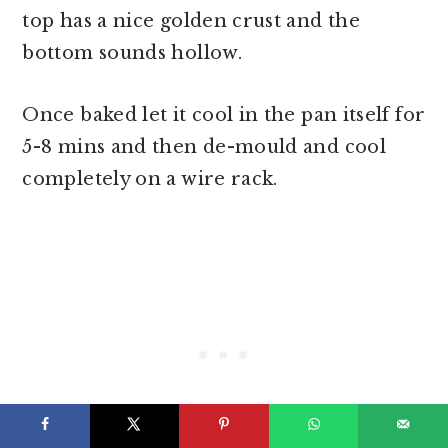
top has a nice golden crust and the
bottom sounds hollow.
Once baked let it cool in the pan itself for
5-8 mins and then de-mould and cool
completely on a wire rack.