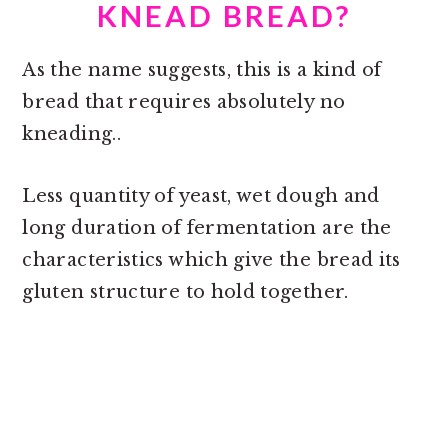
KNEAD BREAD?
As the name suggests, this is a kind of
bread that requires absolutely no
kneading..
Less quantity of yeast, wet dough and
long duration of fermentation are the
characteristics which give the bread its
gluten structure to hold together.