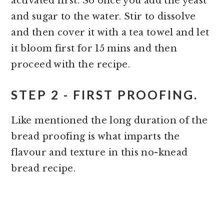
activated first. So once you add the yeast
and sugar to the water. Stir to dissolve
and then cover it with a tea towel and let
it bloom first for 15 mins and then
proceed with the recipe.
STEP 2 - FIRST PROOFING.
Like mentioned the long duration of the
bread proofing is what imparts the
flavour and texture in this no-knead
bread recipe.