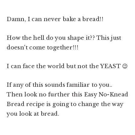
Damn, I can never bake a bread!!
How the hell do you shape it?? This just
doesn't come together!!!
I can face the world but not the YEAST 😉
If any of this sounds familiar to you..
Then look no further this Easy No-Knead
Bread recipe is going to change the way
you look at bread.