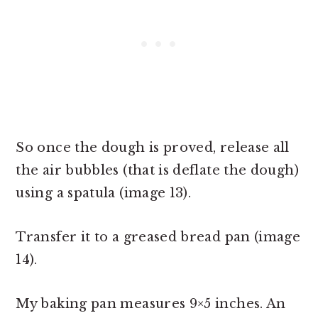
So once the dough is proved, release all
the air bubbles (that is deflate the dough)
using a spatula (image 13).
Transfer it to a greased bread pan (image
14).
My baking pan measures 9×5 inches. An