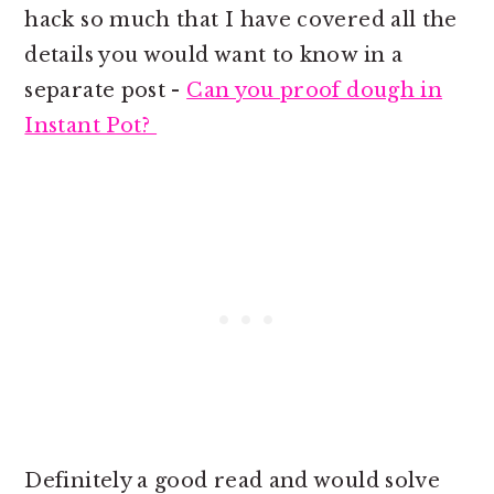
hack so much that I have covered all the
details you would want to know in a
separate post -
Can you proof dough in
Instant Pot?
Definitely a good read and would solve