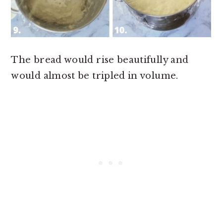
The bread would rise beautifully and
would almost be tripled in volume.