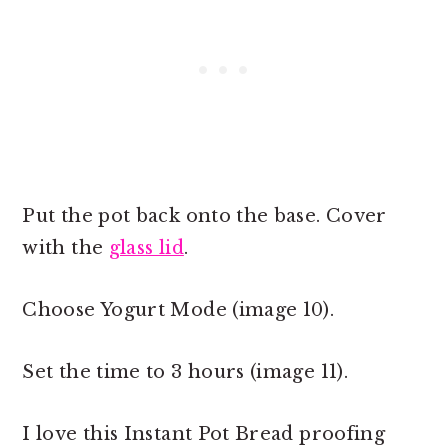
Put the pot back onto the base. Cover
with the
glass lid
.
Choose Yogurt Mode (image 10).
Set the time to 3 hours (image 11).
I love this Instant Pot Bread proofing