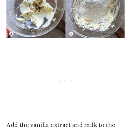
Add the vanilla extract and milk to the