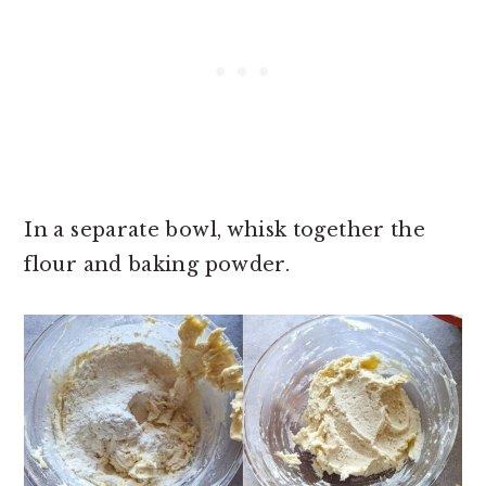
In a separate bowl, whisk together the
flour and baking powder.