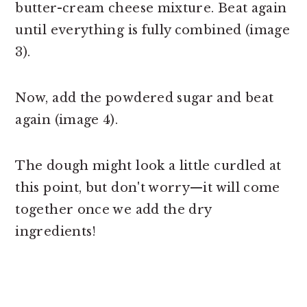
butter-cream cheese mixture. Beat again
until everything is fully combined (image
3).
Now, add the powdered sugar and beat
again (image 4).
The dough might look a little curdled at
this point, but don't worry—it will come
together once we add the dry
ingredients!