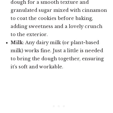
dough for a smooth texture and
granulated sugar mixed with cinnamon
to coat the cookies before baking,
adding sweetness and a lovely crunch
to the exterior.
Milk
: Any dairy milk (or plant-based
milk) works fine. Just a little is needed
to bring the dough together, ensuring
it’s soft and workable.