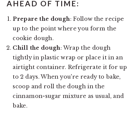
AHEAD OF TIME
:
Prepare the dough
: Follow the recipe
up to the point where you form the
cookie dough.
Chill the dough
: Wrap the dough
tightly in plastic wrap or place it in an
airtight container. Refrigerate it for up
to 2 days. When you're ready to bake,
scoop and roll the dough in the
cinnamon-sugar mixture as usual, and
bake.