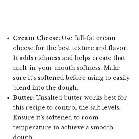
Cream Cheese
: Use full-fat cream
cheese for the best texture and flavor.
It adds richness and helps create that
melt-in-your-mouth softness. Make
sure it's softened before using to easily
blend into the dough.
Butter
: Unsalted butter works best for
this recipe to control the salt levels.
Ensure it’s softened to room
temperature to achieve a smooth
dough.