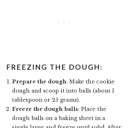
FREEZING THE DOUGH
:
Prepare the dough
: Make the cookie
dough and scoop it into balls (about 1
tablespoon or 25 grams).
Freeze the dough balls
: Place the
dough balls on a baking sheet in a
single layer and freeze until solid. After