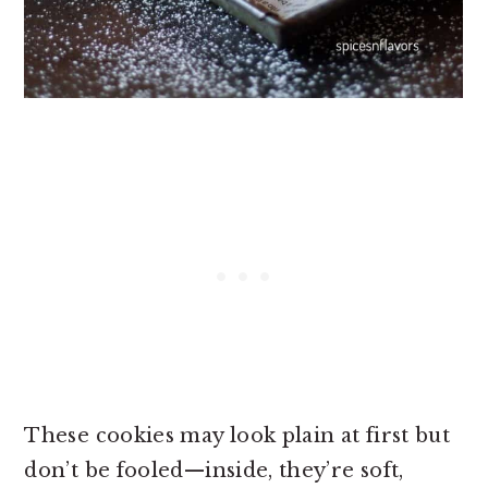
These cookies may look plain at first but
don’t be fooled—inside, they’re soft,