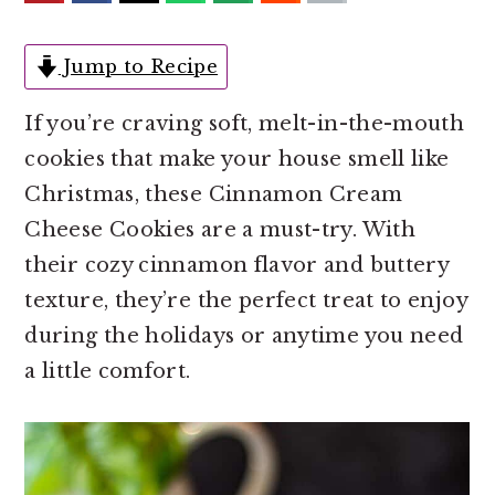
o
r
n
y
Jump to Recipe
t
s
e
i
If you’re craving soft, melt-in-the-mouth
n
d
cookies that make your house smell like
t
e
Christmas, these Cinnamon Cream
b
Cheese Cookies are a must-try. With
a
their cozy cinnamon flavor and buttery
r
texture, they’re the perfect treat to enjoy
during the holidays or anytime you need
a little comfort.