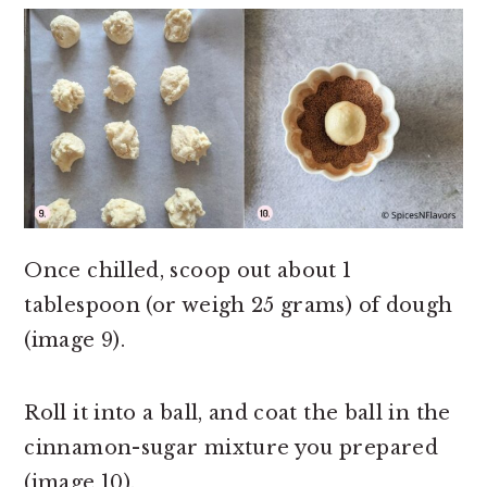
Once chilled, scoop out about 1
tablespoon (or weigh 25 grams) of dough
(image 9).
Roll it into a ball, and coat the ball in the
cinnamon-sugar mixture you prepared
(image 10).