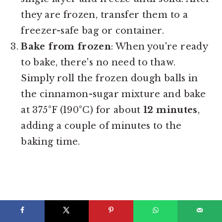
they are frozen, transfer them to a
freezer-safe bag or container.
Bake from frozen
: When you're ready
to bake, there's no need to thaw.
Simply roll the frozen dough balls in
the cinnamon-sugar mixture and bake
at 375°F (190°C) for about
12 minutes
,
adding a couple of minutes to the
baking time.