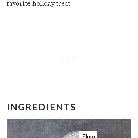
favorite holiday treat!
INGREDIENTS