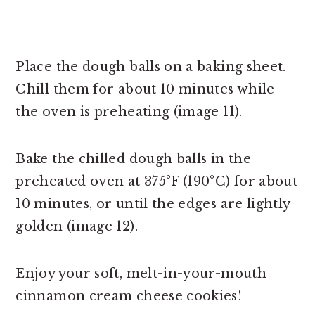
Place the dough balls on a baking sheet.
Chill them for about 10 minutes while
the oven is preheating (image 11).
Bake the chilled dough balls in the
preheated oven at 375°F (190°C) for about
10 minutes, or until the edges are lightly
golden (image 12).
Enjoy your soft, melt-in-your-mouth
cinnamon cream cheese cookies!