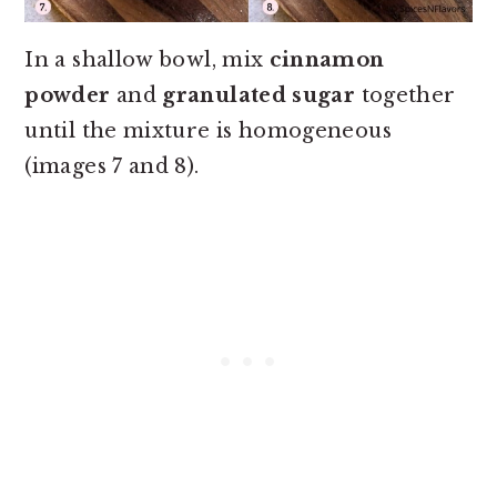
In a shallow bowl, mix
cinnamon
powder
and
granulated sugar
together
until the mixture is homogeneous
(images 7 and 8).