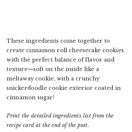
These ingredients come together to
create cinnamon roll cheesecake cookies
with the perfect balance of flavor and
texture—soft on the inside like a
meltaway cookie, with a crunchy
snickerdoodle cookie exterior coated in
cinnamon sugar!
Print the detailed ingredients list from the
recipe card at the end of the post.