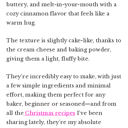
buttery, and melt-in-your-mouth with a
cozy cinnamon flavor that feels like a
warm hug.
The texture is slightly cake-like, thanks to
the cream cheese and baking powder,
giving them a light, fluffy bite.
They’re incredibly easy to make, with just
a few simple ingredients and minimal
effort, making them perfect for any
baker, beginner or seasoned—and from
all the
Christmas recipes
I’ve been
sharing lately, they’re my absolute