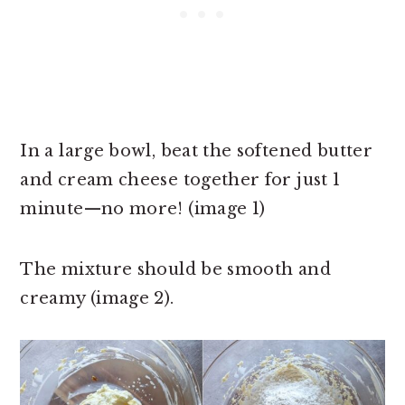
In a large bowl, beat the softened butter
and cream cheese together for just 1
minute—no more! (image 1)
The mixture should be smooth and
creamy (image 2).