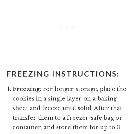
FREEZING INSTRUCTIONS
:
Freezing
: For longer storage, place the
cookies in a single layer on a baking
sheet and freeze until solid. After that,
transfer them to a freezer-safe bag or
container, and store them for up to 3