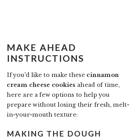
MAKE AHEAD
INSTRUCTIONS
If you'd like to make these
cinnamon
cream cheese cookies
ahead of time,
here are a few options to help you
prepare without losing their fresh, melt-
in-your-mouth texture:
MAKING THE DOUGH