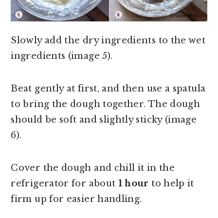
Slowly add the dry ingredients to the wet
ingredients (image 5).
Beat gently at first, and then use a spatula
to bring the dough together. The dough
should be soft and slightly sticky (image
6).
Cover the dough and chill it in the
refrigerator for about
1 hour
to help it
firm up for easier handling.