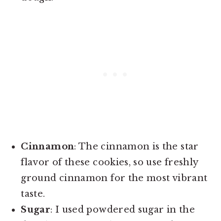
Cinnamon
: The cinnamon is the star
flavor of these cookies, so use freshly
ground cinnamon for the most vibrant
taste.
Sugar
: I used powdered sugar in the