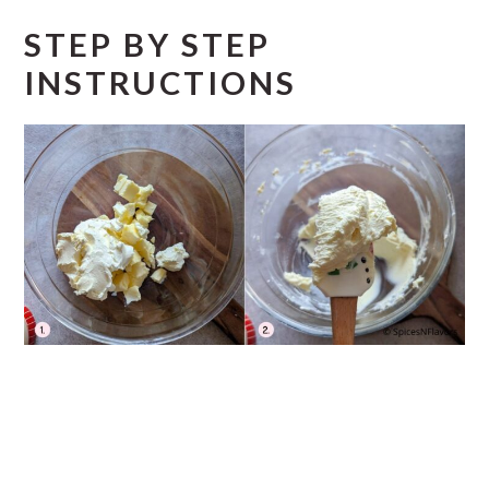
STEP BY STEP
INSTRUCTIONS