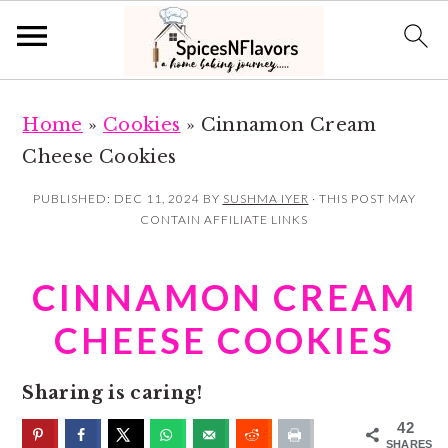
S
S
Home
»
Cookies
»
Cinnamon Cream
k
k
Cheese Cookies
i
i
p
p
PUBLISHED:
DEC 11, 2024
BY
SUSHMA IYER
· THIS POST MAY
CONTAIN AFFILIATE LINKS
t
t
o
o
CINNAMON CREAM
m
p
a
r
CHEESE COOKIES
i
i
n
m
Sharing is caring!
c
a
42
SHARES