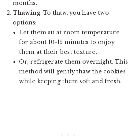
months.
Thawing
: To thaw, you have two
options:
Let them sit at room temperature
for about 10-15 minutes to enjoy
them at their best texture.
Or, refrigerate them overnight. This
method will gently thaw the cookies
while keeping them soft and fresh.