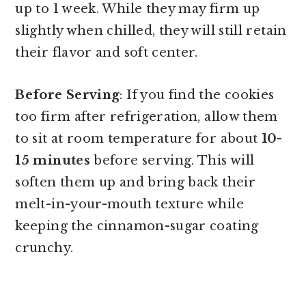
up to 1 week. While they may firm up
slightly when chilled, they will still retain
their flavor and soft center.
Before Serving
: If you find the cookies
too firm after refrigeration, allow them
to sit at room temperature for about
10-
15 minutes
before serving. This will
soften them up and bring back their
melt-in-your-mouth texture while
keeping the cinnamon-sugar coating
crunchy.