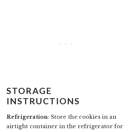
STORAGE
INSTRUCTIONS
Refrigeration
: Store the cookies in an
airtight container in the refrigerator for