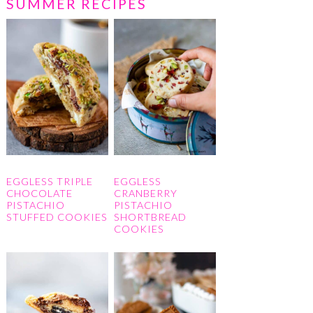
SUMMER RECIPES
EGGLESS TRIPLE
EGGLESS
CHOCOLATE
CRANBERRY
PISTACHIO
PISTACHIO
STUFFED COOKIES
SHORTBREAD
COOKIES