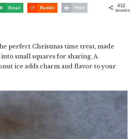
412
Email
Reddit
Print
SHARES
 the perfect Christmas time treat, made
into small squares for sharing. A
oconut ice adds charm and flavor to your