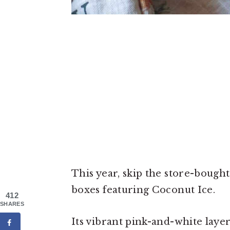
This year, skip the store-bought
boxes featuring Coconut Ice.
412
SHARES
Its vibrant pink-and-white laye