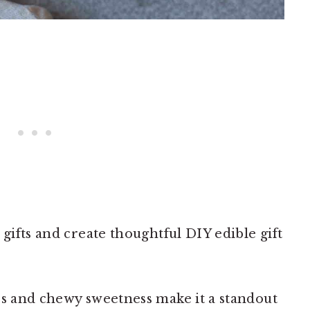
 gifts and create thoughtful DIY edible gift
rs and chewy sweetness make it a standout