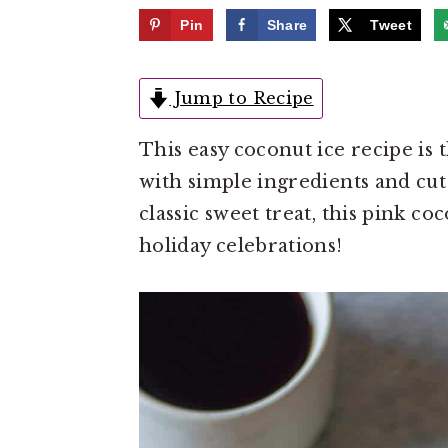
e
i
Pin
Share
Tweet
n
d
t
e
Jump to Recipe
b
a
This easy coconut ice recipe is
r
with simple ingredients and cut 
classic sweet treat, this pink c
holiday celebrations!