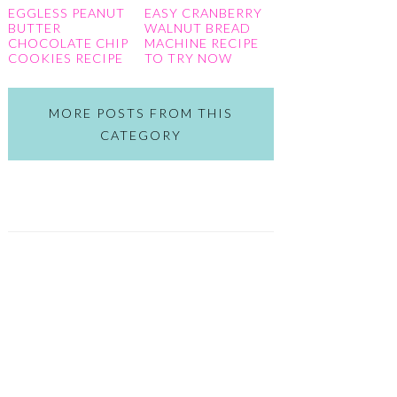
EGGLESS PEANUT
EASY CRANBERRY
BUTTER
WALNUT BREAD
CHOCOLATE CHIP
MACHINE RECIPE
COOKIES RECIPE
TO TRY NOW
MORE POSTS FROM THIS
CATEGORY