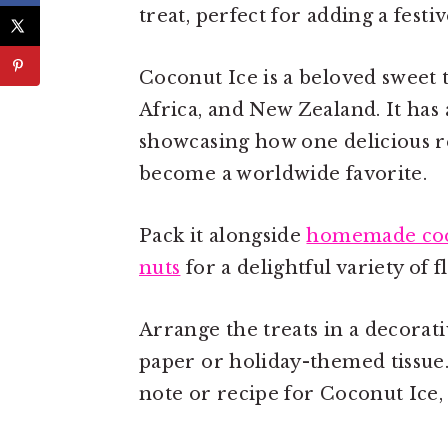
treat, perfect for adding a festi
Coconut Ice is a beloved sweet 
Africa, and New Zealand. It has 
showcasing how one delicious re
become a worldwide favorite.
Pack it alongside
homemade coo
nuts
for a delightful variety of f
Arrange the treats in a decorat
paper or holiday-themed tissue
note or recipe for Coconut Ice, 