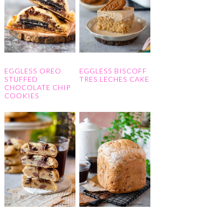
EGGLESS OREO
EGGLESS BISCOFF
STUFFED
TRES LECHES CAKE
CHOCOLATE CHIP
COOKIES