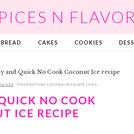
PICES N FLAVO
BREAD
CAKES
COOKIES
DES
sy and Quick No Cook Coconut Ice recipe
A IYER
· THIS POST MAY CONTAIN AFFILIATE LINKS
 QUICK NO COOK
T ICE RECIPE