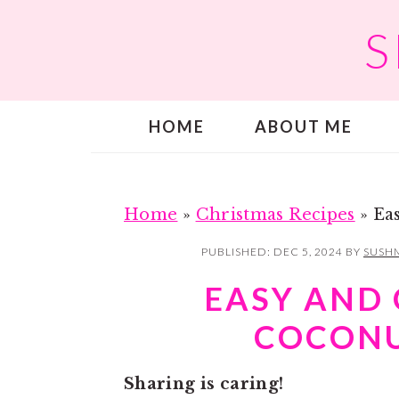
S
S
S
k
k
i
i
p
p
HOME
ABOUT ME
t
t
o
o
m
p
a
r
Home
»
Christmas Recipes
»
Ea
i
i
PUBLISHED:
DEC 5, 2024
BY
SUSHM
n
m
EASY AND
c
a
COCONU
o
r
n
y
Sharing is caring!
t
s