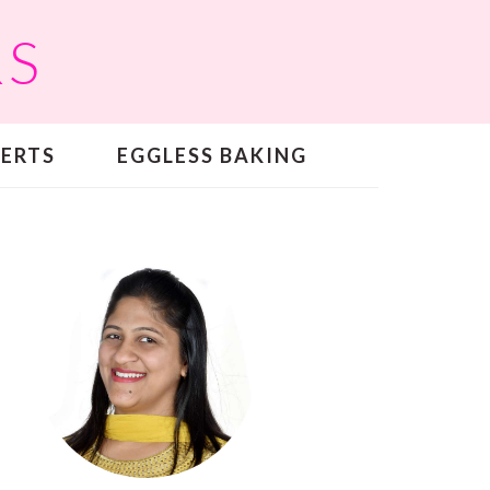
RS
SERTS
EGGLESS BAKING
PRIMARY
SIDEBAR