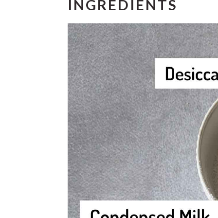
INGREDIENTS