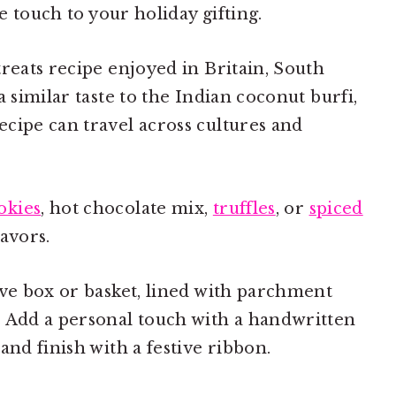
ve touch to your holiday gifting.
treats recipe enjoyed in Britain, South
a similar taste to the Indian coconut burfi,
cipe can travel across cultures and
kies
, hot chocolate mix,
truffles
, or
spiced
lavors.
ive box or basket, lined with parchment
. Add a personal touch with a handwritten
and finish with a festive ribbon.