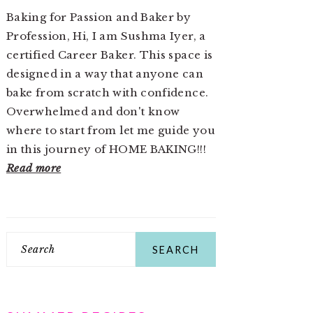
Baking for Passion and Baker by
Profession, Hi, I am Sushma Iyer, a
certified Career Baker. This space is
designed in a way that anyone can
bake from scratch with confidence.
Overwhelmed and don't know
where to start from let me guide you
in this journey of HOME BAKING!!!
Read more
Search