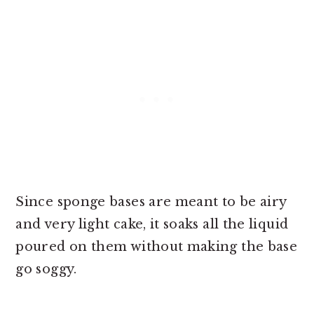
Since sponge bases are meant to be airy
and very light cake, it soaks all the liquid
poured on them without making the base
go soggy.