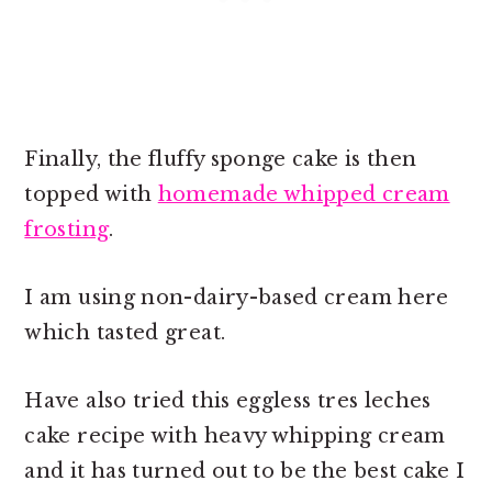
Finally, the fluffy sponge cake is then
topped with
homemade whipped cream
frosting
.
I am using non-dairy-based cream here
which tasted great.
Have also tried this eggless tres leches
cake recipe with heavy whipping cream
and it has turned out to be the best cake I