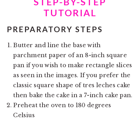
STEP-BY-STEP
TUTORIAL
PREPARATORY STEPS
Butter and line the base with
parchment paper of an 8-inch square
pan if you wish to make rectangle slices
as seen in the images. If you prefer the
classic square shape of tres leches cake
then bake the cake in a 7-inch cake pan.
Preheat the oven to 180 degrees
Celsius