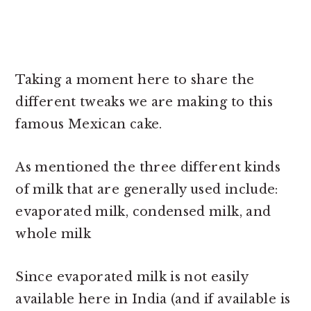
Taking a moment here to share the
different tweaks we are making to this
famous Mexican cake.
As mentioned the three different kinds
of milk that are generally used include:
evaporated milk, condensed milk, and
whole milk
Since evaporated milk is not easily
available here in India (and if available is