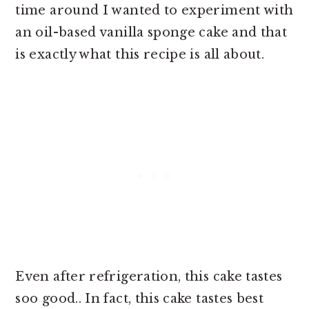
time around I wanted to experiment with
an oil-based vanilla sponge cake and that
is exactly what this recipe is all about.
Even after refrigeration, this cake tastes
soo good.. In fact, this cake tastes best