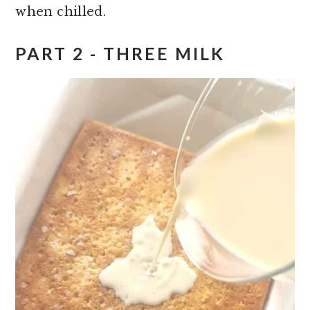
when chilled.
PART 2 - THREE MILK