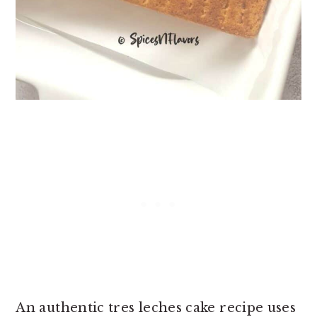
An authentic tres leches cake recipe uses