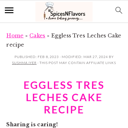
S
S
Home
»
Cakes
»
Eggless Tres Leches Cake
k
k
recipe
i
i
p
p
PUBLISHED:
FEB 8, 2023
· MODIFIED:
MAR 27, 2024
BY
SUSHMA IYER
· THIS POST MAY CONTAIN AFFILIATE LINKS
t
t
o
o
EGGLESS TRES
m
p
a
r
LECHES CAKE
i
i
RECIPE
n
m
c
a
Sharing is caring!