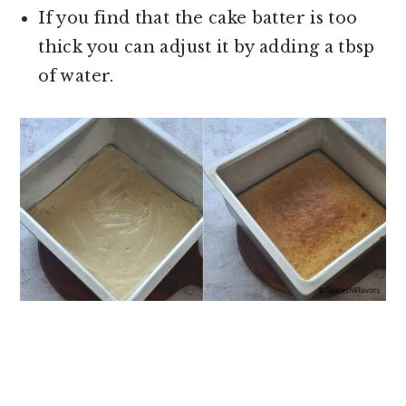
If you find that the cake batter is too
thick you can adjust it by adding a tbsp
of water.