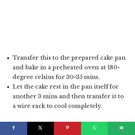
Transfer this to the prepared cake pan
and bake in a preheated oven at 180-
degree celsius for 30-35 mins.
Let the cake rest in the pan itself for
another 3 mins and then transfer it to
a wire rack to cool completely.
STEP 2 - SOAKING THIS
SIMPLE EGGLESS CAKE