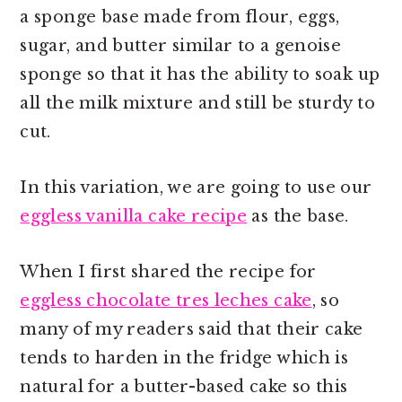
a sponge base made from flour, eggs,
sugar, and butter similar to a genoise
sponge so that it has the ability to soak up
all the milk mixture and still be sturdy to
cut.
In this variation, we are going to use our
eggless vanilla cake recipe
as the base.
When I first shared the recipe for
eggless chocolate tres leches cake
, so
many of my readers said that their cake
tends to harden in the fridge which is
natural for a butter-based cake so this