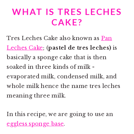
WHAT IS TRES LECHES
CAKE?
Tres Leches Cake also known as
Pan
Leches Cake
; (
pastel de tres leches)
is
basically a sponge cake that is then
soaked in three kinds of milk -
evaporated milk, condensed milk, and
whole milk hence the name tres leches
meaning three milk.
In this recipe, we are going to use an
eggless sponge base
.