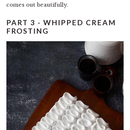
comes out beautifully.
PART 3 - WHIPPED CREAM
FROSTING