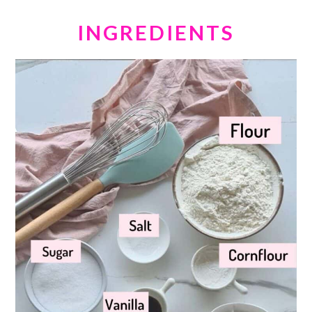
INGREDIENTS