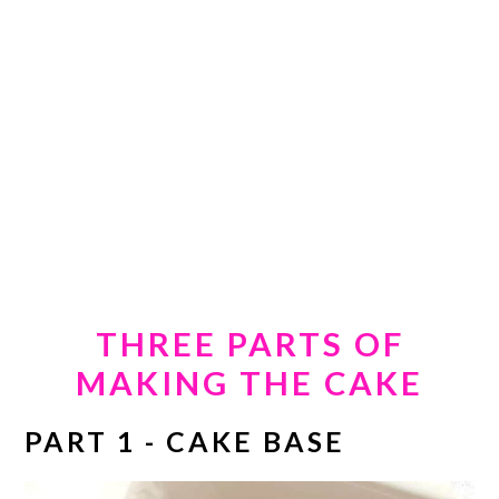
THREE PARTS OF
MAKING THE CAKE
PART 1 - CAKE BASE