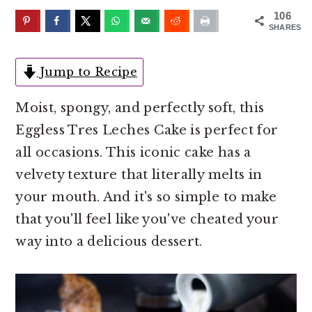
o
r
106
n
y
SHARES
t
s
e
i
Jump to Recipe
n
d
Moist, spongy, and perfectly soft, this
t
e
Eggless Tres Leches Cake is perfect for
b
all occasions. This iconic cake has a
a
velvety texture that literally melts in
r
your mouth. And it's so simple to make
that you'll feel like you've cheated your
way into a delicious dessert.