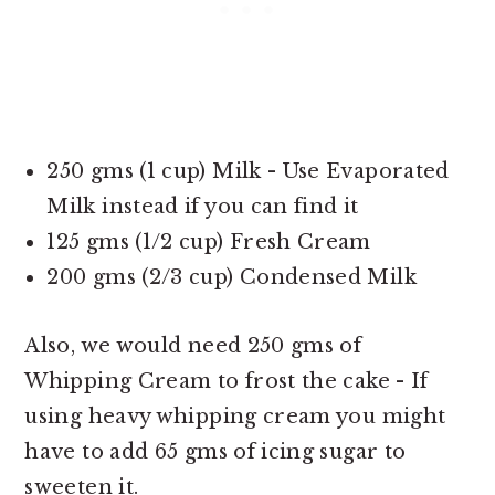
250 gms (1 cup) Milk - Use Evaporated
Milk instead if you can find it
125 gms (1/2 cup) Fresh Cream
200 gms (2/3 cup) Condensed Milk
Also, we would need 250 gms of
Whipping Cream to frost the cake - If
using heavy whipping cream you might
have to add 65 gms of icing sugar to
sweeten it.