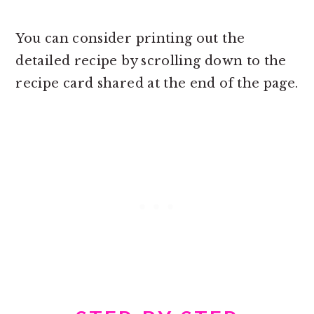
You can consider printing out the
detailed recipe by scrolling down to the
recipe card shared at the end of the page.