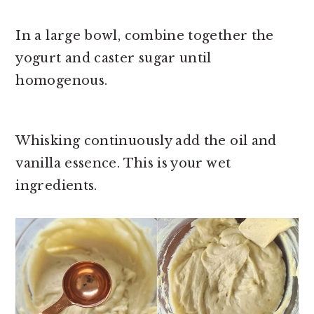
In a large bowl, combine together the
yogurt and caster sugar until
homogenous.
Whisking continuously add the oil and
vanilla essence. This is your wet
ingredients.