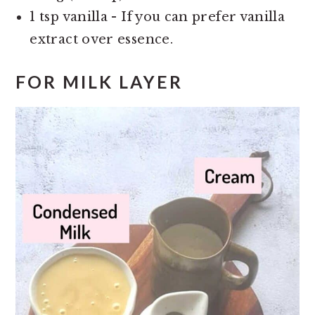
1 tsp vanilla - If you can prefer vanilla
extract over essence.
FOR MILK LAYER