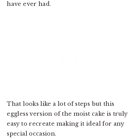
have ever had.
That looks like a lot of steps but this
eggless version of the moist cake is truly
easy to recreate making it ideal for any
special occasion.