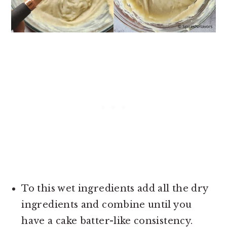
To this wet ingredients add all the dry
ingredients and combine until you
have a cake batter-like consistency.