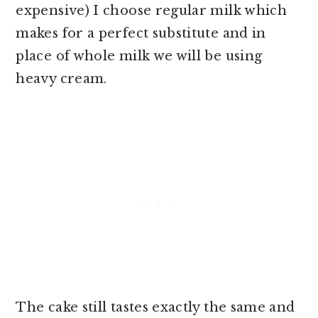
expensive) I choose regular milk which
makes for a perfect substitute and in
place of whole milk we will be using
heavy cream.
The cake still tastes exactly the same and