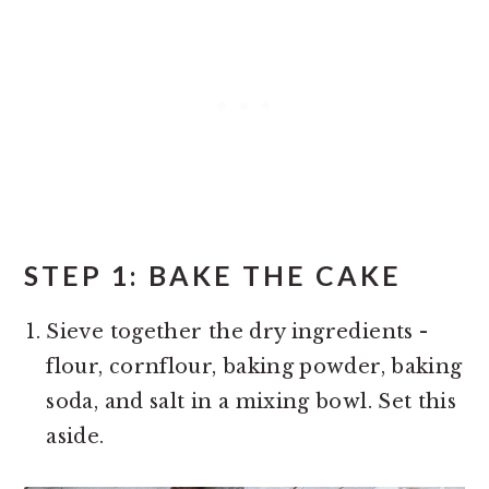
STEP 1: BAKE THE CAKE
Sieve together the dry ingredients -
flour, cornflour, baking powder, baking
soda, and salt in a mixing bowl. Set this
aside.