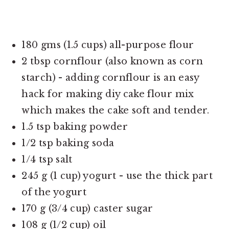
180 gms (1.5 cups) all-purpose flour
2 tbsp cornflour (also known as corn
starch) - adding cornflour is an easy
hack for making diy cake flour mix
which makes the cake soft and tender.
1.5 tsp baking powder
1/2 tsp baking soda
1/4 tsp salt
245 g (1 cup) yogurt - use the thick part
of the yogurt
170 g (3/4 cup) caster sugar
108 g (1/2 cup) oil