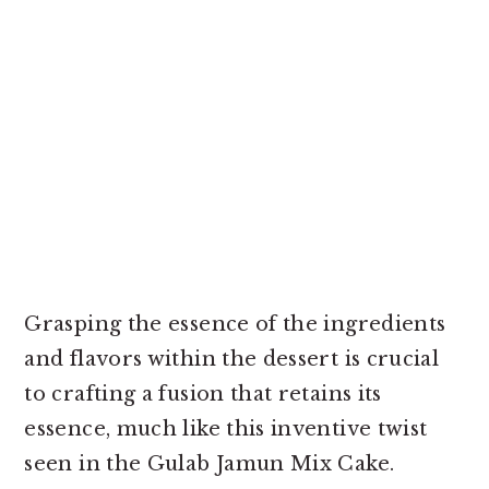
Grasping the essence of the ingredients
and flavors within the dessert is crucial
to crafting a fusion that retains its
essence, much like this inventive twist
seen in the Gulab Jamun Mix Cake.