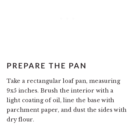
PREPARE THE PAN
Take a rectangular loaf pan, measuring
9x5 inches. Brush the interior with a
light coating of oil, line the base with
parchment paper, and dust the sides with
dry flour.