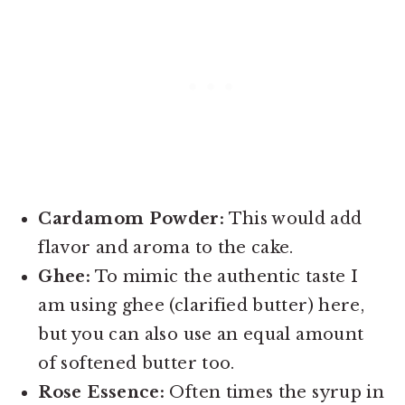
Cardamom Powder:
This would add
flavor and aroma to the cake.
Ghee:
To mimic the authentic taste I
am using ghee (clarified butter) here,
but you can also use an equal amount
of softened butter too.
Rose Essence:
Often times the syrup in