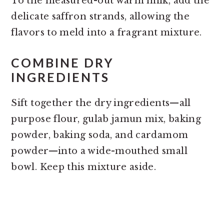
To the measured-out warm milk, add the
delicate saffron strands, allowing the
flavors to meld into a fragrant mixture.
COMBINE DRY
INGREDIENTS
Sift together the dry ingredients—all
purpose flour, gulab jamun mix, baking
powder, baking soda, and cardamom
powder—into a wide-mouthed small
bowl. Keep this mixture aside.