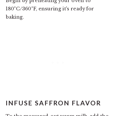
Begin by preheating your oven to
180°C/360°F, ensuring it's ready for
baking.
INFUSE SAFFRON FLAVOR