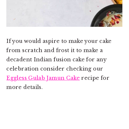
If you would aspire to make your cake
from scratch and frost it to make a
decadent Indian fusion cake for any
celebration consider checking our
Eggless Gulab Jamun Cake
recipe for
more details.