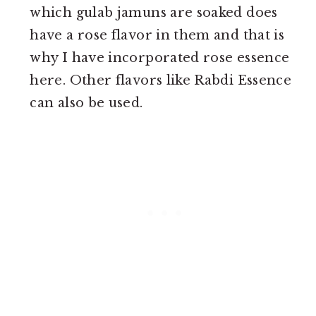
which gulab jamuns are soaked does
have a rose flavor in them and that is
why I have incorporated rose essence
here. Other flavors like Rabdi Essence
can also be used.