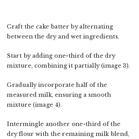
Craft the cake batter by alternating
between the dry and wet ingredients.
Start by adding one-third of the dry
mixture, combining it partially (image 3).
Gradually incorporate half of the
measured milk, ensuring a smooth
mixture (image 4).
Intermingle another one-third of the
dry flour with the remaining milk blend,