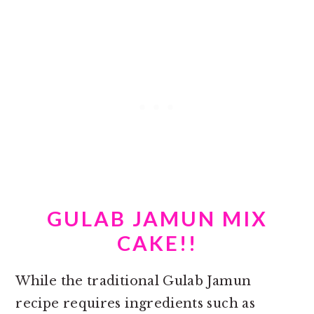
GULAB JAMUN MIX
CAKE!!
While the traditional Gulab Jamun
recipe requires ingredients such as