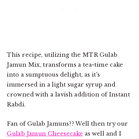
This recipe, utilizing the MTR Gulab
Jamun Mix, transforms a tea-time cake
into a sumptuous delight, as it's
immersed in a light sugar syrup and
crowned with a lavish addition of Instant
Rabdi.
Fan of Gulab Jamuns?? Well then try our
Gulab Jamun Cheesecake
as well and I