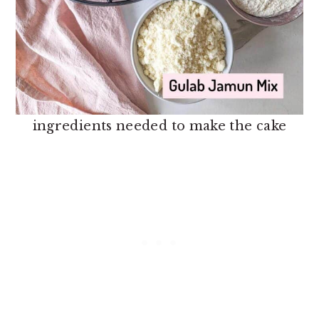
ingredients needed to make the cake