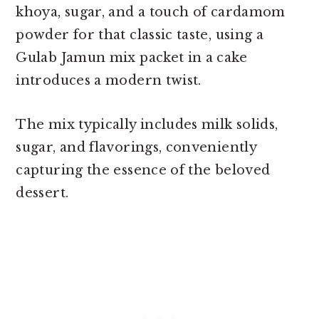
khoya, sugar, and a touch of cardamom
powder for that classic taste, using a
Gulab Jamun mix packet in a cake
introduces a modern twist.
The mix typically includes milk solids,
sugar, and flavorings, conveniently
capturing the essence of the beloved
dessert.