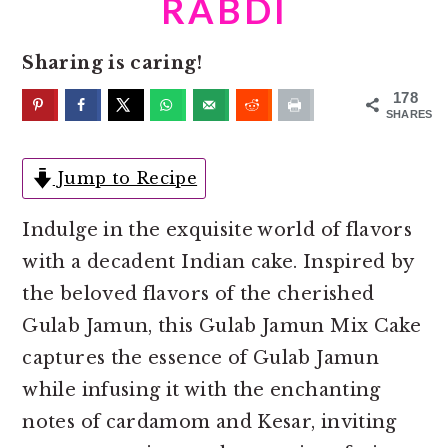
RABDI
o
r
n
y
Sharing is caring!
t
s
e
i
178
SHARES
n
d
t
e
Jump to Recipe
b
a
Indulge in the exquisite world of flavors
r
with a decadent Indian cake. Inspired by
the beloved flavors of the cherished
Gulab Jamun, this Gulab Jamun Mix Cake
captures the essence of Gulab Jamun
while infusing it with the enchanting
notes of cardamom and Kesar, inviting