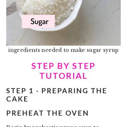
ingredients needed to make sugar syrup
STEP BY STEP
TUTORIAL
STEP 1 - PREPARING THE
CAKE
PREHEAT THE OVEN