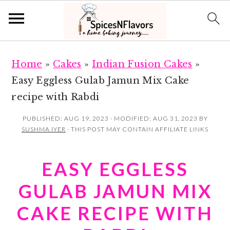
S
S
Home
»
Cakes
»
Indian Fusion Cakes
»
k
k
Easy Eggless Gulab Jamun Mix Cake
i
i
recipe with Rabdi
p
p
t
t
PUBLISHED:
AUG 19, 2023
· MODIFIED:
AUG 31, 2023
BY
SUSHMA IYER
· THIS POST MAY CONTAIN AFFILIATE LINKS
o
o
m
p
EASY EGGLESS
a
r
i
i
GULAB JAMUN MIX
n
m
CAKE RECIPE WITH
c
a