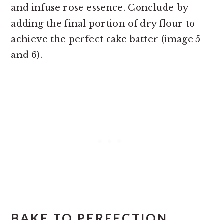
and infuse rose essence. Conclude by
adding the final portion of dry flour to
achieve the perfect cake batter (image 5
and 6).
BAKE TO PERFECTION