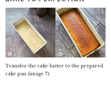
Transfer the cake batter to the prepared
cake pan (image 7).