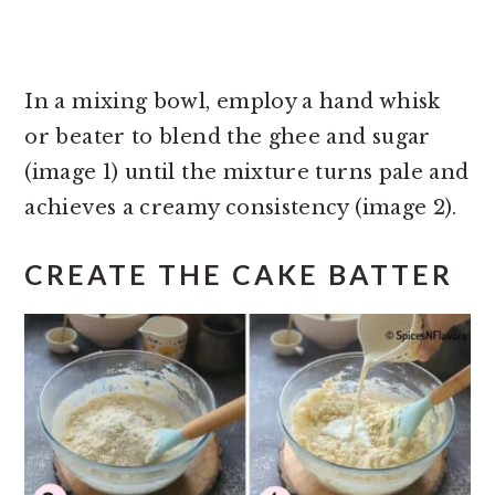
In a mixing bowl, employ a hand whisk
or beater to blend the ghee and sugar
(image 1) until the mixture turns pale and
achieves a creamy consistency (image 2).
CREATE THE CAKE BATTER