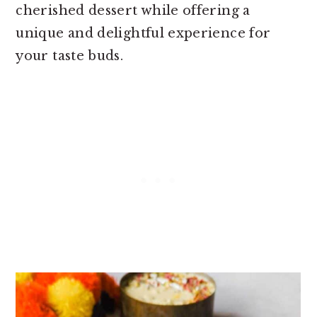
cherished dessert while offering a
unique and delightful experience for
your taste buds.