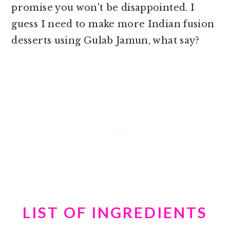
promise you won't be disappointed. I
guess I need to make more Indian fusion
desserts using Gulab Jamun, what say?
LIST OF INGREDIENTS