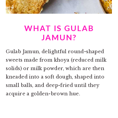
WHAT IS GULAB
JAMUN?
Gulab Jamun, delightful round-shaped
sweets made from khoya (reduced milk
solids) or milk powder, which are then
kneaded into a soft dough, shaped into
small balls, and deep-fried until they
acquire a golden-brown hue.