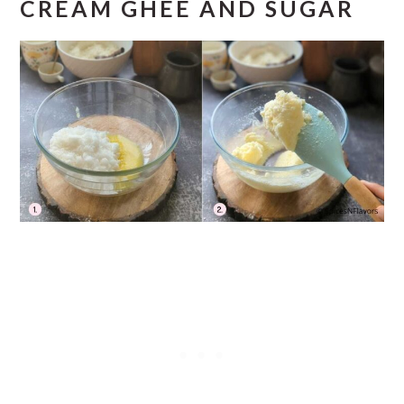
CREAM GHEE AND SUGAR