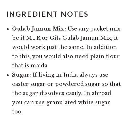
INGREDIENT NOTES
Gulab Jamun Mix:
Use any packet mix
be it MTR or Gits Gulab Jamun Mix, it
would work just the same. In addition
to this, you would also need plain flour
that is maida.
Sugar:
If living in India always use
caster sugar or powdered sugar so that
the sugar dissolves easily. In abroad
you can use granulated white sugar
too.