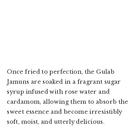
Once fried to perfection, the Gulab
Jamuns are soaked in a fragrant sugar
syrup infused with rose water and
cardamom, allowing them to absorb the
sweet essence and become irresistibly
soft, moist, and utterly delicious.