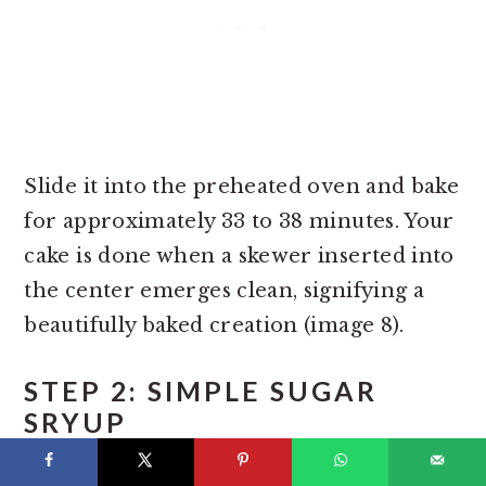
Slide it into the preheated oven and bake
for approximately 33 to 38 minutes. Your
cake is done when a skewer inserted into
the center emerges clean, signifying a
beautifully baked creation (image 8).
STEP 2: SIMPLE SUGAR
SRYUP