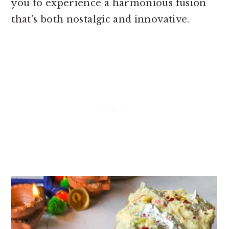
you to experience a harmonious fusion
that's both nostalgic and innovative.