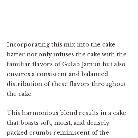
Incorporating this mix into the cake
batter not only infuses the cake with the
familiar flavors of Gulab Jamun but also
ensures a consistent and balanced
distribution of these flavors throughout
the cake.
This harmonious blend results in a cake
that boasts soft, moist, and densely
packed crumbs reminiscent of the