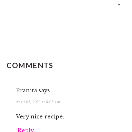
»
READER
INTERACTIONS
COMMENTS
Pranita
says
April 05, 2019 at 3:05 am
Very nice recipe.
Reply