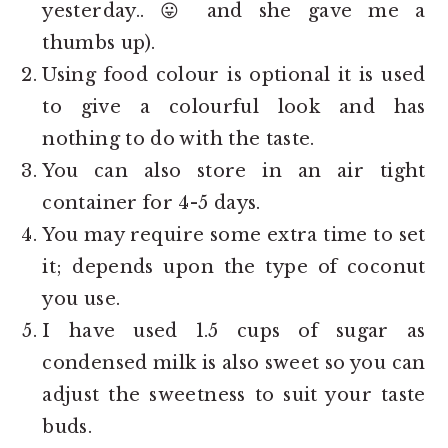
yesterday.. 😛 and she gave me a
thumbs up).
Using food colour is optional it is used
to give a colourful look and has
nothing to do with the taste.
You can also store in an air tight
container for 4-5 days.
You may require some extra time to set
it; depends upon the type of coconut
you use.
I have used 1.5 cups of sugar as
condensed milk is also sweet so you can
adjust the sweetness to suit your taste
buds.