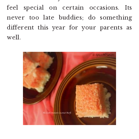
feel special on certain occasions. Its
never too late buddies; do something
different this year for your parents as
well.