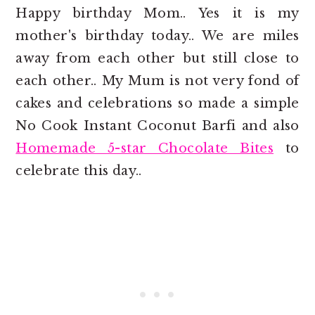
Happy birthday Mom.. Yes it is my
mother's birthday today.. We are miles
away from each other but still close to
each other.. My Mum is not very fond of
cakes and celebrations so made a simple
No Cook Instant Coconut Barfi and also
Homemade 5-star Chocolate Bites
to
celebrate this day..