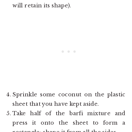
will retain its shape).
Sprinkle some coconut on the plastic
sheet that you have kept aside.
Take half of the barfi mixture and
press it onto the sheet to form a