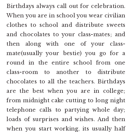
Birthdays always call out for celebration.
When you are in school you wear civilian
clothes to school and distribute sweets
and chocolates to your class-mates; and
then along with one of your class-
mate(usually your bestie) you go for a
round in the entire school from one
class-room to another to distribute
chocolates to all the teachers. Birthdays
are the best when you are in college;
from midnight cake cutting to long night
telephone calls to partying whole day;
loads of surprises and wishes. And then
when you start working, its usually half