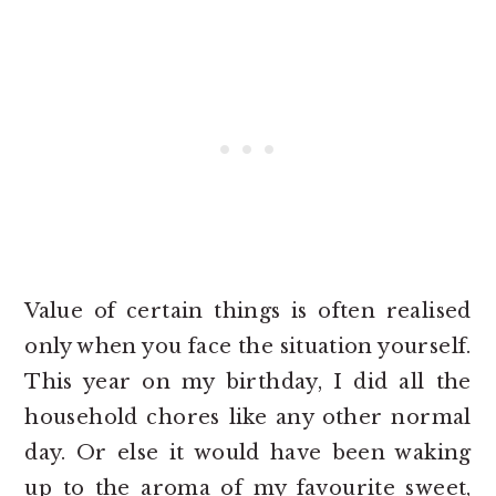
Value of certain things is often realised
only when you face the situation yourself.
This year on my birthday, I did all the
household chores like any other normal
day. Or else it would have been waking
up to the aroma of my favourite sweet,