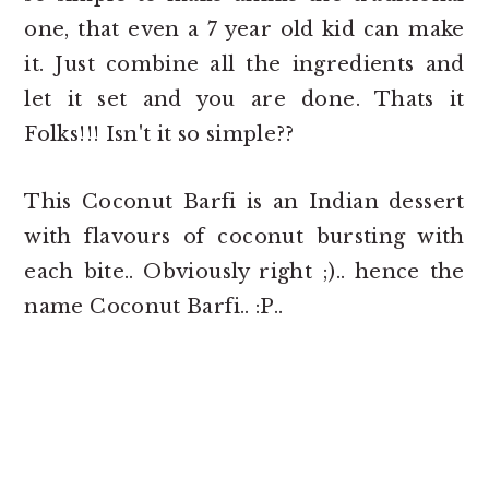
one, that even a 7 year old kid can make
it. Just combine all the ingredients and
let it set and you are done. Thats it
Folks!!! Isn't it so simple??
This Coconut Barfi is an Indian dessert
with flavours of coconut bursting with
each bite.. Obviously right ;).. hence the
name Coconut Barfi.. :P..