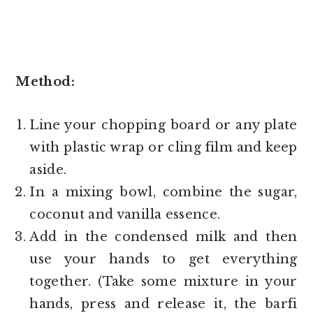
Method:
Line your chopping board or any plate
with plastic wrap or cling film and keep
aside.
In a mixing bowl, combine the sugar,
coconut and vanilla essence.
Add in the condensed milk and then
use your hands to get everything
together. (Take some mixture in your
hands, press and release it, the barfi