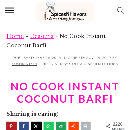
S
S
Home
»
Desserts
»
No Cook Instant
k
k
Coconut Barfi
i
i
p
p
PUBLISHED:
MAR 26, 2015
· MODIFIED:
AUG 14, 2017
BY
SUSHMA IYER
· THIS POST MAY CONTAIN AFFILIATE LINKS
t
t
o
o
NO COOK INSTANT
m
p
a
r
COCONUT BARFI
i
i
n
m
Sharing is caring!
c
a
2226
SHARES