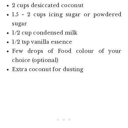
2 cups desiccated coconut
1.5 - 2 cups icing sugar or powdered
sugar
1/2 cup condensed milk
1/2 tsp vanilla essence
Few drops of Food colour of your
choice (optional)
Extra coconut for dusting