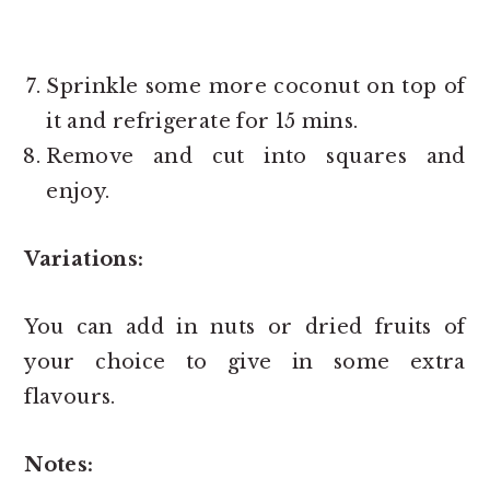
Sprinkle some more coconut on top of
it and refrigerate for 15 mins.
Remove and cut into squares and
enjoy.
Variations:
You can add in nuts or dried fruits of
your choice to give in some extra
flavours.
Notes: