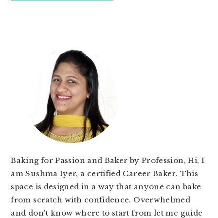
PRIMARY
SIDEBAR
Baking for Passion and Baker by Profession, Hi, I
am Sushma Iyer, a certified Career Baker. This
space is designed in a way that anyone can bake
from scratch with confidence. Overwhelmed
and don't know where to start from let me guide