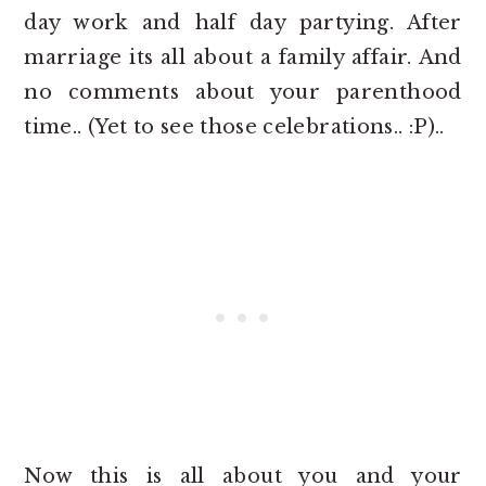
day work and half day partying. After
marriage its all about a family affair. And
no comments about your parenthood
time.. (Yet to see those celebrations.. :P)..
Now this is all about you and your