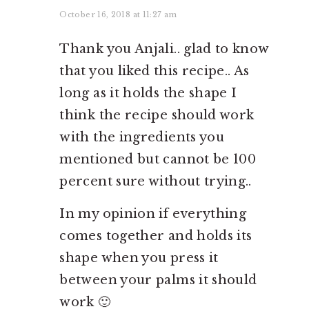
October 16, 2018 at 11:27 am
Thank you Anjali.. glad to know
that you liked this recipe.. As
long as it holds the shape I
think the recipe should work
with the ingredients you
mentioned but cannot be 100
percent sure without trying..
In my opinion if everything
comes together and holds its
shape when you press it
between your palms it should
work 🙂