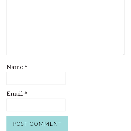
Name
*
Email
*