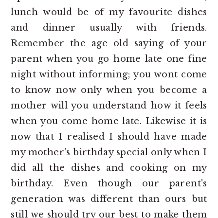
lunch would be of my favourite dishes
and dinner usually with friends.
Remember the age old saying of your
parent when you go home late one fine
night without informing; you wont come
to know now only when you become a
mother will you understand how it feels
when you come home late. Likewise it is
now that I realised I should have made
my mother's birthday special only when I
did all the dishes and cooking on my
birthday. Even though our parent's
generation was different than ours but
still we should try our best to make them