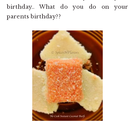
birthday.. What do you do on your
parents birthday??