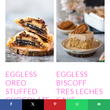
EGGLESS
EGGLESS
OREO
BISCOFF
STUFFED
TRES LECHES
CHOCOLATE
CAKE
CHIP