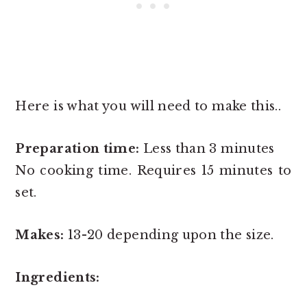
Here is what you will need to make this..
Preparation time:
Less than 3 minutes
No cooking time. Requires 15 minutes to
set.
Makes:
13-20 depending upon the size.
Ingredients: