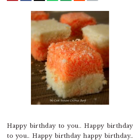
o
r
n
y
t
s
e
i
n
d
t
e
b
a
r
Happy birthday to you.. Happy birthday
to you.. Happy birthday happy birthday..