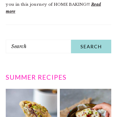
you in this journey of HOME BAKING!!!
Read
more
Search
SUMMER RECIPES