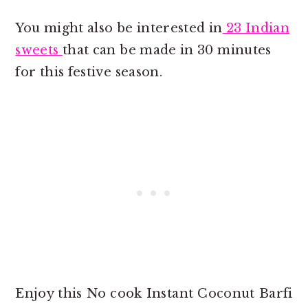
You might also be interested in
23 Indian
sweets
that can be made in 30 minutes
for this festive season.
Enjoy this No cook Instant Coconut Barfi