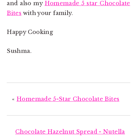
and also my
Homemade 5 star Chocolate
Bites
with your family.
Happy Cooking
Sushma.
«
Homemade 5-Star Chocolate Bites
Chocolate Hazelnut Spread - Nutella