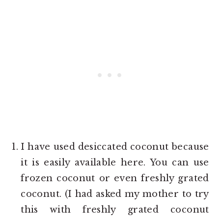
I have used desiccated coconut because
it is easily available here. You can use
frozen coconut or even freshly grated
coconut. (I had asked my mother to try
this with freshly grated coconut