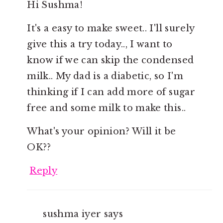
Hi Sushma!
It's a easy to make sweet.. I'll surely
give this a try today.., I want to
know if we can skip the condensed
milk.. My dad is a diabetic, so I'm
thinking if I can add more of sugar
free and some milk to make this..
What's your opinion? Will it be
OK??
Reply
sushma iyer
says