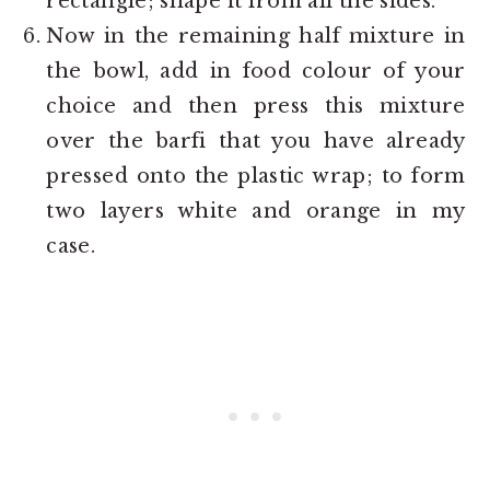
rectangle; shape it from all the sides.
Now in the remaining half mixture in
the bowl, add in food colour of your
choice and then press this mixture
over the barfi that you have already
pressed onto the plastic wrap; to form
two layers white and orange in my
case.