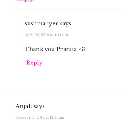
sushma iyer
says
April 05, 2019 at 4:44 pm
Thank you Pranita <3
Reply
Anjali
says
October 11, 2018 at 12:41 am