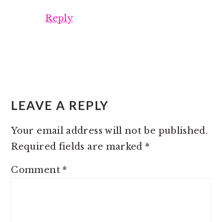
Reply
LEAVE A REPLY
Your email address will not be published.
Required fields are marked
*
Comment
*