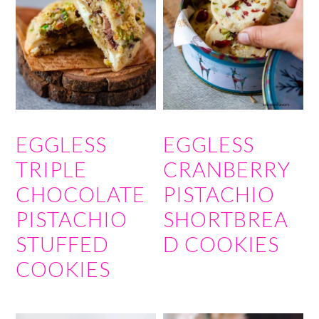
EGGLESS
EGGLESS
TRIPLE
CRANBERRY
CHOCOLATE
PISTACHIO
PISTACHIO
SHORTBREA
STUFFED
D COOKIES
COOKIES