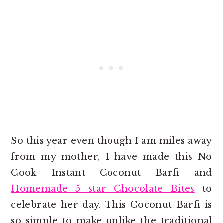
So this year even though I am miles away
from my mother, I have made this No
Cook Instant Coconut Barfi and
Homemade 5 star Chocolate Bites
to
celebrate her day. This Coconut Barfi is
so simple to make unlike the traditional