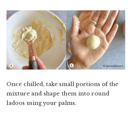
Once chilled, take small portions of the
mixture and shape them into round
ladoos using your palms.