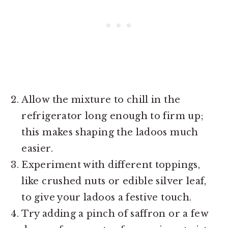
Allow the mixture to chill in the
refrigerator long enough to firm up;
this makes shaping the ladoos much
easier.
Experiment with different toppings,
like crushed nuts or edible silver leaf,
to give your ladoos a festive touch.
Try adding a pinch of saffron or a few