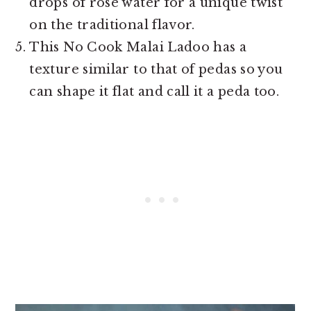
drops of rose water for a unique twist
on the traditional flavor.
This No Cook Malai Ladoo has a
texture similar to that of pedas so you
can shape it flat and call it a peda too.