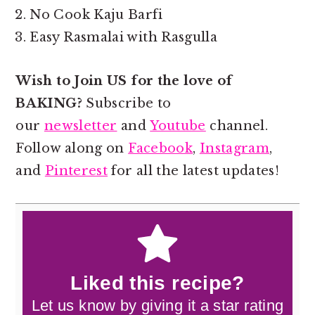
No Cook Kaju Barfi
Easy Rasmalai with Rasgulla
Wish to Join US for the love of
BAKING?
Subscribe to
our
newsletter
and
Youtube
channel.
Follow along on
Facebook
,
Instagram
,
and
Pinterest
for all the latest updates!
Liked this recipe?
Let us know by giving it a star rating