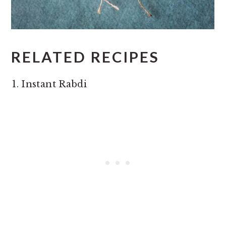
RELATED RECIPES
Instant Rabdi