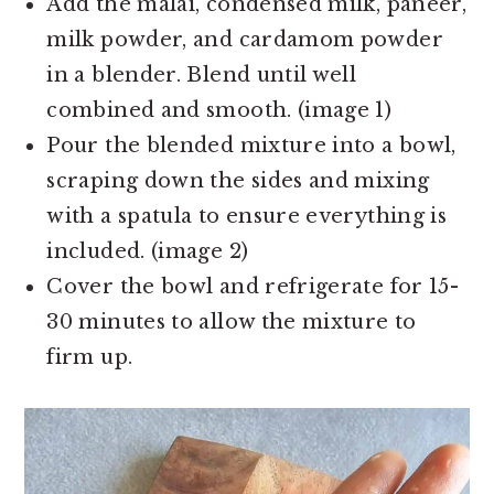
Add the malai, condensed milk, paneer,
milk powder, and cardamom powder
in a blender. Blend until well
combined and smooth. (image 1)
Pour the blended mixture into a bowl,
scraping down the sides and mixing
with a spatula to ensure everything is
included. (image 2)
Cover the bowl and refrigerate for 15-
30 minutes to allow the mixture to
firm up.