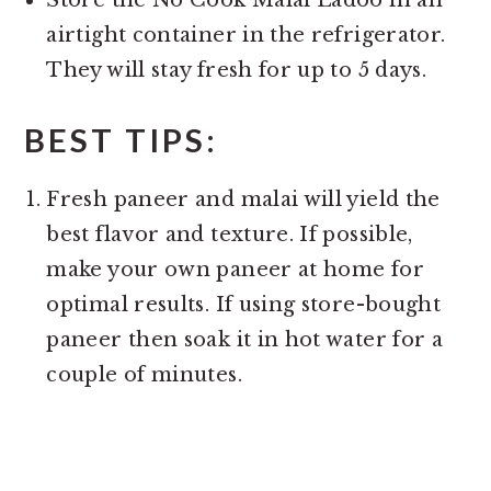
Store the No Cook Malai Ladoo in an
airtight container in the refrigerator.
They will stay fresh for up to 5 days.
BEST TIPS:
Fresh paneer and malai will yield the
best flavor and texture. If possible,
make your own paneer at home for
optimal results. If using store-bought
paneer then soak it in hot water for a
couple of minutes.