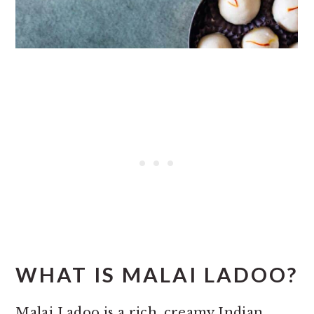
WHAT IS MALAI LADOO?
Malai Ladoo is a rich, creamy Indian