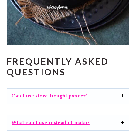
FREQUENTLY ASKED
QUESTIONS
Can I use store-bought paneer?
What can I use instead of malai?