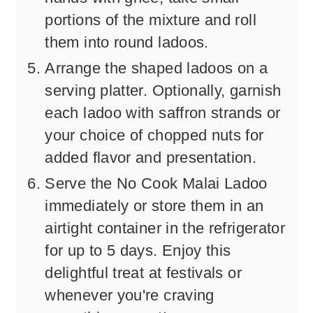
portions of the mixture and roll
them into round ladoos.
Arrange the shaped ladoos on a
serving platter. Optionally, garnish
each ladoo with saffron strands or
your choice of chopped nuts for
added flavor and presentation.
Serve the No Cook Malai Ladoo
immediately or store them in an
airtight container in the refrigerator
for up to 5 days. Enjoy this
delightful treat at festivals or
whenever you're craving