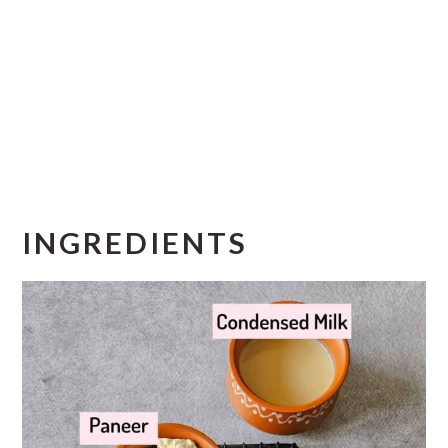
INGREDIENTS