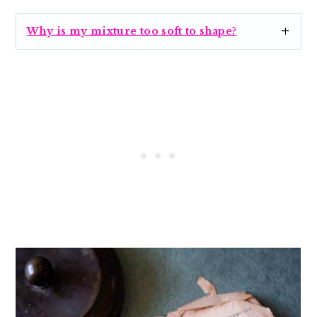
Why is my mixture too soft to shape?