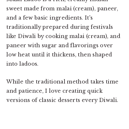
sweet made from malai (cream), paneer,
and a few basic ingredients. It's
traditionally prepared during festivals
like Diwali by cooking malai (cream), and
paneer with sugar and flavorings over
low heat until it thickens, then shaped
into ladoos.
While the traditional method takes time
and patience, I love creating quick
versions of classic desserts every Diwali.