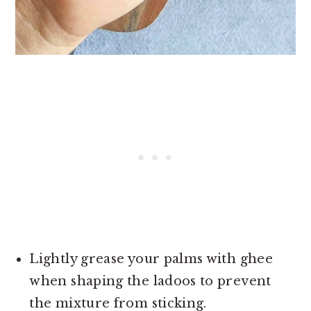
Lightly grease your palms with ghee
when shaping the ladoos to prevent
the mixture from sticking.