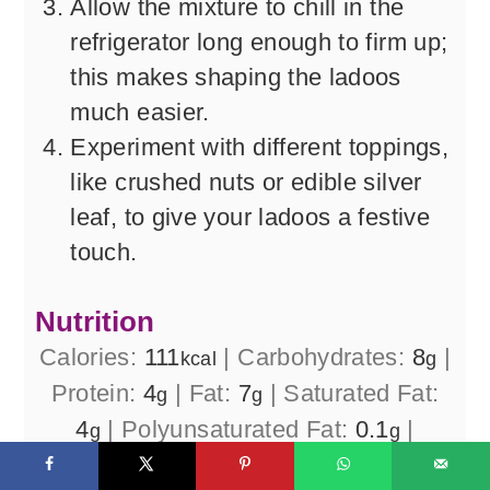
Allow the mixture to chill in the
refrigerator long enough to firm up;
this makes shaping the ladoos
much easier.
Experiment with different toppings,
like crushed nuts or edible silver
leaf, to give your ladoos a festive
touch.
Nutrition
Calories:
111
|
Carbohydrates:
8
|
kcal
g
Protein:
4
|
Fat:
7
|
Saturated Fat:
g
g
4
|
Polyunsaturated Fat:
0.1
|
g
g
Monounsaturated Fat:
1
|
g