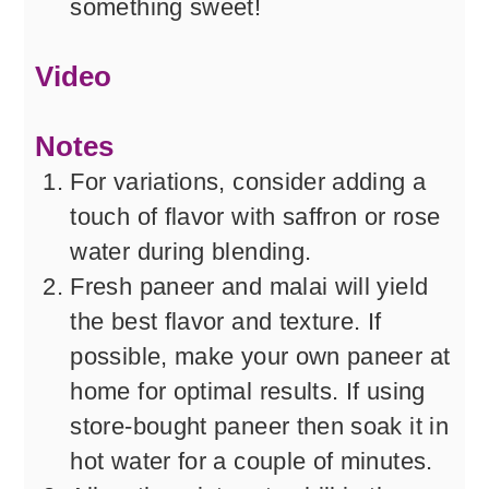
something sweet!
Video
Notes
For variations, consider adding a
touch of flavor with saffron or rose
water during blending.
Fresh paneer and malai will yield
the best flavor and texture. If
possible, make your own paneer at
home for optimal results. If using
store-bought paneer then soak it in
hot water for a couple of minutes.