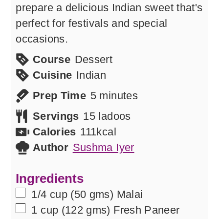
prepare a delicious Indian sweet that's
perfect for festivals and special
occasions.
Course
Dessert
Cuisine
Indian
minutes
Prep Time
5
minutes
Servings
15
ladoos
Calories
111
kcal
Author
Sushma Iyer
Ingredients
▢
1/4
cup
(50 gms) Malai
▢
1
cup
(122 gms) Fresh Paneer