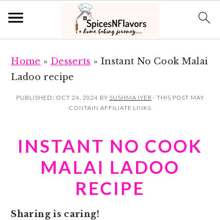
S
S
Home
»
Desserts
»
Instant No Cook Malai
k
k
Ladoo recipe
i
i
p
p
PUBLISHED:
OCT 24, 2024
BY
SUSHMA IYER
· THIS POST MAY
CONTAIN AFFILIATE LINKS
t
t
o
o
INSTANT NO COOK
m
p
a
r
MALAI LADOO
i
i
RECIPE
n
m
c
a
Sharing is caring!