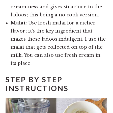
creaminess and gives structure to the
ladoos; this being a no cook version.
Malai:
Use fresh malai for a richer
flavor; it's the key ingredient that
makes these ladoos indulgent. I use the
malai that gets collected on top of the
milk. You can also use fresh cream in
its place.
STEP BY STEP
INSTRUCTIONS