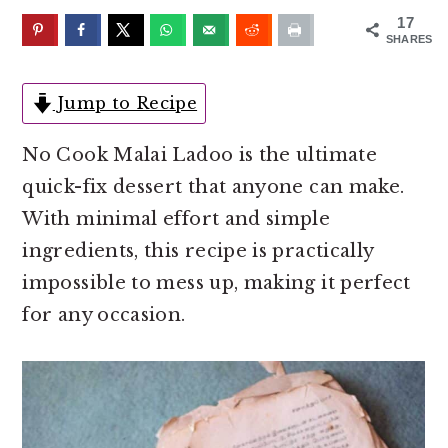
o
r
17
n
y
SHARES
t
s
e
i
Jump to Recipe
n
d
No Cook Malai Ladoo is the ultimate
t
e
quick-fix dessert that anyone can make.
b
With minimal effort and simple
a
ingredients, this recipe is practically
r
impossible to mess up, making it perfect
for any occasion.