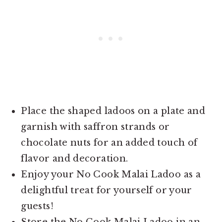
Place the shaped ladoos on a plate and
garnish with saffron strands or
chocolate nuts for an added touch of
flavor and decoration.
Enjoy your No Cook Malai Ladoo as a
delightful treat for yourself or your
guests!