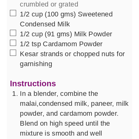
crumbled or grated
▢
1/2
cup
(100 gms) Sweetened
Condensed Milk
▢
1/2
cup
(91 gms) Milk Powder
▢
1/2
tsp
Cardamom Powder
▢
Kesar strands or chopped nuts for
garnishing
Instructions
In a blender, combine the
malai,condensed milk, paneer, milk
powder, and cardamom powder.
Blend on high speed until the
mixture is smooth and well