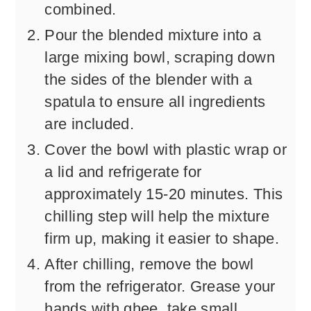
combined.
Pour the blended mixture into a
large mixing bowl, scraping down
the sides of the blender with a
spatula to ensure all ingredients
are included.
Cover the bowl with plastic wrap or
a lid and refrigerate for
approximately 15-20 minutes. This
chilling step will help the mixture
firm up, making it easier to shape.
After chilling, remove the bowl
from the refrigerator. Grease your
hands with ghee, take small