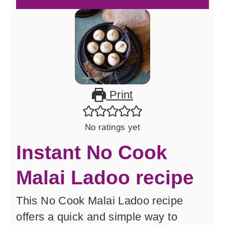
Print
No ratings yet
Instant No Cook
Malai Ladoo recipe
This No Cook Malai Ladoo recipe
offers a quick and simple way to