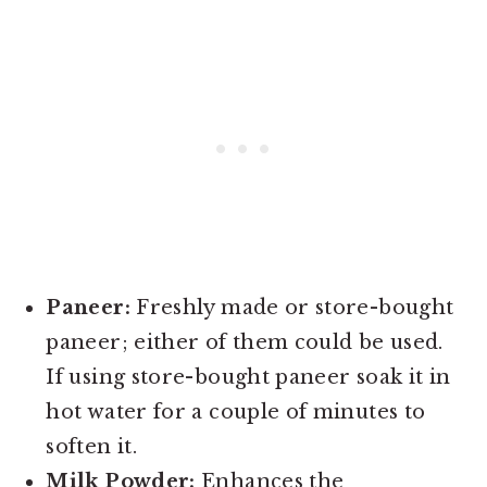
Paneer:
Freshly made or store-bought
paneer; either of them could be used.
If using store-bought paneer soak it in
hot water for a couple of minutes to
soften it.
Milk Powder:
Enhances the