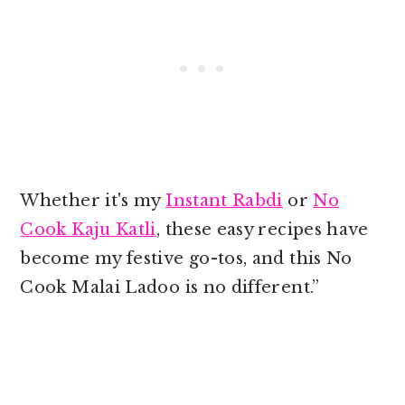
Whether it's my
Instant Rabdi
or
No
Cook Kaju Katli
, these easy recipes have
become my festive go-tos, and this No
Cook Malai Ladoo is no different.”