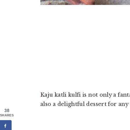
Kaju katli kulfi is not only a fa
also a delightful dessert for any
38
SHARES