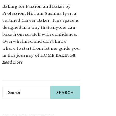
Baking for Passion and Baker by
Profession, Hi, I am Sushma Iyer, a
certified Career Baker. This space is
designed in a way that anyone can
bake from scratch with confidence.
Overwhelmed and don't know
where to start from let me guide you
in this journey of HOME BAKING!!!
Read more
Search