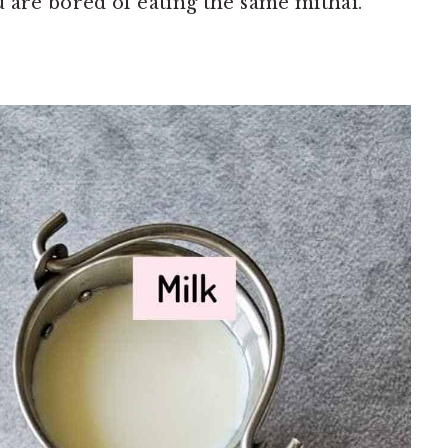
 are bored of eating the same mithai.