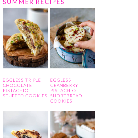
SUMMER RECIPES
EGGLESS TRIPLE
EGGLESS
CHOCOLATE
CRANBERRY
PISTACHIO
PISTACHIO
STUFFED COOKIES
SHORTBREAD
COOKIES