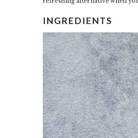
refreshing alternative when you
INGREDIENTS