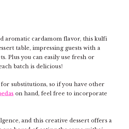
nd aromatic cardamom flavor, this kulfi
essert table, impressing guests with a
ts. Plus you can easily use fresh or
each batch is delicious!
 for substitutions, so if you have other
pedas
on hand, feel free to incorporate
ulgence, and this creative dessert offers a