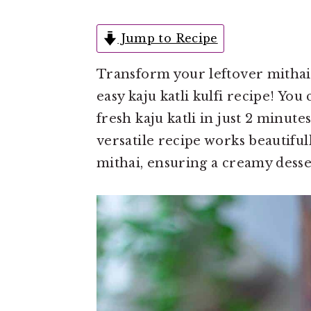
e
i
n
d
Jump to Recipe
t
e
Transform your leftover mithai i
b
easy kaju katli kulfi recipe! You
a
fresh kaju katli in just 2 minute
r
versatile recipe works beautiful
mithai, ensuring a creamy desser