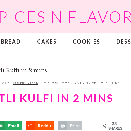
PICES N FLAVO
BREAD
CAKES
COOKIES
DES
li Kulfi in 2 mins
2025
BY
SUSHMA IYER
· THIS POST MAY CONTAIN AFFILIATE LINKS
LI KULFI IN 2 MINS
38
Email
Reddit
Print
SHARES