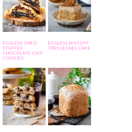
EGGLESS OREO
EGGLESS BISCOFF
STUFFED
TRES LECHES CAKE
CHOCOLATE CHIP
COOKIES