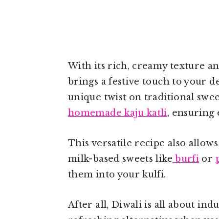
With its rich, creamy texture a
brings a festive touch to your d
unique twist on traditional swee
homemade kaju katli
, ensuring 
This versatile recipe also allows
milk-based sweets like
burfi
or
them into your kulfi.
After all, Diwali is all about ind