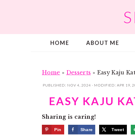
S
S
S
k
k
i
i
p
p
HOME
ABOUT ME
t
t
o
o
m
p
a
r
Home
»
Desserts
»
Easy Kaju Kat
i
i
PUBLISHED:
NOV 4, 2024
· MODIFIED:
APR 19, 
n
m
EASY KAJU KAT
c
a
o
r
Sharing is caring!
n
y
t
s
Pin
Share
Tweet