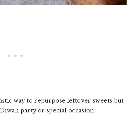
ntastic way to repurpose leftover sweets but
 Diwali party or special occasion.