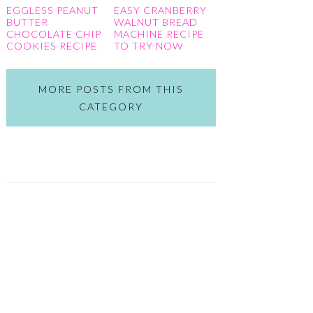
EGGLESS PEANUT
EASY CRANBERRY
BUTTER
WALNUT BREAD
CHOCOLATE CHIP
MACHINE RECIPE
COOKIES RECIPE
TO TRY NOW
MORE POSTS FROM THIS
CATEGORY