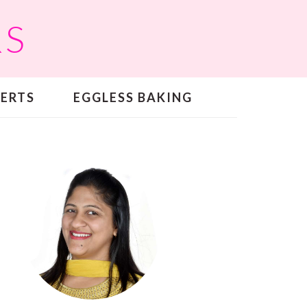
RS
SERTS
EGGLESS BAKING
PRIMARY
SIDEBAR