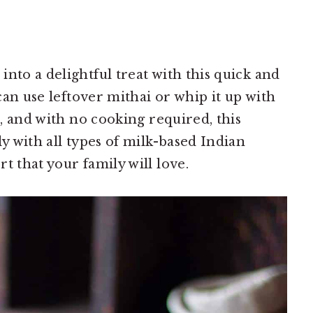
nto a delightful treat with this quick and
 can use leftover mithai or whip it up with
s, and with no cooking required, this
ly with all types of milk-based Indian
t that your family will love.