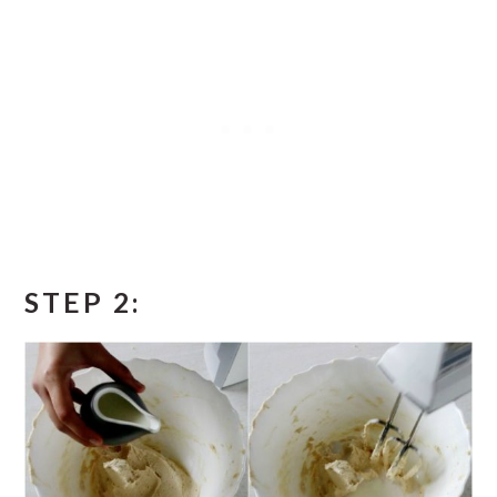
STEP 2: