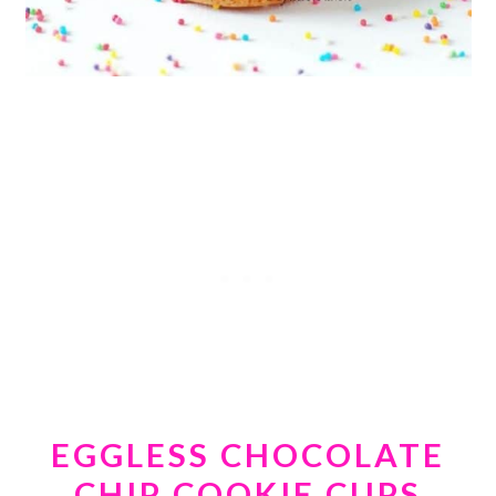
EGGLESS CHOCOLATE
CHIP COOKIE CUPS