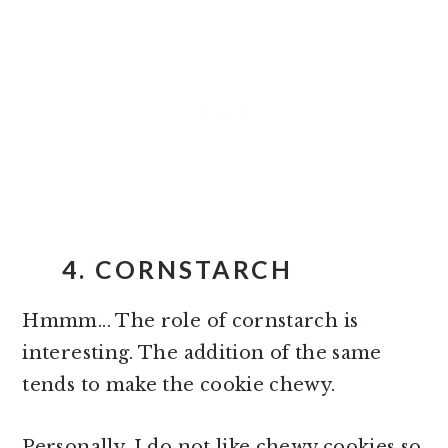
4. CORNSTARCH
Hmmm... The role of cornstarch is
interesting. The addition of the same
tends to make the cookie chewy.
Personally, I do not like chewy cookies so