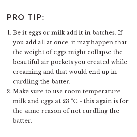
PRO TIP:
Be it eggs or milk add it in batches. If
you add all at once, it may happen that
the weight of eggs might collapse the
beautiful air pockets you created while
creaming and that would end up in
curdling the batter.
Make sure to use room temperature
milk and eggs at 23 °C - this again is for
the same reason of not curdling the
batter.