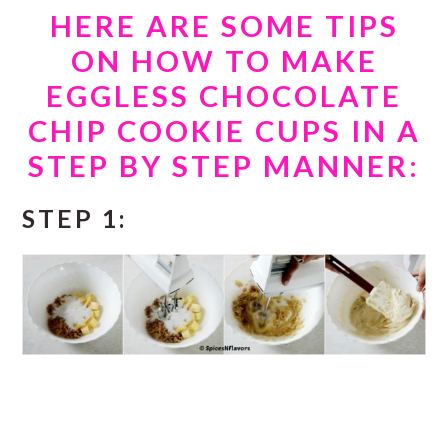
HERE ARE SOME TIPS
ON HOW TO MAKE
EGGLESS CHOCOLATE
CHIP COOKIE CUPS IN A
STEP BY STEP MANNER:
STEP 1: