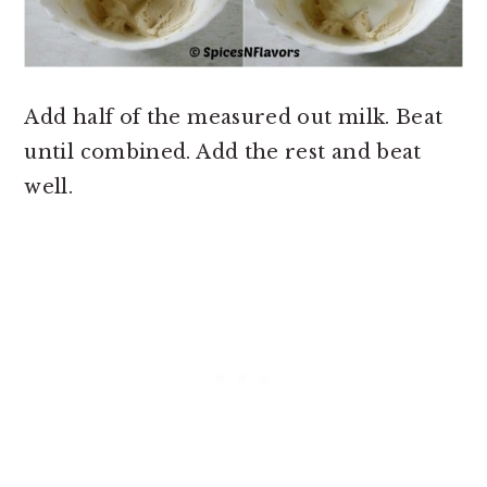
Add half of the measured out milk. Beat
until combined. Add the rest and beat
well.