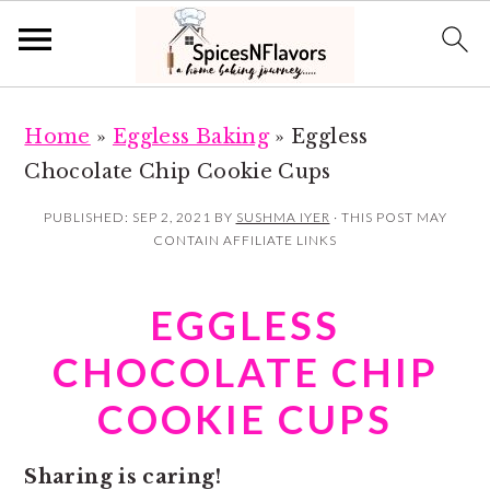
S
S
Home
»
Eggless Baking
»
Eggless
k
k
Chocolate Chip Cookie Cups
i
i
p
p
PUBLISHED:
SEP 2, 2021
BY
SUSHMA IYER
· THIS POST MAY
CONTAIN AFFILIATE LINKS
t
t
o
o
EGGLESS
m
p
a
r
CHOCOLATE CHIP
i
i
COOKIE CUPS
n
m
c
a
Sharing is caring!