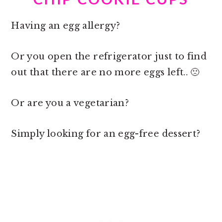
Having an egg allergy?
Or you open the refrigerator just to find
out that there are no more eggs left.. 🙁
Or are you a vegetarian?
Simply looking for an egg-free dessert?