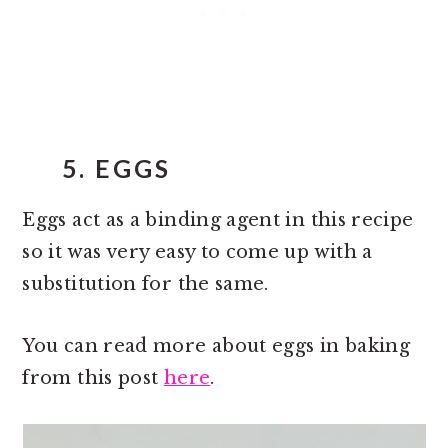
5. EGGS
Eggs act as a binding agent in this recipe
so it was very easy to come up with a
substitution for the same.
You can read more about eggs in baking
from this post
here
.