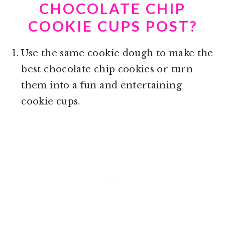
CHOCOLATE CHIP
COOKIE CUPS POST?
Use the same cookie dough to make the
best chocolate chip cookies or turn
them into a fun and entertaining
cookie cups.