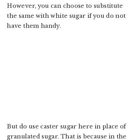
However, you can choose to substitute
the same with white sugar if you do not
have them handy.
But do use caster sugar here in place of
granulated sugar. That is because in the