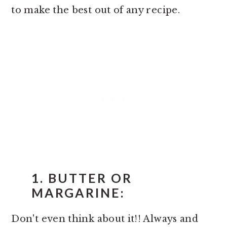
to make the best out of any recipe.
1. BUTTER OR
MARGARINE:
Don't even think about it!! Always and