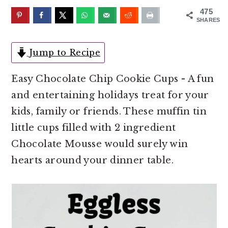
o
r
475
n
y
SHARES
t
s
e
i
Jump to Recipe
n
d
Easy Chocolate Chip Cookie Cups - A fun
t
e
and entertaining holidays treat for your
b
kids, family or friends. These muffin tin
a
little cups filled with 2 ingredient
r
Chocolate Mousse would surely win
hearts around your dinner table.