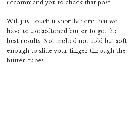
recommend you to check that post.
Will just touch it shortly here that we
have to use softened butter to get the
best results. Not melted not cold but soft
enough to slide your finger through the
butter cubes.