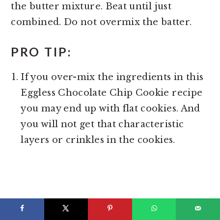
the butter mixture. Beat until just
combined. Do not overmix the batter.
PRO TIP:
If you over-mix the ingredients in this
Eggless Chocolate Chip Cookie recipe
you may end up with flat cookies. And
you will not get that characteristic
layers or crinkles in the cookies.