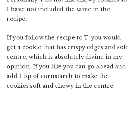
I have not included the same in the
recipe.
If you follow the recipe to T, you would
get a cookie that has crispy edges and soft
centre, which is absolutely divine in my
opinion. If you like you can go ahead and
add 1 tsp of cornstarch to make the
cookies soft and chewy in the centre.