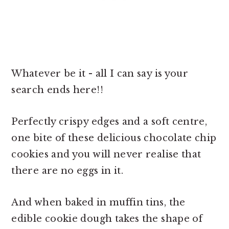
Whatever be it - all I can say is your
search ends here!!
Perfectly crispy edges and a soft centre,
one bite of these
delicious chocolate chip
cookies and you will never realise that
there are no eggs in it.
And when baked in muffin tins, the
edible cookie dough takes the shape of