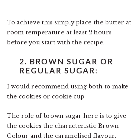
To achieve this simply place the butter at
room temperature at least 2 hours
before you start with the recipe.
2. BROWN SUGAR OR
REGULAR SUGAR:
I would recommend using both to make
the cookies or cookie cup.
The role of brown sugar here is to give
the cookies the characteristic Brown
Colour and the caramelised flavour.