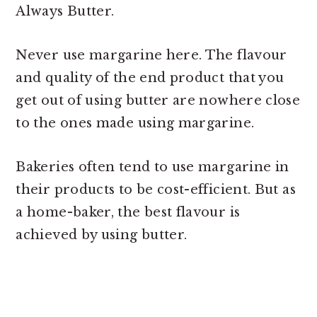
Always Butter.
Never use margarine here. The flavour
and quality of the end product that you
get out of using butter are nowhere close
to the ones made using margarine.
Bakeries often tend to use margarine in
their products to be cost-efficient. But as
a home-baker, the best flavour is
achieved by using butter.