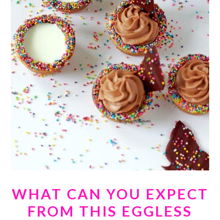
WHAT CAN YOU EXPECT
FROM THIS EGGLESS