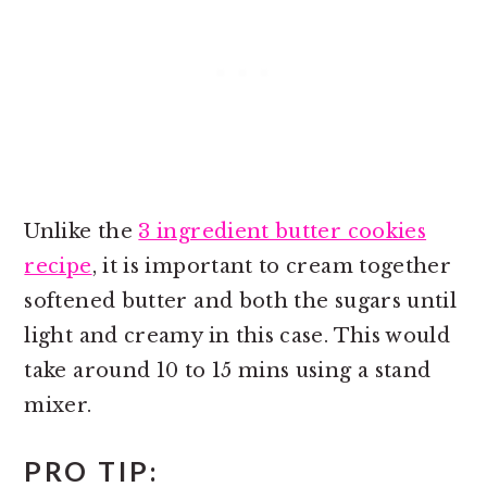
Unlike the
3 ingredient butter cookies
recipe
, it is important to cream together
softened butter and both the sugars until
light and creamy in this case. This would
take around 10 to 15 mins using a stand
mixer.
PRO TIP: