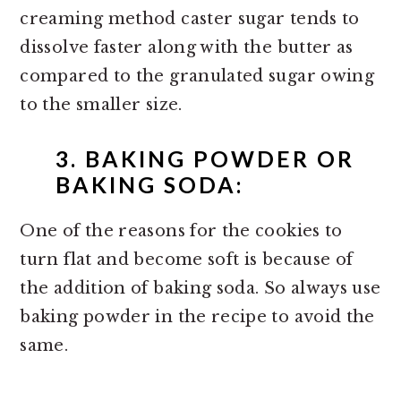
creaming method caster sugar tends to
dissolve faster along with the butter as
compared to the granulated sugar owing
to the smaller size.
3. BAKING POWDER OR
BAKING SODA:
One of the reasons for the cookies to
turn flat and become soft is because of
the addition of baking soda. So always use
baking powder in the recipe to avoid the
same.