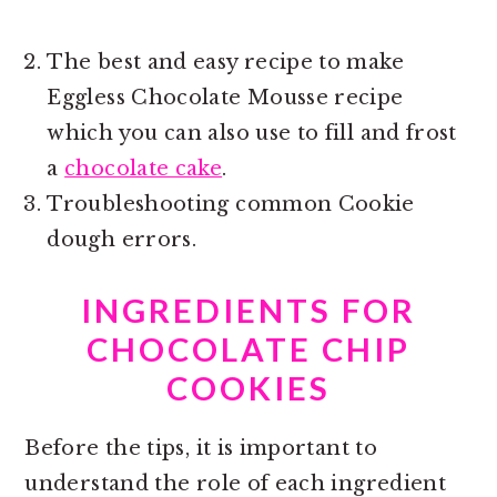
The best and easy recipe to make
Eggless Chocolate Mousse recipe
which you can also use to fill and frost
a
chocolate cake
.
Troubleshooting common Cookie
dough errors.
INGREDIENTS FOR
CHOCOLATE CHIP
COOKIES
Before the tips, it is important to
understand the role of each ingredient