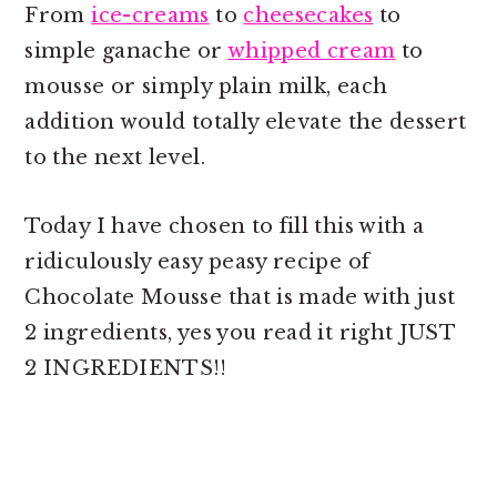
From
ice-creams
to
cheesecakes
to
simple ganache or
whipped cream
to
mousse or simply plain milk, each
addition would totally elevate the dessert
to the next level.
Today I have chosen to fill this with a
ridiculously easy peasy recipe of
Chocolate Mousse that is made with just
2 ingredients, yes you read it right JUST
2 INGREDIENTS!!