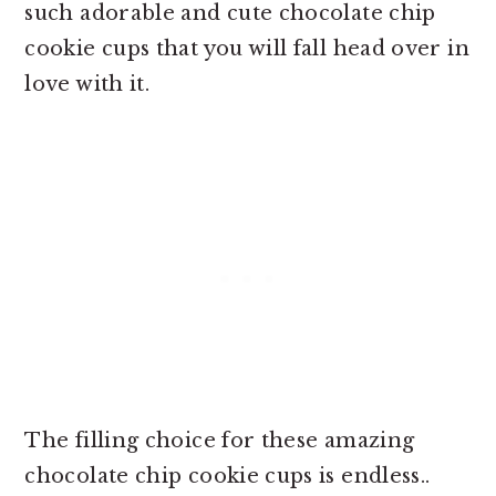
such adorable and cute chocolate chip
cookie cups that you will fall head over in
love with it.
The filling choice for these amazing
chocolate chip cookie cups is endless..