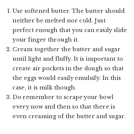
Use softened butter. The butter should
neither be melted nor cold. Just
perfect enough that you can easily slide
your finger through it.
Cream together the butter and sugar
until light and fluffy. It is important to
create air pockets in the dough so that
the eggs would easily emulsify. In this
case, it is milk though.
Do remember to scrape your bowl
every now and then so that there is
even creaming of the butter and sugar.