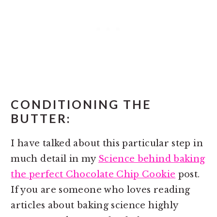
CONDITIONING THE
BUTTER:
I have talked about this particular step in
much detail in my
Science behind baking
the perfect Chocolate Chip Cookie
post.
If you are someone who loves reading
articles about baking science highly