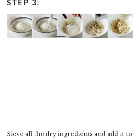
STEP 3:
Sieve all the dry ingredients and add it to