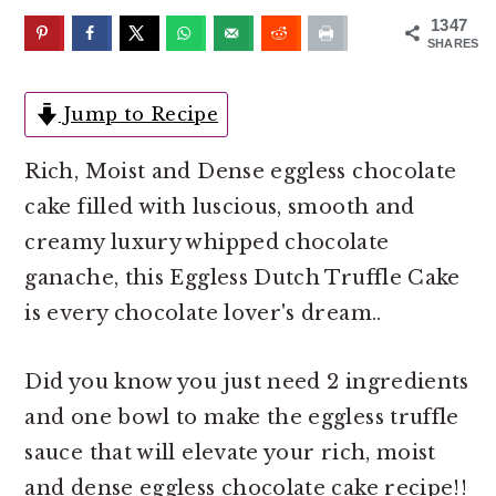
o
r
1347
n
y
SHARES
t
s
e
i
Jump to Recipe
n
d
Rich, Moist and Dense eggless chocolate
t
e
cake filled with luscious, smooth and
b
creamy luxury whipped chocolate
a
ganache, this Eggless Dutch Truffle Cake
r
is every chocolate lover's dream..
Did you know you just need 2 ingredients
and one bowl to make the eggless truffle
sauce that will elevate your rich, moist
and dense eggless chocolate cake recipe!!