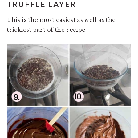
TRUFFLE LAYER
This is the most easiest as well as the
trickiest part of the recipe.