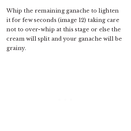
Whip the remaining ganache to lighten
it for few seconds (image 12) taking care
not to over-whip at this stage or else the
cream will split and your ganache will be
grainy.