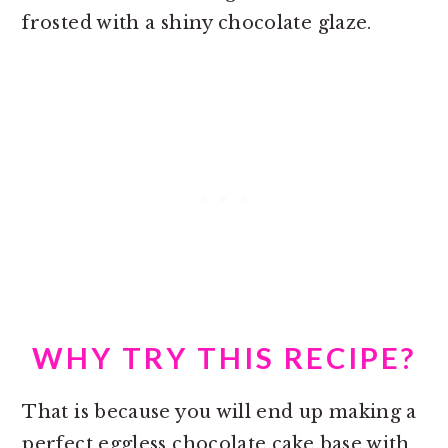
frosted with a shiny chocolate glaze.
WHY TRY THIS RECIPE?
That is because you will end up making a
perfect eggless chocolate cake base with