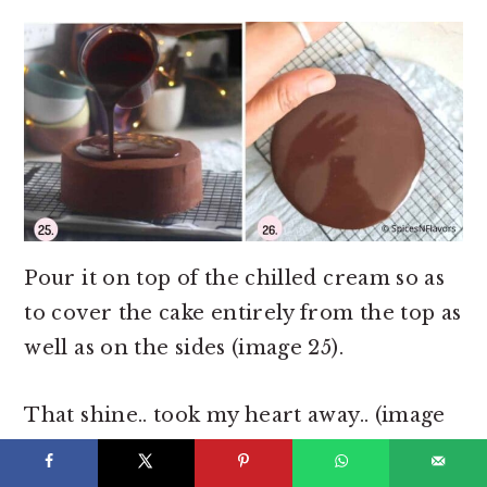
Pour it on top of the chilled cream so as
to cover the cake entirely from the top as
well as on the sides (image 25).
That shine.. took my heart away.. (image
26)