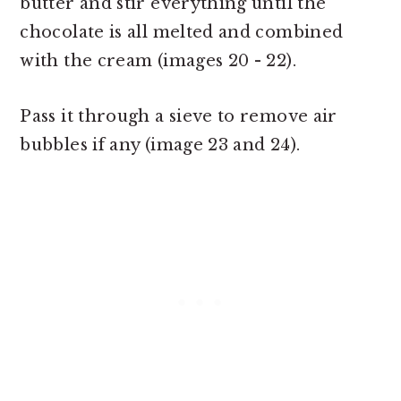
butter and stir everything until the
chocolate is all melted and combined
with the cream (images 20 - 22).
Pass it through a sieve to remove air
bubbles if any (image 23 and 24).