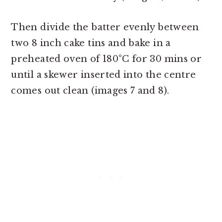
Then divide the batter evenly between
two 8 inch cake tins and bake in a
preheated oven of 180°C for 30 mins or
until a skewer inserted into the centre
comes out clean (images 7 and 8).