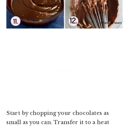
Start by chopping your chocolates as
small as you can. Transfer it to a heat