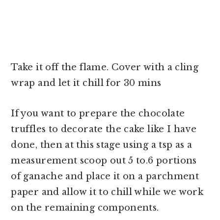
Take it off the flame. Cover with a cling
wrap and let it chill for 30 mins
If you want to prepare the chocolate
truffles to decorate the cake like I have
done, then at this stage using a tsp as a
measurement scoop out 5 to.6 portions
of ganache and place it on a parchment
paper and allow it to chill while we work
on the remaining components.