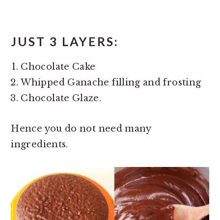
JUST 3 LAYERS:
Chocolate Cake
Whipped Ganache filling and frosting
Chocolate Glaze.
Hence you do not need many
ingredients.