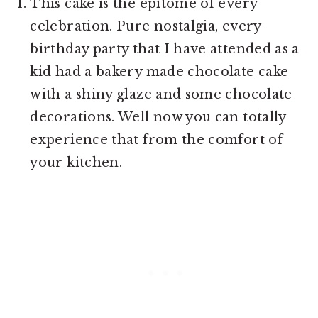
This cake is the epitome of every
celebration. Pure nostalgia, every
birthday party that I have attended as a
kid had a bakery made chocolate cake
with a shiny glaze and some chocolate
decorations. Well now you can totally
experience that from the comfort of
your kitchen.