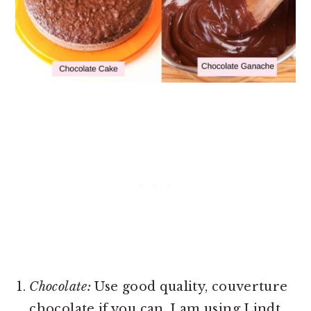
Chocolate:
Use good quality, couverture
chocolate if you can. I am using Lindt