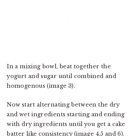
In a mixing bowl, beat together the
yogurt and sugar until combined and
homogenous (image 3).
Now start alternating between the dry
and wet ingredients starting and ending
with dry ingredients until you get a cake
batter like consistency (image 4,5 and 6).