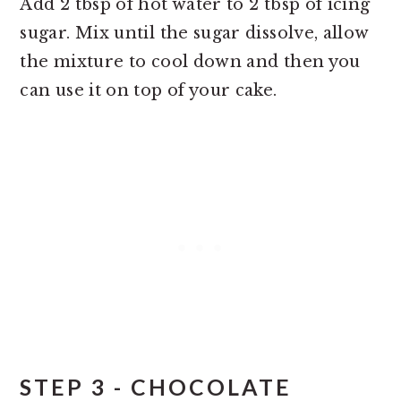
Add 2 tbsp of hot water to 2 tbsp of icing
sugar. Mix until the sugar dissolve, allow
the mixture to cool down and then you
can use it on top of your cake.
STEP 3 - CHOCOLATE