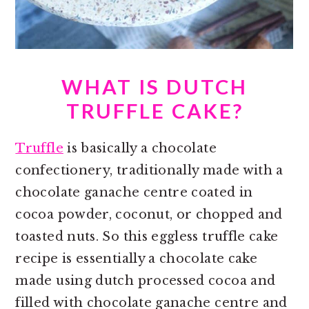
WHAT IS DUTCH
TRUFFLE CAKE?
Truffle
is basically a chocolate
confectionery, traditionally made with a
chocolate ganache centre coated in
cocoa powder, coconut, or chopped and
toasted nuts. So this eggless truffle cake
recipe is essentially a chocolate cake
made using dutch processed cocoa and
filled with chocolate ganache centre and