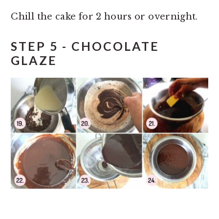
Chill the cake for 2 hours or overnight.
STEP 5 - CHOCOLATE
GLAZE