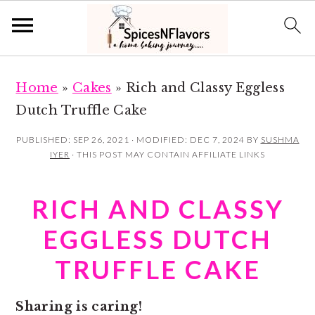
S
S
Home
»
Cakes
»
Rich and Classy Eggless
k
k
Dutch Truffle Cake
i
i
p
p
PUBLISHED:
SEP 26, 2021
· MODIFIED:
DEC 7, 2024
BY
SUSHMA
IYER
· THIS POST MAY CONTAIN AFFILIATE LINKS
t
t
o
o
RICH AND CLASSY
m
p
a
r
EGGLESS DUTCH
i
i
TRUFFLE CAKE
n
m
c
a
Sharing is caring!