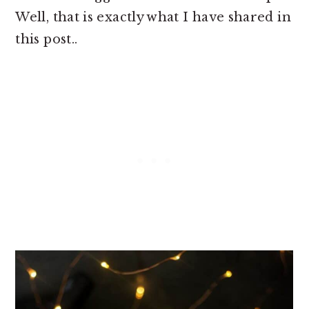
Well, that is exactly what I have shared in
this post..