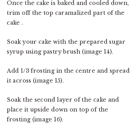
Once the cake is baked and cooled down,
trim off the top caramalized part of the
cake .
Soak your cake with the prepared sugar
syrup using pastry brush (image 14).
Add 1/3 frosting in the centre and spread
it across (image 15).
Soak the second layer of the cake and
place it upside down on top of the
frosting (image 16).