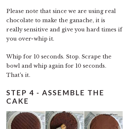
Please note that since we are using real
chocolate to make the ganache, it is
really sensitive and give you hard times if
you over-whip it.
Whip for 10 seconds. Stop. Scrape the
bowl and whip again for 10 seconds.
That's it.
STEP 4 - ASSEMBLE THE
CAKE