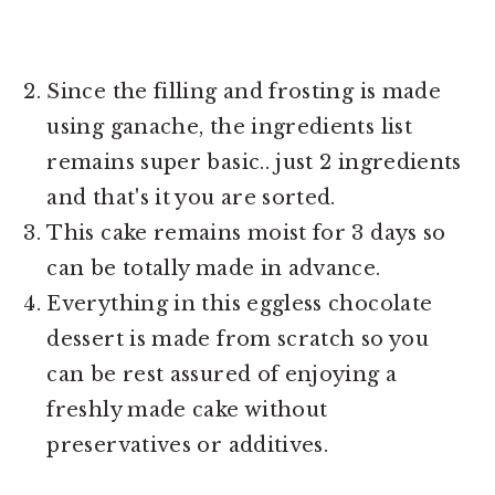
Since the filling and frosting is made
using ganache, the ingredients list
remains super basic.. just 2 ingredients
and that's it you are sorted.
This cake remains moist for 3 days so
can be totally made in advance.
Everything in this eggless chocolate
dessert is made from scratch so you
can be rest assured of enjoying a
freshly made cake without
preservatives or additives.