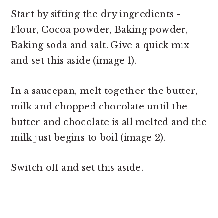
Start by sifting the dry ingredients -
Flour, Cocoa powder, Baking powder,
Baking soda and salt. Give a quick mix
and set this aside (image 1).
In a saucepan, melt together the butter,
milk and chopped chocolate until the
butter and chocolate is all melted and the
milk just begins to boil (image 2).
Switch off and set this aside.