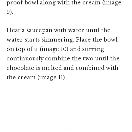
proof bowl along with the cream (image
9).
Heat a saucepan with water until the
water starts simmering. Place the bowl
on top of it (image 10) and stirring
continuously combine the two until the
chocolate is melted and combined with
the cream (image 11).