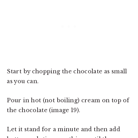
Start by chopping the chocolate as small
as you can.
Pour in hot (not boiling) cream on top of
the chocolate (image 19).
Let it stand for a minute and then add