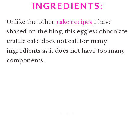
INGREDIENTS:
Unlike the other
cake recipes
I have
shared on the blog, this eggless chocolate
truffle cake does not call for many
ingredients as it does not have too many
components.