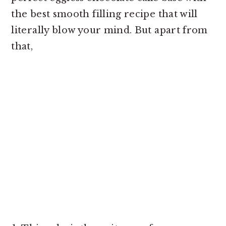
the best smooth filling recipe that will
literally blow your mind. But apart from
that,