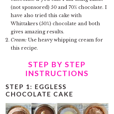
(not sponsored) 50 and 70% chocolate. I
have also tried this cake with
Whittakers (50%) chocolate and both
gives amazing results.
Cream:
Use heavy whipping cream for
this recipe.
STEP BY STEP
INSTRUCTIONS
STEP 1: EGGLESS
CHOCOLATE CAKE