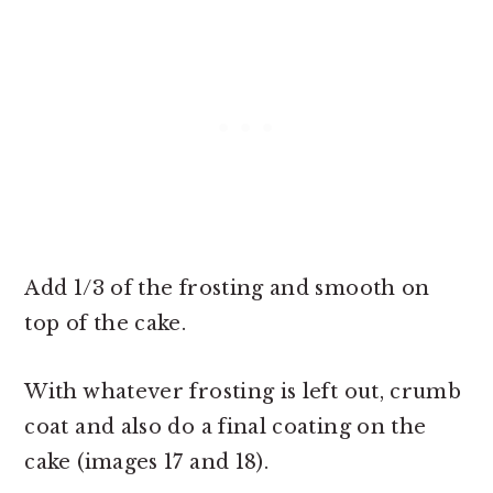
Add 1/3 of the frosting and smooth on
top of the cake.
With whatever frosting is left out, crumb
coat and also do a final coating on the
cake (images 17 and 18).