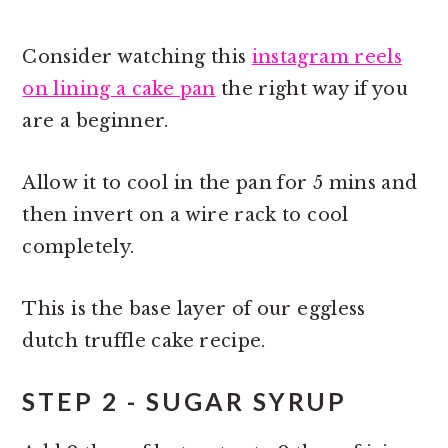
Consider watching this
instagram reels
on lining a cake pan
the right way if you
are a beginner.
Allow it to cool in the pan for 5 mins and
then invert on a wire rack to cool
completely.
This is the base layer of our eggless
dutch truffle cake recipe.
STEP 2 - SUGAR SYRUP