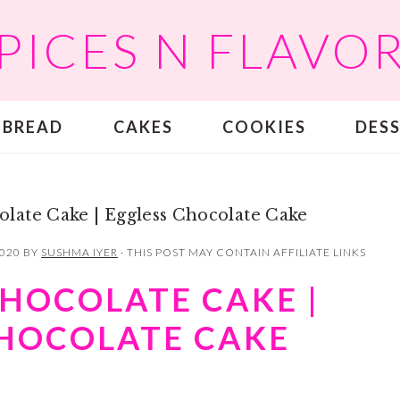
PICES N FLAVO
BREAD
CAKES
COOKIES
DES
late Cake | Eggless Chocolate Cake
2020
BY
SUSHMA IYER
· THIS POST MAY CONTAIN AFFILIATE LINKS
HOCOLATE CAKE |
CHOCOLATE CAKE