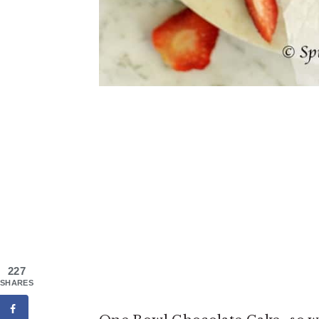
227
SHARES