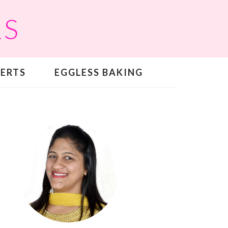
RS
SERTS
EGGLESS BAKING
PRIMARY
SIDEBAR