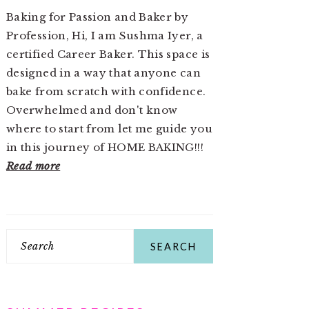
Baking for Passion and Baker by
Profession, Hi, I am Sushma Iyer, a
certified Career Baker. This space is
designed in a way that anyone can
bake from scratch with confidence.
Overwhelmed and don't know
where to start from let me guide you
in this journey of HOME BAKING!!!
Read more
Search