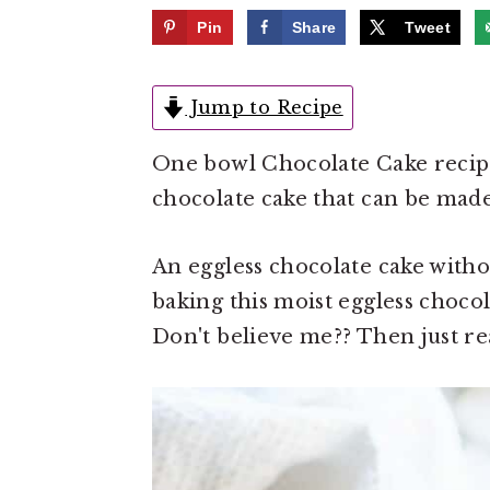
e
i
Pin
Share
Tweet
n
d
t
e
Jump to Recipe
b
a
One bowl Chocolate Cake recipe 
r
chocolate cake that can be made
An eggless chocolate cake witho
baking this moist eggless chocola
Don't believe me?? Then just re