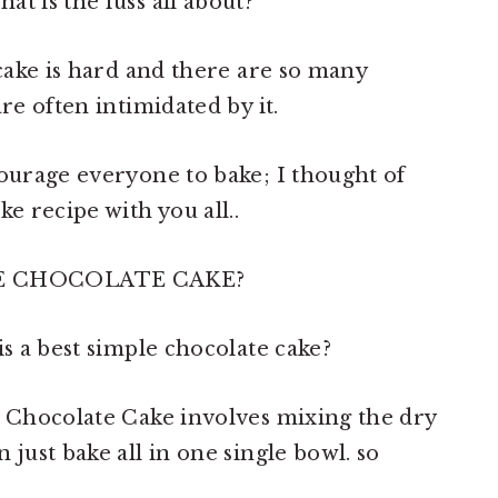
t is the fuss all about?
 cake is hard and there are so many
re often intimidated by it.
courage everyone to bake; I thought of
e recipe with you all..
E CHOCOLATE CAKE?
is a best simple chocolate cake?
l Chocolate Cake involves mixing the dry
 just bake all in one single bowl. so