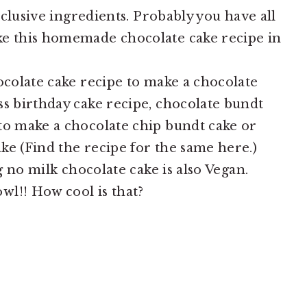
exclusive ingredients. Probably you have all
ke this homemade chocolate cake recipe in
ocolate cake recipe to make a chocolate
ss birthday cake recipe, chocolate bundt
to make a chocolate chip bundt cake or
ke (Find the recipe for the same here.)
gg no milk chocolate cake is also Vegan.
wl!! How cool is that?