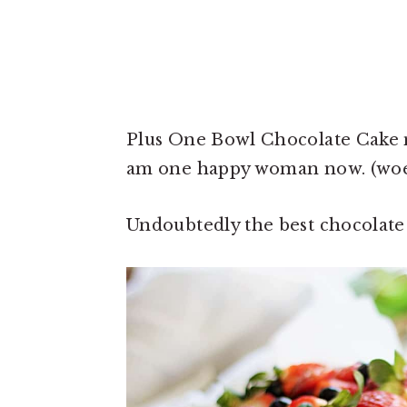
Plus One Bowl Chocolate Cake me
am one happy woman now. (woes 
Undoubtedly the best chocolate 