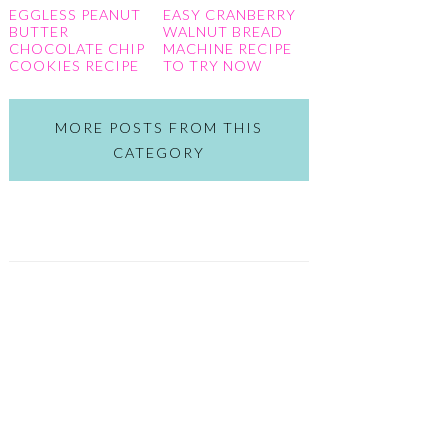
EGGLESS PEANUT
EASY CRANBERRY
BUTTER
WALNUT BREAD
CHOCOLATE CHIP
MACHINE RECIPE
COOKIES RECIPE
TO TRY NOW
MORE POSTS FROM THIS
CATEGORY