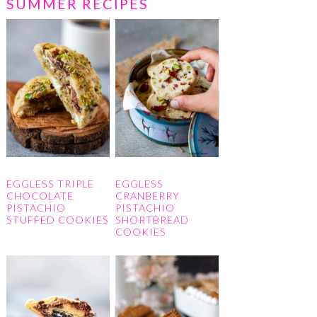
SUMMER RECIPES
EGGLESS TRIPLE
EGGLESS
CHOCOLATE
CRANBERRY
PISTACHIO
PISTACHIO
STUFFED COOKIES
SHORTBREAD
COOKIES