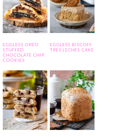
EGGLESS OREO
EGGLESS BISCOFF
STUFFED
TRES LECHES CAKE
CHOCOLATE CHIP
COOKIES