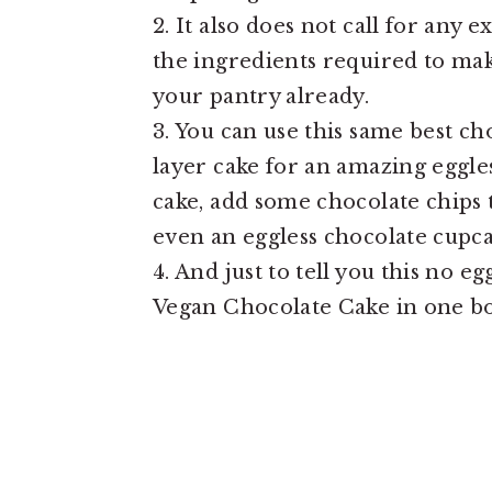
2. It also does not call for any 
the ingredients required to ma
your pantry already.
3. You can use this same best ch
layer cake for an amazing eggle
cake, add some chocolate chips 
even an eggless chocolate cupca
4. And just to tell you this no e
Vegan Chocolate Cake in one bo