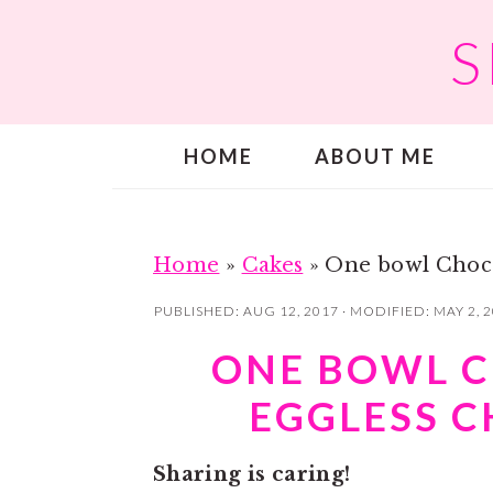
S
S
S
k
k
i
i
p
p
HOME
ABOUT ME
t
t
o
o
m
p
a
r
Home
»
Cakes
»
One bowl Choco
i
i
PUBLISHED:
AUG 12, 2017
· MODIFIED:
MAY 2, 
n
m
ONE BOWL C
c
a
EGGLESS 
o
r
n
y
Sharing is caring!
t
s