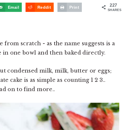
227
Email
Reddit
Print
SHARES
from scratch - as the name suggests is a
 in one bowl and then baked directly.
ut condensed milk, milk, butter or eggs;
te cake is as simple as counting 1 2 3..
ad on to find more..