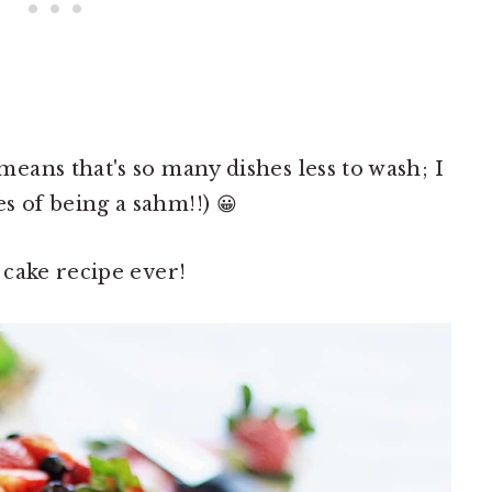
ans that's so many dishes less to wash; I
of being a sahm!!) 😀
cake recipe ever!