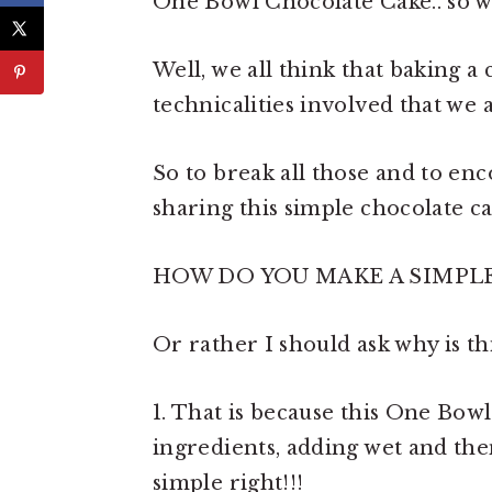
One Bowl Chocolate Cake.. so wha
Well, we all think that baking a
technicalities involved that we a
So to break all those and to en
sharing this simple chocolate cak
HOW DO YOU MAKE A SIMPL
Or rather I should ask why is th
1. That is because this One Bow
ingredients, adding wet and then
simple right!!!