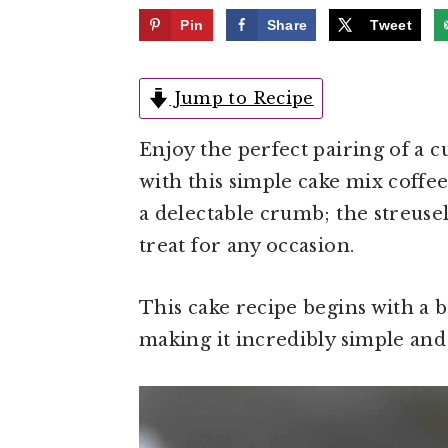
e
i
Pin
Share
Tweet
n
d
t
e
Jump to Recipe
b
a
Enjoy the perfect pairing of a cu
r
with this simple cake mix coffee
a delectable crumb; the streuse
treat for any occasion.
This cake recipe begins with a 
making it incredibly simple and