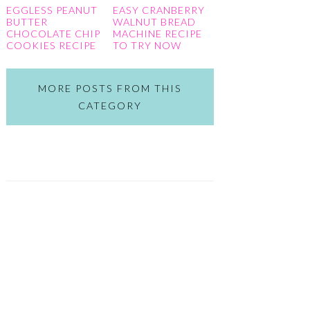
EGGLESS PEANUT
EASY CRANBERRY
BUTTER
WALNUT BREAD
CHOCOLATE CHIP
MACHINE RECIPE
COOKIES RECIPE
TO TRY NOW
MORE POSTS FROM THIS
CATEGORY