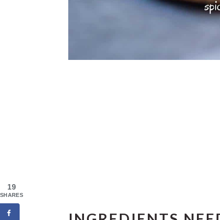
19
SHARES
INGREDIENTS NEE