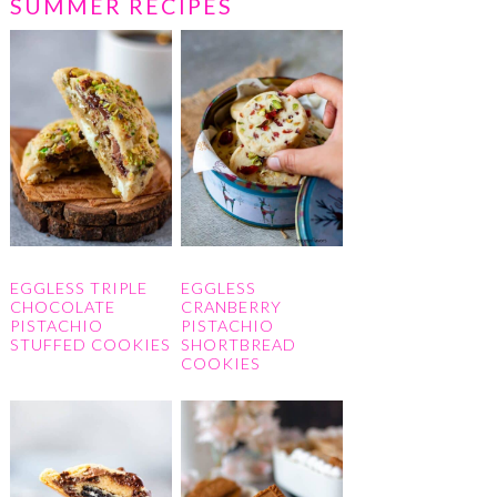
SUMMER RECIPES
EGGLESS TRIPLE
EGGLESS
CHOCOLATE
CRANBERRY
PISTACHIO
PISTACHIO
STUFFED COOKIES
SHORTBREAD
COOKIES