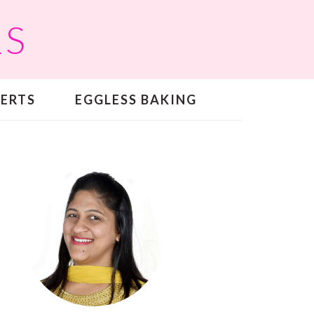
RS
SERTS
EGGLESS BAKING
PRIMARY
SIDEBAR