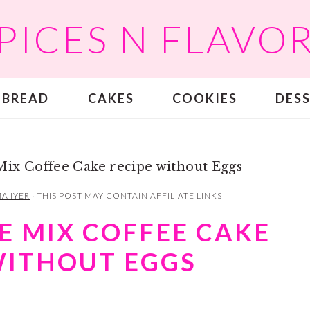
PICES N FLAVO
BREAD
CAKES
COOKIES
DES
Mix Coffee Cake recipe without Eggs
A IYER
· THIS POST MAY CONTAIN AFFILIATE LINKS
E MIX COFFEE CAKE
WITHOUT EGGS