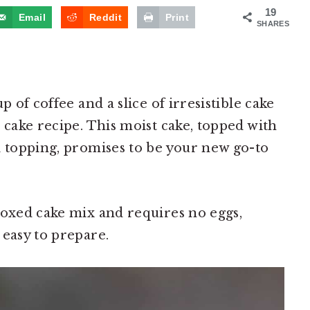
19
Email
Reddit
Print
SHARES
p of coffee and a slice of irresistible cake
 cake recipe. This moist cake, topped with
l topping, promises to be your new go-to
boxed cake mix and requires no eggs,
 easy to prepare.