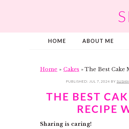
S
S
S
k
k
i
i
p
p
HOME
ABOUT ME
t
t
o
o
m
p
a
r
Home
»
Cakes
»
The Best Cake 
i
i
PUBLISHED:
JUL 7, 2024
BY
SUSHM
n
m
THE BEST CAK
c
a
RECIPE 
o
r
n
y
Sharing is caring!
t
s