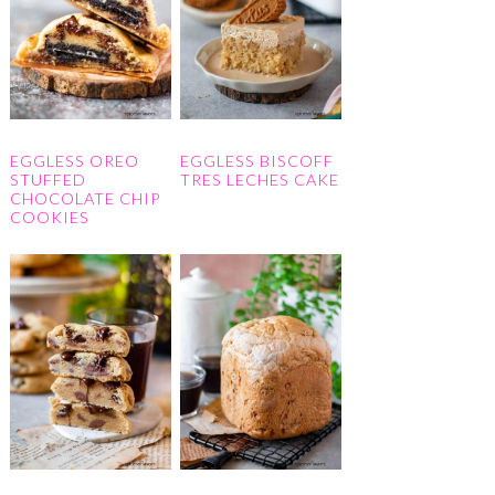
EGGLESS OREO
EGGLESS BISCOFF
STUFFED
TRES LECHES CAKE
CHOCOLATE CHIP
COOKIES