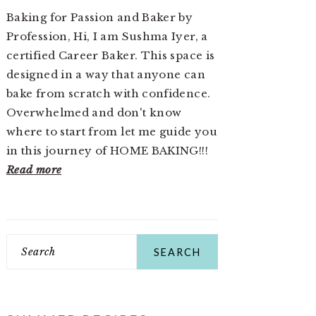
Baking for Passion and Baker by
Profession, Hi, I am Sushma Iyer, a
certified Career Baker. This space is
designed in a way that anyone can
bake from scratch with confidence.
Overwhelmed and don't know
where to start from let me guide you
in this journey of HOME BAKING!!!
Read more
Search