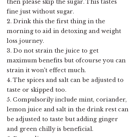
then please skip the sugar. This tastes
fine just without sugar.
2. Drink this the first thing in the
morning to aid in detoxing and weight
loss journey.
3. Do not strain the juice to get
maximum benefits but ofcourse you can
strain it won't effect much.
4. The spices and salt can be adjusted to
taste or skipped too.
5. Compulsorily include mint, coriander,
lemon juice and salt in the drink rest can
be adjusted to taste but adding ginger
and green chilly is beneficial.