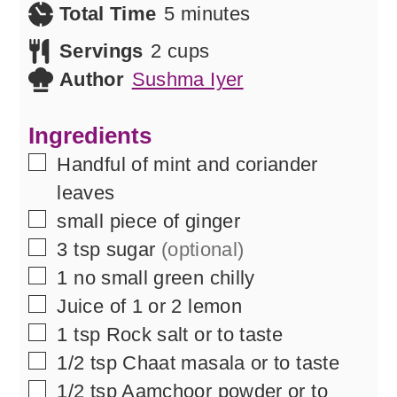
minutes
Total Time
5
minutes
Servings
2
cups
Author
Sushma Iyer
Ingredients
▢
Handful of mint and coriander
leaves
▢
small piece of ginger
▢
3
tsp
sugar
(optional)
▢
1
no
small green chilly
▢
Juice of 1 or 2 lemon
▢
1
tsp
Rock salt or to taste
▢
1/2
tsp
Chaat masala or to taste
▢
1/2
tsp
Aamchoor powder or to