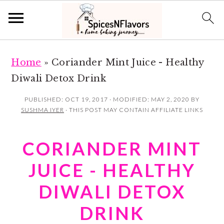
S
S
Home
»
Coriander Mint Juice - Healthy
k
k
Diwali Detox Drink
i
i
p
p
PUBLISHED:
OCT 19, 2017
· MODIFIED:
MAY 2, 2020
BY
SUSHMA IYER
· THIS POST MAY CONTAIN AFFILIATE LINKS
t
t
o
o
CORIANDER MINT
m
p
a
r
JUICE - HEALTHY
i
i
DIWALI DETOX
n
m
DRINK
c
a