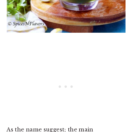
As the name suggest; the main