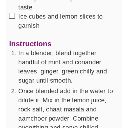
taste
▢
Ice cubes and lemon slices to
garnish
Instructions
In a blender, blend together
handful of mint and coriander
leaves, ginger, green chilly and
sugar until smooth.
Once blended add in the water to
dilute it. Mix in the lemon juice,
rock salt, chaat masala and
aamchoor powder. Combine
everything and serve chilled