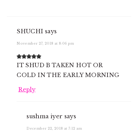
SHUCHI
says
November 27, 2018 at 8:06 pm
IT SHUD B TAKEN HOT OR
COLD IN THE EARLY MORNING
Reply
sushma iyer
says
December 22, 2018 at 7:12 am