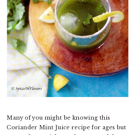
Many of you might be knowing this
Coriander Mint Juice recipe for ages but