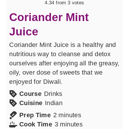
4.34
from
3
votes
Coriander Mint
Juice
Coriander Mint Juice is a healthy and
nutritious way to cleanse and detox
ourselves after enjoying all the greasy,
oily, over dose of sweets that we
enjoyed for Diwali.
Course
Drinks
Cuisine
Indian
minutes
Prep Time
2
minutes
minutes
Cook Time
3
minutes