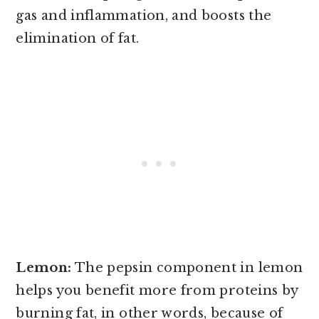
gas and inflammation, and boosts the
elimination of fat.
Lemon:
The pepsin component in lemon
helps you benefit more from proteins by
burning fat, in other words, because of