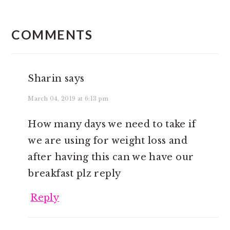
READER
INTERACTIONS
COMMENTS
Sharin
says
March 04, 2019 at 6:13 pm
How many days we need to take if
we are using for weight loss and
after having this can we have our
breakfast plz reply
Reply