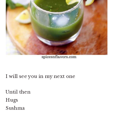
I will see you in my next one
Until then
Hugs
Sushma