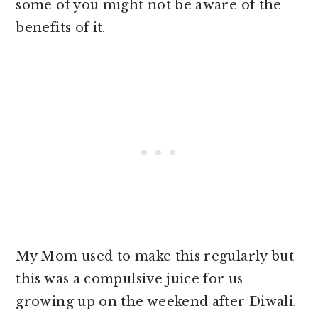
some of you might not be aware of the
benefits of it.
My Mom used to make this regularly but
this was a compulsive juice for us
growing up on the weekend after Diwali.