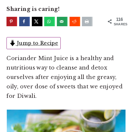
o
r
Sharing is caring!
n
y
t
s
116
SHARES
e
i
n
d
Jump to Recipe
t
e
b
Coriander Mint Juice is a healthy and
a
nutritious way to cleanse and detox
r
ourselves after enjoying all the greasy,
oily, over dose of sweets that we enjoyed
for Diwali.