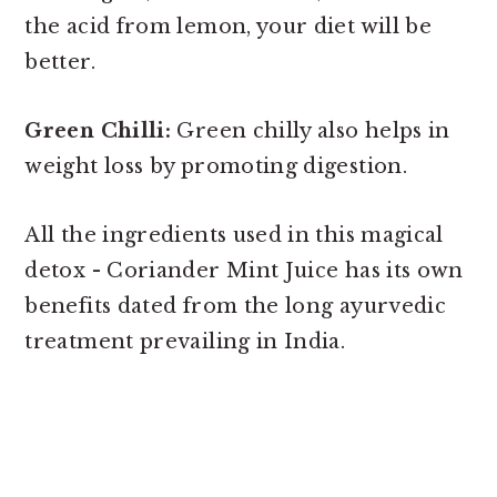
the acid from lemon, your diet will be
better.
Green Chilli:
Green chilly also helps in
weight loss by promoting digestion.
All the ingredients used in this magical
detox - Coriander Mint Juice has its own
benefits dated from the long ayurvedic
treatment prevailing in India.