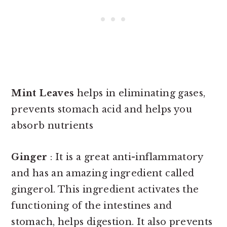
Mint Leaves
helps in eliminating gases,
prevents stomach acid and helps you
absorb nutrients
Ginger
: It is a great anti-inflammatory
and has an amazing ingredient called
gingerol. This ingredient activates the
functioning of the intestines and
stomach, helps digestion. It also prevents