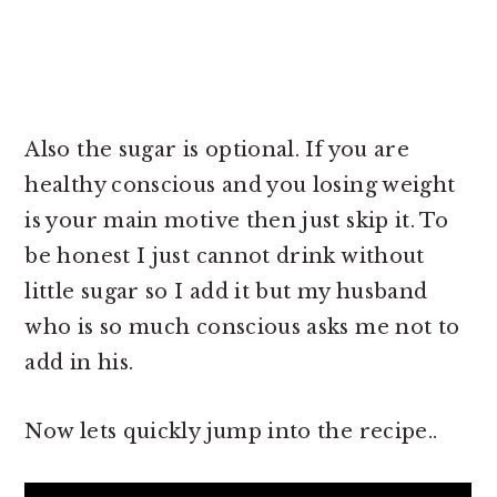
Also the sugar is optional. If you are
healthy conscious and you losing weight
is your main motive then just skip it. To
be honest I just cannot drink without
little sugar so I add it but my husband
who is so much conscious asks me not to
add in his.
Now lets quickly jump into the recipe..