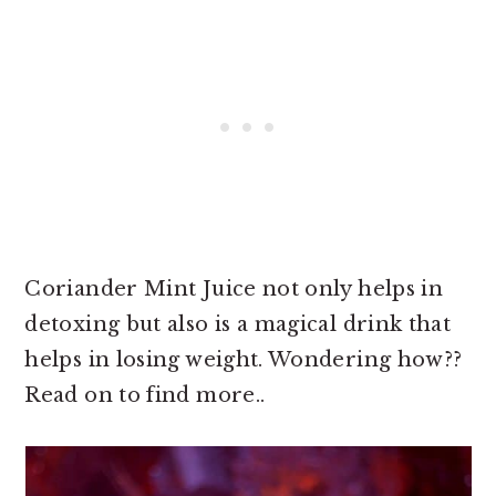
Coriander Mint Juice not only helps in
detoxing but also is a magical drink that
helps in losing weight. Wondering how??
Read on to find more..