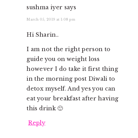
sushma iyer
says
March 05, 2019 at 1:08 pm
Hi Sharin..
I am not the right person to
guide you on weight loss
however I do take it first thing
in the morning post Diwali to
detox myself. And yes you can
eat your breakfast after having
this drink 🙂
Reply