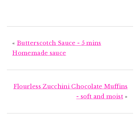
«
Butterscotch Sauce - 5 mins
Homemade sauce
Flourless Zucchini Chocolate Muffins
- soft and moist
»