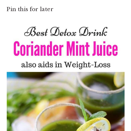
Pin this for later