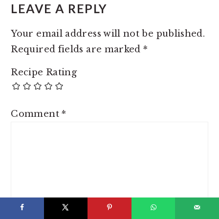
LEAVE A REPLY
Your email address will not be published.
Required fields are marked
*
Recipe Rating
Comment
*