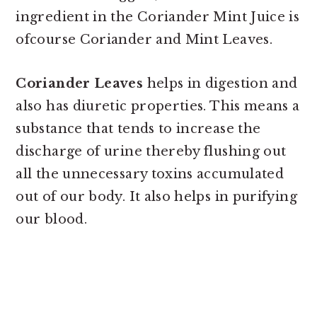
ingredient in the Coriander Mint Juice is
ofcourse Coriander and Mint Leaves.
Coriander Leaves
helps in digestion and
also has diuretic properties. This means a
substance that tends to increase the
discharge of urine thereby flushing out
all the unnecessary toxins accumulated
out of our body. It also helps in purifying
our blood.