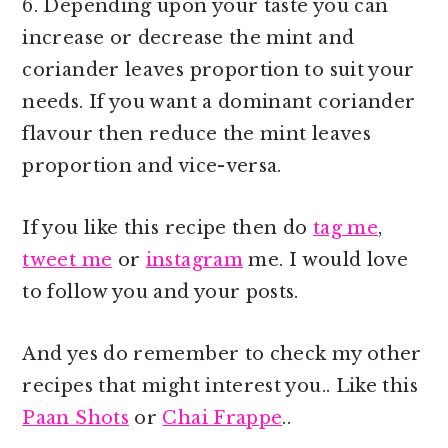
6. Depending upon your taste you can
increase or decrease the mint and
coriander leaves proportion to suit your
needs. If you want a dominant coriander
flavour then reduce the mint leaves
proportion and vice-versa.
If you like this recipe then do
tag me
,
tweet me
or
instagram
me. I would love
to follow you and your posts.
And yes do remember to check my other
recipes that might interest you.. Like this
Paan Shots
or
Chai Frappe
..