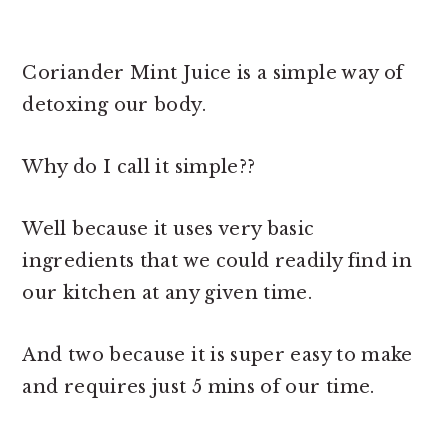
Coriander Mint Juice is a simple way of
detoxing our body.
Why do I call it simple??
Well because it uses very basic
ingredients that we could readily find in
our kitchen at any given time.
And two because it is super easy to make
and requires just 5 mins of our time.