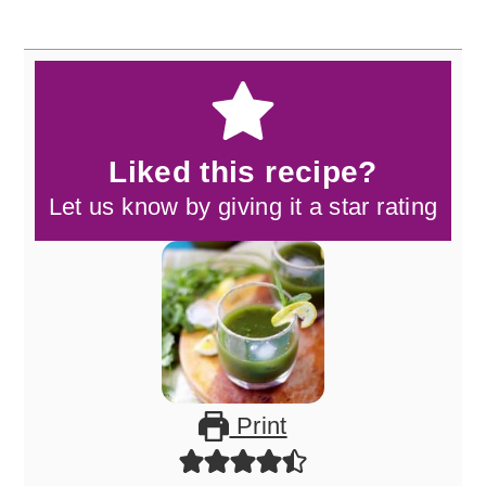
Liked this recipe?
Let us know by giving it a star rating
Print