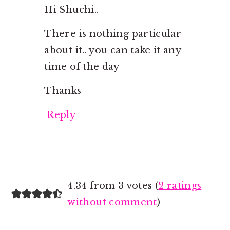
Hi Shuchi..
There is nothing particular
about it.. you can take it any
time of the day
Thanks
Reply
4.34 from 3 votes (
2 ratings
without comment
)