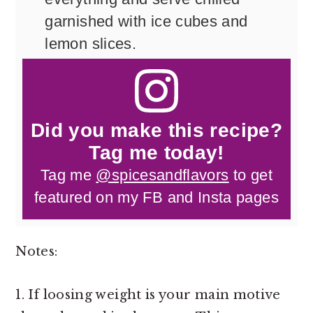
garnished with ice cubes and
lemon slices.
Did you make this recipe?
Tag me today!
Tag me
@spicesandflavors
to get
featured on my FB and Insta pages
Notes:
1. If loosing weight is your main motive