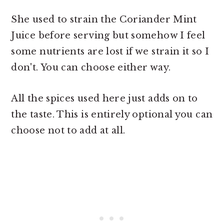
She used to strain the Coriander Mint
Juice before serving but somehow I feel
some nutrients are lost if we strain it so I
don't. You can choose either way.
All the spices used here just adds on to
the taste. This is entirely optional you can
choose not to add at all.