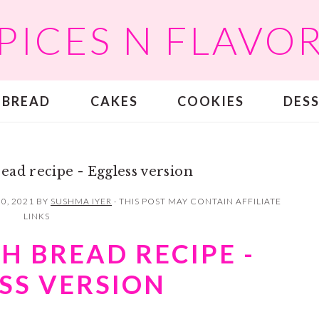
PICES N FLAVO
BREAD
CAKES
COOKIES
DES
ead recipe - Eggless version
0, 2021
BY
SUSHMA IYER
· THIS POST MAY CONTAIN AFFILIATE
LINKS
H BREAD RECIPE -
SS VERSION