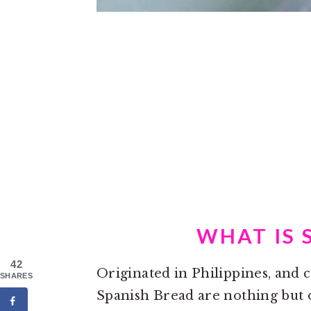
WHAT IS 
42
Originated in Philippines, and
SHARES
Spanish Bread are nothing but o