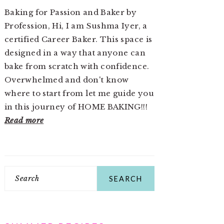
Baking for Passion and Baker by
Profession, Hi, I am Sushma Iyer, a
certified Career Baker. This space is
designed in a way that anyone can
bake from scratch with confidence.
Overwhelmed and don't know
where to start from let me guide you
in this journey of HOME BAKING!!!
Read more
Search