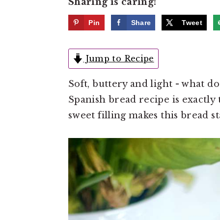
Sharing is caring!
e
i
n
d
Pin
Share
Tweet
t
e
b
Jump to Recipe
a
Soft, buttery and light - what 
r
Spanish bread recipe is exactly t
sweet filling makes this bread st