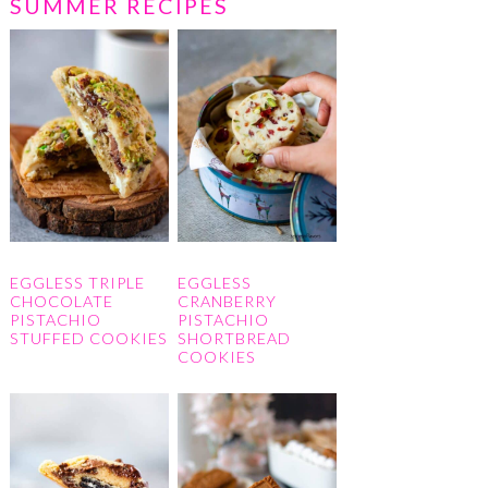
SUMMER RECIPES
EGGLESS TRIPLE
EGGLESS
CHOCOLATE
CRANBERRY
PISTACHIO
PISTACHIO
STUFFED COOKIES
SHORTBREAD
COOKIES