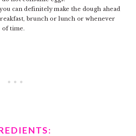
 you can definitely make the dough ahead
 breakfast, brunch or lunch or whenever
 of time.
REDIENTS: