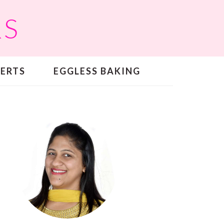
RS
SERTS
EGGLESS BAKING
PRIMARY
SIDEBAR