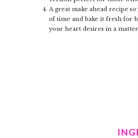
A great make ahead recipe so
of time and bake it fresh for
your heart desires in a matter
ING