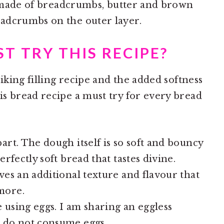
ng made of breadcrumbs, butter and brown
adcrumbs on the outer layer.
T TRY THIS RECIPE?
riking filling recipe and the added softness
s bread recipe a must try for every bread
art. The dough itself is so soft and bouncy
erfectly soft bread that tastes divine.
ves an additional texture and flavour that
more.
 using eggs. I am sharing an eggless
o do not consume eggs.