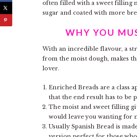
often filled with a sweet filli
sugar and coated with more bre
WHY YOU MUS
With an incredible flavour, a st
from the moist dough, makes thi
lover.
Enriched Breads are a class ap
that the end result has to be p
The moist and sweet filling gi
would leave you wanting for 
Usually Spanish Bread is made
version perfect for those wh