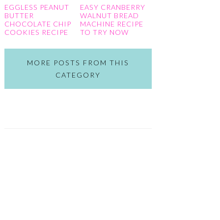
EGGLESS PEANUT
EASY CRANBERRY
BUTTER
WALNUT BREAD
CHOCOLATE CHIP
MACHINE RECIPE
COOKIES RECIPE
TO TRY NOW
MORE POSTS FROM THIS
CATEGORY