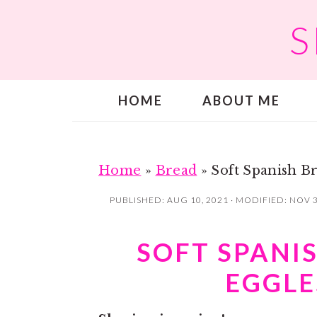
S
S
S
k
k
i
i
p
p
HOME
ABOUT ME
t
t
o
o
m
p
a
r
Home
»
Bread
»
Soft Spanish Br
i
i
PUBLISHED:
AUG 10, 2021
· MODIFIED:
NOV 3
n
m
c
a
SOFT SPANIS
o
r
EGGLE
n
y
t
s