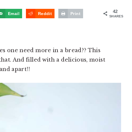
42
Email
Reddit
Print
SHARES
does one need more in a bread?? This
hat. And filled with a delicious, moist
and apart!!