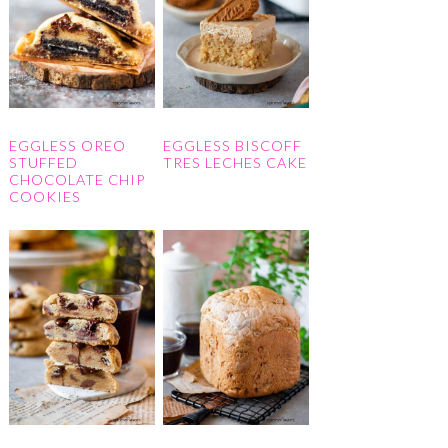
EGGLESS OREO
EGGLESS BISCOFF
STUFFED
TRES LECHES CAKE
CHOCOLATE CHIP
COOKIES