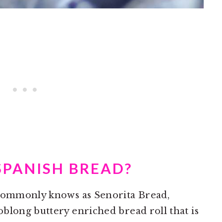
SPANISH BREAD?
 commonly knows as Senorita Bread,
blong buttery enriched bread roll that is