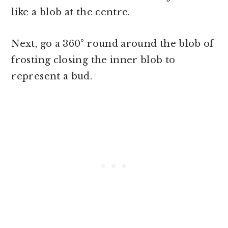
like a blob at the centre.
Next, go a 360° round around the blob of
frosting closing the inner blob to
represent a bud.