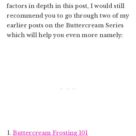
factors in depth in this post, I would still
recommend you to go through two of my
earlier posts on the Buttercream Series
which will help you even more namely:
Buttercream Frosting 101