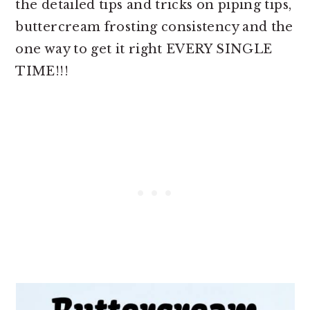
the detailed tips and tricks on piping tips,
buttercream frosting consistency and the
one way to get it right EVERY SINGLE
TIME!!!