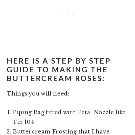
HERE IS A STEP BY STEP
GUIDE TO MAKING THE
BUTTERCREAM ROSES:
Things you will need:
Piping Bag fitted with Petal Nozzle like
Tip 104
Buttercream Frosting that I have