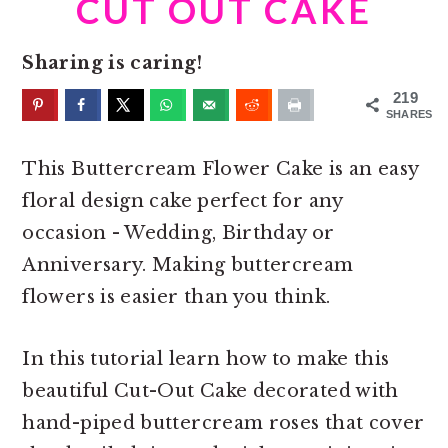
CUT OUT CAKE
o
r
n
y
Sharing is caring!
t
s
e
i
219
SHARES
n
d
t
e
This Buttercream Flower Cake is an easy
b
floral design cake perfect for any
a
occasion - Wedding, Birthday or
r
Anniversary. Making buttercream
flowers is easier than you think.
In this tutorial learn how to make this
beautiful Cut-Out Cake decorated with
hand-piped buttercream roses that cover