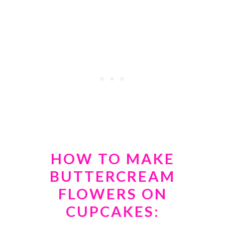
HOW TO MAKE
BUTTERCREAM
FLOWERS ON
CUPCAKES: