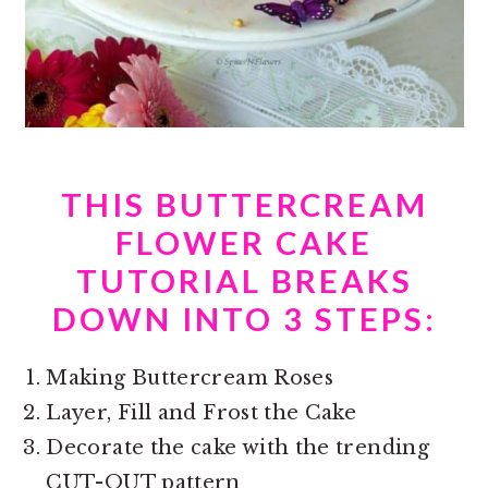
THIS BUTTERCREAM
FLOWER CAKE
TUTORIAL BREAKS
DOWN INTO 3 STEPS:
Making Buttercream Roses
Layer, Fill and Frost the Cake
Decorate the cake with the trending
CUT-OUT pattern