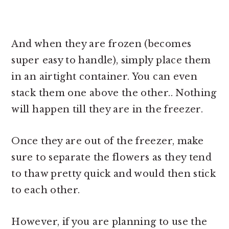
And when they are frozen (becomes
super easy to handle), simply place them
in an airtight container. You can even
stack them one above the other.. Nothing
will happen till they are in the freezer.
Once they are out of the freezer, make
sure to separate the flowers as they tend
to thaw pretty quick and would then stick
to each other.
However, if you are planning to use the