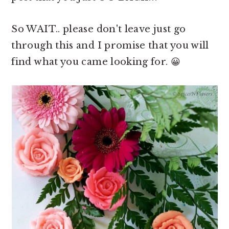
So WAIT.. please don't leave just go
through this and I promise that you will
find what you came looking for. 😀