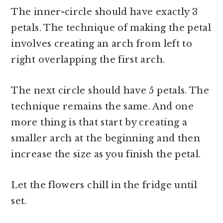
The inner-circle should have exactly 3
petals. The technique of making the petal
involves creating an arch from left to
right overlapping the first arch.
The next circle should have 5 petals. The
technique remains the same. And one
more thing is that start by creating a
smaller arch at the beginning and then
increase the size as you finish the petal.
Let the flowers chill in the fridge until
set.