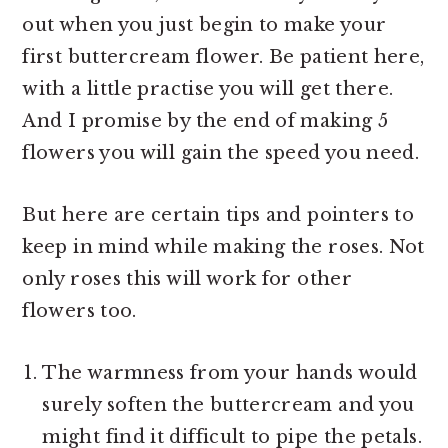
out when you just begin to make your
first buttercream flower. Be patient here,
with a little practise you will get there.
And I promise by the end of making 5
flowers you will gain the speed you need.
But here are certain tips and pointers to
keep in mind while making the roses. Not
only roses this will work for other
flowers too.
The warmness from your hands would
surely soften the buttercream and you
might find it difficult to pipe the petals.