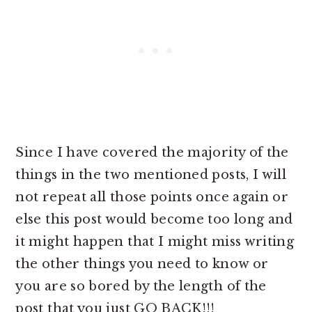
Since I have covered the majority of the
things in the two mentioned posts, I will
not repeat all those points once again or
else this post would become too long and
it might happen that I might miss writing
the other things you need to know or
you are so bored by the length of the
post that you just GO BACK!!!