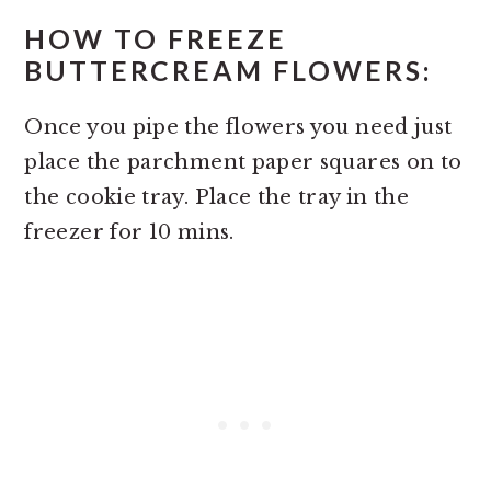
HOW TO FREEZE
BUTTERCREAM FLOWERS:
Once you pipe the flowers you need just
place the parchment paper squares on to
the cookie tray. Place the tray in the
freezer for 10 mins.