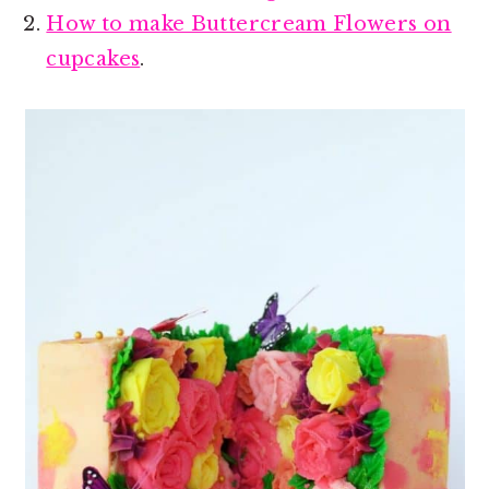
How to make Buttercream Flowers on
cupcakes
.