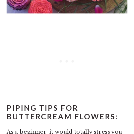
PIPING TIPS FOR
BUTTERCREAM FLOWERS:
As a beginner, it would totally stress you