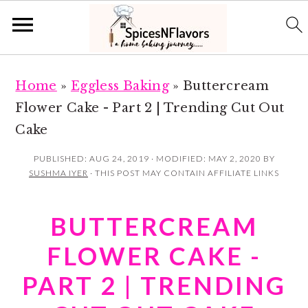
S
S
Home
»
Eggless Baking
»
Buttercream
k
k
Flower Cake - Part 2 | Trending Cut Out
i
i
Cake
p
p
t
t
PUBLISHED:
AUG 24, 2019
· MODIFIED:
MAY 2, 2020
BY
SUSHMA IYER
· THIS POST MAY CONTAIN AFFILIATE LINKS
o
o
m
p
BUTTERCREAM
a
r
i
i
FLOWER CAKE -
n
m
PART 2 | TRENDING
c
a