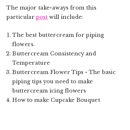
The major take-aways from this
particular
post
will include:
The best buttercream for piping
flowers.
Buttercream Consistency and
Temperature
Buttercream Flower Tips - The basic
piping tips you need to
make
buttercream icing flowers
How to make Cupcake Bouquet