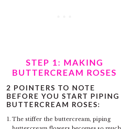
STEP 1: MAKING
BUTTERCREAM ROSES
2 POINTERS TO NOTE
BEFORE YOU START PIPING
BUTTERCREAM ROSES:
The stiffer the buttercream, piping
buttercream flowers becomes so much