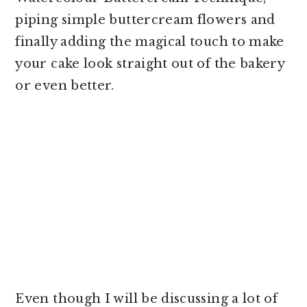
piping simple buttercream flowers and
finally adding the magical touch to make
your cake look straight out of the bakery
or even better.
Even though I will be discussing a lot of