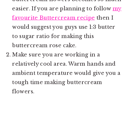
easier. If you are planning to follow
my
favourite Buttercream recipe
then I
would suggest you guys use 1:3 butter
to sugar ratio for making this
buttercream rose cake.
Make sure you are working in a
relatively cool area. Warm hands and
ambient temperature would give you a
tough time making buttercream
flowers.