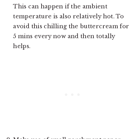
This can happen if the ambient
temperature is also relatively hot. To
avoid this chilling the buttercream for
5 mins every now and then totally
helps.