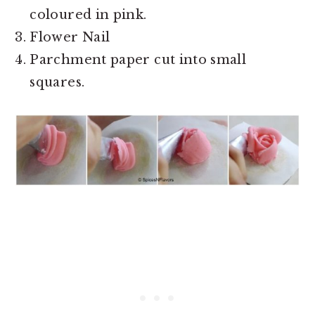
coloured in pink.
Flower Nail
Parchment paper cut into small
squares.