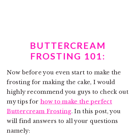
BUTTERCREAM
FROSTING 101:
Now before you even start to make the
frosting for making the cake, I would
highly recommend you guys to check out
my tips for
how to make the perfect
Buttercream Frosting
. In this post, you
will find answers to all your questions
namely: