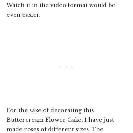
Watch it in the video format would be
even easier.
For the sake of decorating this
Buttercream Flower Cake, I have just
made roses of different sizes. The