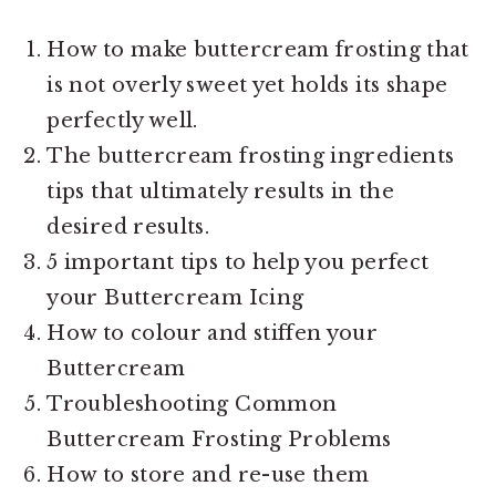
How to make buttercream frosting that
is not overly sweet yet holds its shape
perfectly well.
The buttercream frosting ingredients
tips that ultimately results in the
desired results.
5 important tips to help you perfect
your Buttercream Icing
How to colour and stiffen your
Buttercream
Troubleshooting Common
Buttercream Frosting Problems
How to store and re-use them