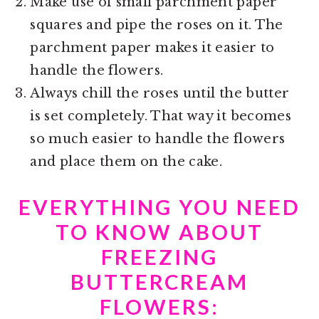
Make use of small parchment paper
squares and pipe the roses on it. The
parchment paper makes it easier to
handle the flowers.
Always chill the roses until the butter
is set completely. That way it becomes
so much easier to handle the flowers
and place them on the cake.
EVERYTHING YOU NEED
TO KNOW ABOUT
FREEZING
BUTTERCREAM
FLOWERS: