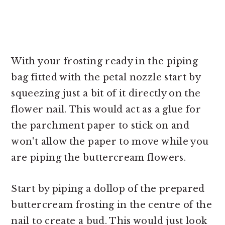
With your frosting ready in the piping
bag fitted with the petal nozzle start by
squeezing just a bit of it directly on the
flower nail. This would act as a glue for
the parchment paper to stick on and
won't allow the paper to move while you
are piping the buttercream flowers.
Start by piping a dollop of the prepared
buttercream frosting in the centre of the
nail to create a bud. This would just look