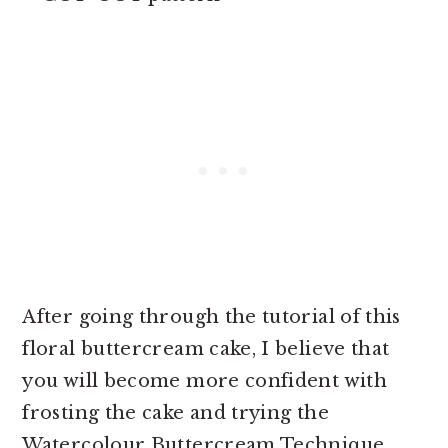
After going through the tutorial of this
floral buttercream cake, I believe that
you will become more confident with
frosting the cake and trying the
Watercolour Buttercream Technique,