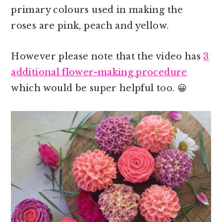
primary colours used in making the
roses are pink, peach and yellow.
However please note that the video has
3
additional flower-making procedure
which would be super helpful too. 😀