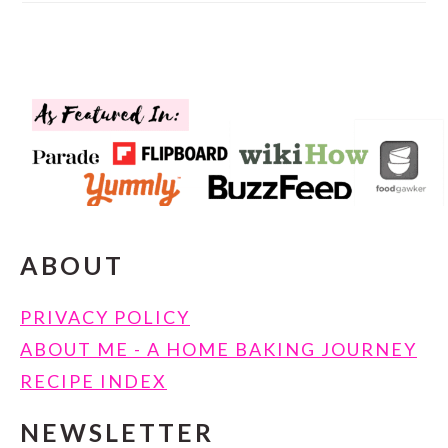
FOOTER
ABOUT
PRIVACY POLICY
ABOUT ME - A HOME BAKING JOURNEY
RECIPE INDEX
NEWSLETTER