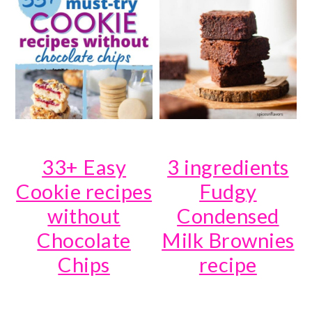
33+ Easy
3 ingredients
Cookie recipes
Fudgy
without
Condensed
Chocolate
Milk Brownies
Chips
recipe