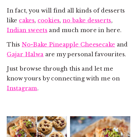
o
r
n
y
In fact, you will find all kinds of desserts
t
s
like
cakes
,
cookies
,
no bake desserts
,
e
i
Indian sweets
and much more in here.
n
d
This
No-Bake Pineapple Cheesecake
and
t
e
Gajar Halwa
are my personal favourites.
b
a
Just browse through this and let me
r
know yours by connecting with me on
Instagram
.