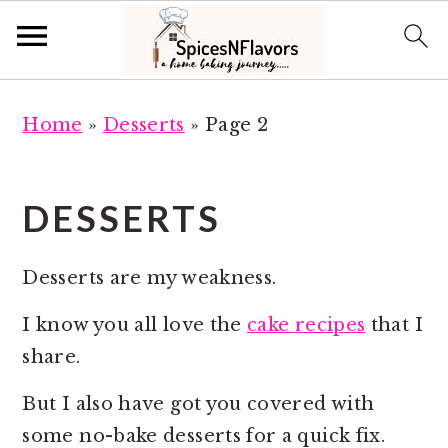
S
S
Home
»
Desserts
»
Page 2
k
k
i
i
p
p
DESSERTS
t
t
o
o
Desserts are my weakness.
m
p
a
r
I know you all love the
cake recipes
that I
i
i
share.
n
m
But I also have got you covered with
c
a
some no-bake desserts for a quick fix.