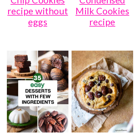
recipe without
Milk Cookies
eggs
recipe