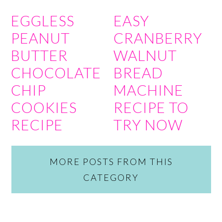
EGGLESS
EASY
PEANUT
CRANBERRY
BUTTER
WALNUT
CHOCOLATE
BREAD
CHIP
MACHINE
COOKIES
RECIPE TO
RECIPE
TRY NOW
MORE POSTS FROM THIS
CATEGORY