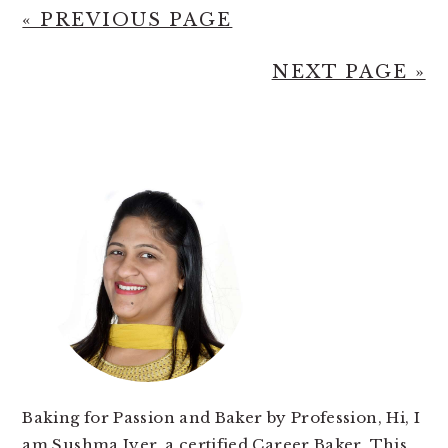
« PREVIOUS PAGE
NEXT PAGE »
PRIMARY
SIDEBAR
Baking for Passion and Baker by Profession, Hi, I
am Sushma Iyer, a certified Career Baker. This