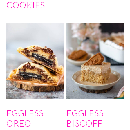
COOKIES
EGGLESS
EGGLESS
OREO
BISCOFF