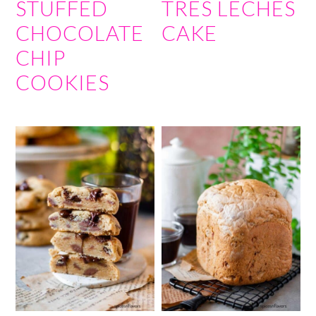
STUFFED
TRES LECHES
CHOCOLATE
CAKE
CHIP
COOKIES