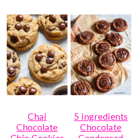
Chai
5 ingredients
Chocolate
Chocolate
Chip Cookies
Condensed