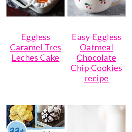
Eggless
Easy Eggless
Caramel Tres
Oatmeal
Leches Cake
Chocolate
Chip Cookies
recipe