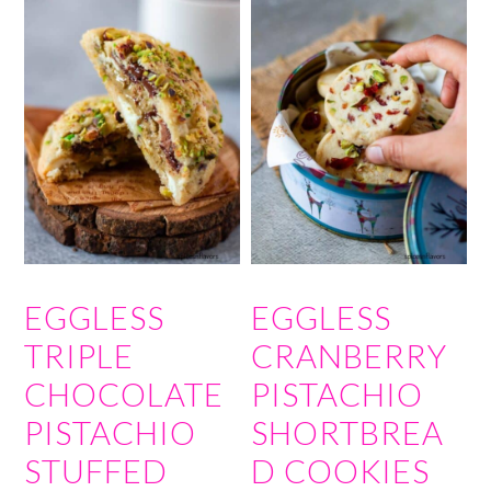
EGGLESS
EGGLESS
TRIPLE
CRANBERRY
CHOCOLATE
PISTACHIO
PISTACHIO
SHORTBREA
STUFFED
D COOKIES