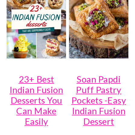
23+ Best
Soan Papdi
Indian Fusion
Puff Pastry
Desserts You
Pockets -Easy
Can Make
Indian Fusion
Easily
Dessert