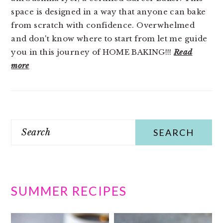
space is designed in a way that anyone can bake
from scratch with confidence. Overwhelmed
and don't know where to start from let me guide
you in this journey of HOME BAKING!!!
Read
more
Search
SUMMER RECIPES