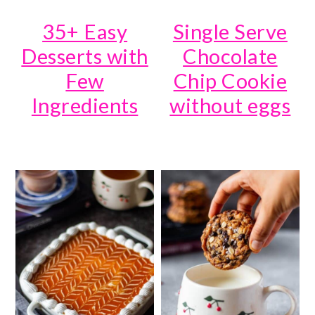
35+ Easy
Single Serve
Desserts with
Chocolate
Few
Chip Cookie
Ingredients
without eggs