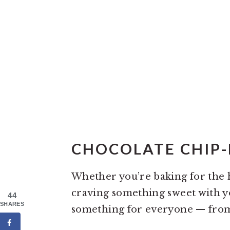
CHOCOLATE CHIP-
Whether you’re baking for the h
craving something sweet with you
44
SHARES
something for everyone — fr