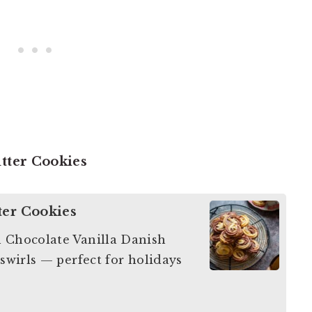
utter Cookies
ter Cookies
h Chocolate Vanilla Danish
 swirls — perfect for holidays