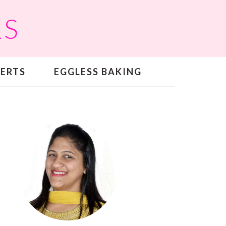
RS
SERTS
EGGLESS BAKING
PRIMARY
SIDEBAR