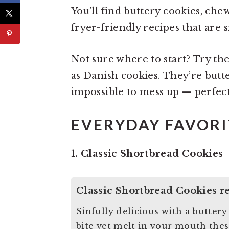
You’ll find buttery cookies, che
fryer-friendly recipes that are si
Not sure where to start? Try th
as Danish cookies. They’re butt
impossible to mess up — perfec
EVERYDAY FAVORI
1. Classic Shortbread Cookies
Classic Shortbread Cookies r
Sinfully delicious with a butter
bite yet melt in your mouth thes