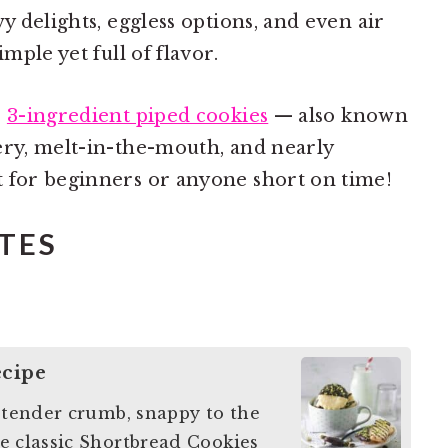
wy delights, eggless options, and even air
mple yet full of flavor.
e
3-ingredient piped cookies
— also known
ery, melt-in-the-mouth, and nearly
t for beginners or anyone short on time!
TES
ecipe
y tender crumb, snappy to the
e classic Shortbread Cookies