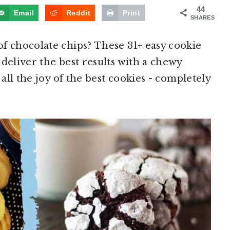
44
Email
Reddit
Print
SHARES
f chocolate chips? These 31+ easy cookie
deliver the best results with a chewy
 all the joy of the best cookies - completely