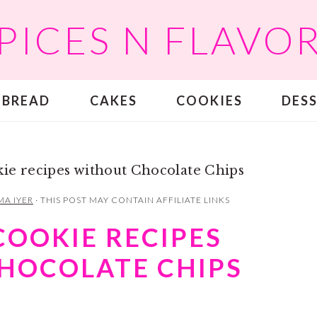
PICES N FLAVO
BREAD
CAKES
COOKIES
DES
kie recipes without Chocolate Chips
MA IYER
· THIS POST MAY CONTAIN AFFILIATE LINKS
COOKIE RECIPES
HOCOLATE CHIPS