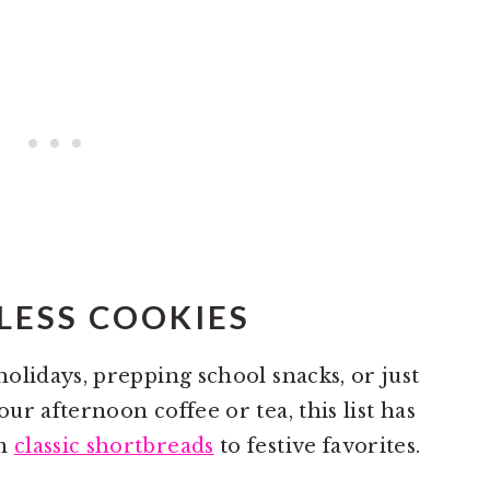
LESS COOKIES
olidays, prepping school snacks, or just
r afternoon coffee or tea, this list has
om
classic shortbreads
to festive favorites.