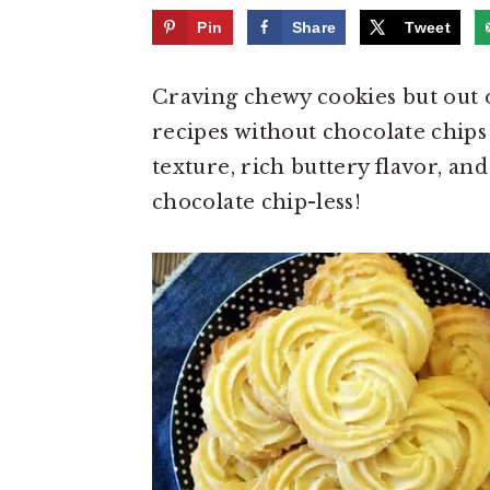
e
i
Pin
Share
Tweet
n
d
t
e
Craving chewy cookies but out o
b
recipes without chocolate chips 
a
texture, rich buttery flavor, and
r
chocolate chip-less!