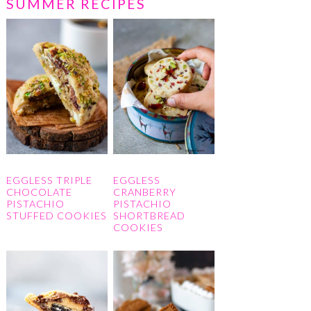
SUMMER RECIPES
EGGLESS TRIPLE
EGGLESS
CHOCOLATE
CRANBERRY
PISTACHIO
PISTACHIO
STUFFED COOKIES
SHORTBREAD
COOKIES