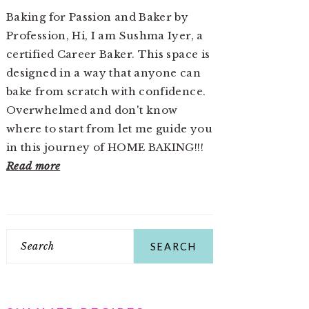
Baking for Passion and Baker by
Profession, Hi, I am Sushma Iyer, a
certified Career Baker. This space is
designed in a way that anyone can
bake from scratch with confidence.
Overwhelmed and don't know
where to start from let me guide you
in this journey of HOME BAKING!!!
Read more
Search