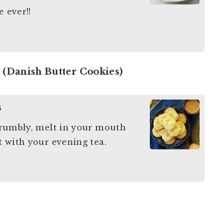
e ever!!
 (Danish Butter Cookies)
s
 crumbly, melt in your mouth
ct with your evening tea.