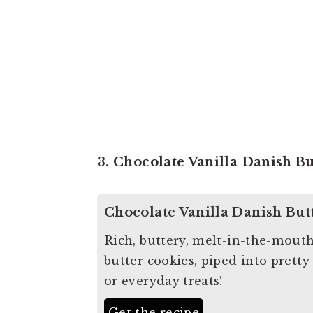
3. Chocolate Vanilla Danish B
Chocolate Vanilla Danish But
Rich, buttery, melt-in-the-mout
butter cookies, piped into pretty
or everyday treats!
Get the recipe