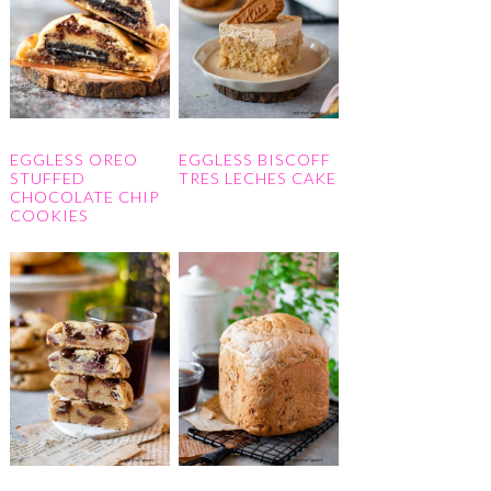
EGGLESS OREO
EGGLESS BISCOFF
STUFFED
TRES LECHES CAKE
CHOCOLATE CHIP
COOKIES