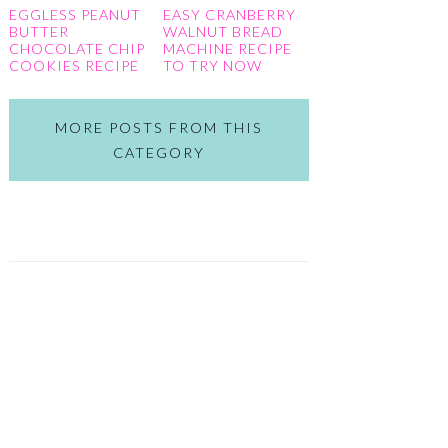
EGGLESS PEANUT
EASY CRANBERRY
BUTTER
WALNUT BREAD
CHOCOLATE CHIP
MACHINE RECIPE
COOKIES RECIPE
TO TRY NOW
MORE POSTS FROM THIS
CATEGORY