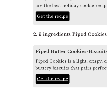
are the best holiday cookie recip
Get the recipe
2. 3 ingredients Piped Cookies
Piped Butter Cookies/Biscuit
Piped Cookies is a light, crispy,
buttery biscuits that pairs perfe
Get the recipe