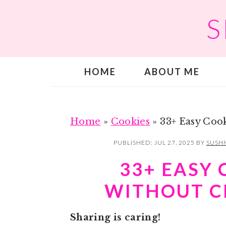
S
S
S
k
k
i
i
p
p
HOME
ABOUT ME
t
t
o
o
m
p
a
r
Home
»
Cookies
»
33+ Easy Coo
i
i
PUBLISHED:
JUL 27, 2025
BY
SUSH
n
m
33+ EASY 
c
a
WITHOUT C
o
r
n
y
Sharing is caring!
t
s