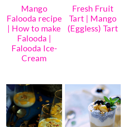
Mango
Fresh Fruit
Falooda recipe
Tart | Mango
| How to make
(Eggless) Tart
Falooda |
Falooda Ice-
Cream