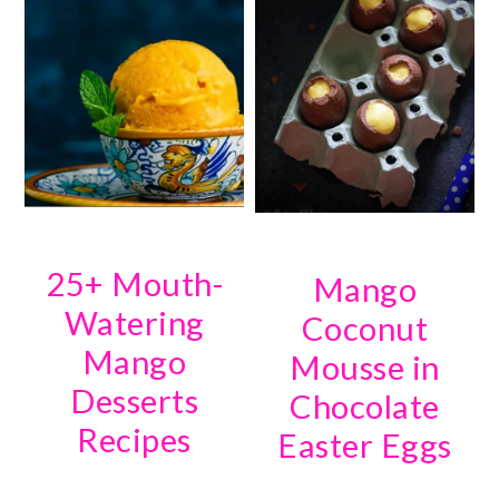
25+ Mouth-
Mango
Watering
Coconut
Mango
Mousse in
Desserts
Chocolate
Recipes
Easter Eggs