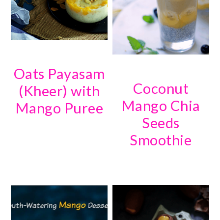
Oats Payasam
Coconut
(Kheer) with
Mango Chia
Mango Puree
Seeds
Smoothie