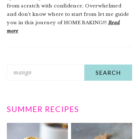
from scratch with confidence. Overwhelmed
and don't know where to start from let me guide
you in this journey of HOME BAKING!!!
Read
more
Search
SUMMER RECIPES