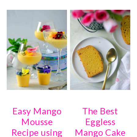
Easy Mango
The Best
Mousse
Eggless
Recipe using
Mango Cake