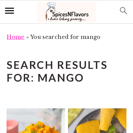
S
S
Home
»
You searched for mango
k
k
i
i
p
p
SEARCH RESULTS
t
t
FOR: MANGO
o
o
m
p
a
r
i
i
n
m
c
a