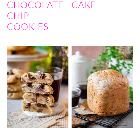
CHOCOLATE
CAKE
CHIP
COOKIES