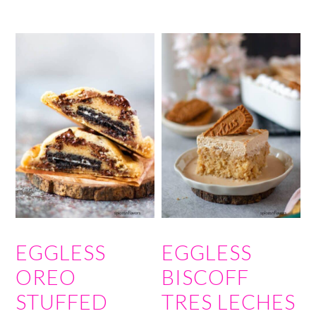
EGGLESS
EGGLESS
OREO
BISCOFF
STUFFED
TRES LECHES