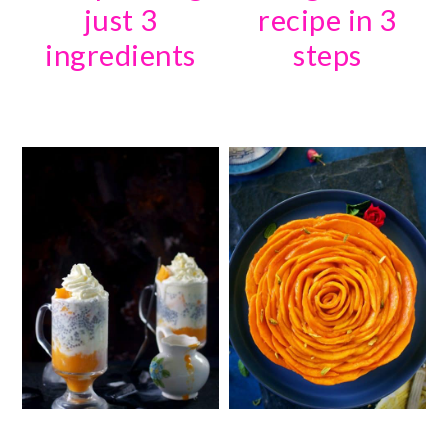
just 3
recipe in 3
ingredients
steps