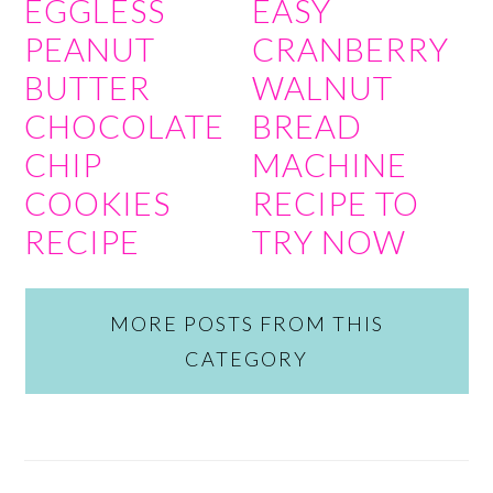
EGGLESS
EASY
PEANUT
CRANBERRY
BUTTER
WALNUT
CHOCOLATE
BREAD
CHIP
MACHINE
COOKIES
RECIPE TO
RECIPE
TRY NOW
MORE POSTS FROM THIS
CATEGORY