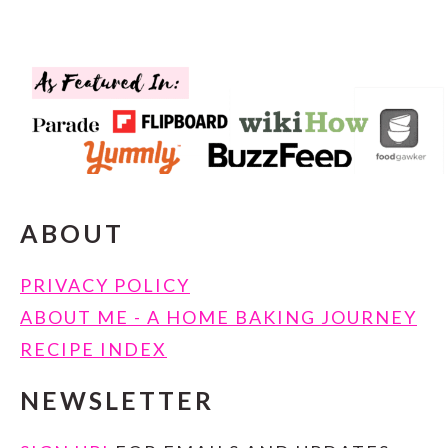
FOOTER
ABOUT
PRIVACY POLICY
ABOUT ME - A HOME BAKING JOURNEY
RECIPE INDEX
NEWSLETTER