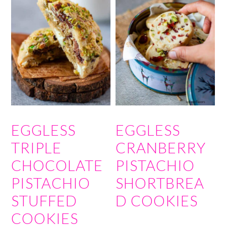
EGGLESS
EGGLESS
TRIPLE
CRANBERRY
CHOCOLATE
PISTACHIO
PISTACHIO
SHORTBREA
STUFFED
D COOKIES
COOKIES