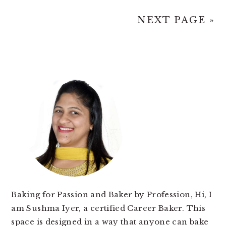
NEXT PAGE »
PRIMARY
SIDEBAR
Baking for Passion and Baker by Profession, Hi, I
am Sushma Iyer, a certified Career Baker. This
space is designed in a way that anyone can bake