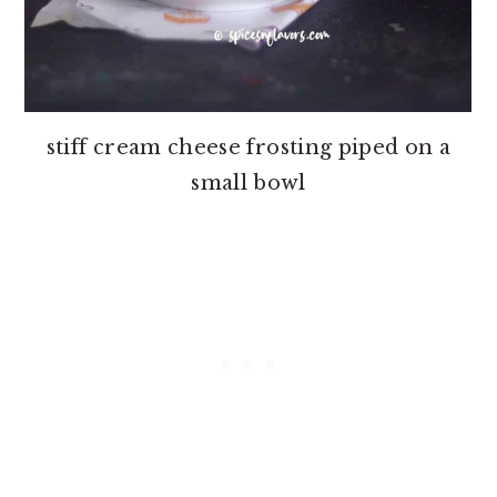
stiff cream cheese frosting piped on a
small bowl