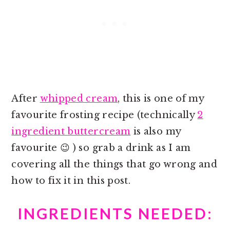
After
whipped cream
, this is one of my
favourite frosting recipe (technically
2
ingredient buttercream
is also my
favourite 😉 ) so grab a drink as I am
covering all the things that go wrong and
how to fix it in this post.
INGREDIENTS NEEDED: