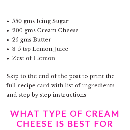
550 gms Icing Sugar
200 gms Cream Cheese
25 gms Butter
3-5 tsp Lemon Juice
Zest of 1 lemon
Skip to the end of the post to print the
full recipe card with list of ingredients
and step by step instructions.
WHAT TYPE OF CREAM
CHEESE IS BEST FOR