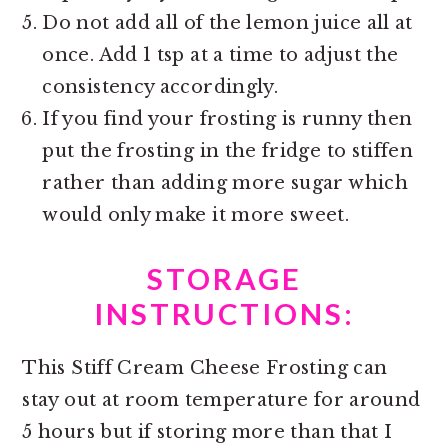
Do not add all of the lemon juice all at
once. Add 1 tsp at a time to adjust the
consistency accordingly.
If you find your frosting is runny then
put the frosting in the fridge to stiffen
rather than adding more sugar which
would only make it more sweet.
STORAGE
INSTRUCTIONS:
This Stiff Cream Cheese Frosting can
stay out at room temperature for around
5 hours but if storing more than that I