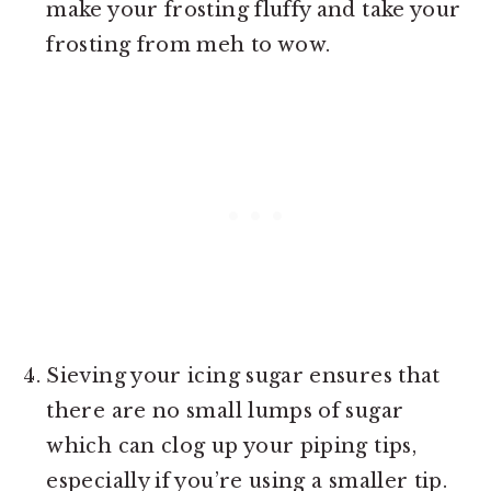
make your frosting fluffy and take your
frosting from meh to wow.
Sieving your icing sugar ensures that
there are no small lumps of sugar
which can clog up your piping tips,
especially if you’re using a smaller tip.