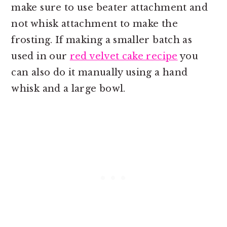
make sure to use beater attachment and
not whisk attachment to make the
frosting. If making a smaller batch as
used in our
red velvet cake recipe
you
can also do it manually using a hand
whisk and a large bowl.