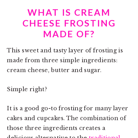
WHAT IS CREAM
CHEESE FROSTING
MADE OF?
This sweet and tasty layer of frosting is
made from three simple ingredients:
cream cheese, butter and sugar.
Simple right?
It is a good go-to frosting for many layer
cakes and cupcakes. The combination of
those three ingredients creates a