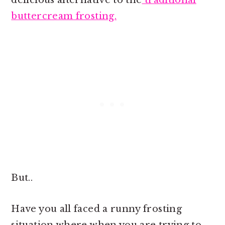
delicious alternative to the
traditional
buttercream frosting.
But..
Have you all faced a runny frosting