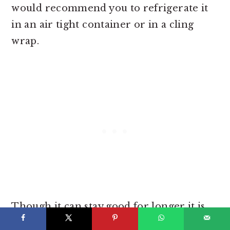
would recommend you to refrigerate it
in an air tight container or in a cling
wrap.
Though it can stay good for longer it is
recommended to keep the frosting in the