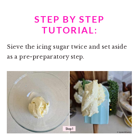
STEP BY STEP
TUTORIAL:
Sieve the icing sugar twice and set aside
as a pre-preparatory step.