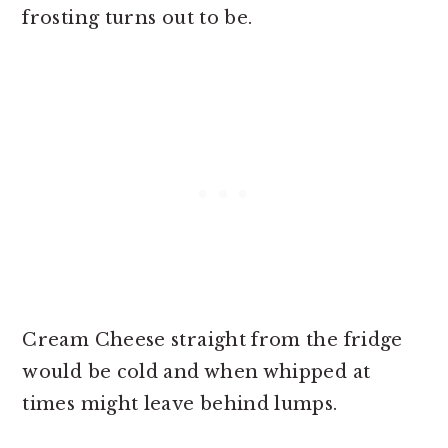
frosting turns out to be.
Cream Cheese straight from the fridge
would be cold and when whipped at
times might leave behind lumps.