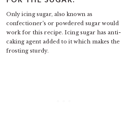
Only icing sugar, also known as
confectioner's or powdered sugar would
work for this recipe. Icing sugar has anti-
caking agent added to it which makes the
frosting sturdy.