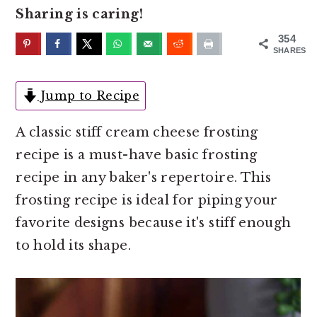
o
r
Sharing is caring!
n
y
354
t
s
SHARES
e
i
n
d
Jump to Recipe
t
e
A classic stiff cream cheese frosting
b
recipe is a must-have basic frosting
a
recipe in any baker's repertoire. This
r
frosting recipe is ideal for piping your
favorite designs because it's stiff enough
to hold its shape.