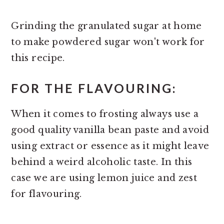
Grinding the granulated sugar at home
to make powdered sugar won't work for
this recipe.
FOR THE FLAVOURING:
When it comes to frosting always use a
good quality vanilla bean paste and avoid
using extract or essence as it might leave
behind a weird alcoholic taste. In this
case we are using lemon juice and zest
for flavouring.