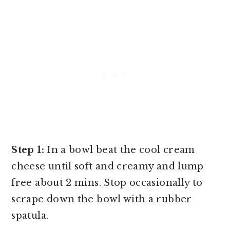
Step 1:
In a bowl beat the cool cream
cheese until soft and creamy and lump
free about 2 mins. Stop occasionally to
scrape down the bowl with a rubber
spatula.