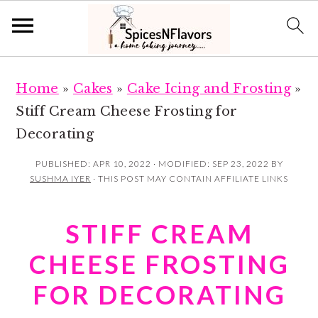
S
S
Home
»
Cakes
»
Cake Icing and Frosting
»
k
k
Stiff Cream Cheese Frosting for
i
i
Decorating
p
p
t
t
PUBLISHED:
APR 10, 2022
· MODIFIED:
SEP 23, 2022
BY
SUSHMA IYER
· THIS POST MAY CONTAIN AFFILIATE LINKS
o
o
m
p
STIFF CREAM
a
r
i
i
CHEESE FROSTING
n
m
FOR DECORATING
c
a