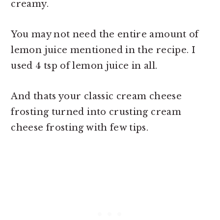
creamy.
You may not need the entire amount of
lemon juice mentioned in the recipe. I
used 4 tsp of lemon juice in all.
And thats your classic cream cheese
frosting turned into crusting cream
cheese frosting with few tips.