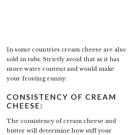
In some countries cream cheese are also
sold in tubs. Strictly avoid that as it has
more water content and would make
your frosting runny.
CONSISTENCY OF CREAM
CHEESE:
The consistency of cream cheese and
butter will determine how stiff your