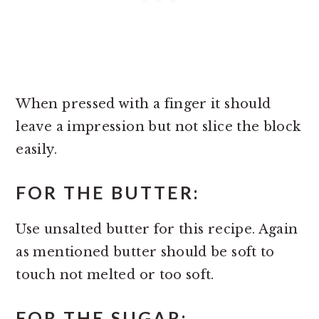
When pressed with a finger it should
leave a impression but not slice the block
easily.
FOR THE BUTTER:
Use unsalted butter for this recipe. Again
as mentioned butter should be soft to
touch not melted or too soft.
FOR THE SUGAR: