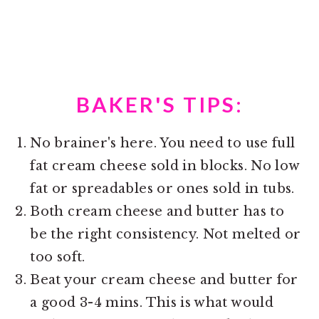
BAKER'S TIPS:
No brainer's here. You need to use full
fat cream cheese sold in blocks. No low
fat or spreadables or ones sold in tubs.
Both cream cheese and butter has to
be the right consistency. Not melted or
too soft.
Beat your cream cheese and butter for
a good 3-4 mins. This is what would