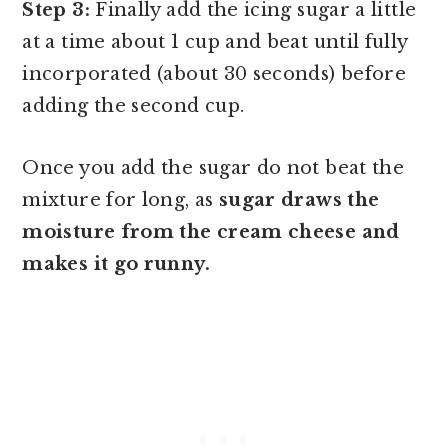
Step 3:
Finally add the icing sugar a little
at a time about 1 cup and beat until fully
incorporated (about 30 seconds) before
adding the second cup.
Once you add the sugar do not beat the
mixture for long, as
sugar draws the
moisture from the cream cheese and
makes it go runny.