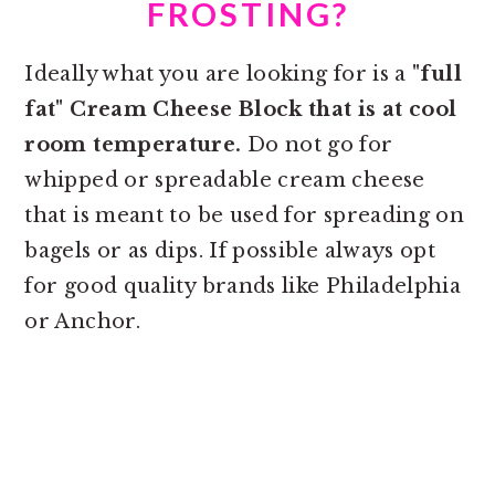
FROSTING?
Ideally what you are looking for is a
"full
fat" Cream Cheese Block that is at cool
room temperature.
Do not go for
whipped or spreadable cream cheese
that is meant to be used for spreading on
bagels or as dips. If possible always opt
for good quality brands like Philadelphia
or Anchor.