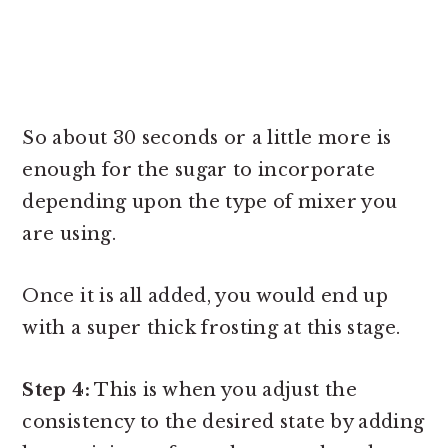
So about 30 seconds or a little more is
enough for the sugar to incorporate
depending upon the type of mixer you
are using.
Once it is all added, you would end up
with a super thick frosting at this stage.
Step 4:
This is when you adjust the
consistency to the desired state by adding