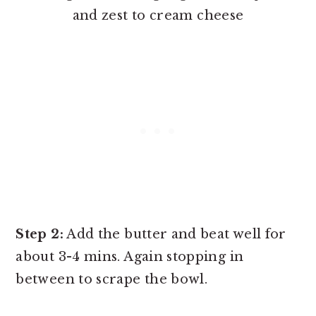
and zest to cream cheese
Step 2:
Add the butter and beat well for
about 3-4 mins. Again stopping in
between to scrape the bowl.