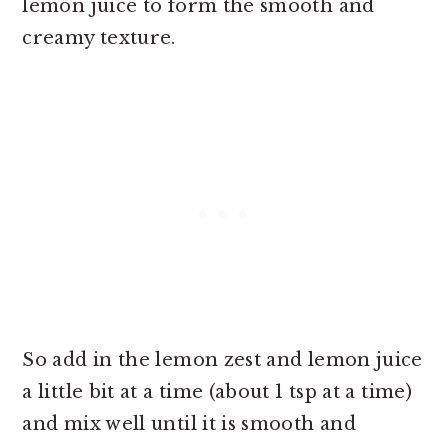
lemon juice to form the smooth and
creamy texture.
So add in the lemon zest and lemon juice
a little bit at a time (about 1 tsp at a time)
and mix well until it is smooth and