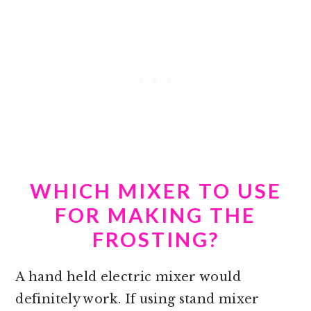
WHICH MIXER TO USE
FOR MAKING THE
FROSTING?
A hand held electric mixer would
definitely work. If using stand mixer