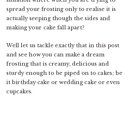
situation where when you are trying to
spread your frosting only to realise it is
actually seeping though the sides and
making your cake fall apart?
Well let us tackle exactly that in this post
and see how you can make a dream
frosting that is creamy, delicious and
sturdy enough to be piped on to cakes; be
it birthday cake or wedding cake or even
cupcakes.