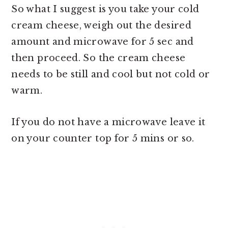
So what I suggest is you take your cold
cream cheese, weigh out the desired
amount and microwave for 5 sec and
then proceed. So the cream cheese
needs to be still and cool but not cold or
warm.
If you do not have a microwave leave it
on your counter top for 5 mins or so.