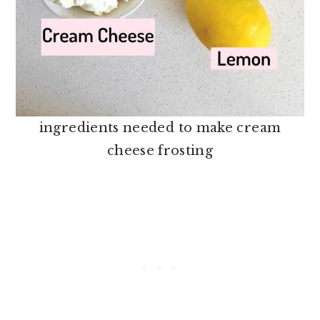
ingredients needed to make cream
cheese frosting