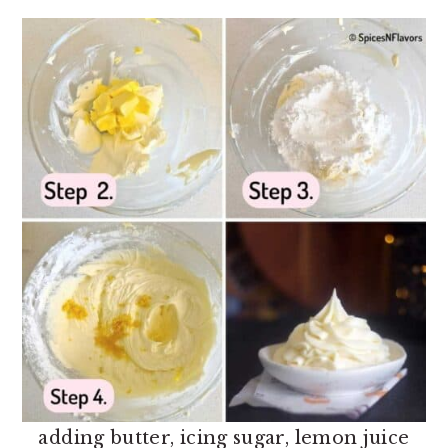
adding butter, icing sugar, lemon juice