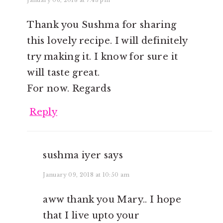
Thank you Sushma for sharing
this lovely recipe. I will definitely
try making it. I know for sure it
will taste great.
For now. Regards
Reply
sushma iyer
says
January 09, 2018 at 10:50 am
aww thank you Mary.. I hope
that I live upto your