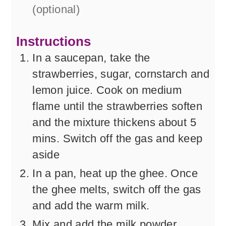
(optional)
Instructions
In a saucepan, take the
strawberries, sugar, cornstarch and
lemon juice. Cook on medium
flame until the strawberries soften
and the mixture thickens about 5
mins. Switch off the gas and keep
aside
In a pan, heat up the ghee. Once
the ghee melts, switch off the gas
and add the warm milk.
Mix and add the milk powder,