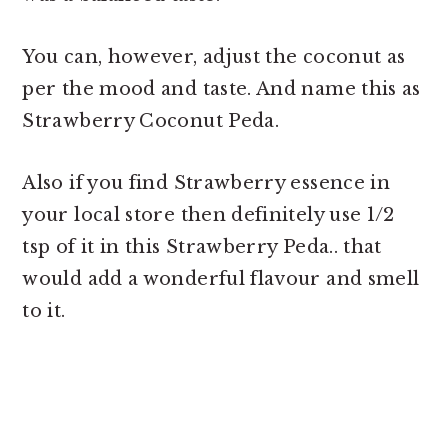
You can, however, adjust the coconut as
per the mood and taste. And name this as
Strawberry Coconut Peda.
Also if you find Strawberry essence in
your local store then definitely use 1/2
tsp of it in this Strawberry Peda.. that
would add a wonderful flavour and smell
to it.