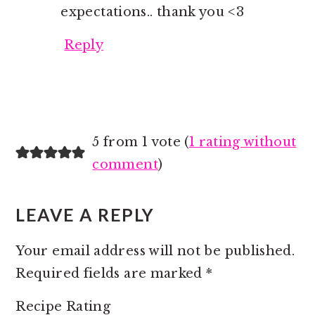
expectations.. thank you <3
Reply
5 from 1 vote (
1 rating without
comment
)
LEAVE A REPLY
Your email address will not be published.
Required fields are marked
*
Recipe Rating