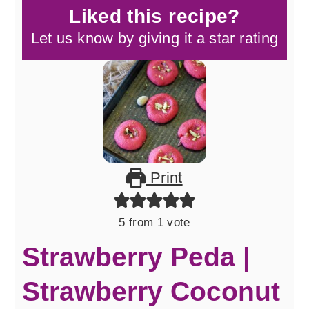
Liked this recipe?
Let us know by giving it a star rating
Print
5
from 1 vote
Strawberry Peda |
Strawberry Coconut