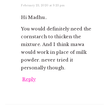
February 23, 2020 at 9:23 pm
Hi Madhu..
You would definitely need the
cornstarch to thicken the
mixture. And I think mawa
would work in place of milk
powder. never tried it
personally though.
Reply