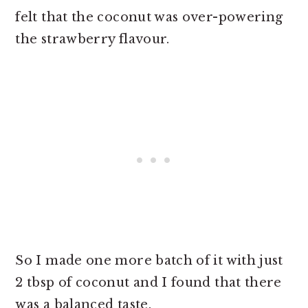
felt that the coconut was over-powering
the strawberry flavour.
So I made one more batch of it with just
2 tbsp of coconut and I found that there
was a balanced taste.