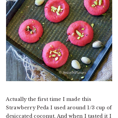
Actually the first time I made this
Strawberry Peda I used around 1/3 cup of
desiccated coconut. And when I tasted it I