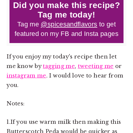
Did you make this recipe?
Tag me today!
Tag me
@spicesandflavors
to get
featured on my FB and Insta pages
If you enjoy my today's recipe then let
me know by
tagging me
,
tweeting me
or
instagram me
. I would love to hear from
you.
Notes:
1.If you use warm milk then making this
Butterscotch Peda would be quicker as