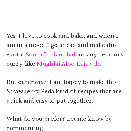
Yes, I love to cook and bake, and when I
am in a mood I go ahead and make this
exotic
South Indian thali
or any delicious
curry-like
Mughlai Aloo Lajawab
.
But otherwise, I am happy to make this
Strawberry Peda kind of recipes that are
quick and easy to put together.
What do you prefer? Let me know by
commenting..