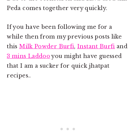
Peda comes together very quickly.
If you have been following me for a
while then from my previous posts like
this
Milk Powder Burfi
,
Instant Burfi
and
3 mins Laddoo
you might have guessed
that I am a sucker for quick jhatpat
recipes..