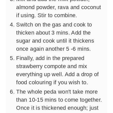
almond powder, rava and coconut
if using. Stir to combine.
Switch on the gas and cook to
thicken about 3 mins. Add the
sugar and cook until it thickens
once again another 5 -6 mins.
Finally, add in the prepared
strawberry compote and mix
everything up well. Add a drop of
food colouring if you wish to.
The whole peda won't take more
than 10-15 mins to come together.
Once it is thickened enough; just