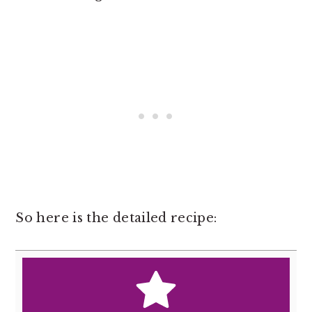
So here is the detailed recipe: