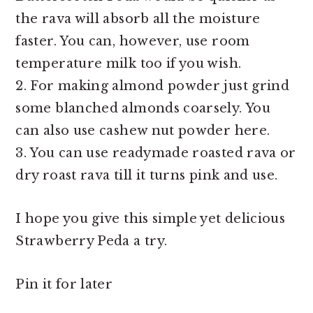
the rava will absorb all the moisture
faster. You can, however, use room
temperature milk too if you wish.
2. For making almond powder just grind
some blanched almonds coarsely. You
can also use cashew nut powder here.
3. You can use readymade roasted rava or
dry roast rava till it turns pink and use.
I hope you give this simple yet delicious
Strawberry Peda a try.
Pin it for later