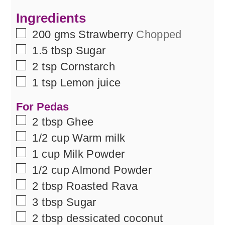
Ingredients
▢
200
gms
Strawberry
Chopped
▢
1.5
tbsp
Sugar
▢
2
tsp
Cornstarch
▢
1
tsp
Lemon juice
For Pedas
▢
2
tbsp
Ghee
▢
1/2
cup
Warm milk
▢
1
cup
Milk Powder
▢
1/2
cup
Almond Powder
▢
2
tbsp
Roasted Rava
▢
3
tbsp
Sugar
▢
2
tbsp
dessicated coconut