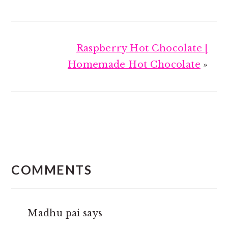
Raspberry Hot Chocolate |
Homemade Hot Chocolate
»
READER
INTERACTIONS
COMMENTS
Madhu pai
says