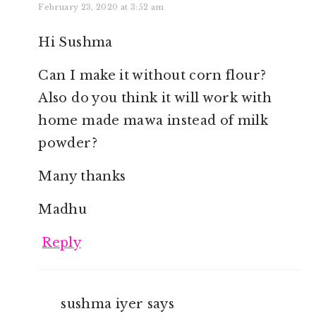
February 23, 2020 at 3:52 am
Hi Sushma
Can I make it without corn flour?
Also do you think it will work with
home made mawa instead of milk
powder?
Many thanks
Madhu
Reply
sushma iyer
says