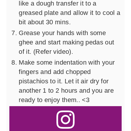
like a dough transfer it to a
greased plate and allow it to cool a
bit about 30 mins.
Grease your hands with some
ghee and start making pedas out
of it. (Refer video).
Make some indentation with your
fingers and add chopped
pistachios to it. Let it air dry for
another 1 to 2 hours and you are
ready to enjoy them.. <3