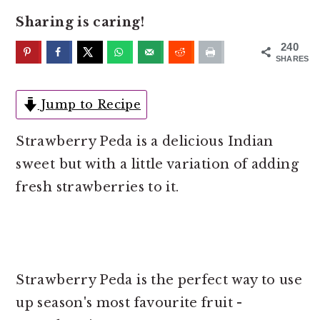
o
r
Sharing is caring!
n
y
t
s
240
SHARES
e
i
n
d
Jump to Recipe
t
e
b
Strawberry Peda is a delicious Indian
a
sweet but with a little variation of adding
r
fresh strawberries to it.
Strawberry Peda is the perfect way to use
up season's most favourite fruit -