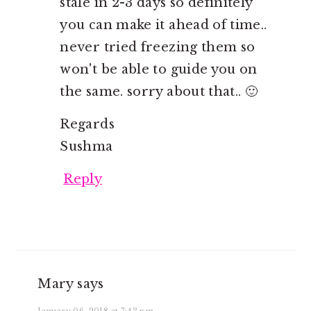
stale in 2-3 days so definitely
you can make it ahead of time..
never tried freezing them so
won't be able to guide you on
the same. sorry about that.. 🙂
Regards
Sushma
Reply
Mary
says
January 06, 2018 at 7:43 pm