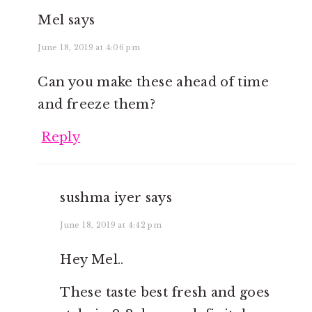
Mel
says
June 18, 2019 at 4:06 pm
Can you make these ahead of time
and freeze them?
Reply
sushma iyer
says
June 18, 2019 at 4:42 pm
Hey Mel..
These taste best fresh and goes