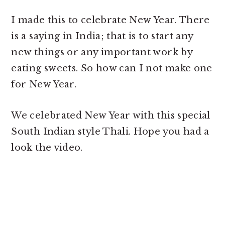
I made this to celebrate New Year. There
is a saying in India; that is to start any
new things or any important work by
eating sweets. So how can I not make one
for New Year.
We celebrated New Year with this special
South Indian style Thali. Hope you had a
look the video.