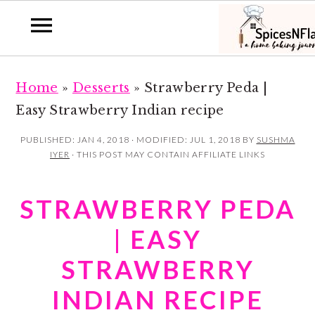
S
S
Home
»
Desserts
»
Strawberry Peda |
k
k
Easy Strawberry Indian recipe
i
i
p
p
PUBLISHED:
JAN 4, 2018
· MODIFIED:
JUL 1, 2018
BY
SUSHMA
IYER
· THIS POST MAY CONTAIN AFFILIATE LINKS
t
t
o
o
STRAWBERRY PEDA
m
p
a
r
| EASY
i
i
STRAWBERRY
n
m
INDIAN RECIPE
c
a