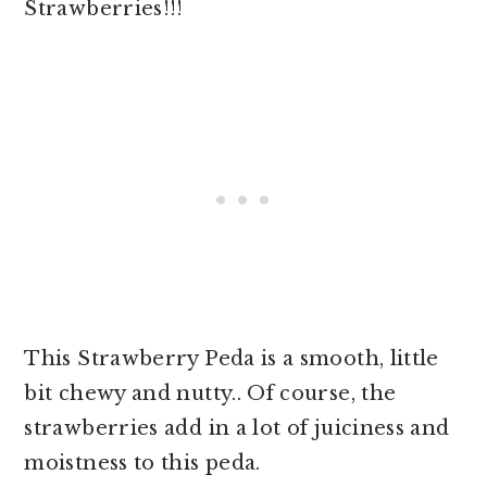
Strawberries!!!
This Strawberry Peda is a smooth, little
bit chewy and nutty.. Of course, the
strawberries add in a lot of juiciness and
moistness to this peda.