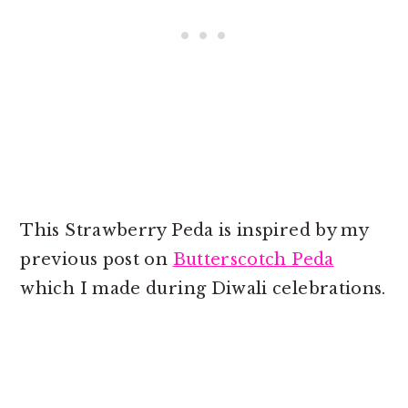
This Strawberry Peda is inspired by my
previous post on
Butterscotch Peda
which I made during Diwali celebrations.