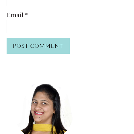
Email
*
PRIMARY
SIDEBAR