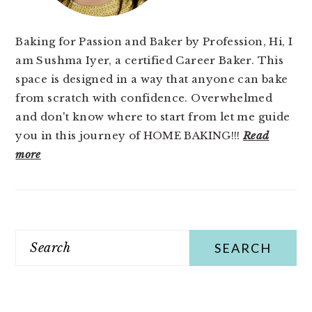
Baking for Passion and Baker by Profession, Hi, I
am Sushma Iyer, a certified Career Baker. This
space is designed in a way that anyone can bake
from scratch with confidence. Overwhelmed
and don't know where to start from let me guide
you in this journey of HOME BAKING!!!
Read
more
Search