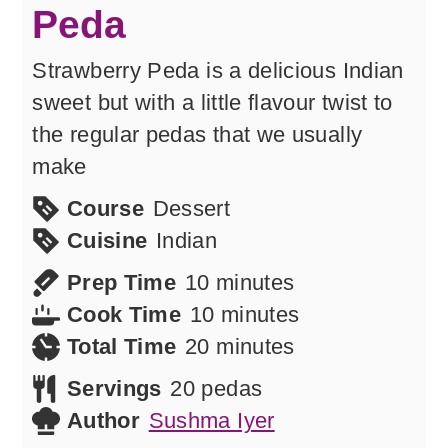
Peda
Strawberry Peda is a delicious Indian
sweet but with a little flavour twist to
the regular pedas that we usually
make
Course
Dessert
Cuisine
Indian
minutes
Prep Time
10
minutes
minutes
Cook Time
10
minutes
minutes
Total Time
20
minutes
Servings
20
pedas
Author
Sushma Iyer