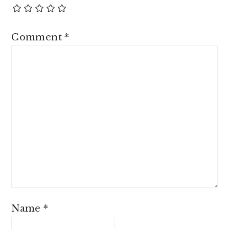
Comment
*
Name
*