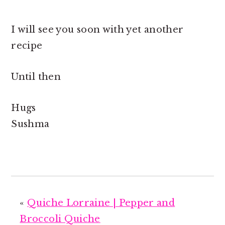
I will see you soon with yet another
recipe
Until then
Hugs
Sushma
«
Quiche Lorraine | Pepper and
Broccoli Quiche