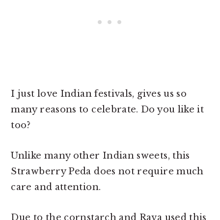
I just love Indian festivals, gives us so
many reasons to celebrate. Do you like it
too?
Unlike many other Indian sweets, this
Strawberry Peda does not require much
care and attention.
Due to the cornstarch and Rava used this